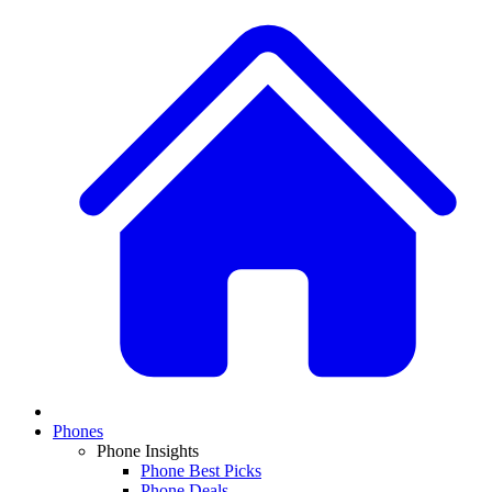
Phones
Phone Insights
Phone Best Picks
Phone Deals