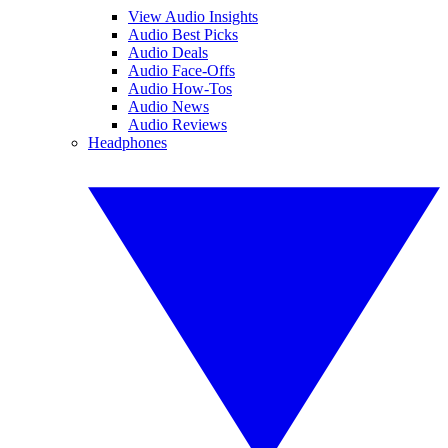
View Audio Insights
Audio Best Picks
Audio Deals
Audio Face-Offs
Audio How-Tos
Audio News
Audio Reviews
Headphones