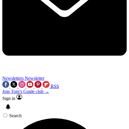
Newsletters
Newsletter
RSS
Join Tom’s Guide club →
Sign in
Search