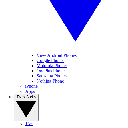
View Android Phones
Google Phones
Motorola Phones
OnePlus Phones
Samsung Phones
Nothing Phone
iPhone
Apps
TV & Audio
TVs