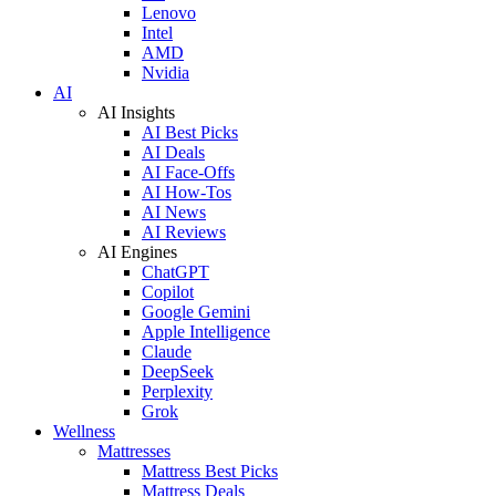
Lenovo
Intel
AMD
Nvidia
AI
AI Insights
AI Best Picks
AI Deals
AI Face-Offs
AI How-Tos
AI News
AI Reviews
AI Engines
ChatGPT
Copilot
Google Gemini
Apple Intelligence
Claude
DeepSeek
Perplexity
Grok
Wellness
Mattresses
Mattress Best Picks
Mattress Deals