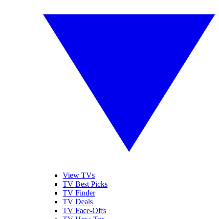
View TVs
TV Best Picks
TV Finder
TV Deals
TV Face-Offs