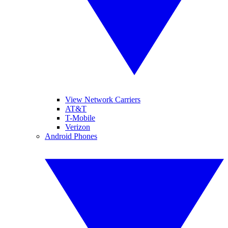
View Network Carriers
AT&T
T-Mobile
Verizon
Android Phones