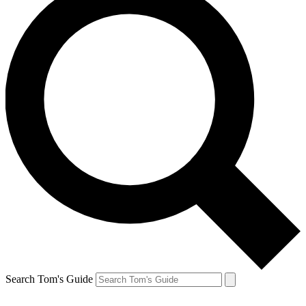
Search Tom's Guide