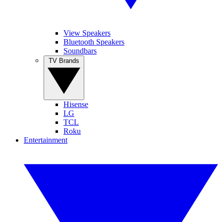
View Speakers
Bluetooth Speakers
Soundbars
TV Brands
Hisense
LG
TCL
Roku
Entertainment