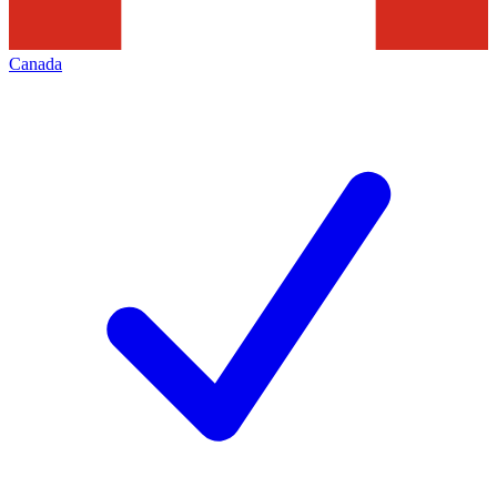
Canada