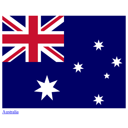
Australia