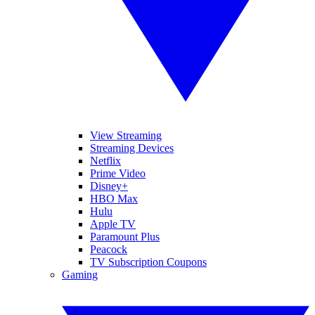
View Streaming
Streaming Devices
Netflix
Prime Video
Disney+
HBO Max
Hulu
Apple TV
Paramount Plus
Peacock
TV Subscription Coupons
Gaming