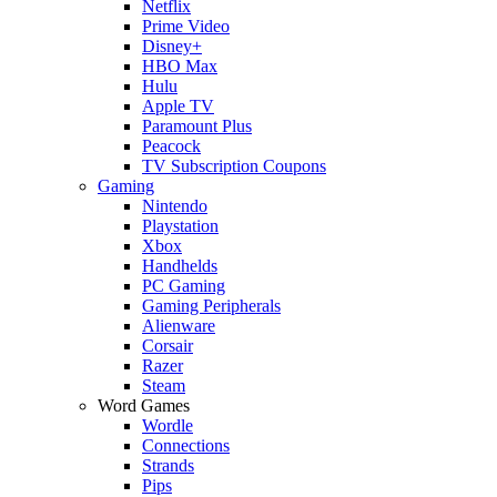
Netflix
Prime Video
Disney+
HBO Max
Hulu
Apple TV
Paramount Plus
Peacock
TV Subscription Coupons
Gaming
Nintendo
Playstation
Xbox
Handhelds
PC Gaming
Gaming Peripherals
Alienware
Corsair
Razer
Steam
Word Games
Wordle
Connections
Strands
Pips