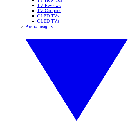
TV How-Tos
TV Reviews
TV Coupons
OLED TVs
QLED TVs
Audio Insights