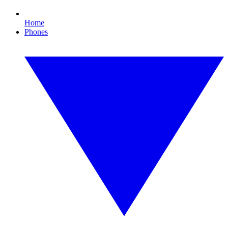
Home
Phones