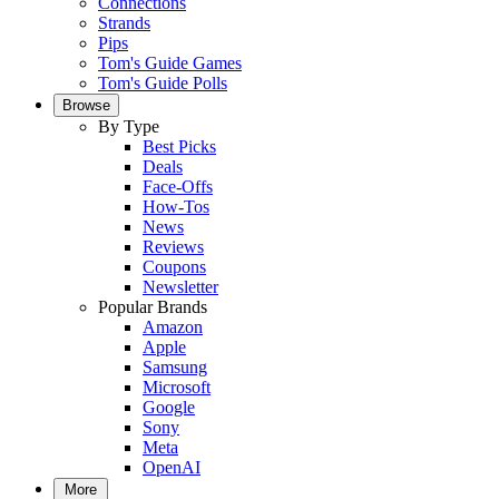
Connections
Strands
Pips
Tom's Guide Games
Tom's Guide Polls
Browse
By Type
Best Picks
Deals
Face-Offs
How-Tos
News
Reviews
Coupons
Newsletter
Popular Brands
Amazon
Apple
Samsung
Microsoft
Google
Sony
Meta
OpenAI
More