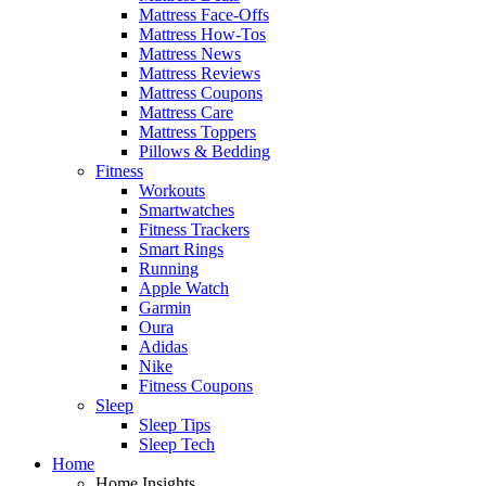
Mattress Face-Offs
Mattress How-Tos
Mattress News
Mattress Reviews
Mattress Coupons
Mattress Care
Mattress Toppers
Pillows & Bedding
Fitness
Workouts
Smartwatches
Fitness Trackers
Smart Rings
Running
Apple Watch
Garmin
Oura
Adidas
Nike
Fitness Coupons
Sleep
Sleep Tips
Sleep Tech
Home
Home Insights