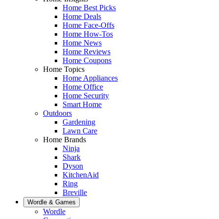
Home Best Picks
Home Deals
Home Face-Offs
Home How-Tos
Home News
Home Reviews
Home Coupons
Home Topics
Home Appliances
Home Office
Home Security
Smart Home
Outdoors
Gardening
Lawn Care
Home Brands
Ninja
Shark
Dyson
KitchenAid
Ring
Breville
Wordle & Games
Wordle