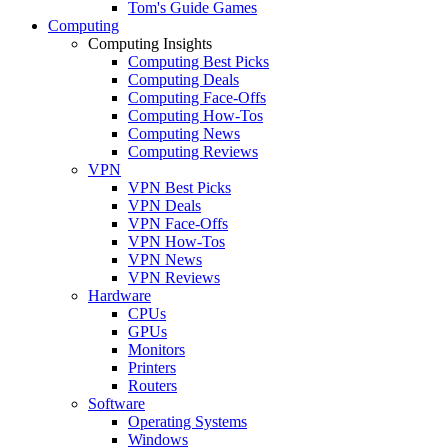
Tom's Guide Games
Computing
Computing Insights
Computing Best Picks
Computing Deals
Computing Face-Offs
Computing How-Tos
Computing News
Computing Reviews
VPN
VPN Best Picks
VPN Deals
VPN Face-Offs
VPN How-Tos
VPN News
VPN Reviews
Hardware
CPUs
GPUs
Monitors
Printers
Routers
Software
Operating Systems
Windows