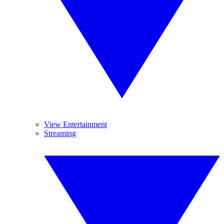
View Entertainment
Streaming