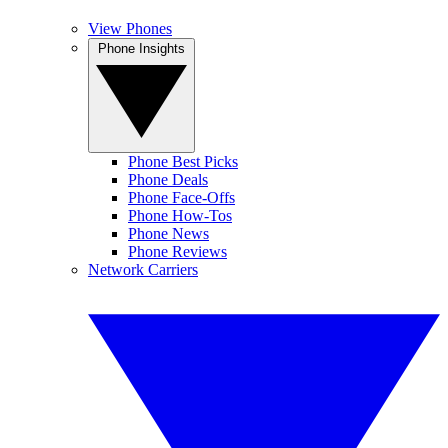
View Phones
Phone Insights
Phone Best Picks
Phone Deals
Phone Face-Offs
Phone How-Tos
Phone News
Phone Reviews
Network Carriers