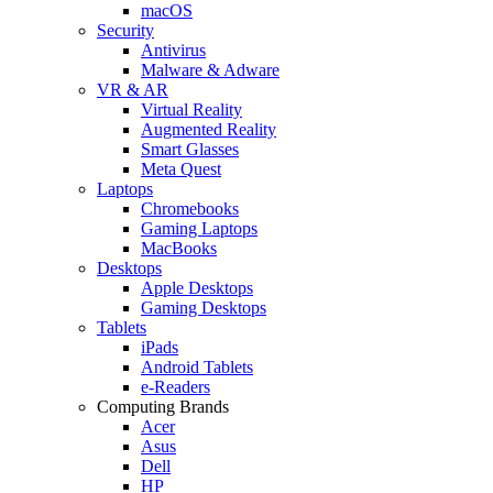
macOS
Security
Antivirus
Malware & Adware
VR & AR
Virtual Reality
Augmented Reality
Smart Glasses
Meta Quest
Laptops
Chromebooks
Gaming Laptops
MacBooks
Desktops
Apple Desktops
Gaming Desktops
Tablets
iPads
Android Tablets
e-Readers
Computing Brands
Acer
Asus
Dell
HP