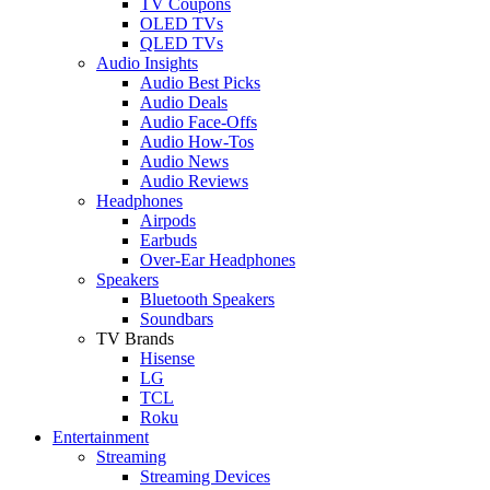
TV Coupons
OLED TVs
QLED TVs
Audio Insights
Audio Best Picks
Audio Deals
Audio Face-Offs
Audio How-Tos
Audio News
Audio Reviews
Headphones
Airpods
Earbuds
Over-Ear Headphones
Speakers
Bluetooth Speakers
Soundbars
TV Brands
Hisense
LG
TCL
Roku
Entertainment
Streaming
Streaming Devices