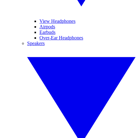
View Headphones
Airpods
Earbuds
Over-Ear Headphones
Speakers