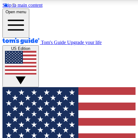
Skip to main content
12
24/7
30K+
Open menu
MEMBER FEATURES
ACCESS AVAILABLE
ACTIVE MEMBERS
Tom's Guide
Upgrade your life
US Edition
Exclusive Newsletters
Polls
Tech news direct to your inbox
Have your say in te
GET CLUB ACCESS QUICK
For the fastest way to join Tom's Guide Club enter your
email below. We'll send you a confirmation and sign you up
to our newsletter to keep you updated on all the latest news.