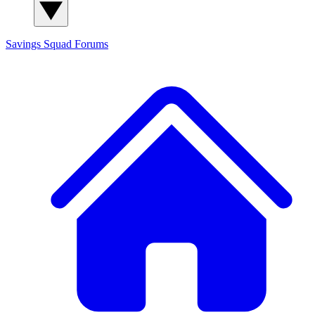
Savings Squad
Forums