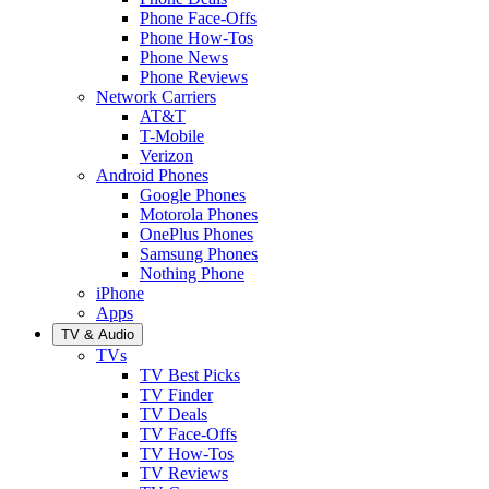
Phone Face-Offs
Phone How-Tos
Phone News
Phone Reviews
Network Carriers
AT&T
T-Mobile
Verizon
Android Phones
Google Phones
Motorola Phones
OnePlus Phones
Samsung Phones
Nothing Phone
iPhone
Apps
TV & Audio
TVs
TV Best Picks
TV Finder
TV Deals
TV Face-Offs
TV How-Tos
TV Reviews