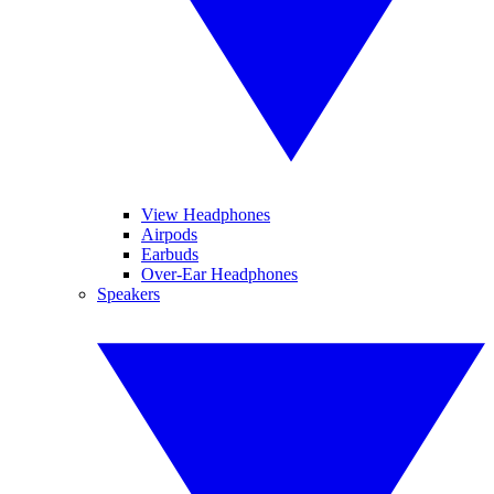
View Headphones
Airpods
Earbuds
Over-Ear Headphones
Speakers