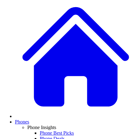
Phones
Phone Insights
Phone Best Picks
Phone Deals