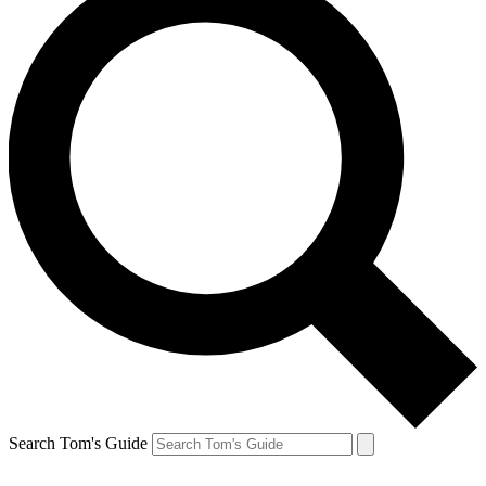
Search Tom's Guide