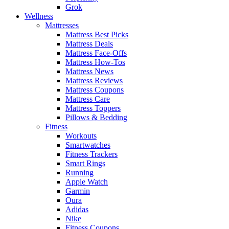
Grok
Wellness
Mattresses
Mattress Best Picks
Mattress Deals
Mattress Face-Offs
Mattress How-Tos
Mattress News
Mattress Reviews
Mattress Coupons
Mattress Care
Mattress Toppers
Pillows & Bedding
Fitness
Workouts
Smartwatches
Fitness Trackers
Smart Rings
Running
Apple Watch
Garmin
Oura
Adidas
Nike
Fitness Coupons