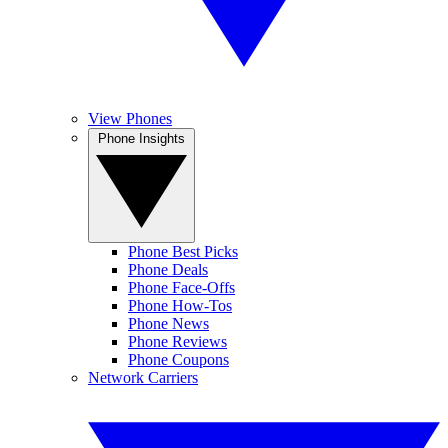
View Phones
Phone Insights
Phone Best Picks
Phone Deals
Phone Face-Offs
Phone How-Tos
Phone News
Phone Reviews
Phone Coupons
Network Carriers