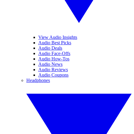
View Audio Insights
Audio Best Picks
Audio Deals
Audio Face-Offs
Audio How-Tos
Audio News
Audio Reviews
Audio Coupons
Headphones