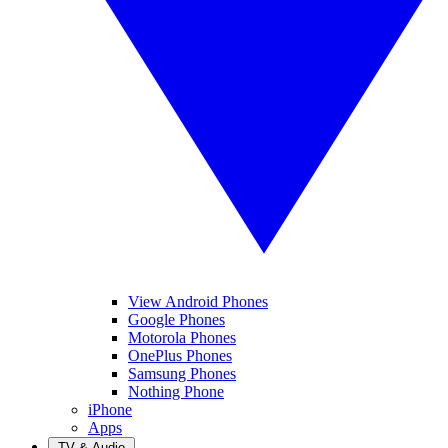
View Android Phones
Google Phones
Motorola Phones
OnePlus Phones
Samsung Phones
Nothing Phone
iPhone
Apps
TV & Audio