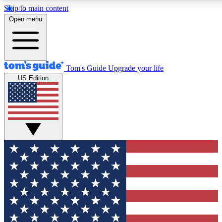
Skip to main content
12
24/7
30K+
Open menu
MEMBER FEATURES
ACCESS AVAILABLE
ACTIVE MEMBERS
Tom's Guide
Upgrade your life
US Edition
Exclusive Newsletters
Polls
Tech news direct to your inbox
Have your say in te
GET CLUB ACCESS QUICK
For the fastest way to join Tom's Guide Club enter your
email below. We'll send you a confirmation and sign you up
to our newsletter to keep you updated on all the latest news.