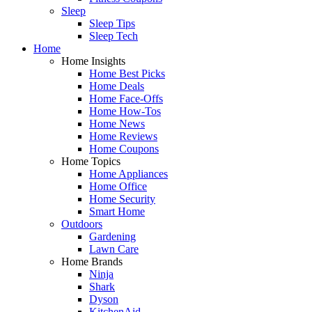
Sleep
Sleep Tips
Sleep Tech
Home
Home Insights
Home Best Picks
Home Deals
Home Face-Offs
Home How-Tos
Home News
Home Reviews
Home Coupons
Home Topics
Home Appliances
Home Office
Home Security
Smart Home
Outdoors
Gardening
Lawn Care
Home Brands
Ninja
Shark
Dyson
KitchenAid