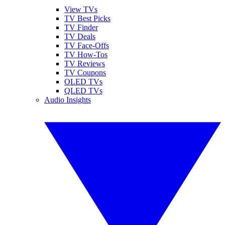
View TVs
TV Best Picks
TV Finder
TV Deals
TV Face-Offs
TV How-Tos
TV Reviews
TV Coupons
OLED TVs
QLED TVs
Audio Insights