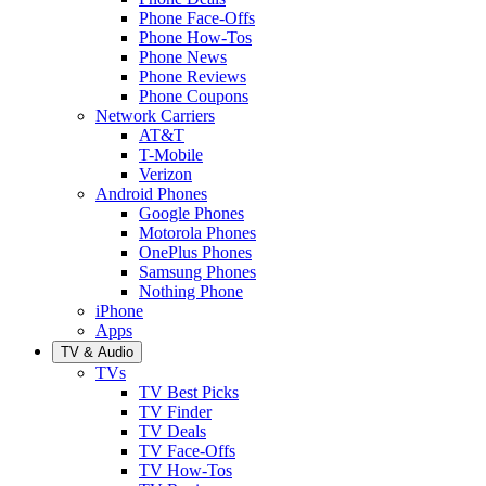
Phone Face-Offs
Phone How-Tos
Phone News
Phone Reviews
Phone Coupons
Network Carriers
AT&T
T-Mobile
Verizon
Android Phones
Google Phones
Motorola Phones
OnePlus Phones
Samsung Phones
Nothing Phone
iPhone
Apps
TV & Audio
TVs
TV Best Picks
TV Finder
TV Deals
TV Face-Offs
TV How-Tos