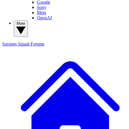
Google
Sony
Meta
OpenAI
More
Savings Squad
Forums