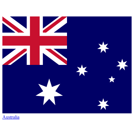
Australia