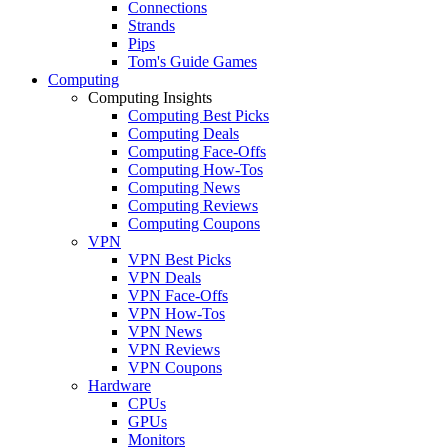
Connections
Strands
Pips
Tom's Guide Games
Computing
Computing Insights
Computing Best Picks
Computing Deals
Computing Face-Offs
Computing How-Tos
Computing News
Computing Reviews
Computing Coupons
VPN
VPN Best Picks
VPN Deals
VPN Face-Offs
VPN How-Tos
VPN News
VPN Reviews
VPN Coupons
Hardware
CPUs
GPUs
Monitors