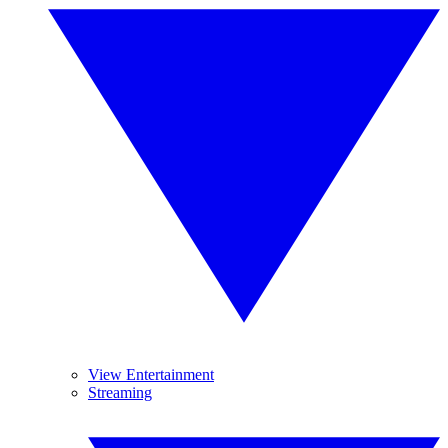
View Entertainment
Streaming