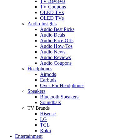
TV Reviews
TV Coupons
OLED TVs
QLED TVs
Audio Insights
Audio Best Picks
Audio Deals
Audio Face-Offs
Audio How-Tos
Audio News
Audio Reviews
Audio Coupons
Headphones
Airpods
Earbuds
Over-Ear Headphones
Speakers
Bluetooth Speakers
Soundbars
TV Brands
Hisense
LG
TCL
Roku
Entertainment