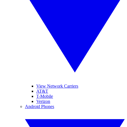
View Network Carriers
AT&T
T-Mobile
Verizon
Android Phones