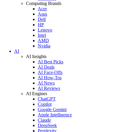
Computing Brands
Acer
Asus
Dell
HP
Lenovo
Intel
AMD
Nvidia
AI
AI Insights
AI Best Picks
AI Deals
AI Face-Offs
AI How-Tos
AI News
AI Reviews
AI Engines
ChatGPT
Copilot
Google Gemini
Apple Intelligence
Claude
DeepSeek
Perplexity