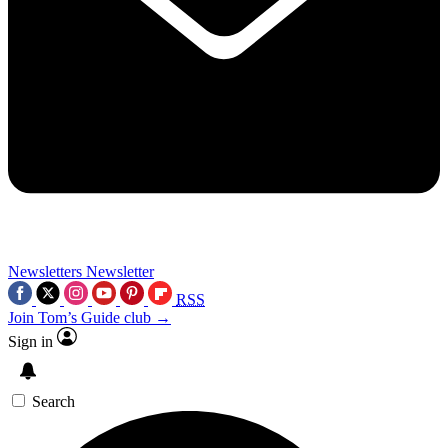
Newsletters
Newsletter
RSS
Join Tom’s Guide club →
Sign in
Search