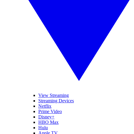
View Streaming
Streaming Devices
Netflix
Prime Video
Disney+
HBO Max
Hulu
Apple TV