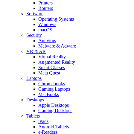
Printers
Routers
Software
Operating Systems
Windows
macOS
Security
Antivirus
Malware & Adware
VR & AR
Virtual Reality
Augmented Reality
Smart Glasses
Meta Quest
Laptops
Chromebooks
Gaming Laptops
MacBooks
Desktops
Apple Desktops
Gaming Desktops
Tablets
iPads
Android Tablets
e-Readers