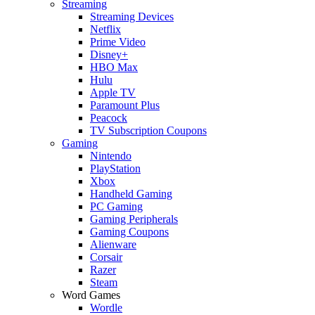
Streaming
Streaming Devices
Netflix
Prime Video
Disney+
HBO Max
Hulu
Apple TV
Paramount Plus
Peacock
TV Subscription Coupons
Gaming
Nintendo
PlayStation
Xbox
Handheld Gaming
PC Gaming
Gaming Peripherals
Gaming Coupons
Alienware
Corsair
Razer
Steam
Word Games
Wordle