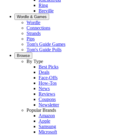
Ring
Breville
Wordle & Games
Wordle
Connections
Strands
Pips
Tom's Guide Games
Tom's Guide Polls
Browse
By Type
Best Picks
Deals
Face-Offs
How-Tos
News
Reviews
Coupons
Newsletter
Popular Brands
Amazon
Apple
Samsung
Microsoft