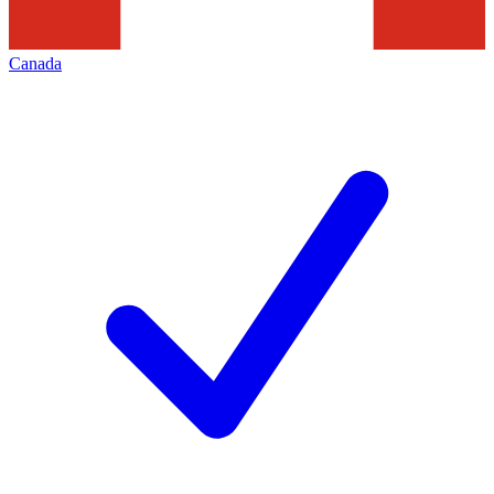
Canada