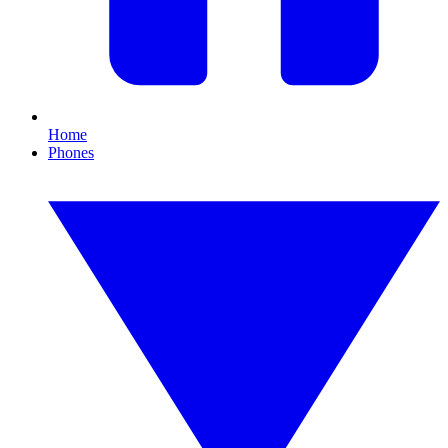
Home
Phones