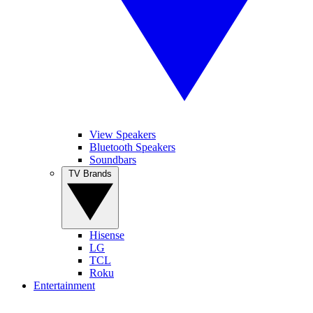
View Speakers
Bluetooth Speakers
Soundbars
TV Brands
Hisense
LG
TCL
Roku
Entertainment