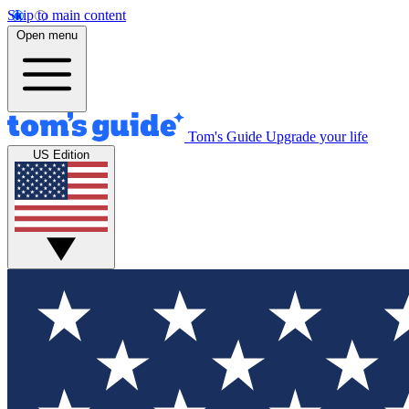
Skip to main content
Open menu
Tom's Guide
Upgrade your life
US Edition