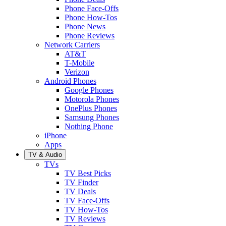
Phone Face-Offs
Phone How-Tos
Phone News
Phone Reviews
Network Carriers
AT&T
T-Mobile
Verizon
Android Phones
Google Phones
Motorola Phones
OnePlus Phones
Samsung Phones
Nothing Phone
iPhone
Apps
TV & Audio
TVs
TV Best Picks
TV Finder
TV Deals
TV Face-Offs
TV How-Tos
TV Reviews