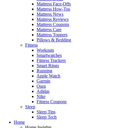
Mattress Face-Offs
Mattress How-Tos
Mattress News
Mattress Reviews
Mattress Coupons
Mattress Care
Mattress Toppers
Pillows & Bedding
Fitness
Workouts
Smartwatches
Fitness Trackers
Smart Rings
Running
Apple Watch
Garmin
Oura
Adidas
Nike
Fitness Coupons
Sleep
Sleep Tips
Sleep Tech
Home
Home Insights