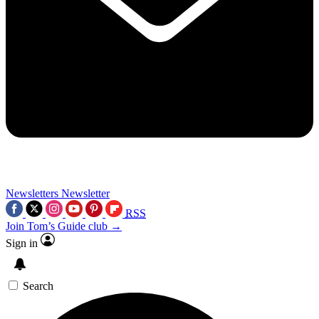
Newsletters
Newsletter
RSS
Join Tom’s Guide club →
Sign in
Search