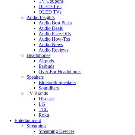
TV Coupons
OLED TVs
QLED TVs
Audio Insights
Audio Best Picks
Audio Deals
Audio Face-Offs
Audio How-Tos
Audio News
Audio Reviews
Headphones
Airpods
Earbuds
Over-Ear Headphones
Speakers
Bluetooth Speakers
Soundbars
TV Brands
Hisense
LG
TCL
Roku
Entertainment
Streaming
Streaming Devices