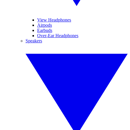
View Headphones
Airpods
Earbuds
Over-Ear Headphones
Speakers