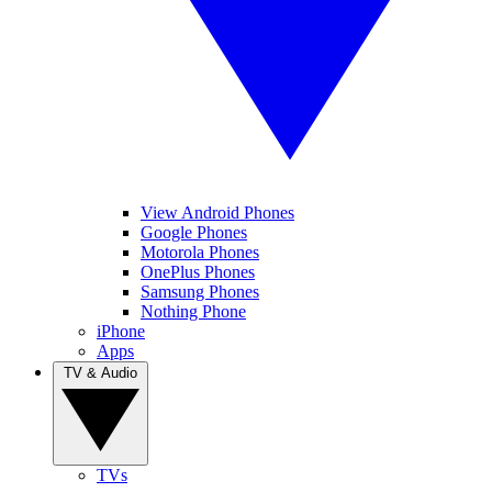
View Android Phones
Google Phones
Motorola Phones
OnePlus Phones
Samsung Phones
Nothing Phone
iPhone
Apps
TV & Audio
TVs