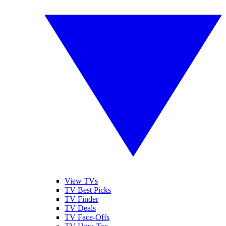
View TVs
TV Best Picks
TV Finder
TV Deals
TV Face-Offs