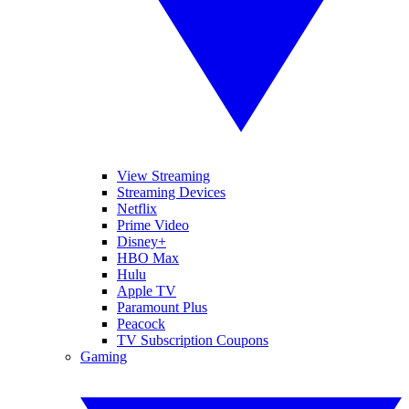
View Streaming
Streaming Devices
Netflix
Prime Video
Disney+
HBO Max
Hulu
Apple TV
Paramount Plus
Peacock
TV Subscription Coupons
Gaming