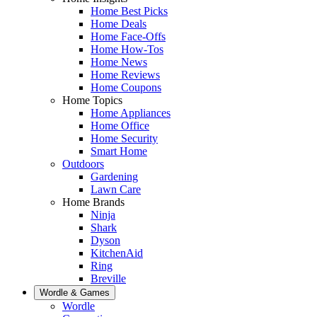
Home Best Picks
Home Deals
Home Face-Offs
Home How-Tos
Home News
Home Reviews
Home Coupons
Home Topics
Home Appliances
Home Office
Home Security
Smart Home
Outdoors
Gardening
Lawn Care
Home Brands
Ninja
Shark
Dyson
KitchenAid
Ring
Breville
Wordle & Games
Wordle