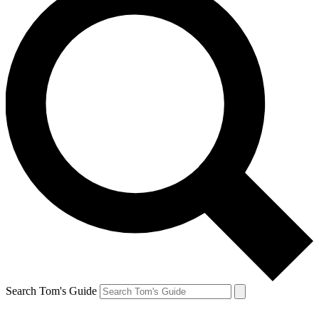
Search Tom's Guide