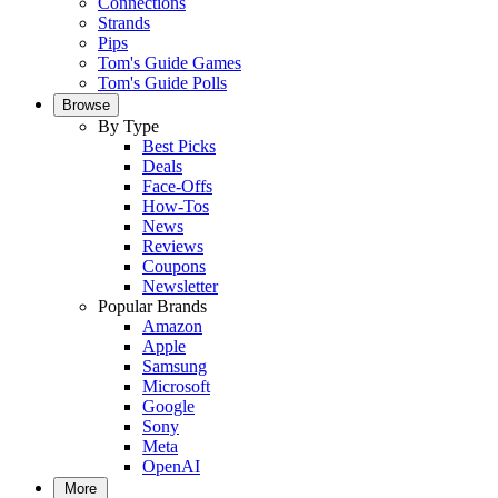
Connections
Strands
Pips
Tom's Guide Games
Tom's Guide Polls
Browse
By Type
Best Picks
Deals
Face-Offs
How-Tos
News
Reviews
Coupons
Newsletter
Popular Brands
Amazon
Apple
Samsung
Microsoft
Google
Sony
Meta
OpenAI
More