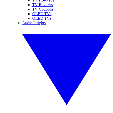
TV How-Tos
TV Reviews
TV Coupons
OLED TVs
QLED TVs
Audio Insights