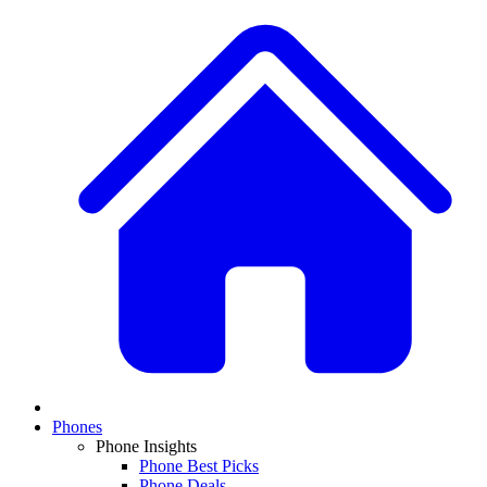
Phones
Phone Insights
Phone Best Picks
Phone Deals