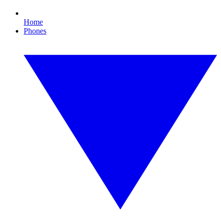
Home
Phones