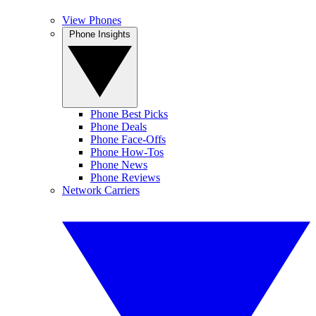
View Phones
Phone Insights
Phone Best Picks
Phone Deals
Phone Face-Offs
Phone How-Tos
Phone News
Phone Reviews
Network Carriers