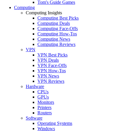
Tom's Guide Games
Computing
Computing Insights
Computing Best Picks
Computing Deals
Computing Face-Offs
Computing How-Tos
Computing News
Computing Reviews
VPN
VPN Best Picks
VPN Deals
VPN Face-Offs
VPN How-Tos
VPN News
VPN Reviews
Hardware
CPUs
GPUs
Monitors
Printers
Routers
Software
Operating Systems
Windows