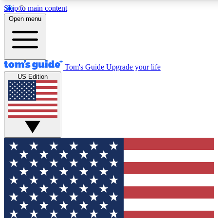
Skip to main content
12
24/7
30K+
Open menu
MEMBER FEATURES
ACCESS AVAILABLE
ACTIVE MEMBERS
Tom's Guide
Upgrade your life
US Edition
Exclusive Newsletters
Polls
Tech news direct to your inbox
Have your say in te
GET CLUB ACCESS QUICK
For the fastest way to join Tom's Guide Club enter your
email below. We'll send you a confirmation and sign you up
to our newsletter to keep you updated on all the latest news.