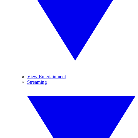
View Entertainment
Streaming