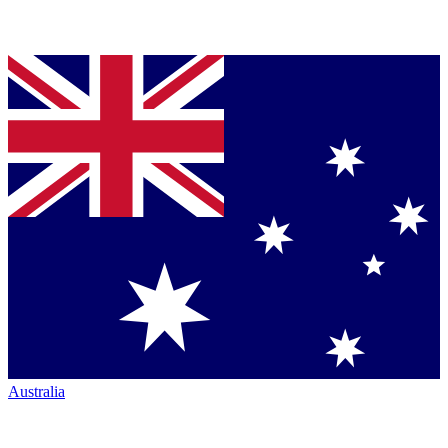
Australia