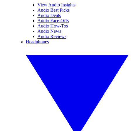
View Audio Insights
Audio Best Picks
Audio Deals
Audio Face-Offs
Audio How-Tos
Audio News
Audio Reviews
Headphones