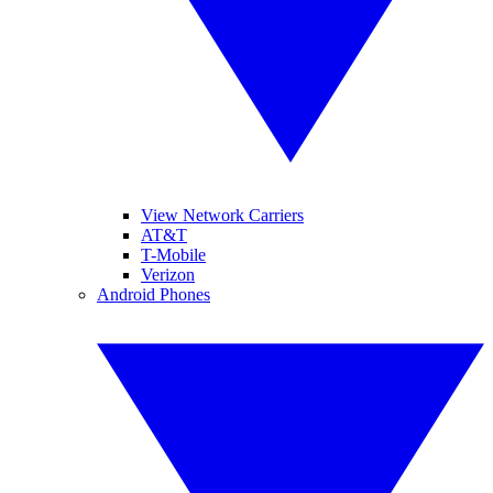
View Network Carriers
AT&T
T-Mobile
Verizon
Android Phones