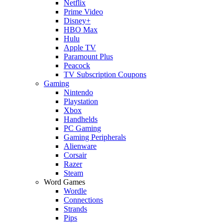
Netflix
Prime Video
Disney+
HBO Max
Hulu
Apple TV
Paramount Plus
Peacock
TV Subscription Coupons
Gaming
Nintendo
Playstation
Xbox
Handhelds
PC Gaming
Gaming Peripherals
Alienware
Corsair
Razer
Steam
Word Games
Wordle
Connections
Strands
Pips