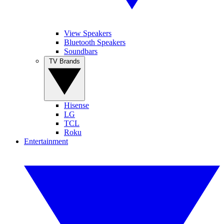
View Speakers
Bluetooth Speakers
Soundbars
TV Brands
Hisense
LG
TCL
Roku
Entertainment