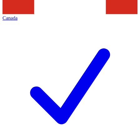
Canada