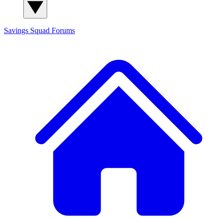
Savings Squad
Forums