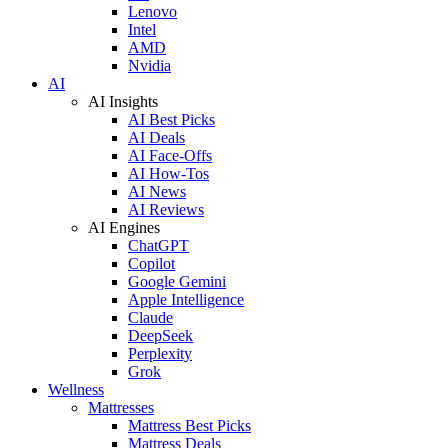
Lenovo
Intel
AMD
Nvidia
AI
AI Insights
AI Best Picks
AI Deals
AI Face-Offs
AI How-Tos
AI News
AI Reviews
AI Engines
ChatGPT
Copilot
Google Gemini
Apple Intelligence
Claude
DeepSeek
Perplexity
Grok
Wellness
Mattresses
Mattress Best Picks
Mattress Deals