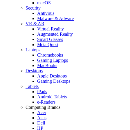
macOS
Security
Antivirus
Malware & Adware
VR & AR
Virtual Reality
Augmented Reality
Smart Glasses
Meta Quest
Laptops
Chromebooks
Gaming Laptops
MacBooks
Desktops
Apple Desktops
Gaming Desktops
Tablets
iPads
Android Tablets
e-Readers
Computing Brands
Acer
Asus
Dell
HP