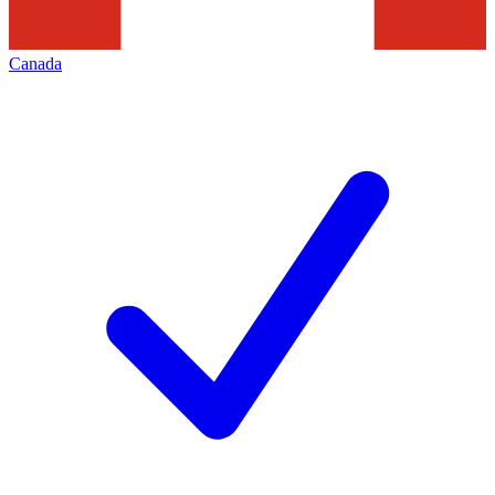
Canada