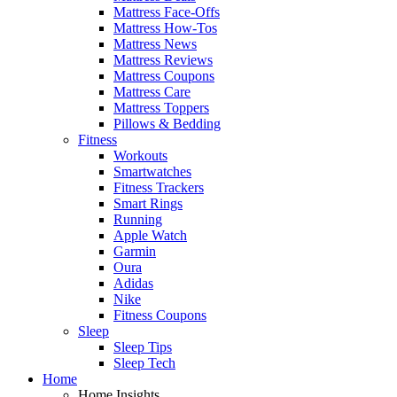
Mattress Face-Offs
Mattress How-Tos
Mattress News
Mattress Reviews
Mattress Coupons
Mattress Care
Mattress Toppers
Pillows & Bedding
Fitness
Workouts
Smartwatches
Fitness Trackers
Smart Rings
Running
Apple Watch
Garmin
Oura
Adidas
Nike
Fitness Coupons
Sleep
Sleep Tips
Sleep Tech
Home
Home Insights