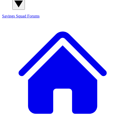
Savings Squad
Forums