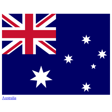
Australia