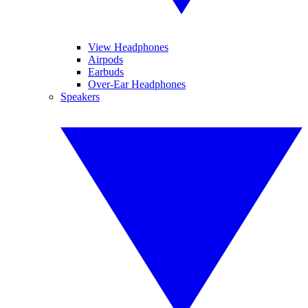
View Headphones
Airpods
Earbuds
Over-Ear Headphones
Speakers