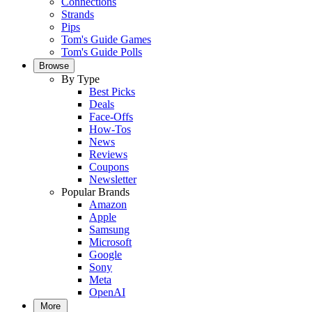
Connections
Strands
Pips
Tom's Guide Games
Tom's Guide Polls
Browse
By Type
Best Picks
Deals
Face-Offs
How-Tos
News
Reviews
Coupons
Newsletter
Popular Brands
Amazon
Apple
Samsung
Microsoft
Google
Sony
Meta
OpenAI
More