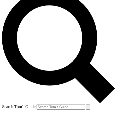
Search Tom's Guide