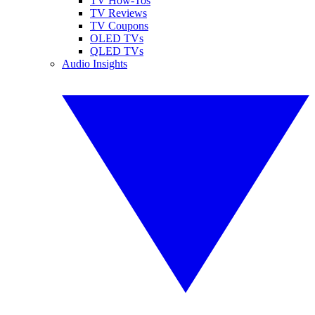
TV How-Tos
TV Reviews
TV Coupons
OLED TVs
QLED TVs
Audio Insights