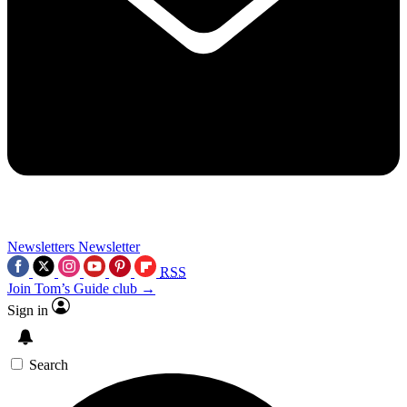
Newsletters
Newsletter
RSS
Join Tom’s Guide club →
Sign in
Search