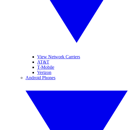
View Network Carriers
AT&T
T-Mobile
Verizon
Android Phones