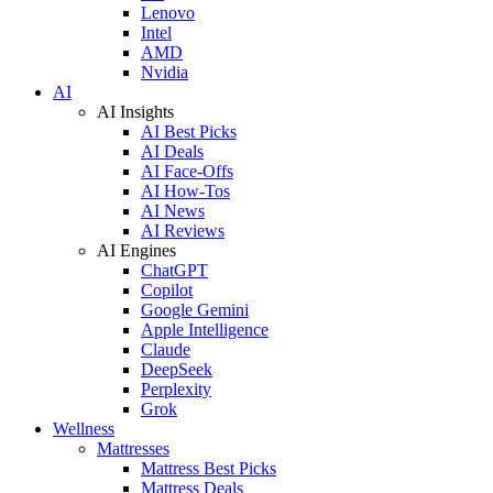
Lenovo
Intel
AMD
Nvidia
AI
AI Insights
AI Best Picks
AI Deals
AI Face-Offs
AI How-Tos
AI News
AI Reviews
AI Engines
ChatGPT
Copilot
Google Gemini
Apple Intelligence
Claude
DeepSeek
Perplexity
Grok
Wellness
Mattresses
Mattress Best Picks
Mattress Deals