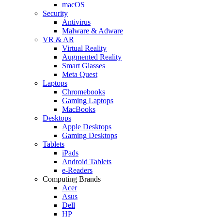
macOS
Security
Antivirus
Malware & Adware
VR & AR
Virtual Reality
Augmented Reality
Smart Glasses
Meta Quest
Laptops
Chromebooks
Gaming Laptops
MacBooks
Desktops
Apple Desktops
Gaming Desktops
Tablets
iPads
Android Tablets
e-Readers
Computing Brands
Acer
Asus
Dell
HP