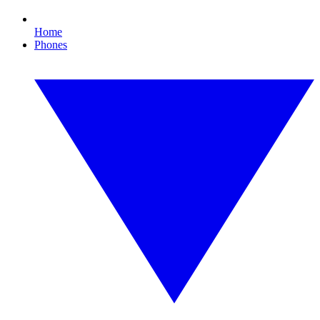
Home
Phones