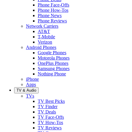
Phone Face-Offs
Phone How-Tos
Phone News
Phone Reviews
Network Carriers
AT&T
T-Mobile
Verizon
Android Phones
Google Phones
Motorola Phones
OnePlus Phones
Samsung Phones
Nothing Phone
iPhone
Apps
TV & Audio
TVs
TV Best Picks
TV Finder
TV Deals
TV Face-Offs
TV How-Tos
TV Reviews