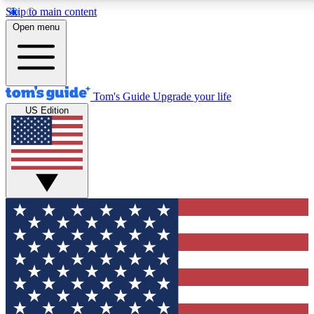
Skip to main content
12
24/7
30K+
Open menu
MEMBER FEATURES
ACCESS AVAILABLE
ACTIVE MEMBERS
Tom's Guide
Upgrade your life
US Edition
Exclusive Newsletters
Polls
Tech news direct to your inbox
Have your say in te
GET CLUB ACCESS QUICK
For the fastest way to join Tom's Guide Club enter your
email below. We'll send you a confirmation and sign you up
to our newsletter to keep you updated on all the latest news.