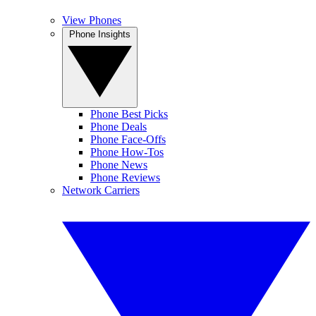
View Phones
Phone Insights
Phone Best Picks
Phone Deals
Phone Face-Offs
Phone How-Tos
Phone News
Phone Reviews
Network Carriers