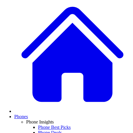
Phones
Phone Insights
Phone Best Picks
Phone Deals