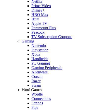
Netflix
Prime Video
Disney+
HBO Max
Hulu
Apple TV
Paramount Plus
Peacock
TV Subscription Coupons
Gaming
Nintendo
Playstation
Xbox
Handhelds
PC Gaming
Gaming Peripherals
Alienware
Corsair
Razer
Steam
Word Games
Wordle
Connections
Strands
Pips