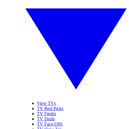
View TVs
TV Best Picks
TV Finder
TV Deals
TV Face-Offs