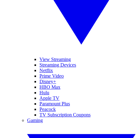
View Streaming
Streaming Devices
Netflix
Prime Video
Disney+
HBO Max
Hulu
Apple TV
Paramount Plus
Peacock
TV Subscription Coupons
Gaming