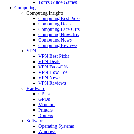
Tom's Guide Games
Computing
Computing Insights
Computing Best Picks
Computing Deals
Computing Face-Offs
Computing How-Tos
Computing News
Computing Reviews
VPN
VPN Best Picks
VPN Deals
VPN Face-Offs
VPN How-Tos
VPN News
VPN Reviews
Hardware
CPUs
GPUs
Monitors
Printers
Routers
Software
Operating Systems
Windows