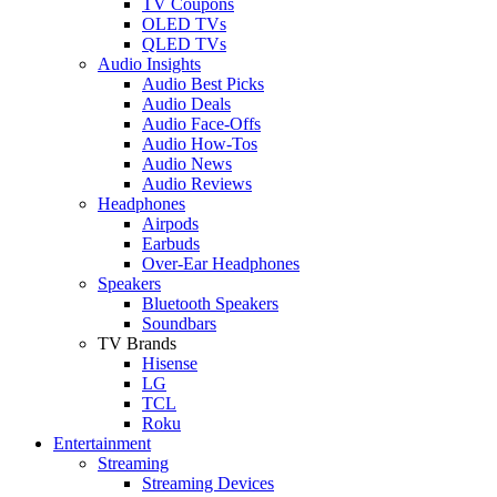
TV Coupons
OLED TVs
QLED TVs
Audio Insights
Audio Best Picks
Audio Deals
Audio Face-Offs
Audio How-Tos
Audio News
Audio Reviews
Headphones
Airpods
Earbuds
Over-Ear Headphones
Speakers
Bluetooth Speakers
Soundbars
TV Brands
Hisense
LG
TCL
Roku
Entertainment
Streaming
Streaming Devices