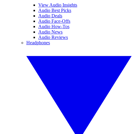
View Audio Insights
Audio Best Picks
Audio Deals
Audio Face-Offs
Audio How-Tos
Audio News
Audio Reviews
Headphones