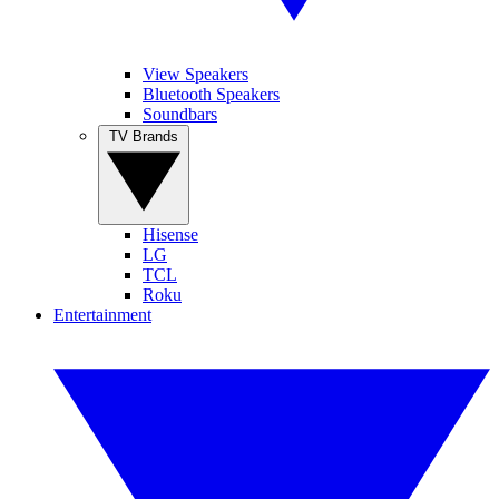
View Speakers
Bluetooth Speakers
Soundbars
TV Brands
Hisense
LG
TCL
Roku
Entertainment