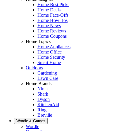
Home Best Picks
Home Deals
Home Face-Offs
Home How-Tos
Home News
Home Reviews
Home Coupons
Home Topics
Home Appliances
Home Office
Home Security
Smart Home
Outdoors
Gardening
Lawn Care
Home Brands
Ninja
Shark
Dyson
KitchenAid
Ring
Breville
Wordle & Games
Wordle