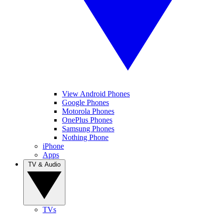
View Android Phones
Google Phones
Motorola Phones
OnePlus Phones
Samsung Phones
Nothing Phone
iPhone
Apps
TV & Audio
TVs