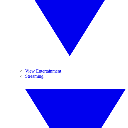
View Entertainment
Streaming