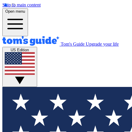
Skip to main content
Open menu
Tom's Guide
Upgrade your life
US Edition