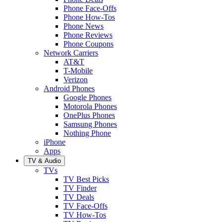
Phone Face-Offs
Phone How-Tos
Phone News
Phone Reviews
Phone Coupons
Network Carriers
AT&T
T-Mobile
Verizon
Android Phones
Google Phones
Motorola Phones
OnePlus Phones
Samsung Phones
Nothing Phone
iPhone
Apps
TV & Audio
TVs
TV Best Picks
TV Finder
TV Deals
TV Face-Offs
TV How-Tos