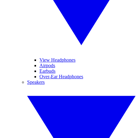
View Headphones
Airpods
Earbuds
Over-Ear Headphones
Speakers