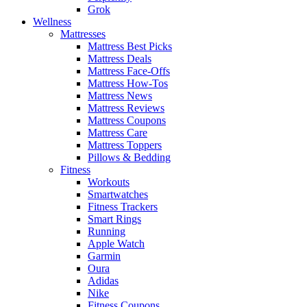
Grok
Wellness
Mattresses
Mattress Best Picks
Mattress Deals
Mattress Face-Offs
Mattress How-Tos
Mattress News
Mattress Reviews
Mattress Coupons
Mattress Care
Mattress Toppers
Pillows & Bedding
Fitness
Workouts
Smartwatches
Fitness Trackers
Smart Rings
Running
Apple Watch
Garmin
Oura
Adidas
Nike
Fitness Coupons