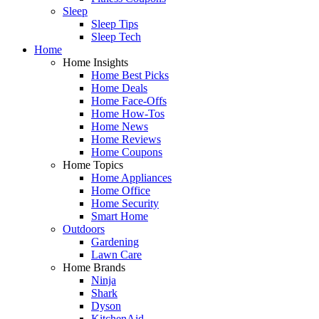
Sleep
Sleep Tips
Sleep Tech
Home
Home Insights
Home Best Picks
Home Deals
Home Face-Offs
Home How-Tos
Home News
Home Reviews
Home Coupons
Home Topics
Home Appliances
Home Office
Home Security
Smart Home
Outdoors
Gardening
Lawn Care
Home Brands
Ninja
Shark
Dyson
KitchenAid