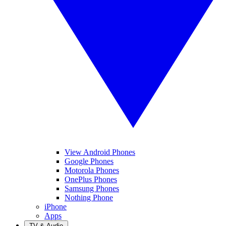
View Android Phones
Google Phones
Motorola Phones
OnePlus Phones
Samsung Phones
Nothing Phone
iPhone
Apps
TV & Audio