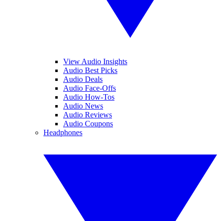
View Audio Insights
Audio Best Picks
Audio Deals
Audio Face-Offs
Audio How-Tos
Audio News
Audio Reviews
Audio Coupons
Headphones