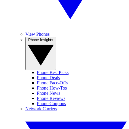
View Phones
Phone Insights
Phone Best Picks
Phone Deals
Phone Face-Offs
Phone How-Tos
Phone News
Phone Reviews
Phone Coupons
Network Carriers