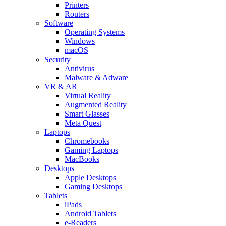
Printers
Routers
Software
Operating Systems
Windows
macOS
Security
Antivirus
Malware & Adware
VR & AR
Virtual Reality
Augmented Reality
Smart Glasses
Meta Quest
Laptops
Chromebooks
Gaming Laptops
MacBooks
Desktops
Apple Desktops
Gaming Desktops
Tablets
iPads
Android Tablets
e-Readers