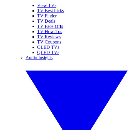
View TVs
TV Best Picks
TV Finder
TV Deals
TV Face-Offs
TV How-Tos
TV Reviews
TV Coupons
OLED TVs
QLED TVs
Audio Insights