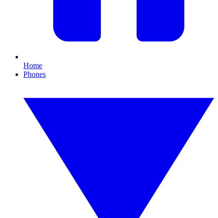
Home
Phones