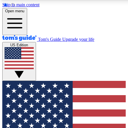
Skip to main content
12
24/7
30K+
Open menu
MEMBER FEATURES
ACCESS AVAILABLE
ACTIVE MEMBERS
Tom's Guide
Upgrade your life
US Edition
Exclusive Newsletters
Polls
Tech news direct to your inbox
Have your say in te
GET CLUB ACCESS QUICK
For the fastest way to join Tom's Guide Club enter your
email below. We'll send you a confirmation and sign you up
to our newsletter to keep you updated on all the latest news.