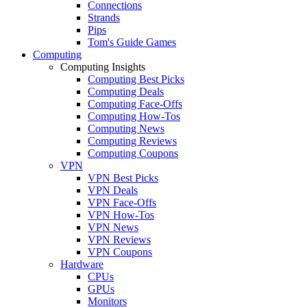
Connections
Strands
Pips
Tom's Guide Games
Computing
Computing Insights
Computing Best Picks
Computing Deals
Computing Face-Offs
Computing How-Tos
Computing News
Computing Reviews
Computing Coupons
VPN
VPN Best Picks
VPN Deals
VPN Face-Offs
VPN How-Tos
VPN News
VPN Reviews
VPN Coupons
Hardware
CPUs
GPUs
Monitors