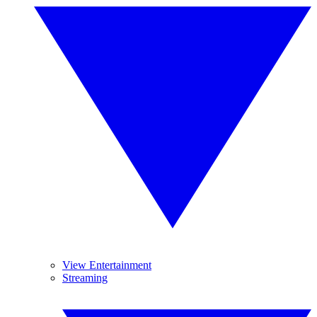
View Entertainment
Streaming