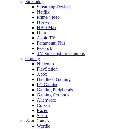
Streaming
Streaming Devices
Netflix
Prime Video
Disney+
HBO Max
Hulu
Apple TV
Paramount Plus
Peacock
TV Subscription Coupons
Gaming
Nintendo
PlayStation
Xbox
Handheld Gaming
PC Gaming
Gaming Peripherals
Gaming Coupons
Alienware
Corsair
Razer
Steam
Word Games
Wordle