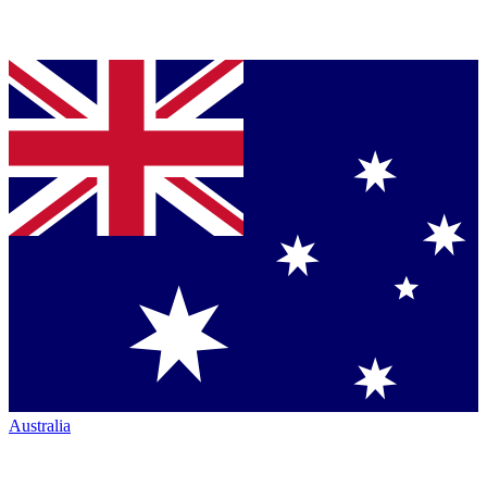
Australia