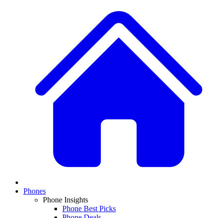
Phones
Phone Insights
Phone Best Picks
Phone Deals