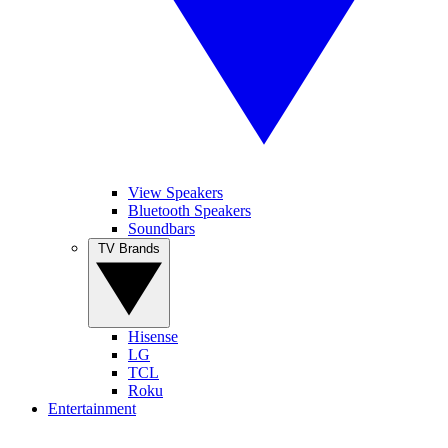
View Speakers
Bluetooth Speakers
Soundbars
TV Brands
Hisense
LG
TCL
Roku
Entertainment