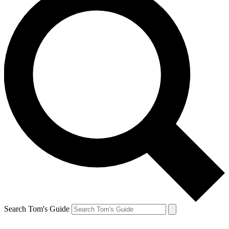
Search Tom's Guide