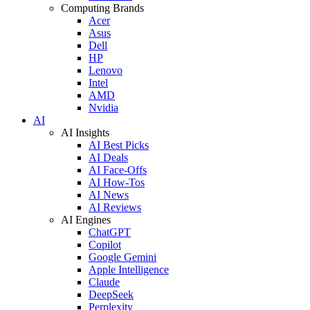
Computing Brands
Acer
Asus
Dell
HP
Lenovo
Intel
AMD
Nvidia
AI
AI Insights
AI Best Picks
AI Deals
AI Face-Offs
AI How-Tos
AI News
AI Reviews
AI Engines
ChatGPT
Copilot
Google Gemini
Apple Intelligence
Claude
DeepSeek
Perplexity