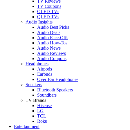
TV Reviews
TV Coupons
OLED TVs
QLED TVs
Audio Insights
Audio Best Picks
Audio Deals
Audio Face-Offs
Audio How-Tos
Audio News
Audio Reviews
Audio Coupons
Headphones
Airpods
Earbuds
Over-Ear Headphones
Speakers
Bluetooth Speakers
Soundbars
TV Brands
Hisense
LG
TCL
Roku
Entertainment