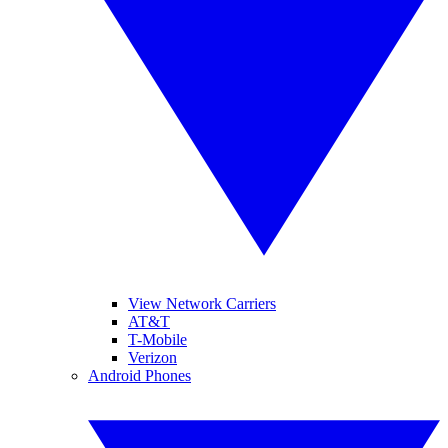
View Network Carriers
AT&T
T-Mobile
Verizon
Android Phones