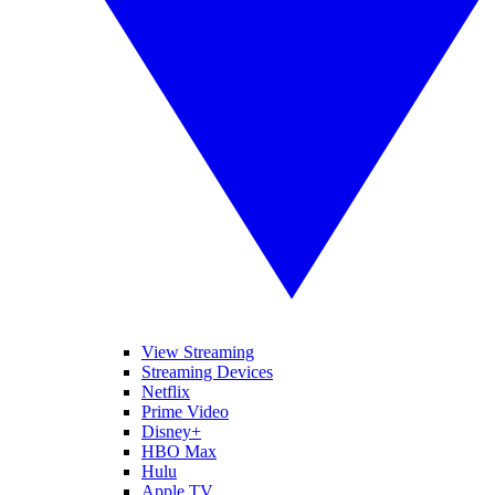
View Streaming
Streaming Devices
Netflix
Prime Video
Disney+
HBO Max
Hulu
Apple TV