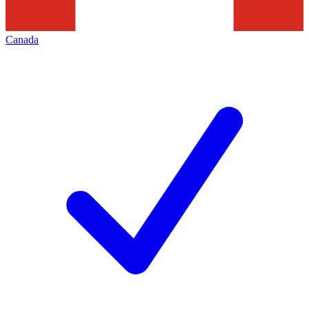
Canada