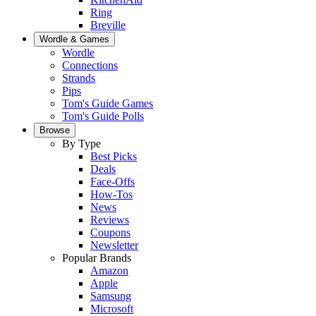
Ring
Breville
Wordle & Games
Wordle
Connections
Strands
Pips
Tom's Guide Games
Tom's Guide Polls
Browse
By Type
Best Picks
Deals
Face-Offs
How-Tos
News
Reviews
Coupons
Newsletter
Popular Brands
Amazon
Apple
Samsung
Microsoft