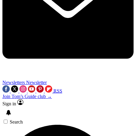
Newsletters
Newsletter
RSS
Join Tom’s Guide club →
Sign in
Search