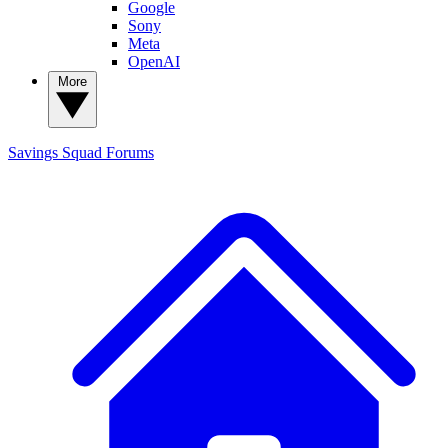
Google
Sony
Meta
OpenAI
More
Savings Squad
Forums