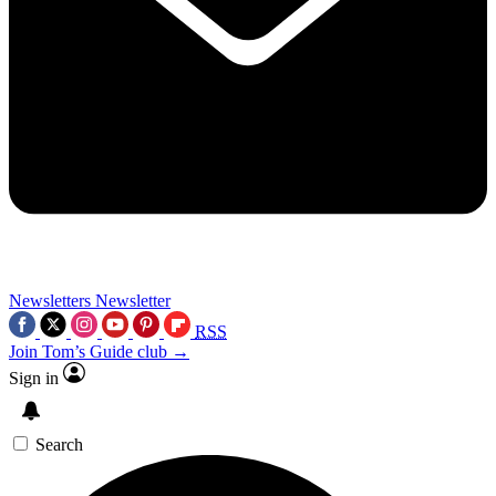
Newsletters
Newsletter
RSS
Join Tom’s Guide club →
Sign in
Search