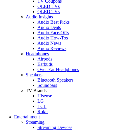
TV Coupons
OLED TVs
QLED TVs
Audio Insights
Audio Best Picks
Audio Deals
Audio Face-Offs
Audio How-Tos
Audio News
Audio Reviews
Headphones
Airpods
Earbuds
Over-Ear Headphones
Speakers
Bluetooth Speakers
Soundbars
TV Brands
Hisense
LG
TCL
Roku
Entertainment
Streaming
Streaming Devices