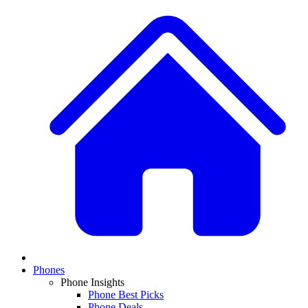
Phones
Phone Insights
Phone Best Picks
Phone Deals