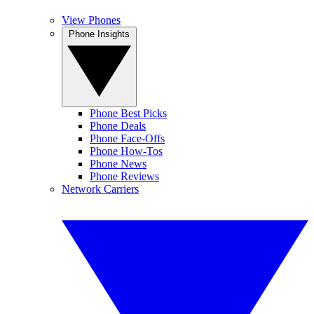
View Phones
Phone Insights
Phone Best Picks
Phone Deals
Phone Face-Offs
Phone How-Tos
Phone News
Phone Reviews
Network Carriers