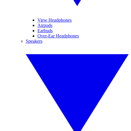
View Headphones
Airpods
Earbuds
Over-Ear Headphones
Speakers