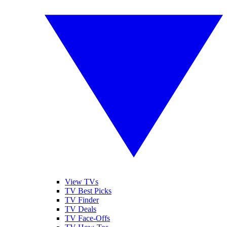
View TVs
TV Best Picks
TV Finder
TV Deals
TV Face-Offs