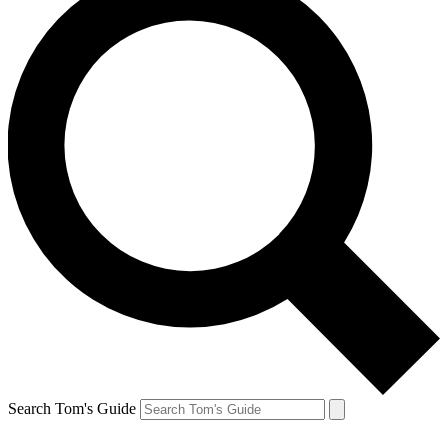
Search Tom's Guide