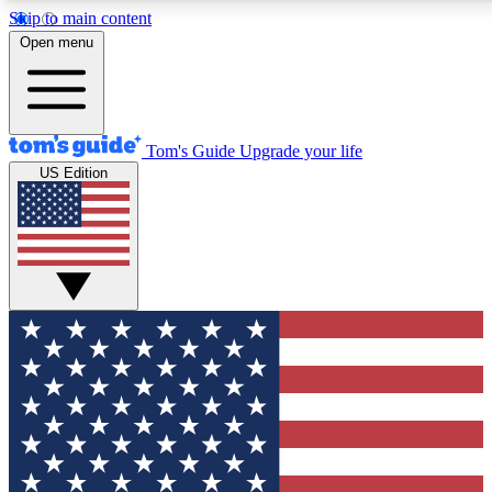
Skip to main content
12
24/7
30K+
Open menu
MEMBER FEATURES
ACCESS AVAILABLE
ACTIVE MEMBERS
Tom's Guide
Upgrade your life
US Edition
Exclusive Newsletters
Polls
Tech news direct to your inbox
Have your say in te
GET CLUB ACCESS QUICK
For the fastest way to join Tom's Guide Club enter your
email below. We'll send you a confirmation and sign you up
to our newsletter to keep you updated on all the latest news.