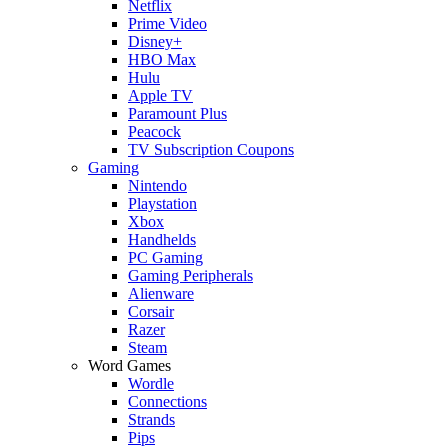
Netflix
Prime Video
Disney+
HBO Max
Hulu
Apple TV
Paramount Plus
Peacock
TV Subscription Coupons
Gaming
Nintendo
Playstation
Xbox
Handhelds
PC Gaming
Gaming Peripherals
Alienware
Corsair
Razer
Steam
Word Games
Wordle
Connections
Strands
Pips