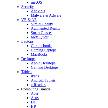
macOS
Security
Antivirus
Malware & Adware
VR & AR
Virtual Reality
Augmented Reality
Smart Glasses
Meta Quest
Laptops
Chromebooks
Gaming Laptops
MacBooks
Desktops
Apple Desktops
Gaming Desktops
Tablets
iPads
Android Tablets
e-Readers
Computing Brands
Acer
Asus
Dell
HP