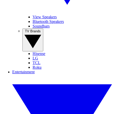
View Speakers
Bluetooth Speakers
Soundbars
TV Brands
Hisense
LG
TCL
Roku
Entertainment