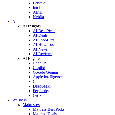
Lenovo
Intel
AMD
Nvidia
AI
AI Insights
AI Best Picks
AI Deals
AI Face-Offs
AI How-Tos
AI News
AI Reviews
AI Engines
ChatGPT
Copilot
Google Gemini
Apple Intelligence
Claude
DeepSeek
Perplexity
Grok
Wellness
Mattresses
Mattress Best Picks
Mattress Deals