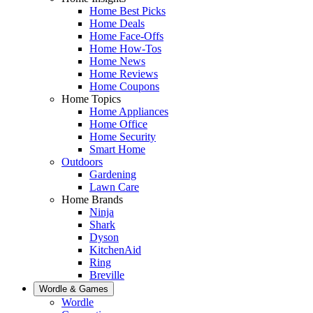
Home Best Picks
Home Deals
Home Face-Offs
Home How-Tos
Home News
Home Reviews
Home Coupons
Home Topics
Home Appliances
Home Office
Home Security
Smart Home
Outdoors
Gardening
Lawn Care
Home Brands
Ninja
Shark
Dyson
KitchenAid
Ring
Breville
Wordle & Games
Wordle