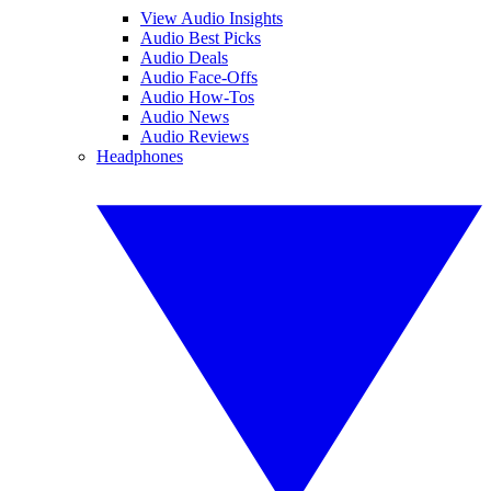
View Audio Insights
Audio Best Picks
Audio Deals
Audio Face-Offs
Audio How-Tos
Audio News
Audio Reviews
Headphones