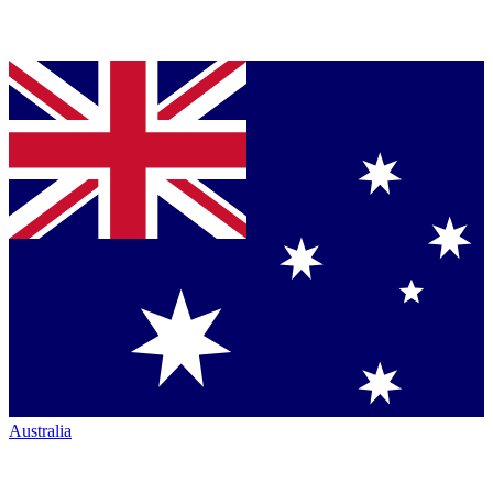
Australia