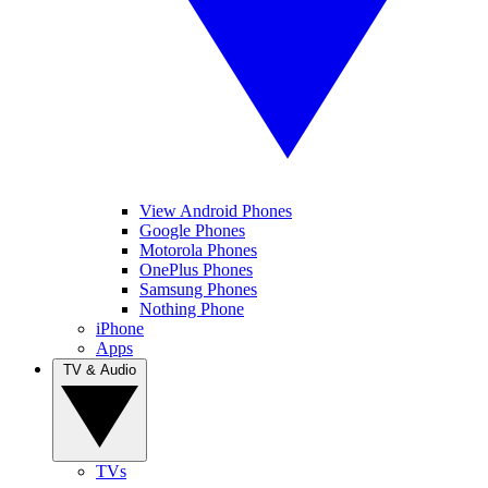
View Android Phones
Google Phones
Motorola Phones
OnePlus Phones
Samsung Phones
Nothing Phone
iPhone
Apps
TV & Audio
TVs