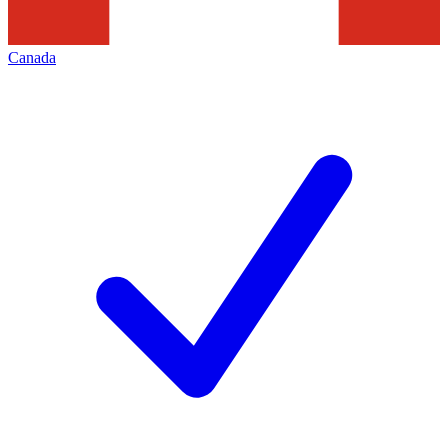
Canada