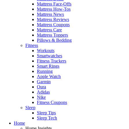
Mattress Face-Offs
Mattress How-Tos
Mattress News
Mattress Reviews
Mattress Coupons
Mattress Care
Mattress Toppers
Pillows & Bedding
Fitness
Workouts
Smartwatches
Fitness Trackers
Smart Rings
Running
Apple Watch
Garmin
Oura
Adidas
Nike
Fitness Coupons
Sleep
Sleep Tips
Sleep Tech
Home
Home Insights