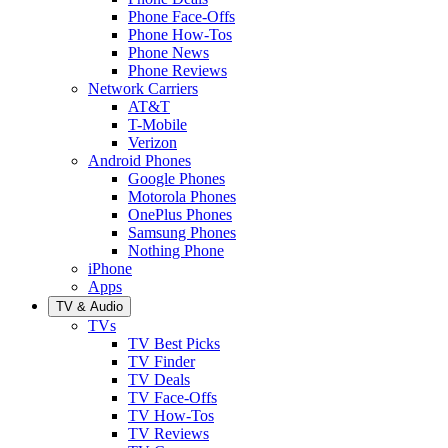
Phone Face-Offs
Phone How-Tos
Phone News
Phone Reviews
Network Carriers
AT&T
T-Mobile
Verizon
Android Phones
Google Phones
Motorola Phones
OnePlus Phones
Samsung Phones
Nothing Phone
iPhone
Apps
TV & Audio
TVs
TV Best Picks
TV Finder
TV Deals
TV Face-Offs
TV How-Tos
TV Reviews