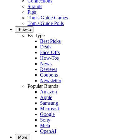
Connections
Strands
Pips
Tom's Guide Games
Tom's Guide Polls
Browse
By Type
Best Picks
Deals
Face-Offs
How-Tos
News
Reviews
Coupons
Newsletter
Popular Brands
Amazon
Apple
Samsung
Microsoft
Google
Sony
Meta
OpenAI
More