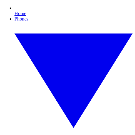
Home
Phones