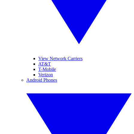
View Network Carriers
AT&T
T-Mobile
Verizon
Android Phones