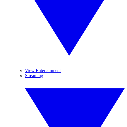
View Entertainment
Streaming