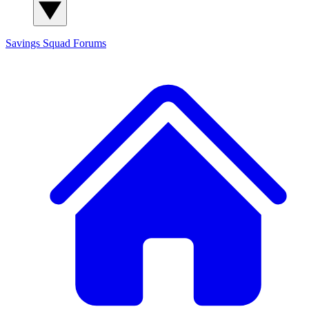
Savings Squad
Forums