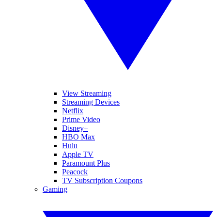
View Streaming
Streaming Devices
Netflix
Prime Video
Disney+
HBO Max
Hulu
Apple TV
Paramount Plus
Peacock
TV Subscription Coupons
Gaming