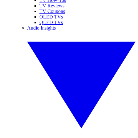
TV How-Tos
TV Reviews
TV Coupons
OLED TVs
QLED TVs
Audio Insights