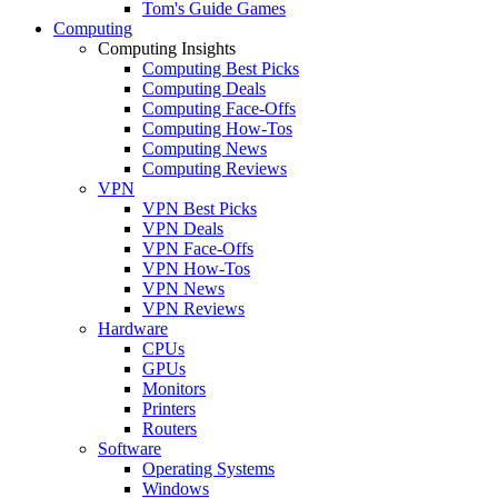
Tom's Guide Games
Computing
Computing Insights
Computing Best Picks
Computing Deals
Computing Face-Offs
Computing How-Tos
Computing News
Computing Reviews
VPN
VPN Best Picks
VPN Deals
VPN Face-Offs
VPN How-Tos
VPN News
VPN Reviews
Hardware
CPUs
GPUs
Monitors
Printers
Routers
Software
Operating Systems
Windows