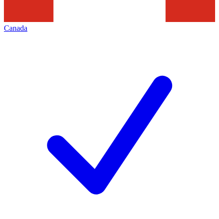
Canada