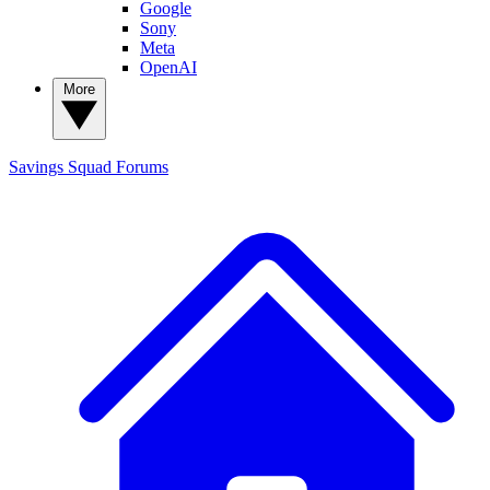
Google
Sony
Meta
OpenAI
More
Savings Squad
Forums