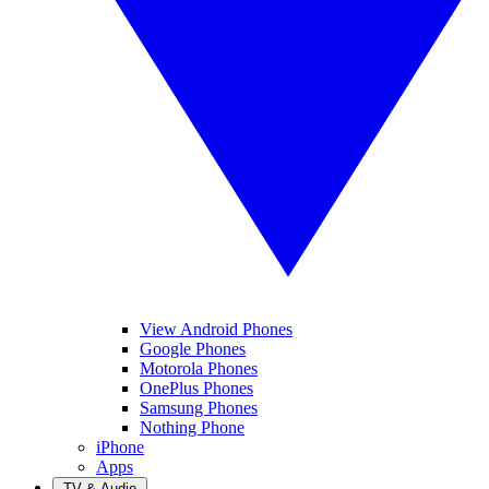
View Android Phones
Google Phones
Motorola Phones
OnePlus Phones
Samsung Phones
Nothing Phone
iPhone
Apps
TV & Audio