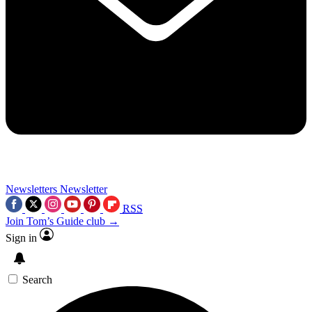
Newsletters
Newsletter
RSS
Join Tom’s Guide club →
Sign in
Search