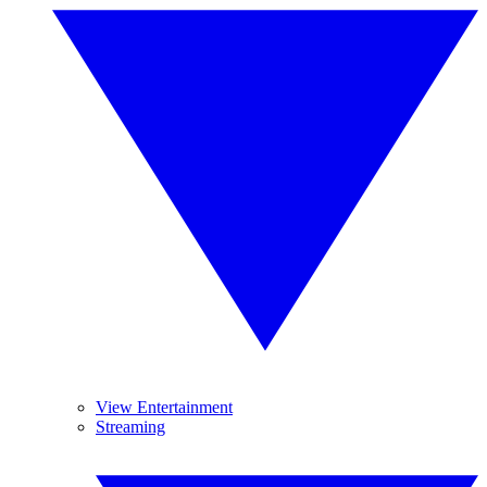
View Entertainment
Streaming