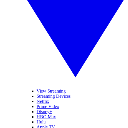
View Streaming
Streaming Devices
Netflix
Prime Video
Disney+
HBO Max
Hulu
Apple TV