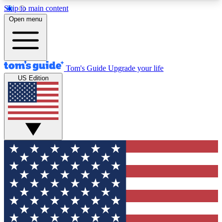
Skip to main content
12
24/7
30K+
Open menu
MEMBER FEATURES
ACCESS AVAILABLE
ACTIVE MEMBERS
Tom's Guide
Upgrade your life
US Edition
Exclusive Newsletters
Polls
Tech news direct to your inbox
Have your say in te
GET CLUB ACCESS QUICK
For the fastest way to join Tom's Guide Club enter
your email below. We'll send you a confirmation
and sign you up to our newsletter to keep you
updated on all the latest news.