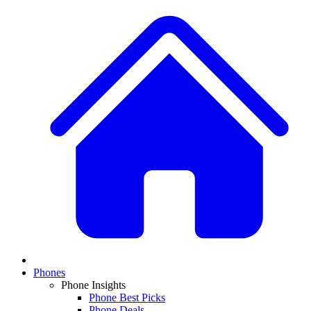
Phones
Phone Insights
Phone Best Picks
Phone Deals