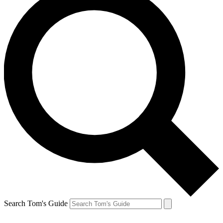
Search Tom's Guide