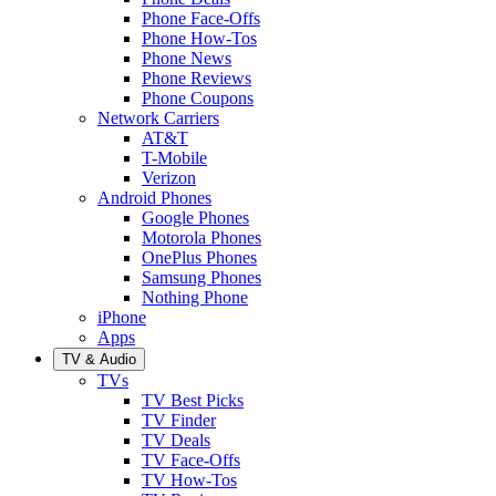
Phone Face-Offs
Phone How-Tos
Phone News
Phone Reviews
Phone Coupons
Network Carriers
AT&T
T-Mobile
Verizon
Android Phones
Google Phones
Motorola Phones
OnePlus Phones
Samsung Phones
Nothing Phone
iPhone
Apps
TV & Audio
TVs
TV Best Picks
TV Finder
TV Deals
TV Face-Offs
TV How-Tos