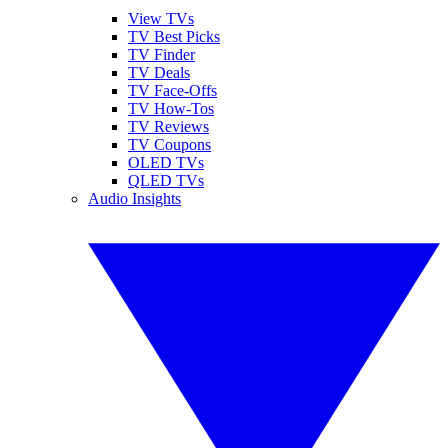
View TVs
TV Best Picks
TV Finder
TV Deals
TV Face-Offs
TV How-Tos
TV Reviews
TV Coupons
OLED TVs
QLED TVs
Audio Insights