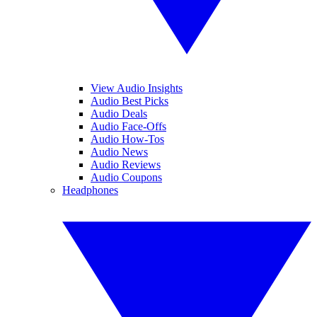
View Audio Insights
Audio Best Picks
Audio Deals
Audio Face-Offs
Audio How-Tos
Audio News
Audio Reviews
Audio Coupons
Headphones