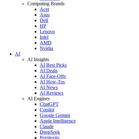
Computing Brands
Acer
Asus
Dell
HP
Lenovo
Intel
AMD
Nvidia
AI
AI Insights
AI Best Picks
AI Deals
AI Face-Offs
AI How-Tos
AI News
AI Reviews
AI Engines
ChatGPT
Copilot
Google Gemini
Apple Intelligence
Claude
DeepSeek
Perplexity