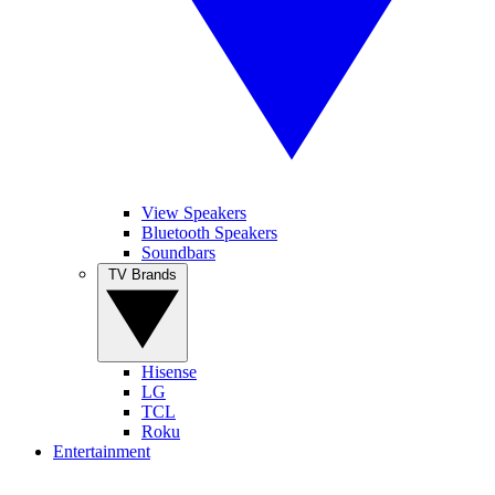
View Speakers
Bluetooth Speakers
Soundbars
TV Brands
Hisense
LG
TCL
Roku
Entertainment