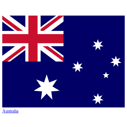
Australia