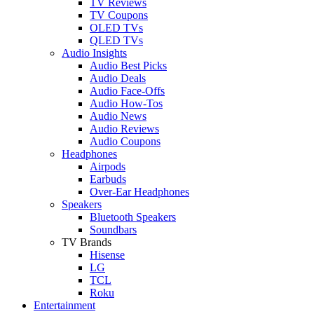
TV Reviews
TV Coupons
OLED TVs
QLED TVs
Audio Insights
Audio Best Picks
Audio Deals
Audio Face-Offs
Audio How-Tos
Audio News
Audio Reviews
Audio Coupons
Headphones
Airpods
Earbuds
Over-Ear Headphones
Speakers
Bluetooth Speakers
Soundbars
TV Brands
Hisense
LG
TCL
Roku
Entertainment