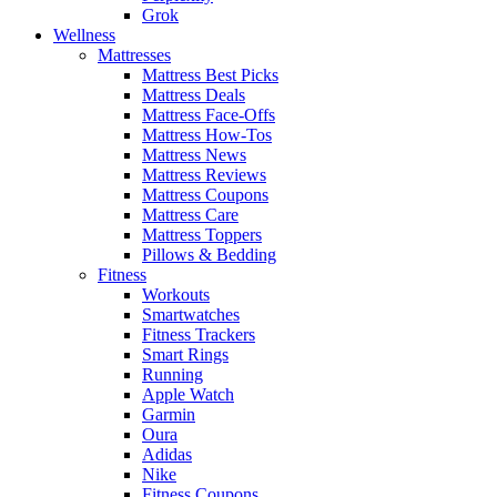
Grok
Wellness
Mattresses
Mattress Best Picks
Mattress Deals
Mattress Face-Offs
Mattress How-Tos
Mattress News
Mattress Reviews
Mattress Coupons
Mattress Care
Mattress Toppers
Pillows & Bedding
Fitness
Workouts
Smartwatches
Fitness Trackers
Smart Rings
Running
Apple Watch
Garmin
Oura
Adidas
Nike
Fitness Coupons