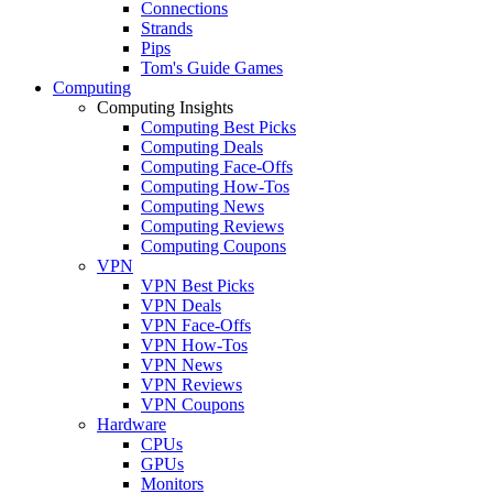
Connections
Strands
Pips
Tom's Guide Games
Computing
Computing Insights
Computing Best Picks
Computing Deals
Computing Face-Offs
Computing How-Tos
Computing News
Computing Reviews
Computing Coupons
VPN
VPN Best Picks
VPN Deals
VPN Face-Offs
VPN How-Tos
VPN News
VPN Reviews
VPN Coupons
Hardware
CPUs
GPUs
Monitors