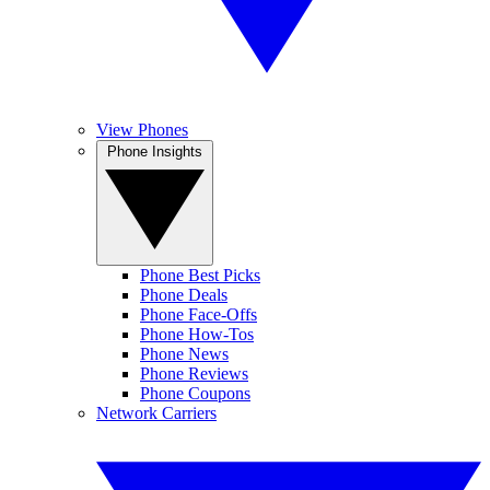
View Phones
Phone Insights
Phone Best Picks
Phone Deals
Phone Face-Offs
Phone How-Tos
Phone News
Phone Reviews
Phone Coupons
Network Carriers