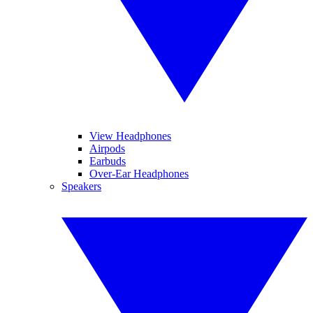
View Headphones
Airpods
Earbuds
Over-Ear Headphones
Speakers