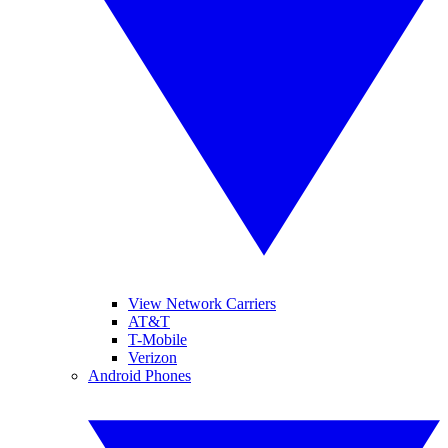
View Network Carriers
AT&T
T-Mobile
Verizon
Android Phones