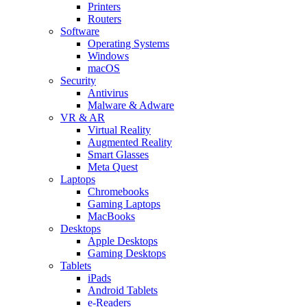
Printers
Routers
Software
Operating Systems
Windows
macOS
Security
Antivirus
Malware & Adware
VR & AR
Virtual Reality
Augmented Reality
Smart Glasses
Meta Quest
Laptops
Chromebooks
Gaming Laptops
MacBooks
Desktops
Apple Desktops
Gaming Desktops
Tablets
iPads
Android Tablets
e-Readers