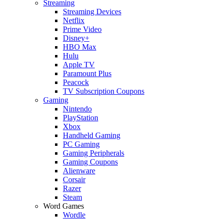
Streaming
Streaming Devices
Netflix
Prime Video
Disney+
HBO Max
Hulu
Apple TV
Paramount Plus
Peacock
TV Subscription Coupons
Gaming
Nintendo
PlayStation
Xbox
Handheld Gaming
PC Gaming
Gaming Peripherals
Gaming Coupons
Alienware
Corsair
Razer
Steam
Word Games
Wordle