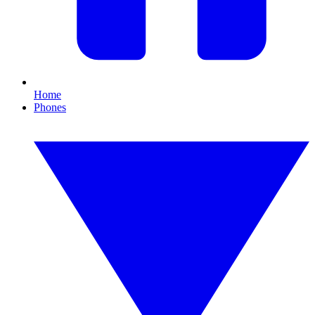
Home
Phones