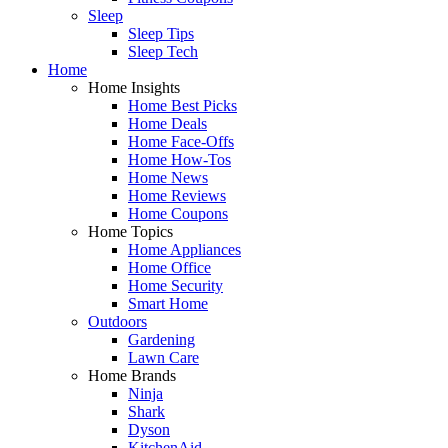
Sleep
Sleep Tips
Sleep Tech
Home
Home Insights
Home Best Picks
Home Deals
Home Face-Offs
Home How-Tos
Home News
Home Reviews
Home Coupons
Home Topics
Home Appliances
Home Office
Home Security
Smart Home
Outdoors
Gardening
Lawn Care
Home Brands
Ninja
Shark
Dyson
KitchenAid