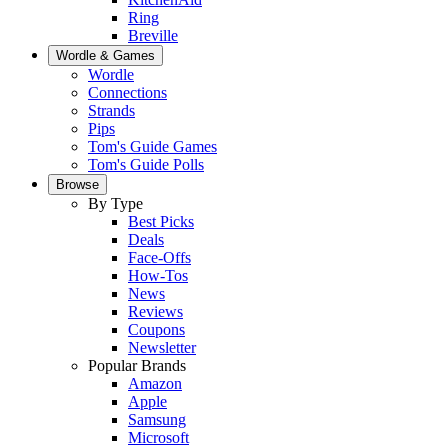
Ring
Breville
Wordle & Games
Wordle
Connections
Strands
Pips
Tom's Guide Games
Tom's Guide Polls
Browse
By Type
Best Picks
Deals
Face-Offs
How-Tos
News
Reviews
Coupons
Newsletter
Popular Brands
Amazon
Apple
Samsung
Microsoft