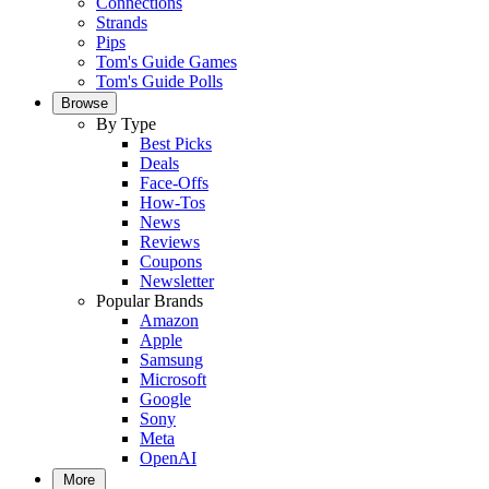
Connections
Strands
Pips
Tom's Guide Games
Tom's Guide Polls
Browse
By Type
Best Picks
Deals
Face-Offs
How-Tos
News
Reviews
Coupons
Newsletter
Popular Brands
Amazon
Apple
Samsung
Microsoft
Google
Sony
Meta
OpenAI
More