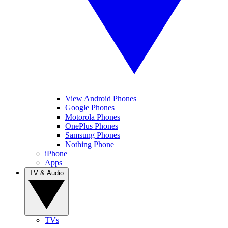
View Android Phones
Google Phones
Motorola Phones
OnePlus Phones
Samsung Phones
Nothing Phone
iPhone
Apps
TV & Audio
TVs