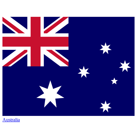
Australia