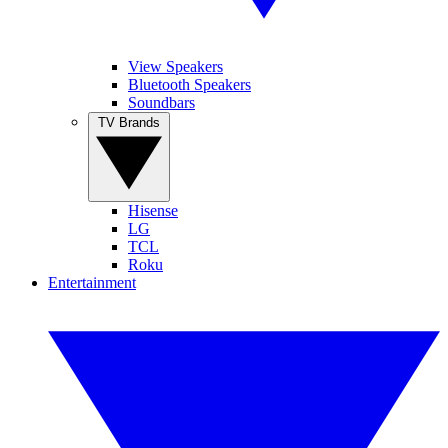
View Speakers
Bluetooth Speakers
Soundbars
TV Brands
Hisense
LG
TCL
Roku
Entertainment