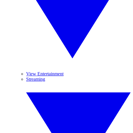
View Entertainment
Streaming