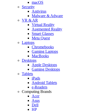
macOS
Security
Antivirus
Malware & Adware
VR & AR
Virtual Reality
Augmented Reality
Smart Glasses
Meta Quest
Laptops
Chromebooks
Gaming Laptops
MacBooks
Desktops
Apple Desktops
Gaming Desktops
Tablets
iPads
Android Tablets
e-Readers
Computing Brands
Acer
Asus
Dell
HP