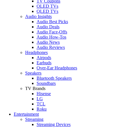
TV Coupons
OLED TVs
QLED TVs
Audio Insights
Audio Best Picks
Audio Deals
Audio Face-Offs
Audio How-Tos
Audio News
Audio Reviews
Headphones
Airpods
Earbuds
Over-Ear Headphones
Speakers
Bluetooth Speakers
Soundbars
TV Brands
Hisense
LG
TCL
Roku
Entertainment
Streaming
Streaming Devices