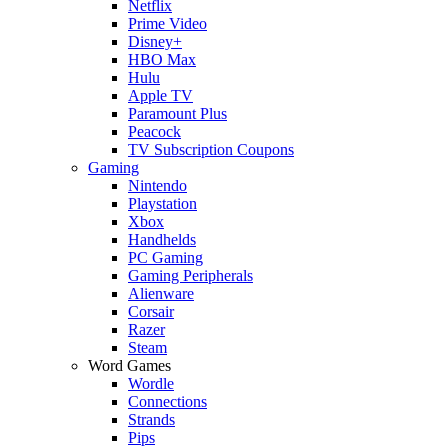
Netflix
Prime Video
Disney+
HBO Max
Hulu
Apple TV
Paramount Plus
Peacock
TV Subscription Coupons
Gaming
Nintendo
Playstation
Xbox
Handhelds
PC Gaming
Gaming Peripherals
Alienware
Corsair
Razer
Steam
Word Games
Wordle
Connections
Strands
Pips