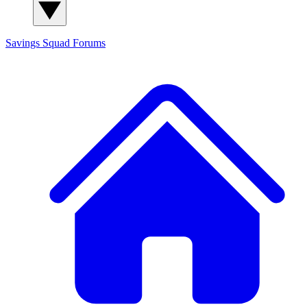
Savings Squad
Forums