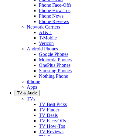
Phone Face-Offs
Phone How-Tos
Phone News
Phone Reviews
Network Carriers
AT&T
T-Mobile
Verizon
Android Phones
Google Phones
Motorola Phones
OnePlus Phones
Samsung Phones
Nothing Phone
iPhone
Apps
TV & Audio
TVs
TV Best Picks
TV Finder
TV Deals
TV Face-Offs
TV How-Tos
TV Reviews