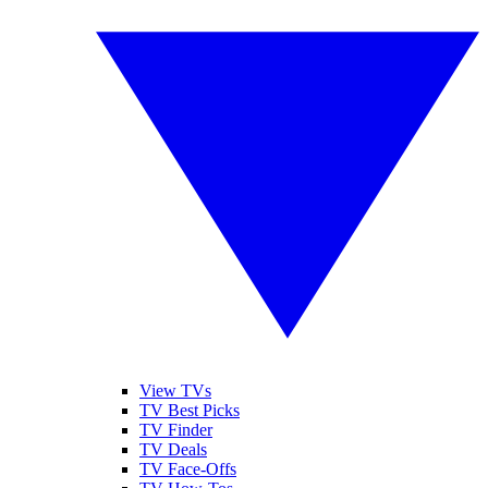
View TVs
TV Best Picks
TV Finder
TV Deals
TV Face-Offs