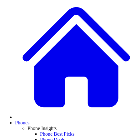
Phones
Phone Insights
Phone Best Picks
Phone Deals