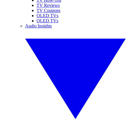
TV How-Tos
TV Reviews
TV Coupons
OLED TVs
QLED TVs
Audio Insights