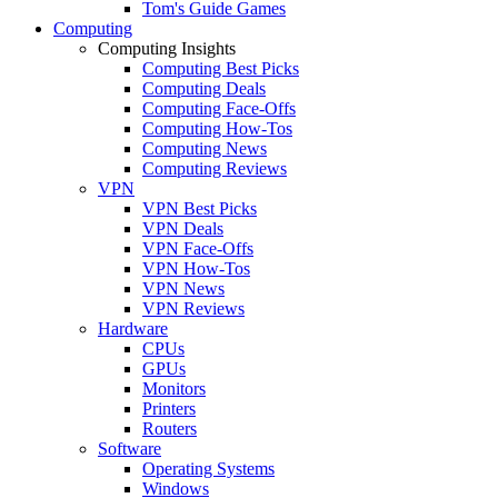
Tom's Guide Games
Computing
Computing Insights
Computing Best Picks
Computing Deals
Computing Face-Offs
Computing How-Tos
Computing News
Computing Reviews
VPN
VPN Best Picks
VPN Deals
VPN Face-Offs
VPN How-Tos
VPN News
VPN Reviews
Hardware
CPUs
GPUs
Monitors
Printers
Routers
Software
Operating Systems
Windows