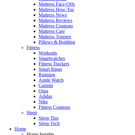
Mattress Face-Offs
Mattress How-Tos
Mattress News
Mattress Reviews
Mattress Coupons
Mattress Care
Mattress Toppers
Pillows & Bedding
Fitness
Workouts
Smartwatches
Fitness Trackers
Smart Rings
Running
Apple Watch
Garmin
Oura
Adidas
Nike
Fitness Coupons
Sleep
Sleep Tips
Sleep Tech
Home
Home Insights