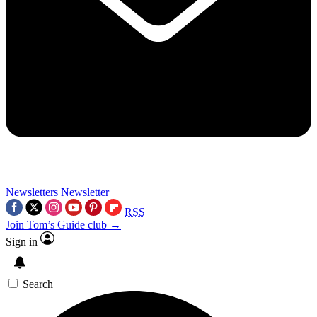
Newsletters
Newsletter
RSS
Join Tom’s Guide club →
Sign in
Search