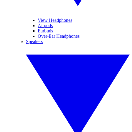
View Headphones
Airpods
Earbuds
Over-Ear Headphones
Speakers