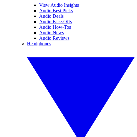
View Audio Insights
Audio Best Picks
Audio Deals
Audio Face-Offs
Audio How-Tos
Audio News
Audio Reviews
Headphones