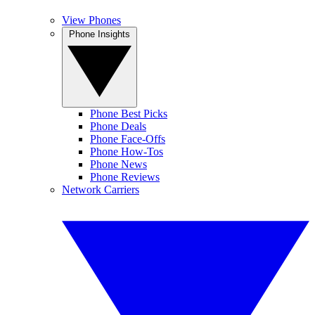
View Phones
Phone Insights
Phone Best Picks
Phone Deals
Phone Face-Offs
Phone How-Tos
Phone News
Phone Reviews
Network Carriers