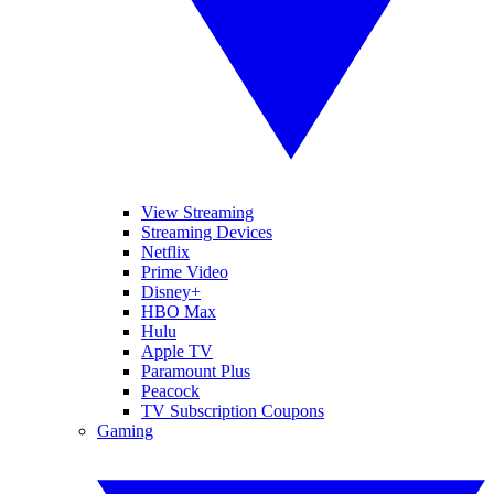
View Streaming
Streaming Devices
Netflix
Prime Video
Disney+
HBO Max
Hulu
Apple TV
Paramount Plus
Peacock
TV Subscription Coupons
Gaming