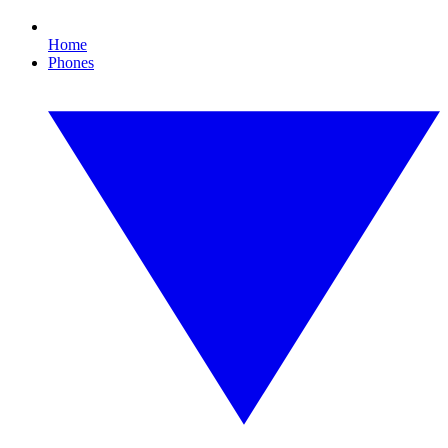
Home
Phones