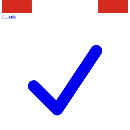
Canada