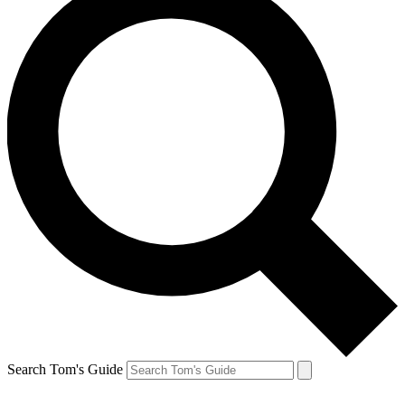
Search Tom's Guide