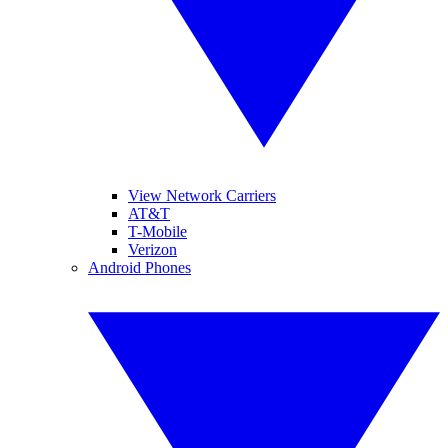
View Network Carriers
AT&T
T-Mobile
Verizon
Android Phones