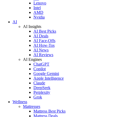
Lenovo
Intel
AMD
Nvidia
AI
AI Insights
AI Best Picks
AI Deals
AI Face-Offs
AI How-Tos
AI News
AI Reviews
AI Engines
ChatGPT
Copilot
Google Gemini
Apple Intelligence
Claude
DeepSeek
Perplexity
Grok
Wellness
Mattresses
Mattress Best Picks
Mattress Deals