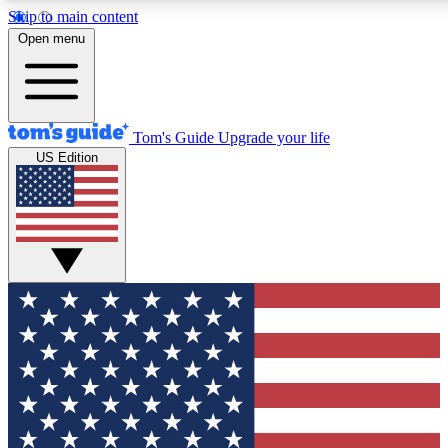
Skip to main content
12
24/7
30K+
Open menu
MEMBER FEATURES
ACCESS AVAILABLE
ACTIVE MEMBERS
Tom's Guide
Upgrade your life
US Edition
Exclusive Newsletters
Polls
Tech news direct to your inbox
Have your say in te
GET CLUB ACCESS QUICK
For the fastest way to join Tom's Guide Club enter your
email below. We'll send you a confirmation and sign you up
to our newsletter to keep you updated on all the latest news.