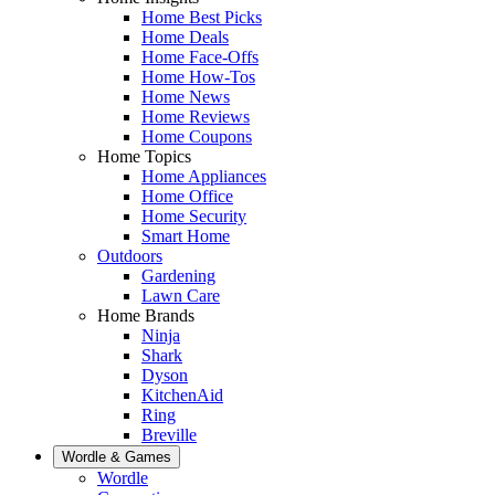
Home Best Picks
Home Deals
Home Face-Offs
Home How-Tos
Home News
Home Reviews
Home Coupons
Home Topics
Home Appliances
Home Office
Home Security
Smart Home
Outdoors
Gardening
Lawn Care
Home Brands
Ninja
Shark
Dyson
KitchenAid
Ring
Breville
Wordle & Games
Wordle