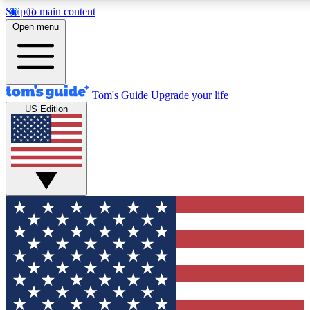
Skip to main content
12
24/7
30K+
Open menu
MEMBER FEATURES
ACCESS AVAILABLE
ACTIVE MEMBERS
Tom's Guide
Upgrade your life
US Edition
Exclusive Newsletters
Polls
Tech news direct to your inbox
Have your say in te
GET CLUB ACCESS QUICK
For the fastest way to join Tom's Guide Club enter your
email below. We'll send you a confirmation and sign you up
to our newsletter to keep you updated on all the latest news.