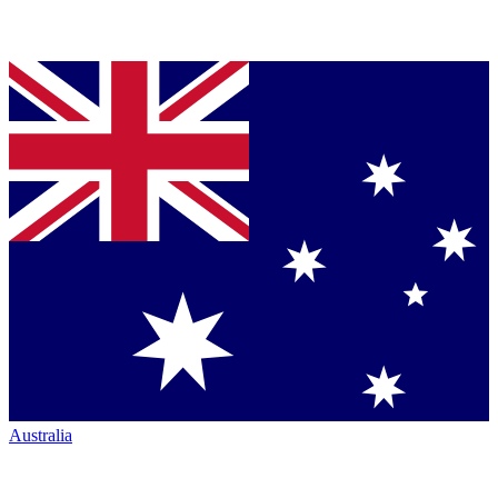
Australia