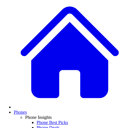
Phones
Phone Insights
Phone Best Picks
Phone Deals