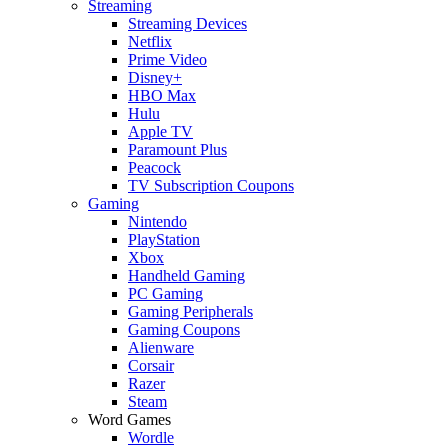
Streaming
Streaming Devices
Netflix
Prime Video
Disney+
HBO Max
Hulu
Apple TV
Paramount Plus
Peacock
TV Subscription Coupons
Gaming
Nintendo
PlayStation
Xbox
Handheld Gaming
PC Gaming
Gaming Peripherals
Gaming Coupons
Alienware
Corsair
Razer
Steam
Word Games
Wordle