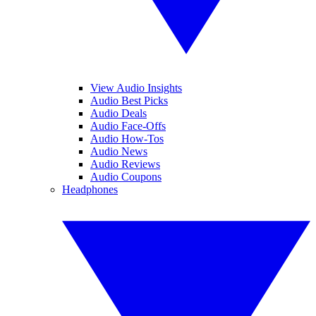
View Audio Insights
Audio Best Picks
Audio Deals
Audio Face-Offs
Audio How-Tos
Audio News
Audio Reviews
Audio Coupons
Headphones