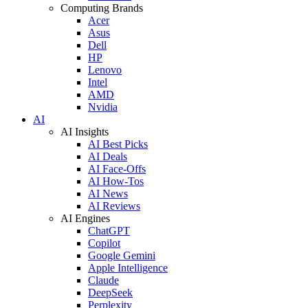
Computing Brands
Acer
Asus
Dell
HP
Lenovo
Intel
AMD
Nvidia
AI
AI Insights
AI Best Picks
AI Deals
AI Face-Offs
AI How-Tos
AI News
AI Reviews
AI Engines
ChatGPT
Copilot
Google Gemini
Apple Intelligence
Claude
DeepSeek
Perplexity