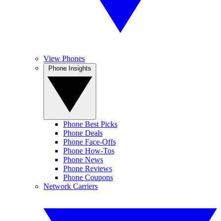
View Phones
Phone Insights
Phone Best Picks
Phone Deals
Phone Face-Offs
Phone How-Tos
Phone News
Phone Reviews
Phone Coupons
Network Carriers