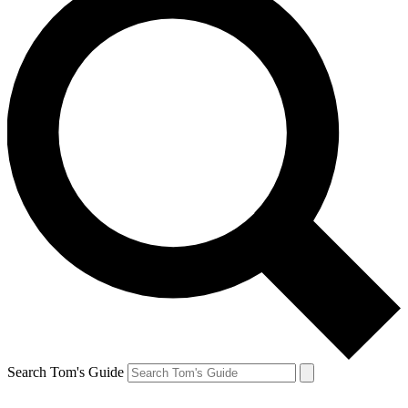
Search Tom's Guide