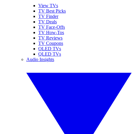
View TVs
TV Best Picks
TV Finder
TV Deals
TV Face-Offs
TV How-Tos
TV Reviews
TV Coupons
OLED TVs
QLED TVs
Audio Insights