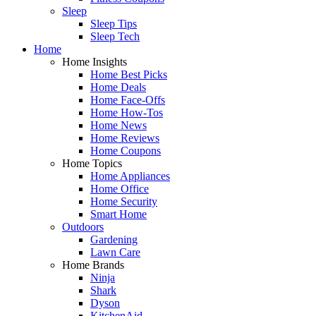
Sleep
Sleep Tips
Sleep Tech
Home
Home Insights
Home Best Picks
Home Deals
Home Face-Offs
Home How-Tos
Home News
Home Reviews
Home Coupons
Home Topics
Home Appliances
Home Office
Home Security
Smart Home
Outdoors
Gardening
Lawn Care
Home Brands
Ninja
Shark
Dyson
KitchenAid