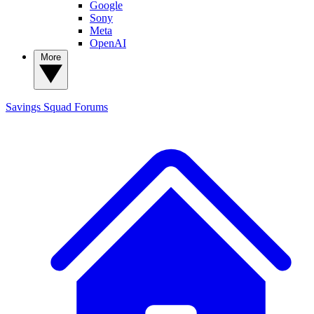
Google
Sony
Meta
OpenAI
More
Savings Squad
Forums