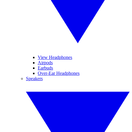
View Headphones
Airpods
Earbuds
Over-Ear Headphones
Speakers