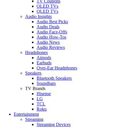
TV Coupons
OLED TVs
QLED TVs
Audio Insights
Audio Best Picks
Audio Deals
Audio Face-Offs
Audio How-Tos
Audio News
Audio Reviews
Headphones
Airpods
Earbuds
Over-Ear Headphones
Speakers
Bluetooth Speakers
Soundbars
TV Brands
Hisense
LG
TCL
Roku
Entertainment
Streaming
Streaming Devices