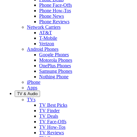
Phone Face-Offs
Phone How-Tos
Phone News
Phone Reviews
Network Carriers
AT&T
T-Mobile
Verizon
Android Phones
Google Phones
Motorola Phones
OnePlus Phones
Samsung Phones
Nothing Phone
iPhone
Apps
TV & Audio
TVs
TV Best Picks
TV Finder
TV Deals
TV Face-Offs
TV How-Tos
TV Reviews