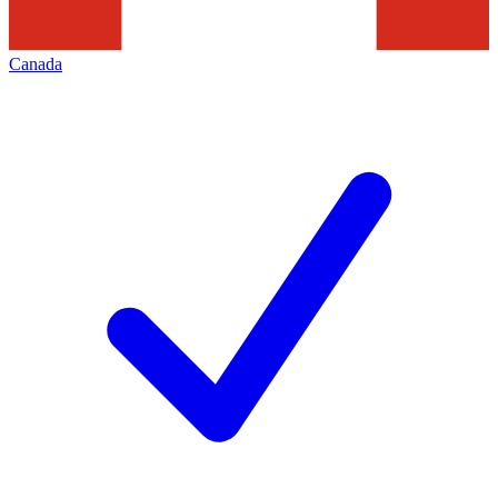
Canada