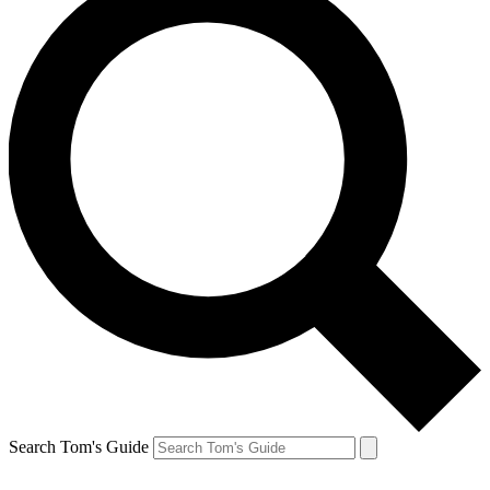
Search Tom's Guide