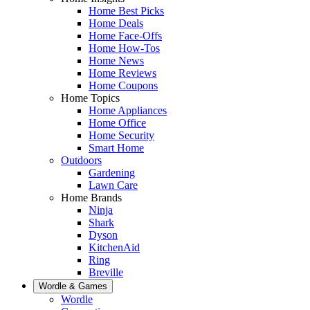
Home Best Picks
Home Deals
Home Face-Offs
Home How-Tos
Home News
Home Reviews
Home Coupons
Home Topics
Home Appliances
Home Office
Home Security
Smart Home
Outdoors
Gardening
Lawn Care
Home Brands
Ninja
Shark
Dyson
KitchenAid
Ring
Breville
Wordle & Games
Wordle