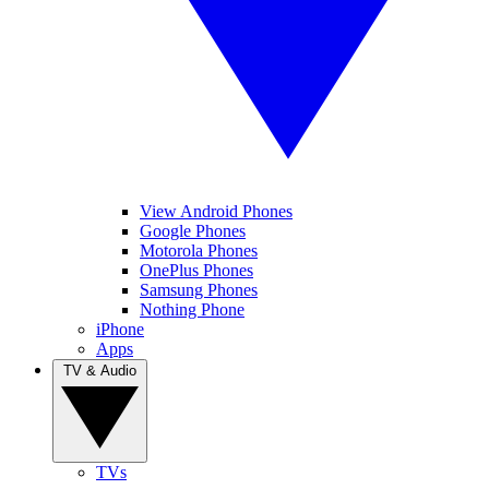
View Android Phones
Google Phones
Motorola Phones
OnePlus Phones
Samsung Phones
Nothing Phone
iPhone
Apps
TV & Audio
TVs