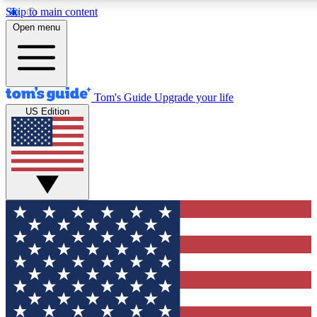
Skip to main content
12
24/7
30K+
Open menu
MEMBER FEATURES
ACCESS AVAILABLE
ACTIVE MEMBERS
Tom's Guide
Upgrade your life
US Edition
Exclusive Newsletters
Polls
Tech news direct to your inbox
Have your say in te
GET CLUB ACCESS QUICK
For the fastest way to join Tom's Guide Club enter your
email below. We'll send you a confirmation and sign you up
to our newsletter to keep you updated on all the latest news.