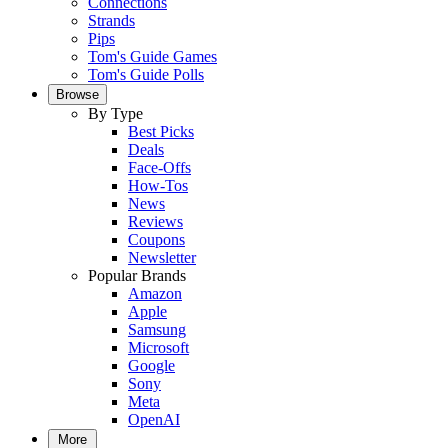
Connections
Strands
Pips
Tom's Guide Games
Tom's Guide Polls
Browse
By Type
Best Picks
Deals
Face-Offs
How-Tos
News
Reviews
Coupons
Newsletter
Popular Brands
Amazon
Apple
Samsung
Microsoft
Google
Sony
Meta
OpenAI
More