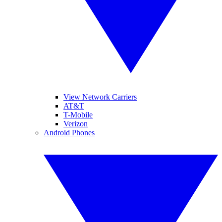
View Network Carriers
AT&T
T-Mobile
Verizon
Android Phones