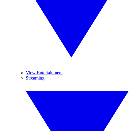
View Entertainment
Streaming