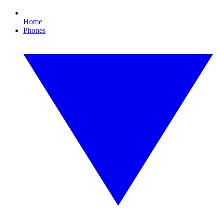
Home
Phones