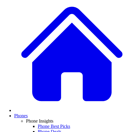
Phones
Phone Insights
Phone Best Picks
Phone Deals