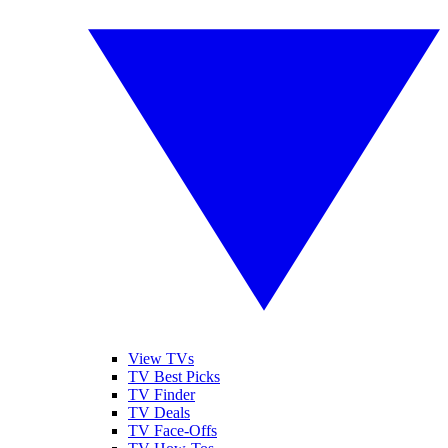
View TVs
TV Best Picks
TV Finder
TV Deals
TV Face-Offs