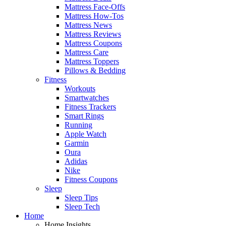
Mattress Face-Offs
Mattress How-Tos
Mattress News
Mattress Reviews
Mattress Coupons
Mattress Care
Mattress Toppers
Pillows & Bedding
Fitness
Workouts
Smartwatches
Fitness Trackers
Smart Rings
Running
Apple Watch
Garmin
Oura
Adidas
Nike
Fitness Coupons
Sleep
Sleep Tips
Sleep Tech
Home
Home Insights