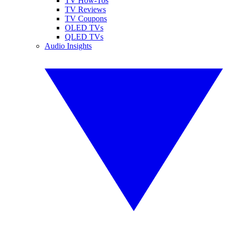
TV How-Tos
TV Reviews
TV Coupons
OLED TVs
QLED TVs
Audio Insights