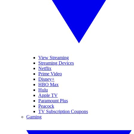
View Streaming
Streaming Devices
Netflix
Prime Video
Disney+
HBO Max
Hulu
Apple TV
Paramount Plus
Peacock
TV Subscription Coupons
Gaming