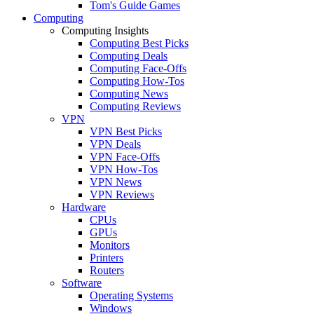
Tom's Guide Games
Computing
Computing Insights
Computing Best Picks
Computing Deals
Computing Face-Offs
Computing How-Tos
Computing News
Computing Reviews
VPN
VPN Best Picks
VPN Deals
VPN Face-Offs
VPN How-Tos
VPN News
VPN Reviews
Hardware
CPUs
GPUs
Monitors
Printers
Routers
Software
Operating Systems
Windows