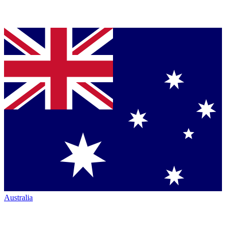
Australia