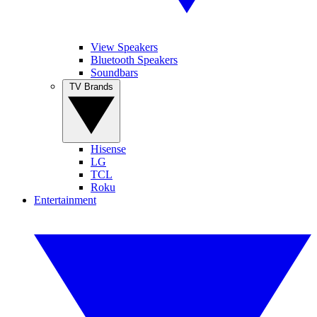
View Speakers
Bluetooth Speakers
Soundbars
TV Brands
Hisense
LG
TCL
Roku
Entertainment