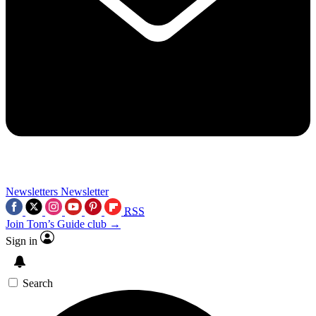
Newsletters
Newsletter
RSS
Join Tom’s Guide club →
Sign in
Search