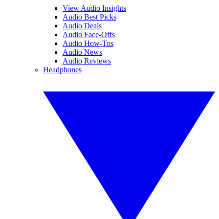
View Audio Insights
Audio Best Picks
Audio Deals
Audio Face-Offs
Audio How-Tos
Audio News
Audio Reviews
Headphones