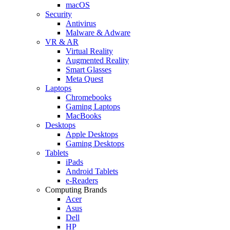
macOS
Security
Antivirus
Malware & Adware
VR & AR
Virtual Reality
Augmented Reality
Smart Glasses
Meta Quest
Laptops
Chromebooks
Gaming Laptops
MacBooks
Desktops
Apple Desktops
Gaming Desktops
Tablets
iPads
Android Tablets
e-Readers
Computing Brands
Acer
Asus
Dell
HP