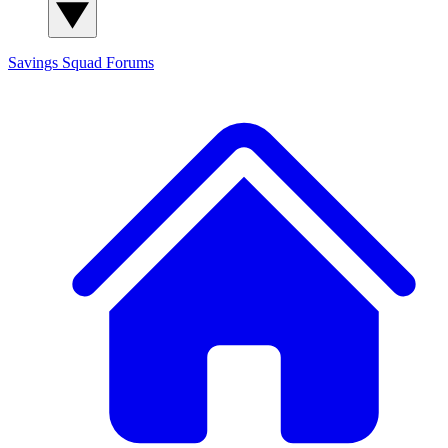
Savings Squad
Forums