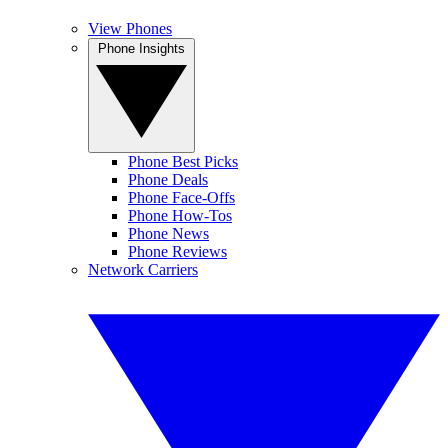
View Phones
Phone Insights
Phone Best Picks
Phone Deals
Phone Face-Offs
Phone How-Tos
Phone News
Phone Reviews
Network Carriers