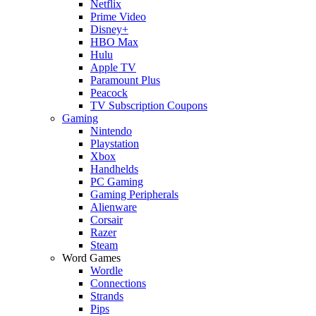
Netflix
Prime Video
Disney+
HBO Max
Hulu
Apple TV
Paramount Plus
Peacock
TV Subscription Coupons
Gaming
Nintendo
Playstation
Xbox
Handhelds
PC Gaming
Gaming Peripherals
Alienware
Corsair
Razer
Steam
Word Games
Wordle
Connections
Strands
Pips