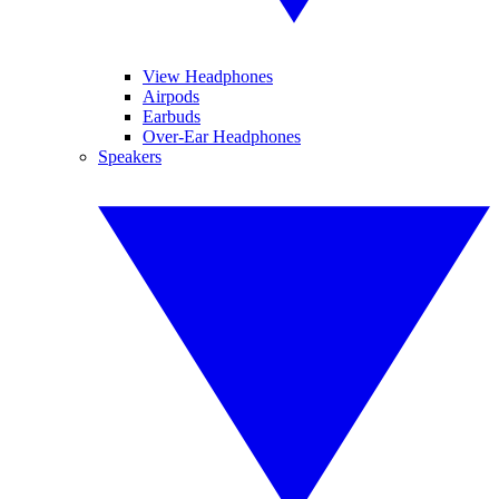
View Headphones
Airpods
Earbuds
Over-Ear Headphones
Speakers