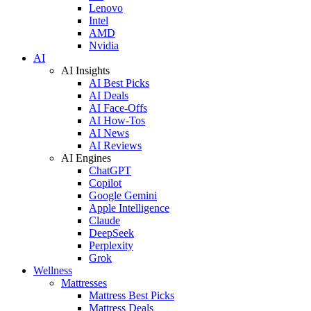
Lenovo
Intel
AMD
Nvidia
AI
AI Insights
AI Best Picks
AI Deals
AI Face-Offs
AI How-Tos
AI News
AI Reviews
AI Engines
ChatGPT
Copilot
Google Gemini
Apple Intelligence
Claude
DeepSeek
Perplexity
Grok
Wellness
Mattresses
Mattress Best Picks
Mattress Deals