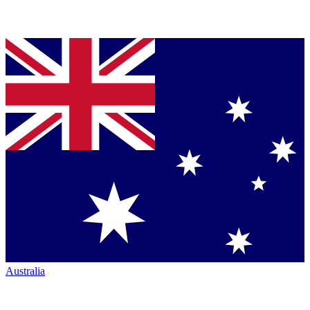
Australia