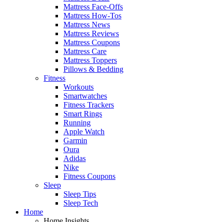
Mattress Face-Offs
Mattress How-Tos
Mattress News
Mattress Reviews
Mattress Coupons
Mattress Care
Mattress Toppers
Pillows & Bedding
Fitness
Workouts
Smartwatches
Fitness Trackers
Smart Rings
Running
Apple Watch
Garmin
Oura
Adidas
Nike
Fitness Coupons
Sleep
Sleep Tips
Sleep Tech
Home
Home Insights