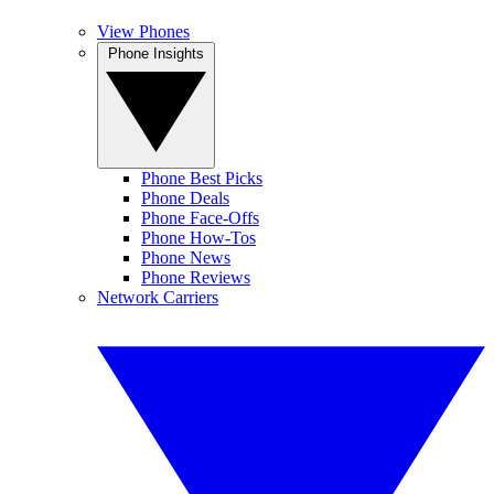
View Phones
Phone Insights
Phone Best Picks
Phone Deals
Phone Face-Offs
Phone How-Tos
Phone News
Phone Reviews
Network Carriers