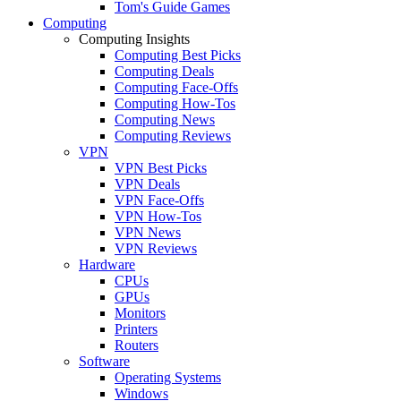
Tom's Guide Games
Computing
Computing Insights
Computing Best Picks
Computing Deals
Computing Face-Offs
Computing How-Tos
Computing News
Computing Reviews
VPN
VPN Best Picks
VPN Deals
VPN Face-Offs
VPN How-Tos
VPN News
VPN Reviews
Hardware
CPUs
GPUs
Monitors
Printers
Routers
Software
Operating Systems
Windows