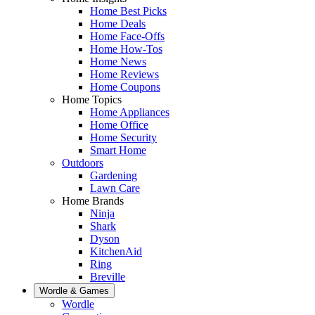
Home Best Picks
Home Deals
Home Face-Offs
Home How-Tos
Home News
Home Reviews
Home Coupons
Home Topics
Home Appliances
Home Office
Home Security
Smart Home
Outdoors
Gardening
Lawn Care
Home Brands
Ninja
Shark
Dyson
KitchenAid
Ring
Breville
Wordle & Games
Wordle