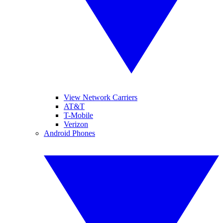
View Network Carriers
AT&T
T-Mobile
Verizon
Android Phones