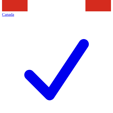
Canada