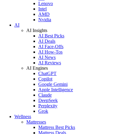
Lenovo
Intel
AMD
Nvidia
AI
AI Insights
AI Best Picks
AI Deals
AI Face-Offs
AI How-Tos
AI News
AI Reviews
AI Engines
ChatGPT
Copilot
Google Gemini
Apple Intelligence
Claude
DeepSeek
Perplexity
Grok
Wellness
Mattresses
Mattress Best Picks
Mattress Deals