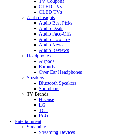
TV Coupons
OLED TVs
QLED TVs
Audio Insights
Audio Best Picks
Audio Deals
Audio Face-Offs
Audio How-Tos
Audio News
Audio Reviews
Headphones
Airpods
Earbuds
Over-Ear Headphones
Speakers
Bluetooth Speakers
Soundbars
TV Brands
Hisense
LG
TCL
Roku
Entertainment
Streaming
Streaming Devices