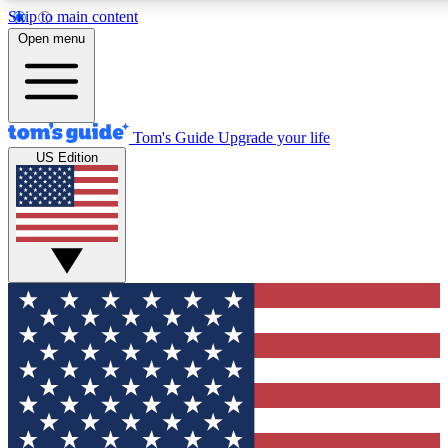
Skip to main content
12
24/7
30K+
Open menu
MEMBER FEATURES
ACCESS AVAILABLE
ACTIVE MEMBERS
Tom's Guide
Upgrade your life
US Edition
Exclusive Newsletters
Polls
Tech news direct to your inbox
Have your say in te
GET CLUB ACCESS QUICK
For the fastest way to join Tom's Guide Club enter your
email below. We'll send you a confirmation and sign you up
to our newsletter to keep you updated on all the latest news.