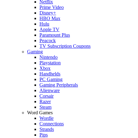
Netflix
Prime Video
Disney+
HBO Max
Hulu
Apple TV
Paramount Plus
Peacock
TV Subscription Coupons
Gaming
Nintendo
Playstation
Xbox
Handhelds
PC Gaming
Gaming Peripherals
Alienware
Corsair
Razer
Steam
Word Games
Wordle
Connections
Strands
Pips