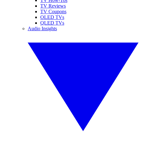
TV How-Tos
TV Reviews
TV Coupons
OLED TVs
QLED TVs
Audio Insights