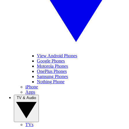
View Android Phones
Google Phones
Motorola Phones
OnePlus Phones
Samsung Phones
Nothing Phone
iPhone
Apps
TV & Audio
TVs