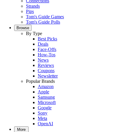
Connections
Strands
Pips
Tom's Guide Games
Tom's Guide Polls
Browse
By Type
Best Picks
Deals
Face-Offs
How-Tos
News
Reviews
Coupons
Newsletter
Popular Brands
Amazon
Apple
Samsung
Microsoft
Google
Sony
Meta
OpenAI
More