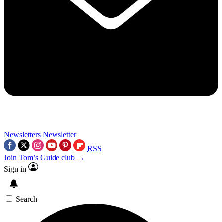
Newsletters
Newsletter
RSS
Join Tom’s Guide club →
Sign in
Search