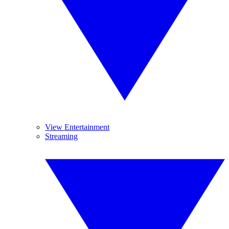
View Entertainment
Streaming