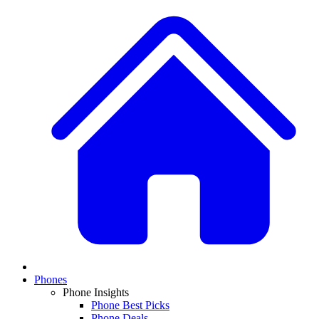
Phones
Phone Insights
Phone Best Picks
Phone Deals