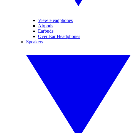
View Headphones
Airpods
Earbuds
Over-Ear Headphones
Speakers