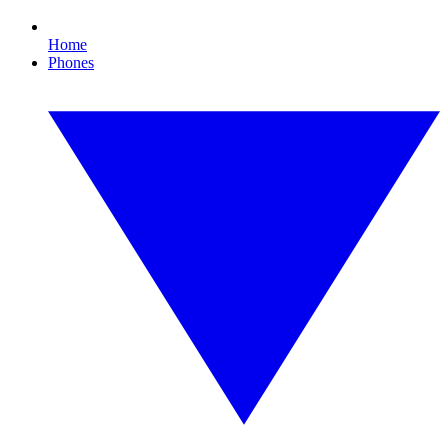
Home
Phones