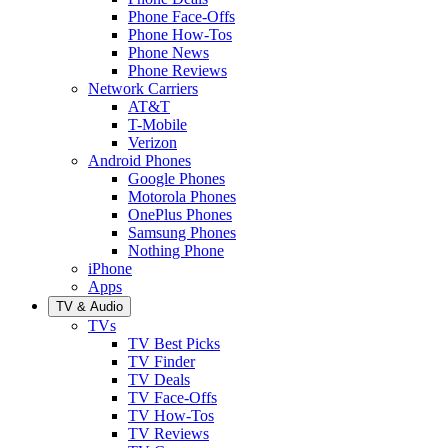
Phone Face-Offs
Phone How-Tos
Phone News
Phone Reviews
Network Carriers
AT&T
T-Mobile
Verizon
Android Phones
Google Phones
Motorola Phones
OnePlus Phones
Samsung Phones
Nothing Phone
iPhone
Apps
TV & Audio
TVs
TV Best Picks
TV Finder
TV Deals
TV Face-Offs
TV How-Tos
TV Reviews