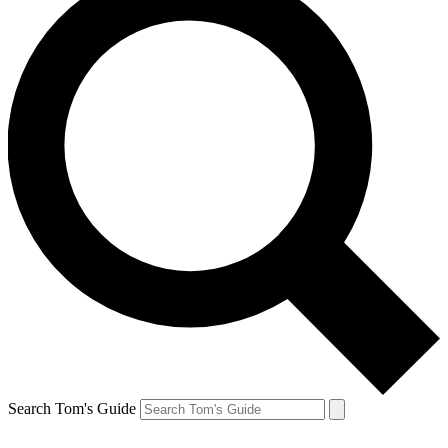
Search Tom's Guide