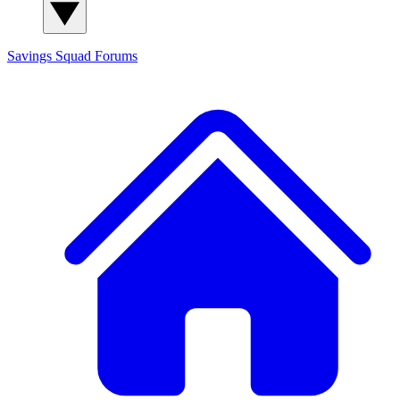
Savings Squad
Forums