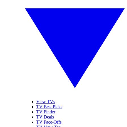
View TVs
TV Best Picks
TV Finder
TV Deals
TV Face-Offs