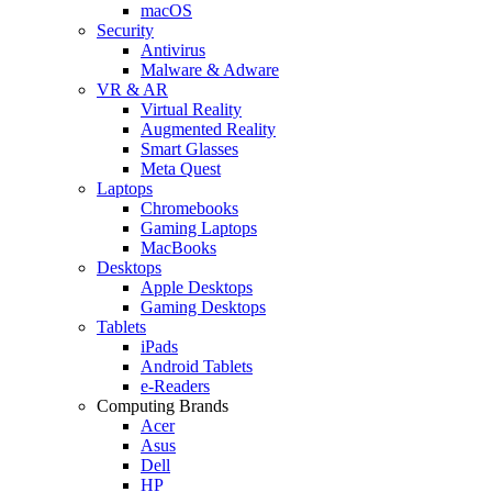
macOS
Security
Antivirus
Malware & Adware
VR & AR
Virtual Reality
Augmented Reality
Smart Glasses
Meta Quest
Laptops
Chromebooks
Gaming Laptops
MacBooks
Desktops
Apple Desktops
Gaming Desktops
Tablets
iPads
Android Tablets
e-Readers
Computing Brands
Acer
Asus
Dell
HP