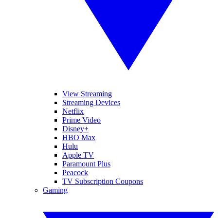
View Streaming
Streaming Devices
Netflix
Prime Video
Disney+
HBO Max
Hulu
Apple TV
Paramount Plus
Peacock
TV Subscription Coupons
Gaming