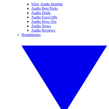
View Audio Insights
Audio Best Picks
Audio Deals
Audio Face-Offs
Audio How-Tos
Audio News
Audio Reviews
Headphones