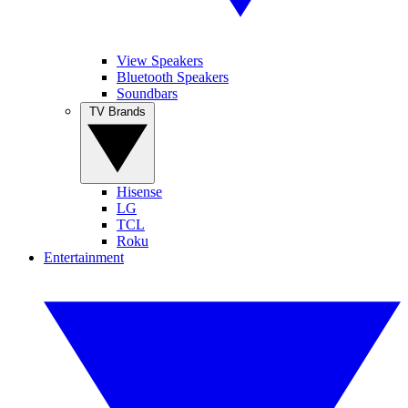
View Speakers
Bluetooth Speakers
Soundbars
TV Brands
Hisense
LG
TCL
Roku
Entertainment