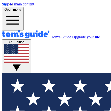
Skip to main content
Open menu
Tom's Guide
Upgrade your life
US Edition