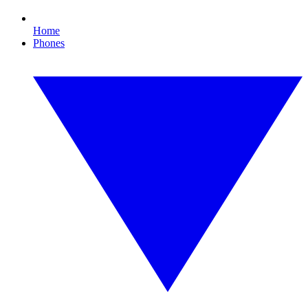
Home
Phones