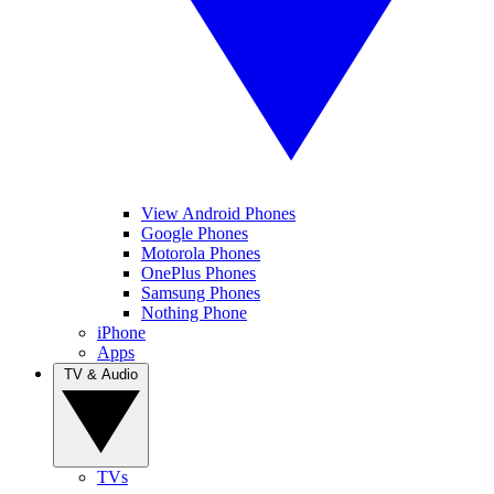
View Android Phones
Google Phones
Motorola Phones
OnePlus Phones
Samsung Phones
Nothing Phone
iPhone
Apps
TV & Audio
TVs