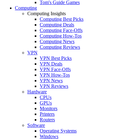
Tom's Guide Games
Computing
Computing Insights
Computing Best Picks
Computing Deals
Computing Face-Offs
Computing How-Tos
Computing News
Computing Reviews
VPN
VPN Best Picks
VPN Deals
VPN Face-Offs
VPN How-Tos
VPN News
VPN Reviews
Hardware
CPUs
GPUs
Monitors
Printers
Routers
Software
Operating Systems
Windows