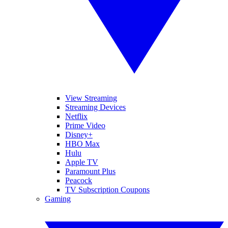
View Streaming
Streaming Devices
Netflix
Prime Video
Disney+
HBO Max
Hulu
Apple TV
Paramount Plus
Peacock
TV Subscription Coupons
Gaming