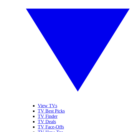
View TVs
TV Best Picks
TV Finder
TV Deals
TV Face-Offs