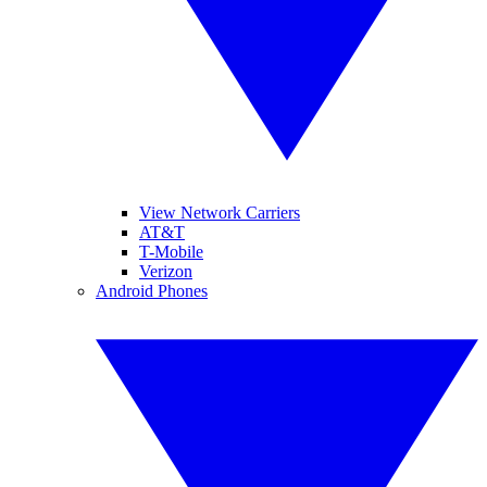
View Network Carriers
AT&T
T-Mobile
Verizon
Android Phones