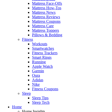
Mattress Face-Offs
Mattress How-Tos
Mattress News
Mattress Reviews
Mattress Coupons
Mattress Care
Mattress Toppers
Pillows & Bedding
Fitness
Workouts
Smartwatches
Fitness Trackers
Smart Rings
Running
Apple Watch
Garmin
Oura
Adidas
Nike
Fitness Coupons
Sleep
Sleep Tips
Sleep Tech
Home
Home Insights