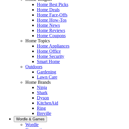
Home Best Picks
Home Deals
Home Face-Offs
Home How-Tos
Home News
Home Reviews
Home Coupons
Home Topics
Home Appliances
Home Office
Home Security
Smart Home
Outdoors
Gardening
Lawn Care
Home Brands
Ninja
Shark
Dyson
KitchenAid
Ring
Breville
Wordle & Games
Wordle