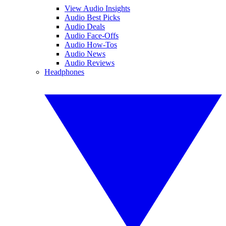
View Audio Insights
Audio Best Picks
Audio Deals
Audio Face-Offs
Audio How-Tos
Audio News
Audio Reviews
Headphones