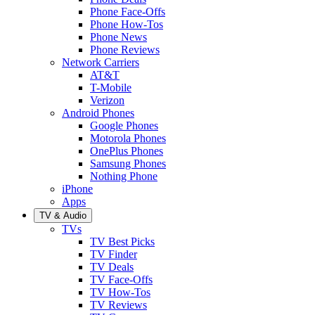
Phone Face-Offs
Phone How-Tos
Phone News
Phone Reviews
Network Carriers
AT&T
T-Mobile
Verizon
Android Phones
Google Phones
Motorola Phones
OnePlus Phones
Samsung Phones
Nothing Phone
iPhone
Apps
TV & Audio
TVs
TV Best Picks
TV Finder
TV Deals
TV Face-Offs
TV How-Tos
TV Reviews