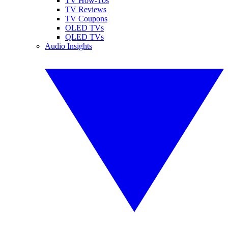
TV How-Tos
TV Reviews
TV Coupons
OLED TVs
QLED TVs
Audio Insights