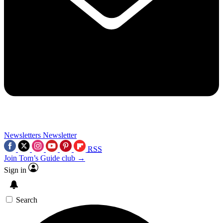
Newsletters
Newsletter
RSS
Join Tom’s Guide club →
Sign in
Search