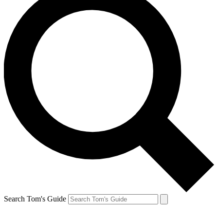
Search Tom's Guide