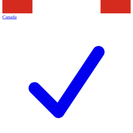
Canada