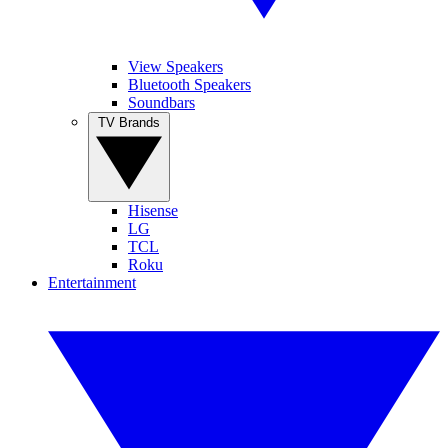
View Speakers
Bluetooth Speakers
Soundbars
TV Brands
Hisense
LG
TCL
Roku
Entertainment