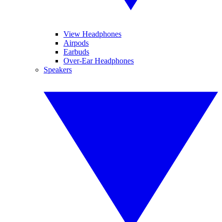
View Headphones
Airpods
Earbuds
Over-Ear Headphones
Speakers