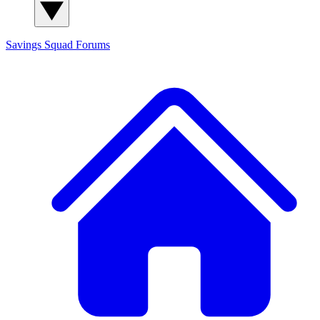
Savings Squad
Forums