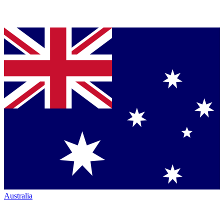
Australia