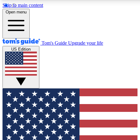
Skip to main content
12
24/7
30K+
Open menu
MEMBER FEATURES
ACCESS AVAILABLE
ACTIVE MEMBERS
Tom's Guide
Upgrade your life
US Edition
Exclusive Newsletters
Polls
Tech news direct to your inbox
Have your say in te
GET CLUB ACCESS QUICK
For the fastest way to join Tom's Guide Club enter your
email below. We'll send you a confirmation and sign you up
to our newsletter to keep you updated on all the latest news.