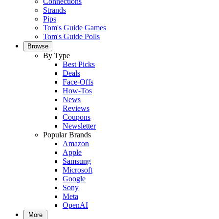
Connections
Strands
Pips
Tom's Guide Games
Tom's Guide Polls
Browse
By Type
Best Picks
Deals
Face-Offs
How-Tos
News
Reviews
Coupons
Newsletter
Popular Brands
Amazon
Apple
Samsung
Microsoft
Google
Sony
Meta
OpenAI
More