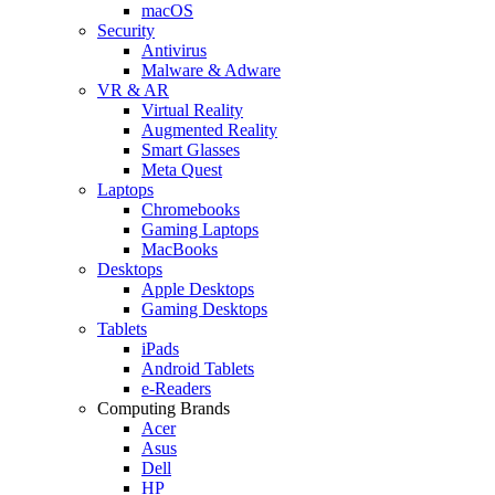
macOS
Security
Antivirus
Malware & Adware
VR & AR
Virtual Reality
Augmented Reality
Smart Glasses
Meta Quest
Laptops
Chromebooks
Gaming Laptops
MacBooks
Desktops
Apple Desktops
Gaming Desktops
Tablets
iPads
Android Tablets
e-Readers
Computing Brands
Acer
Asus
Dell
HP