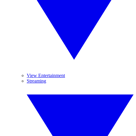
View Entertainment
Streaming