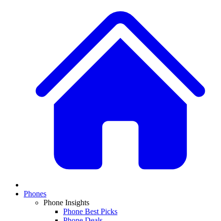
Phones
Phone Insights
Phone Best Picks
Phone Deals