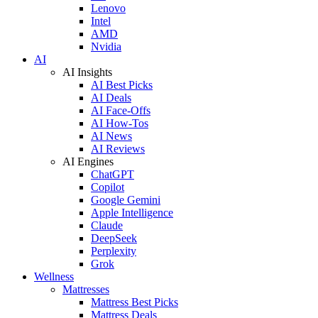
Lenovo
Intel
AMD
Nvidia
AI
AI Insights
AI Best Picks
AI Deals
AI Face-Offs
AI How-Tos
AI News
AI Reviews
AI Engines
ChatGPT
Copilot
Google Gemini
Apple Intelligence
Claude
DeepSeek
Perplexity
Grok
Wellness
Mattresses
Mattress Best Picks
Mattress Deals