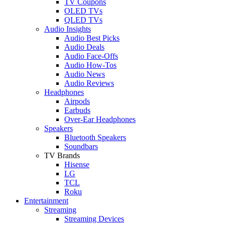
TV Coupons
OLED TVs
QLED TVs
Audio Insights
Audio Best Picks
Audio Deals
Audio Face-Offs
Audio How-Tos
Audio News
Audio Reviews
Headphones
Airpods
Earbuds
Over-Ear Headphones
Speakers
Bluetooth Speakers
Soundbars
TV Brands
Hisense
LG
TCL
Roku
Entertainment
Streaming
Streaming Devices