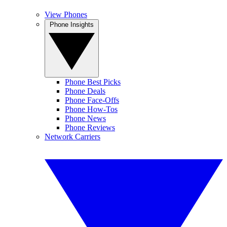
View Phones
Phone Insights
Phone Best Picks
Phone Deals
Phone Face-Offs
Phone How-Tos
Phone News
Phone Reviews
Network Carriers