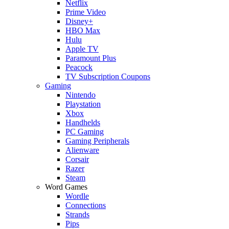
Netflix
Prime Video
Disney+
HBO Max
Hulu
Apple TV
Paramount Plus
Peacock
TV Subscription Coupons
Gaming
Nintendo
Playstation
Xbox
Handhelds
PC Gaming
Gaming Peripherals
Alienware
Corsair
Razer
Steam
Word Games
Wordle
Connections
Strands
Pips