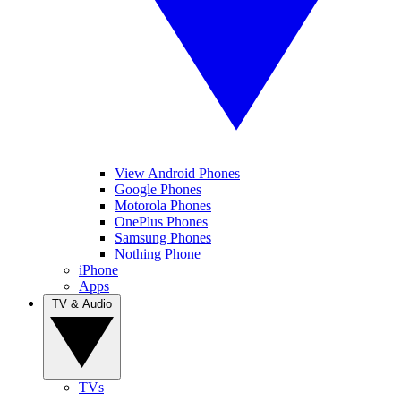
View Android Phones
Google Phones
Motorola Phones
OnePlus Phones
Samsung Phones
Nothing Phone
iPhone
Apps
TV & Audio
TVs