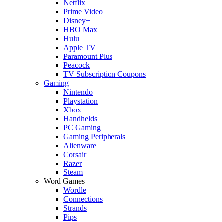
Netflix
Prime Video
Disney+
HBO Max
Hulu
Apple TV
Paramount Plus
Peacock
TV Subscription Coupons
Gaming
Nintendo
Playstation
Xbox
Handhelds
PC Gaming
Gaming Peripherals
Alienware
Corsair
Razer
Steam
Word Games
Wordle
Connections
Strands
Pips