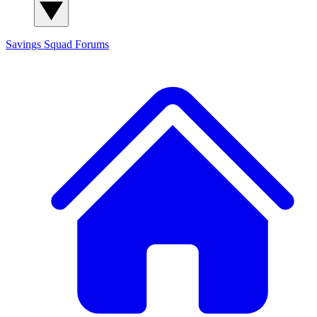
Savings Squad
Forums