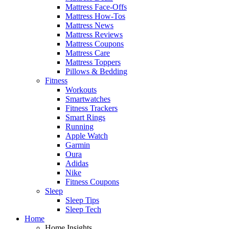
Mattress Face-Offs
Mattress How-Tos
Mattress News
Mattress Reviews
Mattress Coupons
Mattress Care
Mattress Toppers
Pillows & Bedding
Fitness
Workouts
Smartwatches
Fitness Trackers
Smart Rings
Running
Apple Watch
Garmin
Oura
Adidas
Nike
Fitness Coupons
Sleep
Sleep Tips
Sleep Tech
Home
Home Insights