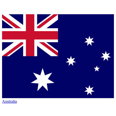
Australia