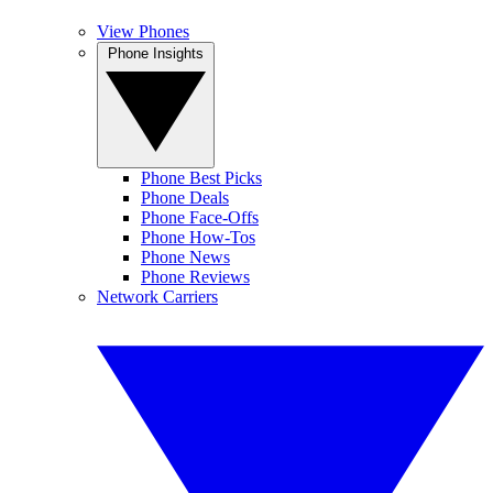
View Phones
Phone Insights
Phone Best Picks
Phone Deals
Phone Face-Offs
Phone How-Tos
Phone News
Phone Reviews
Network Carriers