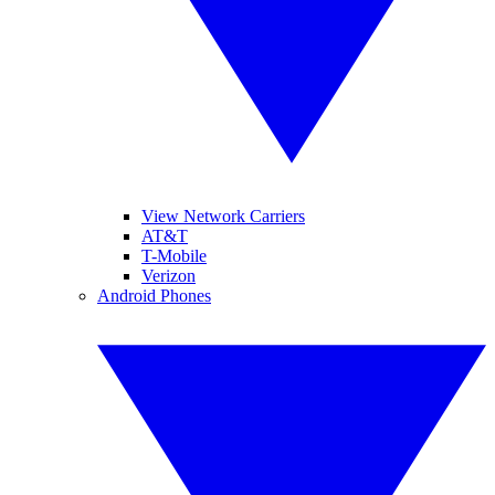
View Network Carriers
AT&T
T-Mobile
Verizon
Android Phones