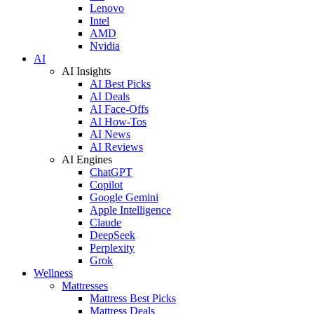
Lenovo
Intel
AMD
Nvidia
AI
AI Insights
AI Best Picks
AI Deals
AI Face-Offs
AI How-Tos
AI News
AI Reviews
AI Engines
ChatGPT
Copilot
Google Gemini
Apple Intelligence
Claude
DeepSeek
Perplexity
Grok
Wellness
Mattresses
Mattress Best Picks
Mattress Deals