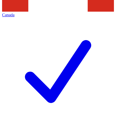
Canada