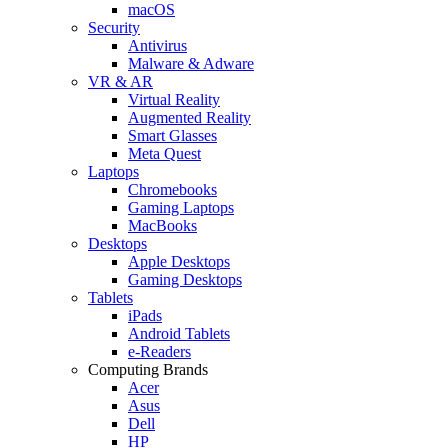
macOS
Security
Antivirus
Malware & Adware
VR & AR
Virtual Reality
Augmented Reality
Smart Glasses
Meta Quest
Laptops
Chromebooks
Gaming Laptops
MacBooks
Desktops
Apple Desktops
Gaming Desktops
Tablets
iPads
Android Tablets
e-Readers
Computing Brands
Acer
Asus
Dell
HP