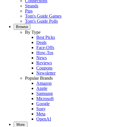
Connections
Strands
Pips
Tom's Guide Games
Tom's Guide Polls
Browse
By Type
Best Picks
Deals
Face-Offs
How-Tos
News
Reviews
Coupons
Newsletter
Popular Brands
Amazon
Apple
Samsung
Microsoft
Google
Sony
Meta
OpenAI
More