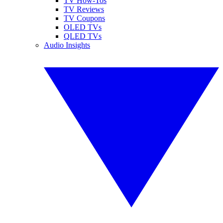
TV How-Tos
TV Reviews
TV Coupons
OLED TVs
QLED TVs
Audio Insights