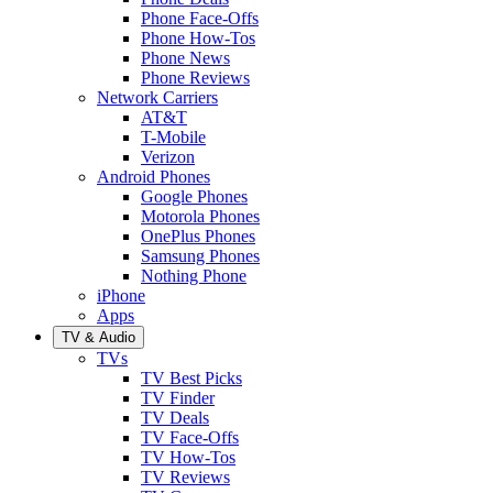
Phone Face-Offs
Phone How-Tos
Phone News
Phone Reviews
Network Carriers
AT&T
T-Mobile
Verizon
Android Phones
Google Phones
Motorola Phones
OnePlus Phones
Samsung Phones
Nothing Phone
iPhone
Apps
TV & Audio
TVs
TV Best Picks
TV Finder
TV Deals
TV Face-Offs
TV How-Tos
TV Reviews