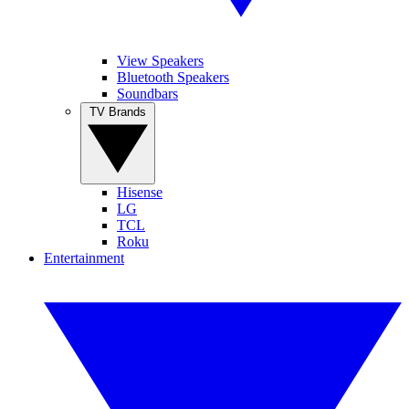
View Speakers
Bluetooth Speakers
Soundbars
TV Brands
Hisense
LG
TCL
Roku
Entertainment