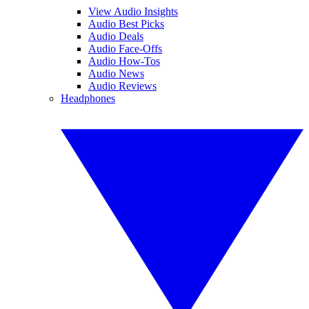
View Audio Insights
Audio Best Picks
Audio Deals
Audio Face-Offs
Audio How-Tos
Audio News
Audio Reviews
Headphones