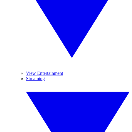
View Entertainment
Streaming