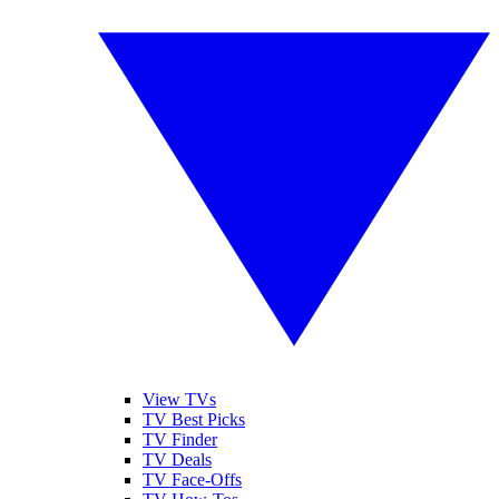
View TVs
TV Best Picks
TV Finder
TV Deals
TV Face-Offs