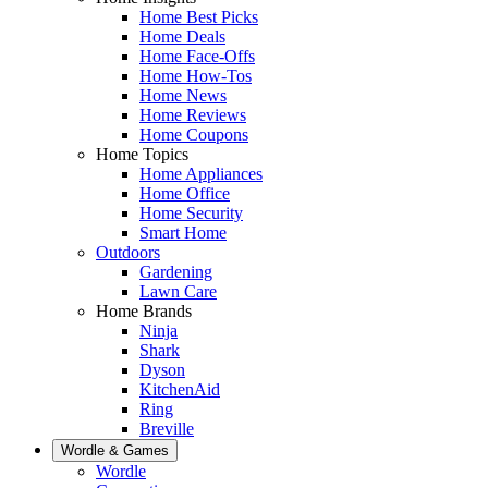
Home Best Picks
Home Deals
Home Face-Offs
Home How-Tos
Home News
Home Reviews
Home Coupons
Home Topics
Home Appliances
Home Office
Home Security
Smart Home
Outdoors
Gardening
Lawn Care
Home Brands
Ninja
Shark
Dyson
KitchenAid
Ring
Breville
Wordle & Games
Wordle