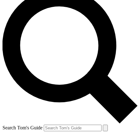
Search Tom's Guide