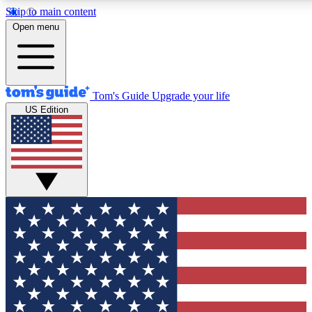
Skip to main content
12
24/7
30K+
Open menu
MEMBER FEATURES
ACCESS AVAILABLE
ACTIVE MEMBERS
Tom's Guide
Upgrade your life
US Edition
Exclusive Newsletters
Polls
Tech news direct to your inbox
Have your say in te
GET CLUB ACCESS QUICK
For the fastest way to join Tom's Guide Club enter your
email below. We'll send you a confirmation and sign you up
to our newsletter to keep you updated on all the latest news.