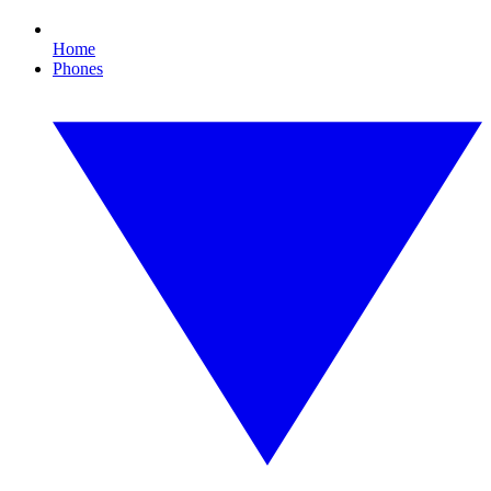
Home
Phones