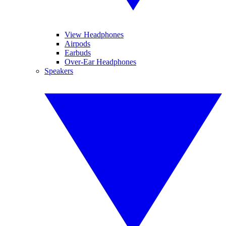
View Headphones
Airpods
Earbuds
Over-Ear Headphones
Speakers