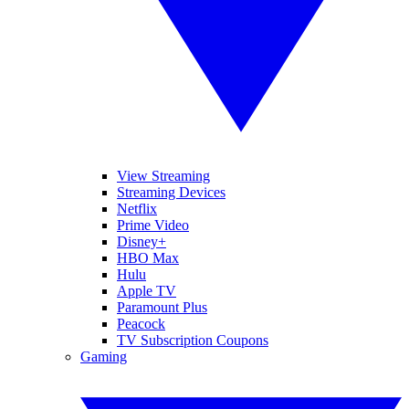
View Streaming
Streaming Devices
Netflix
Prime Video
Disney+
HBO Max
Hulu
Apple TV
Paramount Plus
Peacock
TV Subscription Coupons
Gaming