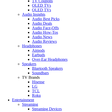
TV Coupons
OLED TVs
QLED TVs
Audio Insights
Audio Best Picks
Audio Deals
Audio Face-Offs
Audio How-Tos
Audio News
Audio Reviews
Headphones
Airpods
Earbuds
Over-Ear Headphones
Speakers
Bluetooth Speakers
Soundbars
TV Brands
Hisense
LG
TCL
Roku
Entertainment
Streaming
Streaming Devices