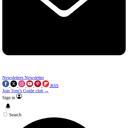
Newsletters
Newsletter
RSS
Join Tom’s Guide club →
Sign in
Search