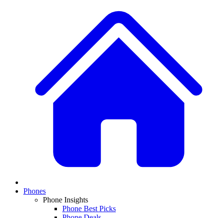
Phones
Phone Insights
Phone Best Picks
Phone Deals