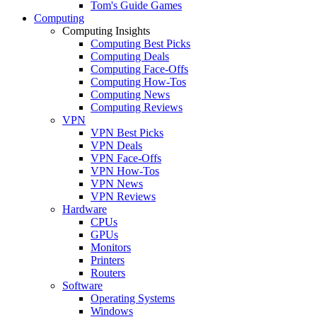
Tom's Guide Games
Computing
Computing Insights
Computing Best Picks
Computing Deals
Computing Face-Offs
Computing How-Tos
Computing News
Computing Reviews
VPN
VPN Best Picks
VPN Deals
VPN Face-Offs
VPN How-Tos
VPN News
VPN Reviews
Hardware
CPUs
GPUs
Monitors
Printers
Routers
Software
Operating Systems
Windows