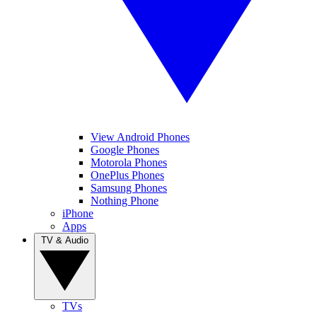
View Android Phones
Google Phones
Motorola Phones
OnePlus Phones
Samsung Phones
Nothing Phone
iPhone
Apps
TV & Audio
TVs