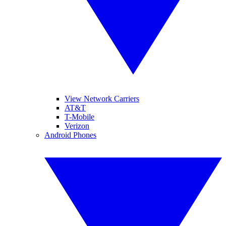
View Network Carriers
AT&T
T-Mobile
Verizon
Android Phones