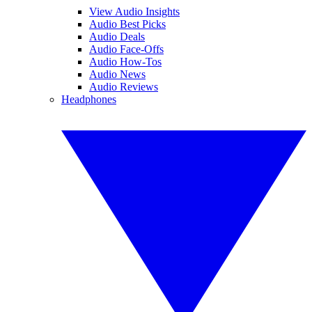
View Audio Insights
Audio Best Picks
Audio Deals
Audio Face-Offs
Audio How-Tos
Audio News
Audio Reviews
Headphones