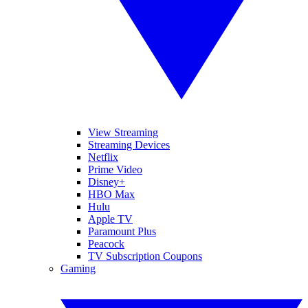
View Streaming
Streaming Devices
Netflix
Prime Video
Disney+
HBO Max
Hulu
Apple TV
Paramount Plus
Peacock
TV Subscription Coupons
Gaming