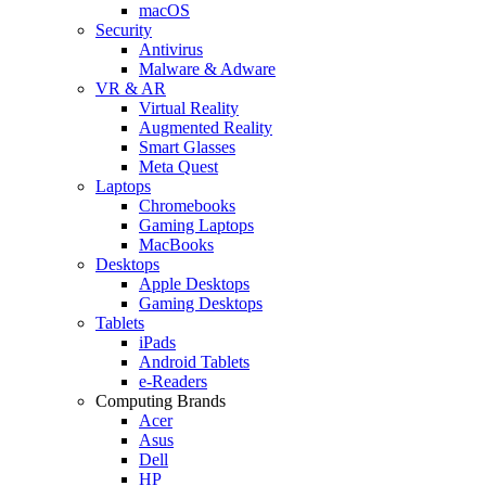
macOS
Security
Antivirus
Malware & Adware
VR & AR
Virtual Reality
Augmented Reality
Smart Glasses
Meta Quest
Laptops
Chromebooks
Gaming Laptops
MacBooks
Desktops
Apple Desktops
Gaming Desktops
Tablets
iPads
Android Tablets
e-Readers
Computing Brands
Acer
Asus
Dell
HP