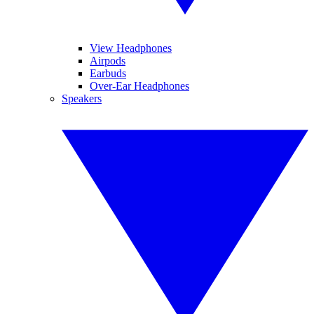
View Headphones
Airpods
Earbuds
Over-Ear Headphones
Speakers