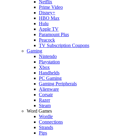
Netflix
Prime Video
Disney+
HBO Max
Hulu
Apple TV
Paramount Plus
Peacock
TV Subscription Coupons
Gaming
Nintendo
Playstation
Xbox
Handhelds
PC Gaming
Gaming Peripherals
Alienware
Corsair
Razer
Steam
Word Games
Wordle
Connections
Strands
Pips