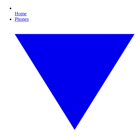
Home
Phones