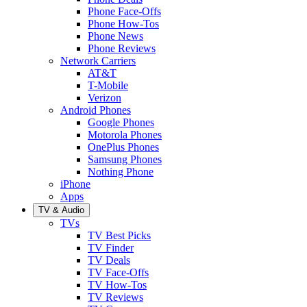
Phone Face-Offs
Phone How-Tos
Phone News
Phone Reviews
Network Carriers
AT&T
T-Mobile
Verizon
Android Phones
Google Phones
Motorola Phones
OnePlus Phones
Samsung Phones
Nothing Phone
iPhone
Apps
TV & Audio
TVs
TV Best Picks
TV Finder
TV Deals
TV Face-Offs
TV How-Tos
TV Reviews