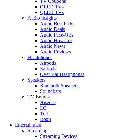
TV Coupons
OLED TVs
QLED TVs
Audio Insights
Audio Best Picks
Audio Deals
Audio Face-Offs
Audio How-Tos
Audio News
Audio Reviews
Headphones
Airpods
Earbuds
Over-Ear Headphones
Speakers
Bluetooth Speakers
Soundbars
TV Brands
Hisense
LG
TCL
Roku
Entertainment
Streaming
Streaming Devices