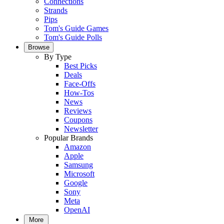
Connections
Strands
Pips
Tom's Guide Games
Tom's Guide Polls
Browse
By Type
Best Picks
Deals
Face-Offs
How-Tos
News
Reviews
Coupons
Newsletter
Popular Brands
Amazon
Apple
Samsung
Microsoft
Google
Sony
Meta
OpenAI
More