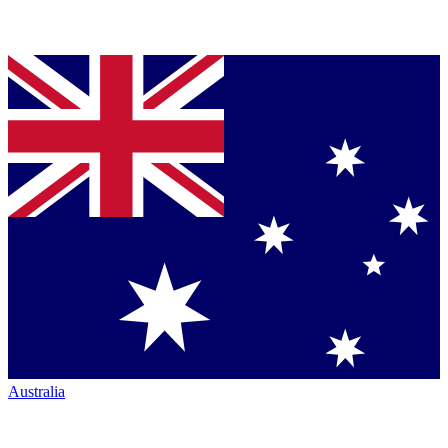
Australia