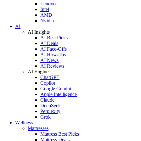
Lenovo
Intel
AMD
Nvidia
AI
AI Insights
AI Best Picks
AI Deals
AI Face-Offs
AI How-Tos
AI News
AI Reviews
AI Engines
ChatGPT
Copilot
Google Gemini
Apple Intelligence
Claude
DeepSeek
Perplexity
Grok
Wellness
Mattresses
Mattress Best Picks
Mattress Deals