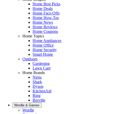
Home Best Picks
Home Deals
Home Face-Offs
Home How-Tos
Home News
Home Reviews
Home Coupons
Home Topics
Home Appliances
Home Office
Home Security
Smart Home
Outdoors
Gardening
Lawn Care
Home Brands
Ninja
Shark
Dyson
KitchenAid
Ring
Breville
Wordle & Games
Wordle