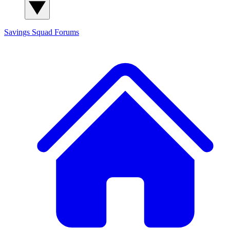
Savings Squad
Forums