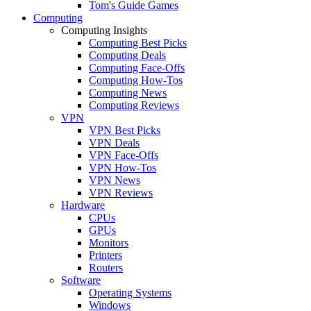
Tom's Guide Games
Computing
Computing Insights
Computing Best Picks
Computing Deals
Computing Face-Offs
Computing How-Tos
Computing News
Computing Reviews
VPN
VPN Best Picks
VPN Deals
VPN Face-Offs
VPN How-Tos
VPN News
VPN Reviews
Hardware
CPUs
GPUs
Monitors
Printers
Routers
Software
Operating Systems
Windows