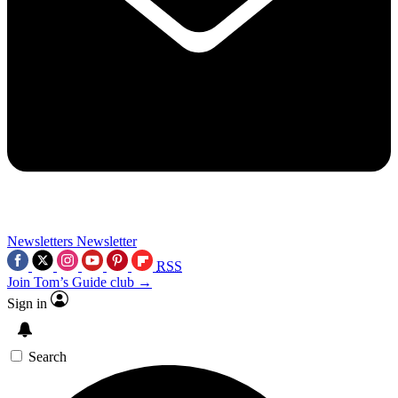
Newsletters
Newsletter
RSS
Join Tom’s Guide club →
Sign in
Search