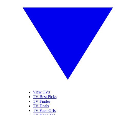
View TVs
TV Best Picks
TV Finder
TV Deals
TV Face-Offs