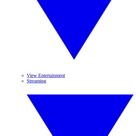
View Entertainment
Streaming