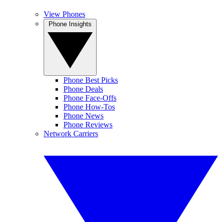
View Phones
Phone Insights
Phone Best Picks
Phone Deals
Phone Face-Offs
Phone How-Tos
Phone News
Phone Reviews
Network Carriers