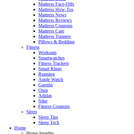
Mattress Face-Offs
Mattress How-Tos
Mattress News
Mattress Reviews
Mattress Coupons
Mattress Care
Mattress Toppers
Pillows & Bedding
Fitness
Workouts
Smartwatches
Fitness Trackers
Smart Rings
Running
Apple Watch
Garmin
Oura
Adidas
Nike
Fitness Coupons
Sleep
Sleep Tips
Sleep Tech
Home
Home Insights