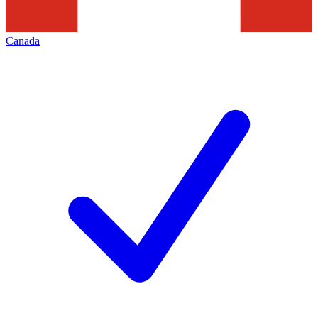
Canada