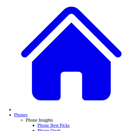
Phones
Phone Insights
Phone Best Picks
Phone Deals