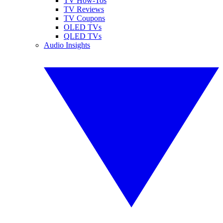
TV How-Tos
TV Reviews
TV Coupons
OLED TVs
QLED TVs
Audio Insights