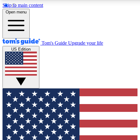
Skip to main content
12
24/7
30K+
Open menu
MEMBER FEATURES
ACCESS AVAILABLE
ACTIVE MEMBERS
Tom's Guide
Upgrade your life
US Edition
Exclusive Newsletters
Polls
Tech news direct to your inbox
Have your say in te
GET CLUB ACCESS QUICK
For the fastest way to join Tom's Guide Club enter your
email below. We'll send you a confirmation and sign you up
to our newsletter to keep you updated on all the latest news.