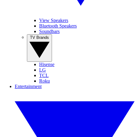
View Speakers
Bluetooth Speakers
Soundbars
TV Brands
Hisense
LG
TCL
Roku
Entertainment