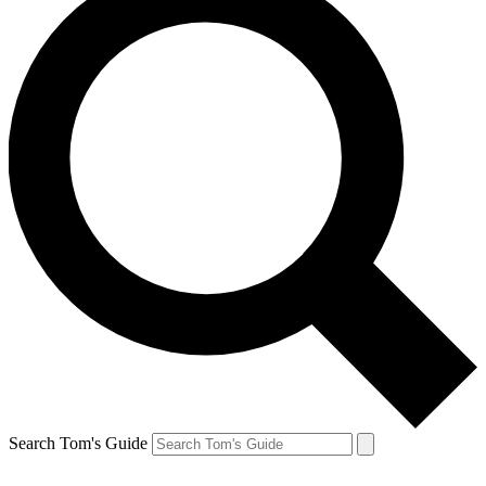
Search Tom's Guide