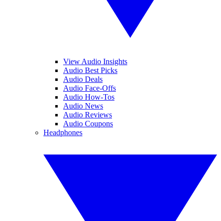
View Audio Insights
Audio Best Picks
Audio Deals
Audio Face-Offs
Audio How-Tos
Audio News
Audio Reviews
Audio Coupons
Headphones