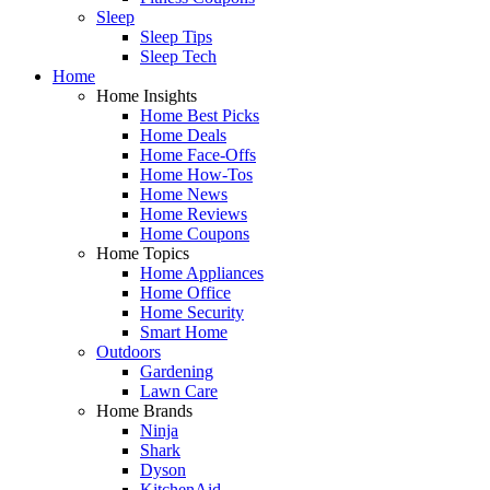
Sleep
Sleep Tips
Sleep Tech
Home
Home Insights
Home Best Picks
Home Deals
Home Face-Offs
Home How-Tos
Home News
Home Reviews
Home Coupons
Home Topics
Home Appliances
Home Office
Home Security
Smart Home
Outdoors
Gardening
Lawn Care
Home Brands
Ninja
Shark
Dyson
KitchenAid