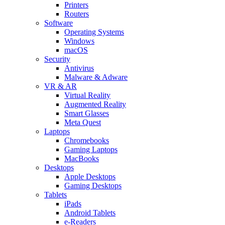
Printers
Routers
Software
Operating Systems
Windows
macOS
Security
Antivirus
Malware & Adware
VR & AR
Virtual Reality
Augmented Reality
Smart Glasses
Meta Quest
Laptops
Chromebooks
Gaming Laptops
MacBooks
Desktops
Apple Desktops
Gaming Desktops
Tablets
iPads
Android Tablets
e-Readers