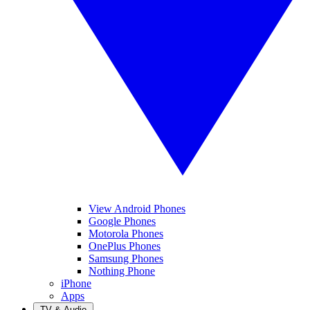
View Android Phones
Google Phones
Motorola Phones
OnePlus Phones
Samsung Phones
Nothing Phone
iPhone
Apps
TV & Audio