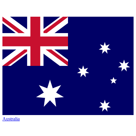
Australia