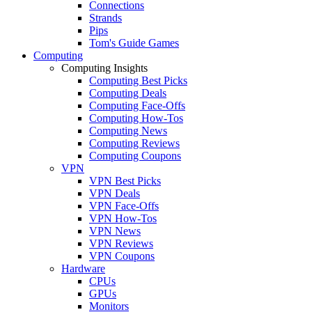
Connections
Strands
Pips
Tom's Guide Games
Computing
Computing Insights
Computing Best Picks
Computing Deals
Computing Face-Offs
Computing How-Tos
Computing News
Computing Reviews
Computing Coupons
VPN
VPN Best Picks
VPN Deals
VPN Face-Offs
VPN How-Tos
VPN News
VPN Reviews
VPN Coupons
Hardware
CPUs
GPUs
Monitors