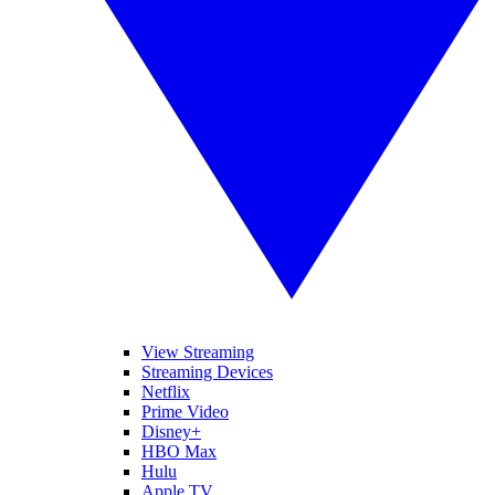
View Streaming
Streaming Devices
Netflix
Prime Video
Disney+
HBO Max
Hulu
Apple TV