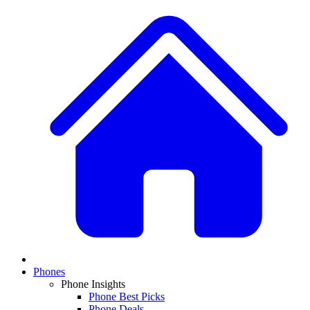
Phones
Phone Insights
Phone Best Picks
Phone Deals