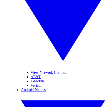
View Network Carriers
AT&T
T-Mobile
Verizon
Android Phones