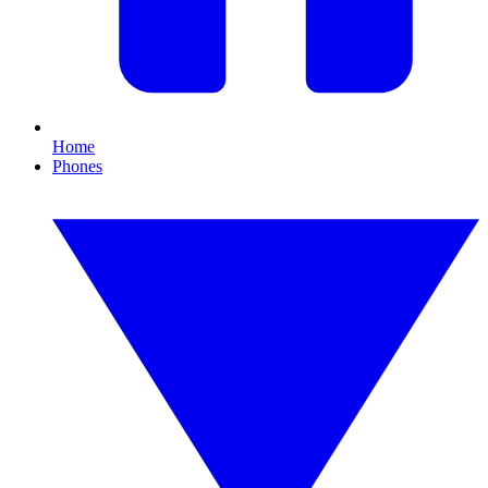
Home
Phones