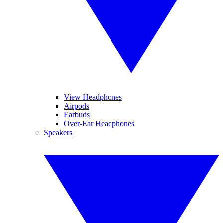
View Headphones
Airpods
Earbuds
Over-Ear Headphones
Speakers