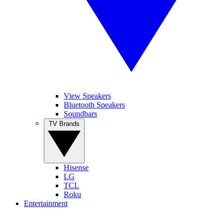
View Speakers
Bluetooth Speakers
Soundbars
TV Brands
Hisense
LG
TCL
Roku
Entertainment