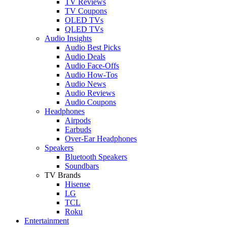
TV Reviews
TV Coupons
OLED TVs
QLED TVs
Audio Insights
Audio Best Picks
Audio Deals
Audio Face-Offs
Audio How-Tos
Audio News
Audio Reviews
Audio Coupons
Headphones
Airpods
Earbuds
Over-Ear Headphones
Speakers
Bluetooth Speakers
Soundbars
TV Brands
Hisense
LG
TCL
Roku
Entertainment