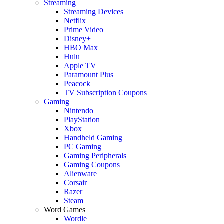
Streaming
Streaming Devices
Netflix
Prime Video
Disney+
HBO Max
Hulu
Apple TV
Paramount Plus
Peacock
TV Subscription Coupons
Gaming
Nintendo
PlayStation
Xbox
Handheld Gaming
PC Gaming
Gaming Peripherals
Gaming Coupons
Alienware
Corsair
Razer
Steam
Word Games
Wordle