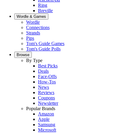
Ring
Breville
Wordle & Games
Wordle
Connections
Strands
Pips
Tom's Guide Games
Tom's Guide Polls
Browse
By Type
Best Picks
Deals
Face-Offs
How-Tos
News
Reviews
Coupons
Newsletter
Popular Brands
Amazon
Apple
Samsung
Microsoft