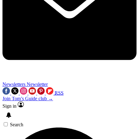
Newsletters
Newsletter
RSS
Join Tom’s Guide club →
Sign in
Search