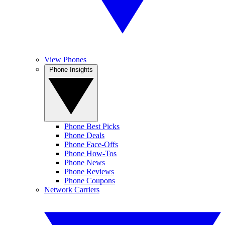
View Phones
Phone Insights
Phone Best Picks
Phone Deals
Phone Face-Offs
Phone How-Tos
Phone News
Phone Reviews
Phone Coupons
Network Carriers