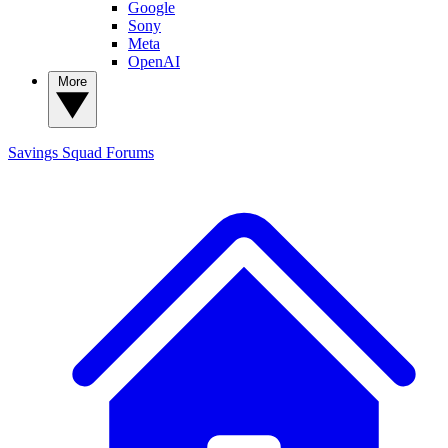
Google
Sony
Meta
OpenAI
More
Savings Squad
Forums