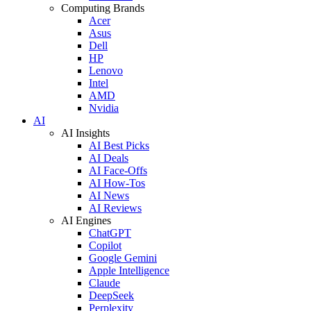
Computing Brands
Acer
Asus
Dell
HP
Lenovo
Intel
AMD
Nvidia
AI
AI Insights
AI Best Picks
AI Deals
AI Face-Offs
AI How-Tos
AI News
AI Reviews
AI Engines
ChatGPT
Copilot
Google Gemini
Apple Intelligence
Claude
DeepSeek
Perplexity