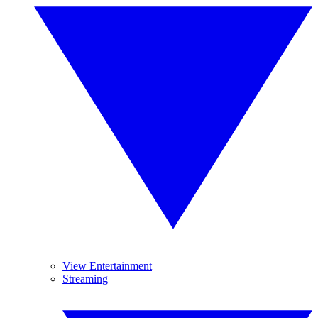
View Entertainment
Streaming