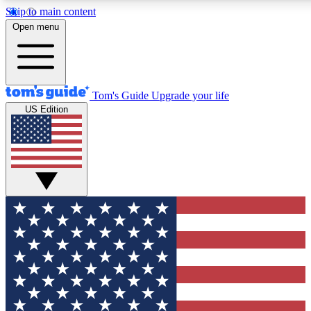
Skip to main content
12
24/7
30K+
Open menu
MEMBER FEATURES
ACCESS AVAILABLE
ACTIVE MEMBERS
Tom's Guide
Upgrade your life
US Edition
Exclusive Newsletters
Polls
Tech news direct to your inbox
Have your say in te
GET CLUB ACCESS QUICK
For the fastest way to join Tom's Guide Club enter your
email below. We'll send you a confirmation and sign you up
to our newsletter to keep you updated on all the latest news.