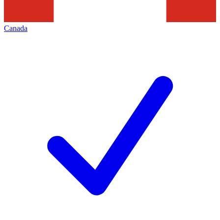
Canada