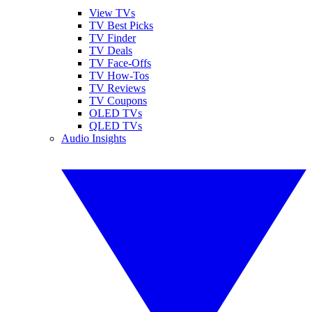
View TVs
TV Best Picks
TV Finder
TV Deals
TV Face-Offs
TV How-Tos
TV Reviews
TV Coupons
OLED TVs
QLED TVs
Audio Insights