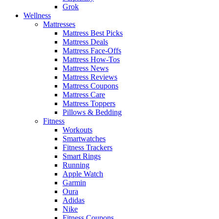
Grok
Wellness
Mattresses
Mattress Best Picks
Mattress Deals
Mattress Face-Offs
Mattress How-Tos
Mattress News
Mattress Reviews
Mattress Coupons
Mattress Care
Mattress Toppers
Pillows & Bedding
Fitness
Workouts
Smartwatches
Fitness Trackers
Smart Rings
Running
Apple Watch
Garmin
Oura
Adidas
Nike
Fitness Coupons