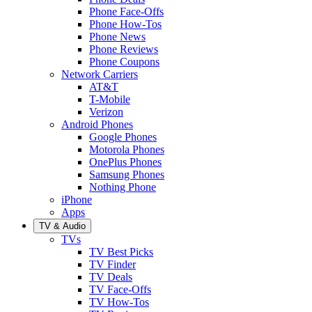
Phone Face-Offs
Phone How-Tos
Phone News
Phone Reviews
Phone Coupons
Network Carriers
AT&T
T-Mobile
Verizon
Android Phones
Google Phones
Motorola Phones
OnePlus Phones
Samsung Phones
Nothing Phone
iPhone
Apps
TV & Audio
TVs
TV Best Picks
TV Finder
TV Deals
TV Face-Offs
TV How-Tos