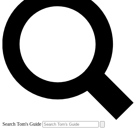
Search Tom's Guide