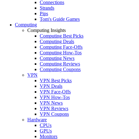
Connections
Strands
Pips
Tom's Guide Games
Computing
Computing Insights
Computing Best Picks
Computing Deals
Computing Face-Offs
Computing How-Tos
Computing News
Computing Reviews
Computing Coupons
VPN
VPN Best Picks
VPN Deals
VPN Face-Offs
VPN How-Tos
VPN News
VPN Reviews
VPN Coupons
Hardware
CPUs
GPUs
Monitors