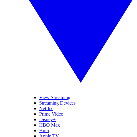
View Streaming
Streaming Devices
Netflix
Prime Video
Disney+
HBO Max
Hulu
Apple TV