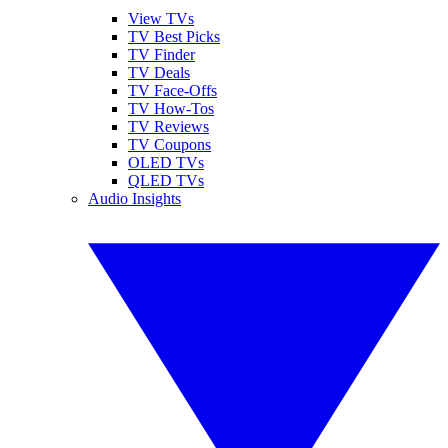
View TVs
TV Best Picks
TV Finder
TV Deals
TV Face-Offs
TV How-Tos
TV Reviews
TV Coupons
OLED TVs
QLED TVs
Audio Insights