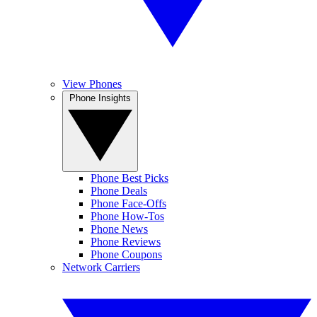
View Phones
Phone Insights
Phone Best Picks
Phone Deals
Phone Face-Offs
Phone How-Tos
Phone News
Phone Reviews
Phone Coupons
Network Carriers