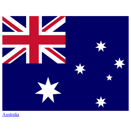
Australia