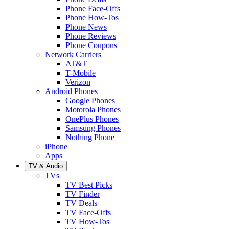
Phone Face-Offs
Phone How-Tos
Phone News
Phone Reviews
Phone Coupons
Network Carriers
AT&T
T-Mobile
Verizon
Android Phones
Google Phones
Motorola Phones
OnePlus Phones
Samsung Phones
Nothing Phone
iPhone
Apps
TV & Audio
TVs
TV Best Picks
TV Finder
TV Deals
TV Face-Offs
TV How-Tos