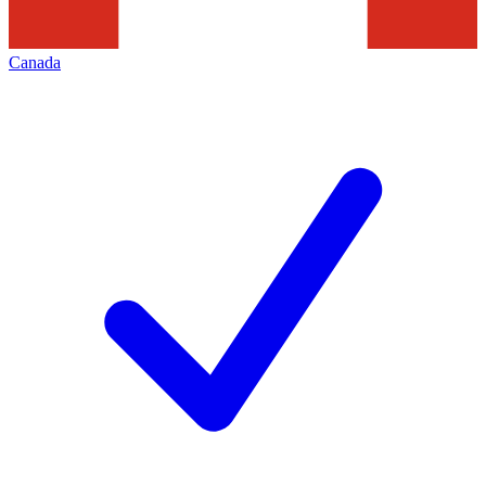
Canada