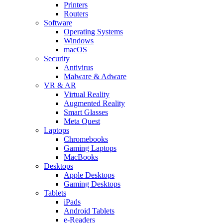
Printers
Routers
Software
Operating Systems
Windows
macOS
Security
Antivirus
Malware & Adware
VR & AR
Virtual Reality
Augmented Reality
Smart Glasses
Meta Quest
Laptops
Chromebooks
Gaming Laptops
MacBooks
Desktops
Apple Desktops
Gaming Desktops
Tablets
iPads
Android Tablets
e-Readers