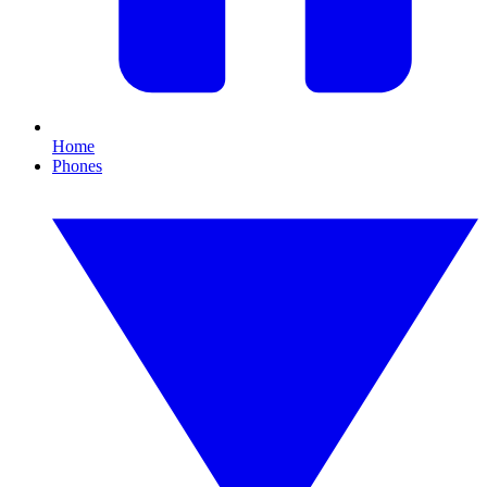
Home
Phones