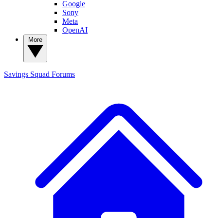
Google
Sony
Meta
OpenAI
More
Savings Squad
Forums