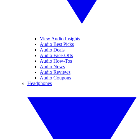
View Audio Insights
Audio Best Picks
Audio Deals
Audio Face-Offs
Audio How-Tos
Audio News
Audio Reviews
Audio Coupons
Headphones