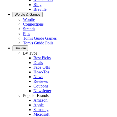
Ring
Breville
Wordle & Games
Wordle
Connections
Strands
Pips
Tom's Guide Games
Tom's Guide Polls
Browse
By Type
Best Picks
Deals
Face-Offs
How-Tos
News
Reviews
Coupons
Newsletter
Popular Brands
Amazon
Apple
Samsung
Microsoft