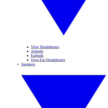
View Headphones
Airpods
Earbuds
Over-Ear Headphones
Speakers