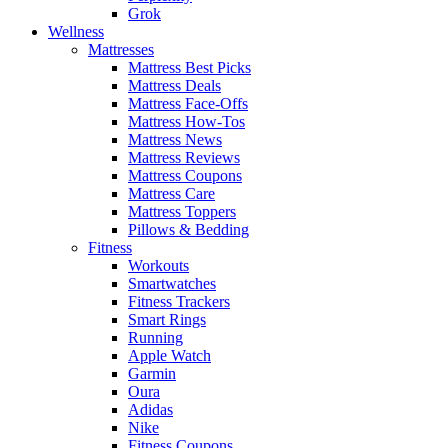
Grok
Wellness
Mattresses
Mattress Best Picks
Mattress Deals
Mattress Face-Offs
Mattress How-Tos
Mattress News
Mattress Reviews
Mattress Coupons
Mattress Care
Mattress Toppers
Pillows & Bedding
Fitness
Workouts
Smartwatches
Fitness Trackers
Smart Rings
Running
Apple Watch
Garmin
Oura
Adidas
Nike
Fitness Coupons