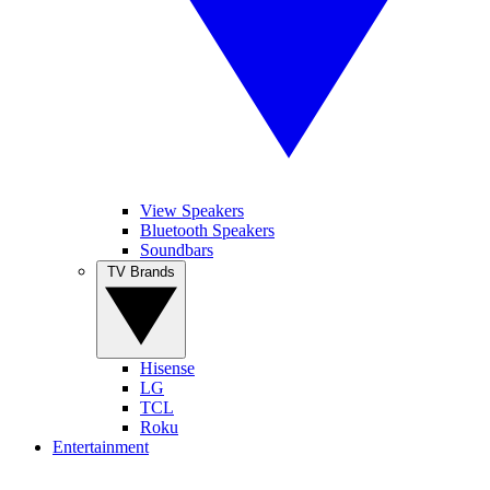
View Speakers
Bluetooth Speakers
Soundbars
TV Brands
Hisense
LG
TCL
Roku
Entertainment