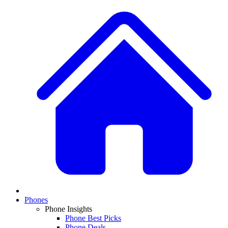
Phones
Phone Insights
Phone Best Picks
Phone Deals