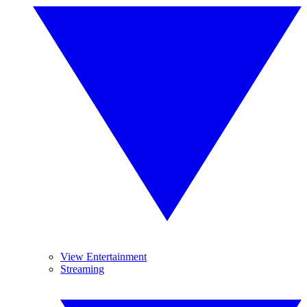
View Entertainment
Streaming