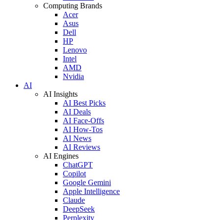
Computing Brands
Acer
Asus
Dell
HP
Lenovo
Intel
AMD
Nvidia
AI
AI Insights
AI Best Picks
AI Deals
AI Face-Offs
AI How-Tos
AI News
AI Reviews
AI Engines
ChatGPT
Copilot
Google Gemini
Apple Intelligence
Claude
DeepSeek
Perplexity