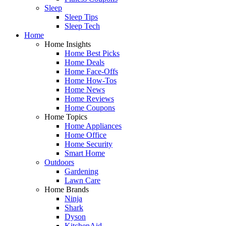
Sleep
Sleep Tips
Sleep Tech
Home
Home Insights
Home Best Picks
Home Deals
Home Face-Offs
Home How-Tos
Home News
Home Reviews
Home Coupons
Home Topics
Home Appliances
Home Office
Home Security
Smart Home
Outdoors
Gardening
Lawn Care
Home Brands
Ninja
Shark
Dyson
KitchenAid