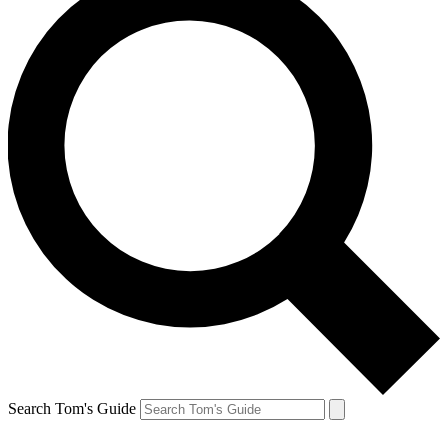
Search Tom's Guide