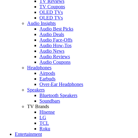
TV Reviews
TV Coupons
OLED TVs
QLED TVs
Audio Insights
Audio Best Picks
Audio Deals
Audio Face-Offs
Audio How-Tos
Audio News
Audio Reviews
Audio Coupons
Headphones
Airpods
Earbuds
Over-Ear Headphones
Speakers
Bluetooth Speakers
Soundbars
TV Brands
Hisense
LG
TCL
Roku
Entertainment