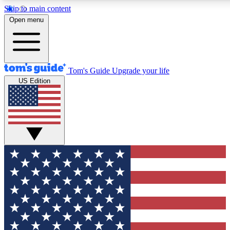
Skip to main content
12
24/7
30K+
Open menu
MEMBER FEATURES
ACCESS AVAILABLE
ACTIVE MEMBERS
Tom's Guide
Upgrade your life
US Edition
Exclusive Newsletters
Polls
Tech news direct to your inbox
Have your say in te
GET CLUB ACCESS QUICK
For the fastest way to join Tom's Guide Club enter your
email below. We'll send you a confirmation and sign you up
to our newsletter to keep you updated on all the latest news.