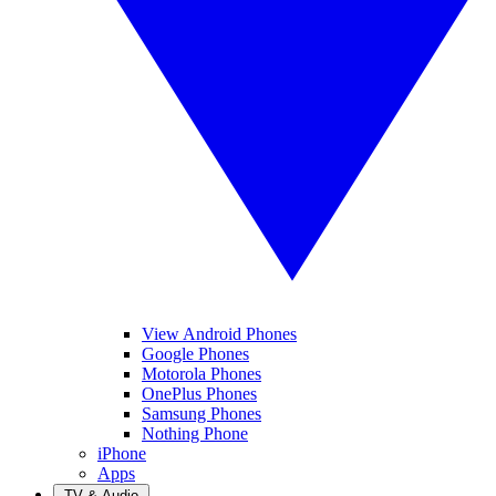
View Android Phones
Google Phones
Motorola Phones
OnePlus Phones
Samsung Phones
Nothing Phone
iPhone
Apps
TV & Audio