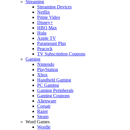
Streaming
Streaming Devices
Netflix
Prime Video
Disney+
HBO Max
Hulu
Apple TV
Paramount Plus
Peacock
TV Subscription Coupons
Gaming
Nintendo
PlayStation
Xbox
Handheld Gaming
PC Gaming
Gaming Peripherals
Gaming Coupons
Alienware
Corsair
Razer
Steam
Word Games
Wordle