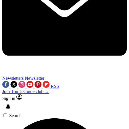
Newsletters
Newsletter
RSS
Join Tom’s Guide club →
Sign in
Search