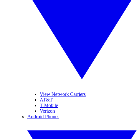
View Network Carriers
AT&T
T-Mobile
Verizon
Android Phones