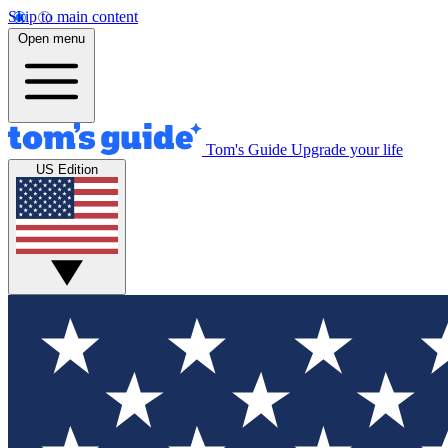
Skip to main content
Open menu
Tom's Guide
Upgrade your life
US Edition