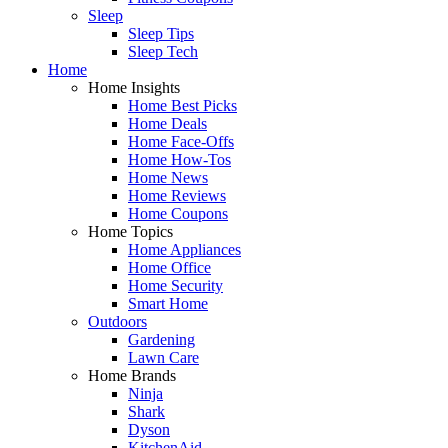
Sleep
Sleep Tips
Sleep Tech
Home
Home Insights
Home Best Picks
Home Deals
Home Face-Offs
Home How-Tos
Home News
Home Reviews
Home Coupons
Home Topics
Home Appliances
Home Office
Home Security
Smart Home
Outdoors
Gardening
Lawn Care
Home Brands
Ninja
Shark
Dyson
KitchenAid