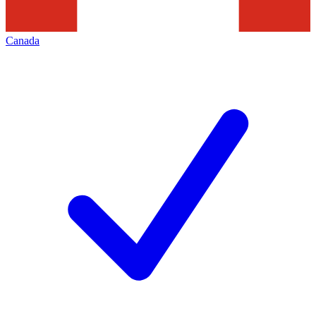
Canada