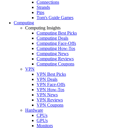
Connections
Strands
Pips
Tom's Guide Games
Computing
Computing Insights
Computing Best Picks
Computing Deals
Computing Face-Offs
Computing How-Tos
Computing News
Computing Reviews
Computing Coupons
VPN
VPN Best Picks
VPN Deals
VPN Face-Offs
VPN How-Tos
VPN News
VPN Reviews
VPN Coupons
Hardware
CPUs
GPUs
Monitors