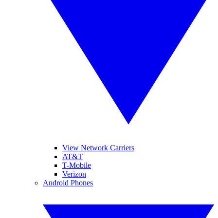
View Network Carriers
AT&T
T-Mobile
Verizon
Android Phones