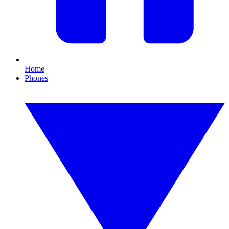
Home
Phones