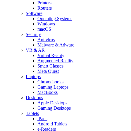
Printers
Routers
Software
Operating Systems
Windows
macOS
Security
Antivirus
Malware & Adware
VR & AR
Virtual Reality
Augmented Reality
Smart Glasses
Meta Quest
Laptops
Chromebooks
Gaming Laptops
MacBooks
Desktops
Apple Desktops
Gaming Desktops
Tablets
iPads
Android Tablets
e-Readers