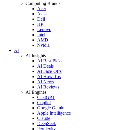
Computing Brands
Acer
Asus
Dell
HP
Lenovo
Intel
AMD
Nvidia
AI
AI Insights
AI Best Picks
AI Deals
AI Face-Offs
AI How-Tos
AI News
AI Reviews
AI Engines
ChatGPT
Copilot
Google Gemini
Apple Intelligence
Claude
DeepSeek
Perplexity