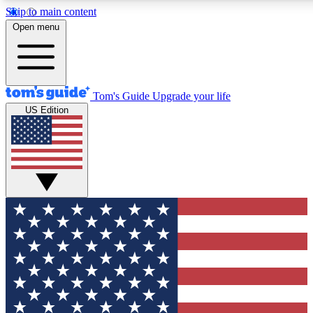
Skip to main content
12
24/7
30K+
Open menu
MEMBER FEATURES
ACCESS AVAILABLE
ACTIVE MEMBERS
Tom's Guide
Upgrade your life
US Edition
Exclusive Newsletters
Polls
Tech news direct to your inbox
Have your say in te
GET CLUB ACCESS QUICK
For the fastest way to join Tom's Guide Club enter your
email below. We'll send you a confirmation and sign you up
to our newsletter to keep you updated on all the latest news.