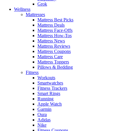
Grok
Wellness
Mattresses
Mattress Best Picks
Mattress Deals
Mattress Face-Offs
Mattress How-Tos
Mattress News
Mattress Reviews
Mattress Coupons
Mattress Care
Mattress Toppers
Pillows & Bedding
Fitness
Workouts
Smartwatches
Fitness Trackers
Smart Rings
Running
Apple Watch
Garmin
Oura
Adidas
Nike
Fitness Coupons