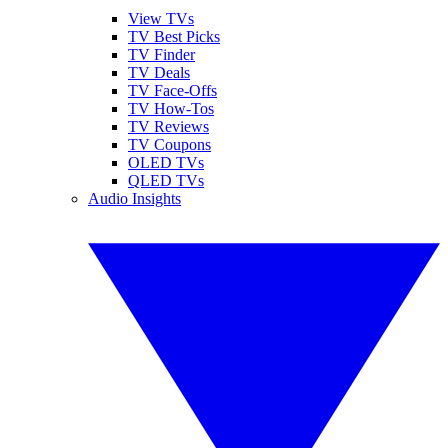
View TVs
TV Best Picks
TV Finder
TV Deals
TV Face-Offs
TV How-Tos
TV Reviews
TV Coupons
OLED TVs
QLED TVs
Audio Insights