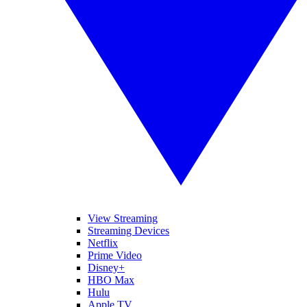
View Streaming
Streaming Devices
Netflix
Prime Video
Disney+
HBO Max
Hulu
Apple TV