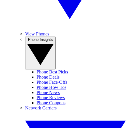
View Phones
Phone Insights
Phone Best Picks
Phone Deals
Phone Face-Offs
Phone How-Tos
Phone News
Phone Reviews
Phone Coupons
Network Carriers