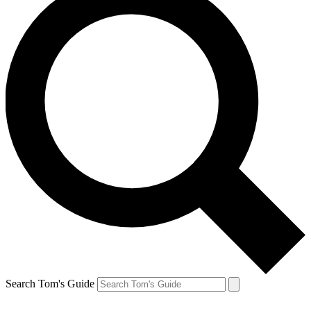
Search Tom's Guide