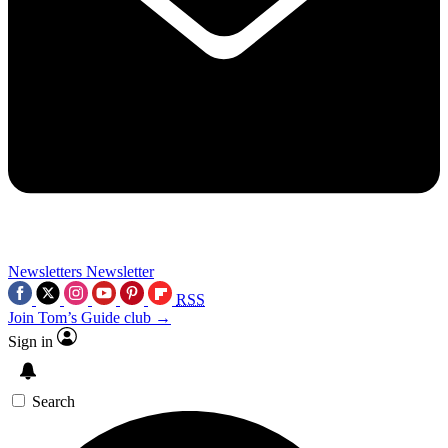
Newsletters
Newsletter
RSS
Join Tom’s Guide club →
Sign in
Search