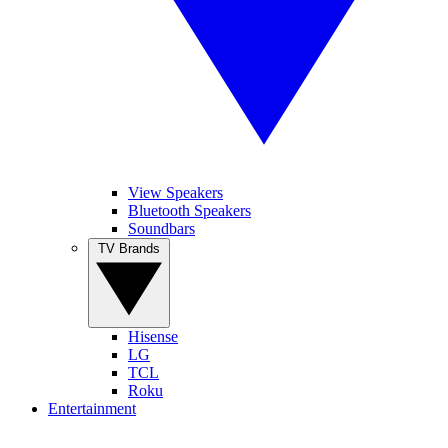
View Speakers
Bluetooth Speakers
Soundbars
TV Brands
Hisense
LG
TCL
Roku
Entertainment