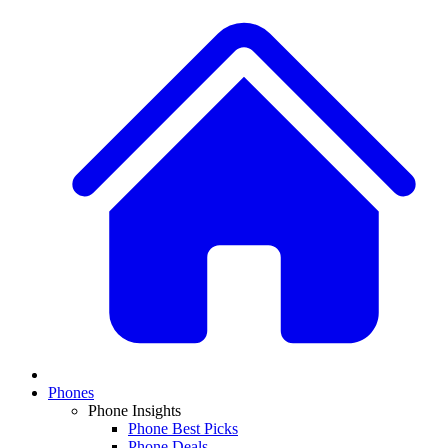
Phones
Phone Insights
Phone Best Picks
Phone Deals