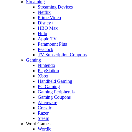
Streaming
Streaming Devices
Netflix
Prime Video
Disney+
HBO Max
Hulu
Apple TV
Paramount Plus
Peacock
TV Subscription Coupons
Gaming
Nintendo
PlayStation
Xbox
Handheld Gaming
PC Gaming
Gaming Peripherals
Gaming Coupons
Alienware
Corsair
Razer
Steam
Word Games
Wordle