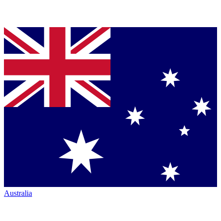
Australia