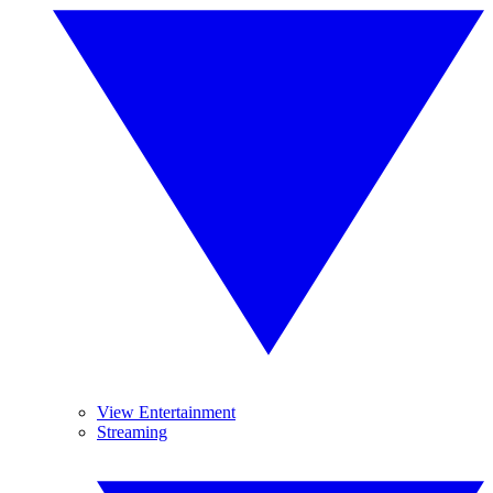
View Entertainment
Streaming