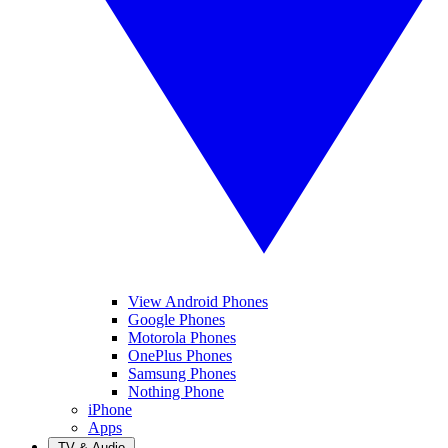
View Android Phones
Google Phones
Motorola Phones
OnePlus Phones
Samsung Phones
Nothing Phone
iPhone
Apps
TV & Audio