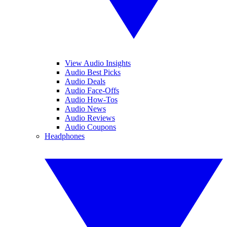
View Audio Insights
Audio Best Picks
Audio Deals
Audio Face-Offs
Audio How-Tos
Audio News
Audio Reviews
Audio Coupons
Headphones