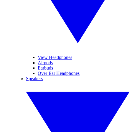
View Headphones
Airpods
Earbuds
Over-Ear Headphones
Speakers