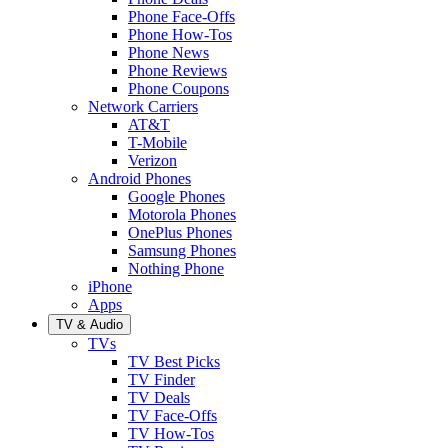
Phone Face-Offs
Phone How-Tos
Phone News
Phone Reviews
Phone Coupons
Network Carriers
AT&T
T-Mobile
Verizon
Android Phones
Google Phones
Motorola Phones
OnePlus Phones
Samsung Phones
Nothing Phone
iPhone
Apps
TV & Audio
TVs
TV Best Picks
TV Finder
TV Deals
TV Face-Offs
TV How-Tos