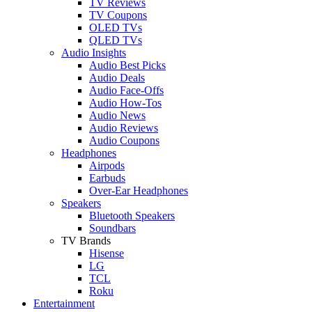
TV Reviews
TV Coupons
OLED TVs
QLED TVs
Audio Insights
Audio Best Picks
Audio Deals
Audio Face-Offs
Audio How-Tos
Audio News
Audio Reviews
Audio Coupons
Headphones
Airpods
Earbuds
Over-Ear Headphones
Speakers
Bluetooth Speakers
Soundbars
TV Brands
Hisense
LG
TCL
Roku
Entertainment