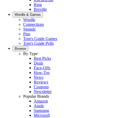
Ring
Breville
Wordle & Games
Wordle
Connections
Strands
Pips
Tom's Guide Games
Tom's Guide Polls
Browse
By Type
Best Picks
Deals
Face-Offs
How-Tos
News
Reviews
Coupons
Newsletter
Popular Brands
Amazon
Apple
Samsung
Microsoft