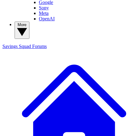
Google
Sony
Meta
OpenAI
More
Savings Squad
Forums