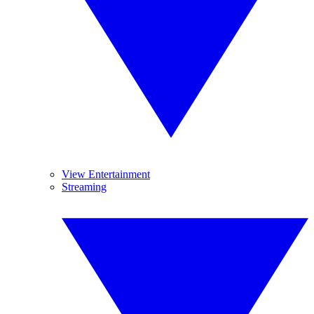
View Entertainment
Streaming