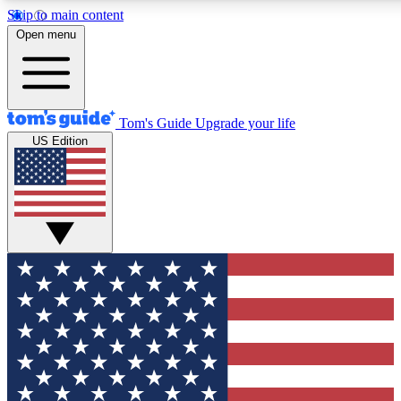
Skip to main content
12
24/7
30K+
Open menu
MEMBER FEATURES
ACCESS AVAILABLE
ACTIVE MEMBERS
Tom's Guide
Upgrade your life
US Edition
Exclusive Newsletters
Polls
Tech news direct to your inbox
Have your say in te
GET CLUB ACCESS QUICK
For the fastest way to join Tom's Guide Club enter your
email below. We'll send you a confirmation and sign you up
to our newsletter to keep you updated on all the latest news.