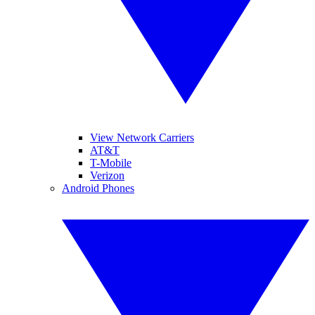
View Network Carriers
AT&T
T-Mobile
Verizon
Android Phones