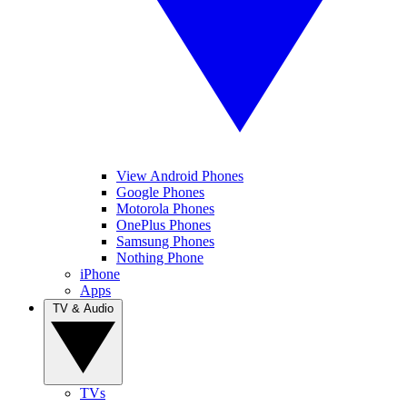
View Android Phones
Google Phones
Motorola Phones
OnePlus Phones
Samsung Phones
Nothing Phone
iPhone
Apps
TV & Audio
TVs