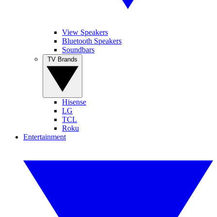
View Speakers
Bluetooth Speakers
Soundbars
TV Brands
Hisense
LG
TCL
Roku
Entertainment