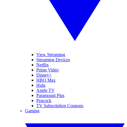
View Streaming
Streaming Devices
Netflix
Prime Video
Disney+
HBO Max
Hulu
Apple TV
Paramount Plus
Peacock
TV Subscription Coupons
Gaming