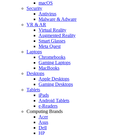
macOS
Security
Antivirus
Malware & Adware
VR & AR
Virtual Reality
Augmented Reality
Smart Glasses
Meta Quest
Laptops
Chromebooks
Gaming Laptops
MacBooks
Desktops
Apple Desktops
Gaming Desktops
Tablets
iPads
Android Tablets
e-Readers
Computing Brands
Acer
Asus
Dell
HP