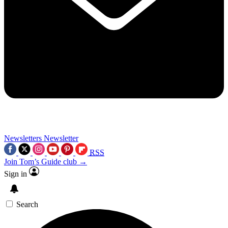
Newsletters
Newsletter
RSS
Join Tom’s Guide club →
Sign in
Search