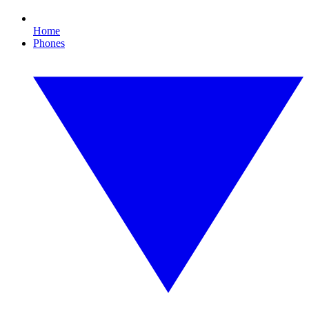
Home
Phones