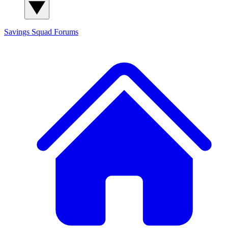
Savings Squad
Forums