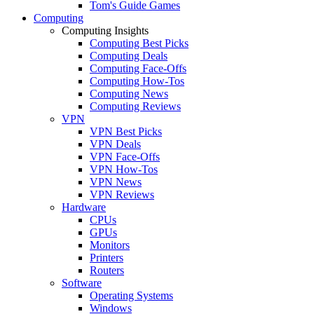
Tom's Guide Games
Computing
Computing Insights
Computing Best Picks
Computing Deals
Computing Face-Offs
Computing How-Tos
Computing News
Computing Reviews
VPN
VPN Best Picks
VPN Deals
VPN Face-Offs
VPN How-Tos
VPN News
VPN Reviews
Hardware
CPUs
GPUs
Monitors
Printers
Routers
Software
Operating Systems
Windows