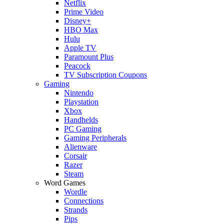
Netflix
Prime Video
Disney+
HBO Max
Hulu
Apple TV
Paramount Plus
Peacock
TV Subscription Coupons
Gaming
Nintendo
Playstation
Xbox
Handhelds
PC Gaming
Gaming Peripherals
Alienware
Corsair
Razer
Steam
Word Games
Wordle
Connections
Strands
Pips