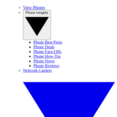
View Phones
Phone Insights
Phone Best Picks
Phone Deals
Phone Face-Offs
Phone How-Tos
Phone News
Phone Reviews
Network Carriers