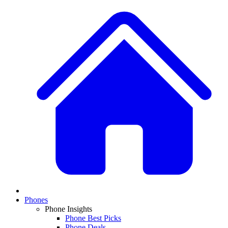
Phones
Phone Insights
Phone Best Picks
Phone Deals