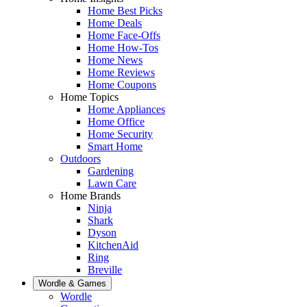
Home Best Picks
Home Deals
Home Face-Offs
Home How-Tos
Home News
Home Reviews
Home Coupons
Home Topics
Home Appliances
Home Office
Home Security
Smart Home
Outdoors
Gardening
Lawn Care
Home Brands
Ninja
Shark
Dyson
KitchenAid
Ring
Breville
Wordle & Games
Wordle