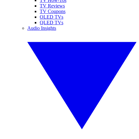
TV How-Tos
TV Reviews
TV Coupons
OLED TVs
QLED TVs
Audio Insights