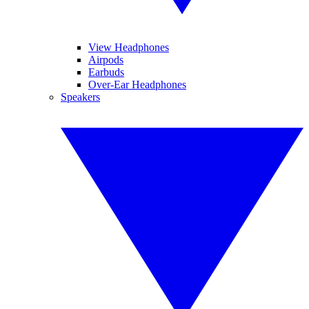
View Headphones
Airpods
Earbuds
Over-Ear Headphones
Speakers