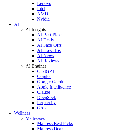
Lenovo
Intel
AMD
Nvidia
AI
AI Insights
AI Best Picks
AI Deals
AI Face-Offs
AI How-Tos
AI News
AI Reviews
AI Engines
ChatGPT
Copilot
Google Gemini
Apple Intelligence
Claude
DeepSeek
Perplexity
Grok
Wellness
Mattresses
Mattress Best Picks
Mattress Deals