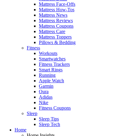
Mattress Face-Offs
Mattress How-Tos
Mattress News
Mattress Reviews
Mattress Coupons
Mattress Care
Mattress Toppers
Pillows & Bedding
Fitness
Workouts
Smartwatches
Fitness Trackers
Smart Rings
Running
Apple Watch
Garmin
Oura
Adidas
Nike
Fitness Coupons
Sleep
Sleep Tips
Sleep Tech
Home
Home Insights