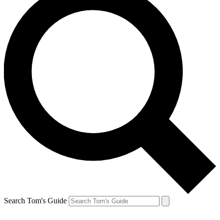
Search Tom's Guide