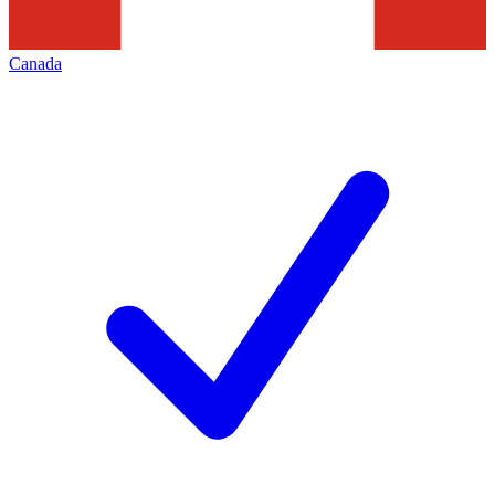
Canada