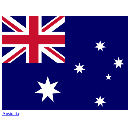
Australia