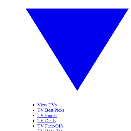
View TVs
TV Best Picks
TV Finder
TV Deals
TV Face-Offs