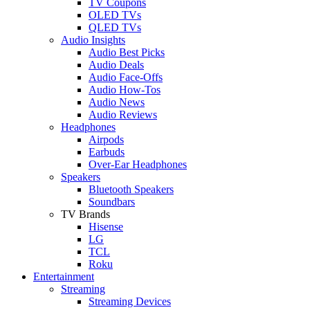
TV Coupons
OLED TVs
QLED TVs
Audio Insights
Audio Best Picks
Audio Deals
Audio Face-Offs
Audio How-Tos
Audio News
Audio Reviews
Headphones
Airpods
Earbuds
Over-Ear Headphones
Speakers
Bluetooth Speakers
Soundbars
TV Brands
Hisense
LG
TCL
Roku
Entertainment
Streaming
Streaming Devices