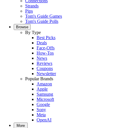
Connections
Strands
Pips
Tom's Guide Games
Tom's Guide Polls
Browse
By Type
Best Picks
Deals
Face-Offs
How-Tos
News
Reviews
Coupons
Newsletter
Popular Brands
Amazon
Apple
Samsung
Microsoft
Google
Sony
Meta
OpenAI
More