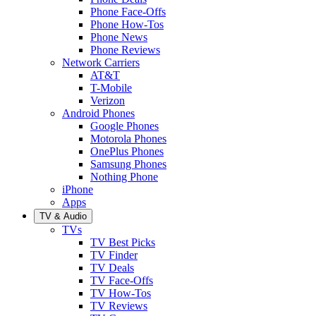
Phone Face-Offs
Phone How-Tos
Phone News
Phone Reviews
Network Carriers
AT&T
T-Mobile
Verizon
Android Phones
Google Phones
Motorola Phones
OnePlus Phones
Samsung Phones
Nothing Phone
iPhone
Apps
TV & Audio
TVs
TV Best Picks
TV Finder
TV Deals
TV Face-Offs
TV How-Tos
TV Reviews