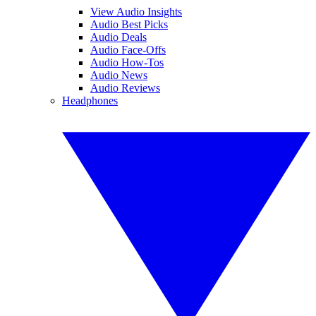
View Audio Insights
Audio Best Picks
Audio Deals
Audio Face-Offs
Audio How-Tos
Audio News
Audio Reviews
Headphones