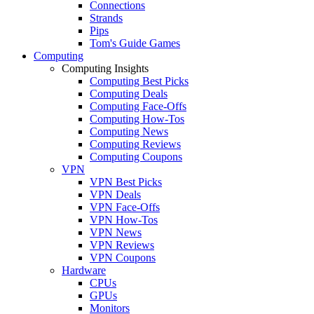
Connections
Strands
Pips
Tom's Guide Games
Computing
Computing Insights
Computing Best Picks
Computing Deals
Computing Face-Offs
Computing How-Tos
Computing News
Computing Reviews
Computing Coupons
VPN
VPN Best Picks
VPN Deals
VPN Face-Offs
VPN How-Tos
VPN News
VPN Reviews
VPN Coupons
Hardware
CPUs
GPUs
Monitors