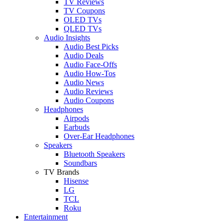
TV Reviews
TV Coupons
OLED TVs
QLED TVs
Audio Insights
Audio Best Picks
Audio Deals
Audio Face-Offs
Audio How-Tos
Audio News
Audio Reviews
Audio Coupons
Headphones
Airpods
Earbuds
Over-Ear Headphones
Speakers
Bluetooth Speakers
Soundbars
TV Brands
Hisense
LG
TCL
Roku
Entertainment