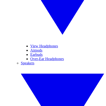
View Headphones
Airpods
Earbuds
Over-Ear Headphones
Speakers