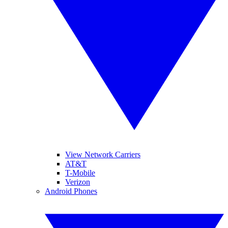
View Network Carriers
AT&T
T-Mobile
Verizon
Android Phones