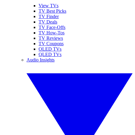
View TVs
TV Best Picks
TV Finder
TV Deals
TV Face-Offs
TV How-Tos
TV Reviews
TV Coupons
OLED TVs
QLED TVs
Audio Insights