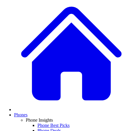
Phones
Phone Insights
Phone Best Picks
Phone Deals