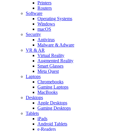
Printers
Routers
Software
Operating Systems
Windows
macOS
Security
Antivirus
Malware & Adware
VR & AR
Virtual Reality
Augmented Reality
Smart Glasses
Meta Quest
Laptops
Chromebooks
Gaming Laptops
MacBooks
Desktops
Apple Desktops
Gaming Desktops
Tablets
iPads
Android Tablets
e-Readers