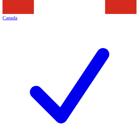
Canada