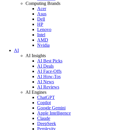
Computing Brands
Acer
Asus
Dell
HP
Lenovo
Intel
AMD
Nvidia
AI
AI Insights
AI Best Picks
AI Deals
AI Face-Offs
AI How-Tos
AI News
AI Reviews
AI Engines
ChatGPT
Copilot
Google Gemini
Apple Intelligence
Claude
DeepSeek
Perplexity