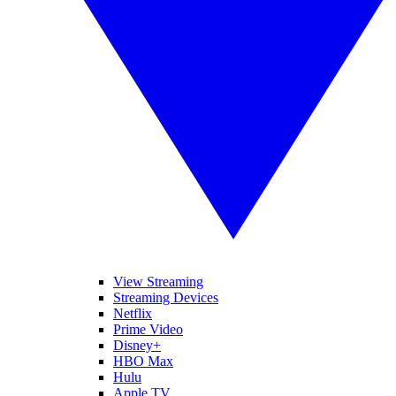
View Streaming
Streaming Devices
Netflix
Prime Video
Disney+
HBO Max
Hulu
Apple TV