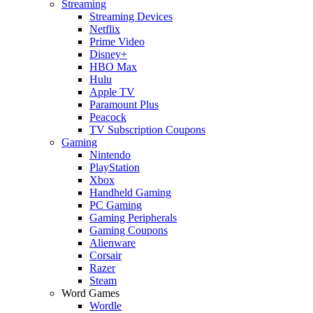
Streaming
Streaming Devices
Netflix
Prime Video
Disney+
HBO Max
Hulu
Apple TV
Paramount Plus
Peacock
TV Subscription Coupons
Gaming
Nintendo
PlayStation
Xbox
Handheld Gaming
PC Gaming
Gaming Peripherals
Gaming Coupons
Alienware
Corsair
Razer
Steam
Word Games
Wordle