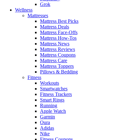
Grok
Wellness
Mattresses
Mattress Best Picks
Mattress Deals
Mattress Face-Offs
Mattress How-Tos
Mattress News
Mattress Reviews
Mattress Coupons
Mattress Care
Mattress Toppers
Pillows & Bedding
Fitness
Workouts
Smartwatches
Fitness Trackers
Smart Rings
Running
Apple Watch
Garmin
Oura
Adidas
Nike
Fitness Coupons