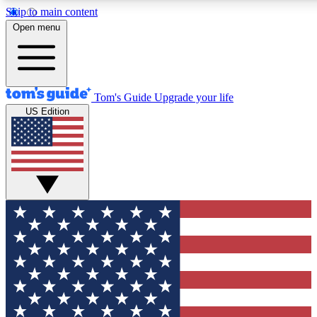
Skip to main content
12
24/7
30K+
Open menu
MEMBER FEATURES
ACCESS AVAILABLE
ACTIVE MEMBERS
Tom's Guide
Upgrade your life
US Edition
Exclusive Newsletters
Polls
Tech news direct to your inbox
Have your say in te
GET CLUB ACCESS QUICK
For the fastest way to join Tom's Guide Club enter your
email below. We'll send you a confirmation and sign you up
to our newsletter to keep you updated on all the latest news.