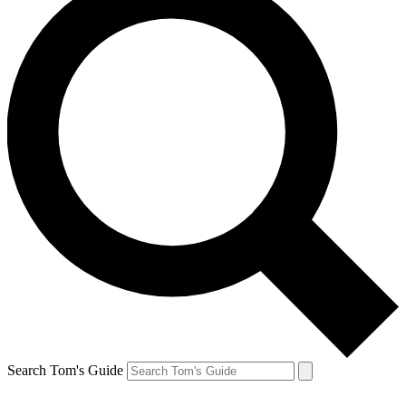
Search Tom's Guide