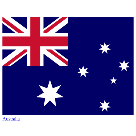
Australia