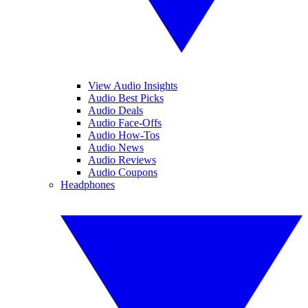
View Audio Insights
Audio Best Picks
Audio Deals
Audio Face-Offs
Audio How-Tos
Audio News
Audio Reviews
Audio Coupons
Headphones