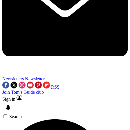
Newsletters
Newsletter
RSS
Join Tom’s Guide club →
Sign in
Search