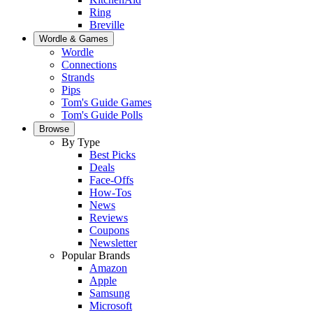
Ring
Breville
Wordle & Games
Wordle
Connections
Strands
Pips
Tom's Guide Games
Tom's Guide Polls
Browse
By Type
Best Picks
Deals
Face-Offs
How-Tos
News
Reviews
Coupons
Newsletter
Popular Brands
Amazon
Apple
Samsung
Microsoft