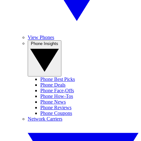
View Phones
Phone Insights
Phone Best Picks
Phone Deals
Phone Face-Offs
Phone How-Tos
Phone News
Phone Reviews
Phone Coupons
Network Carriers