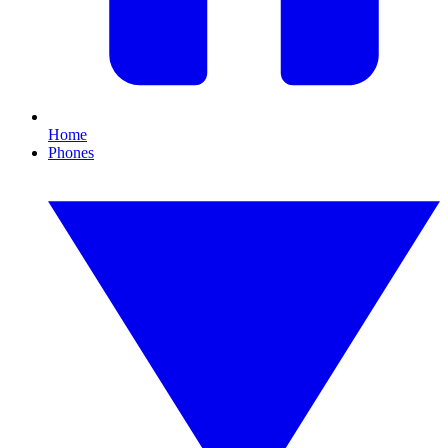
Home
Phones