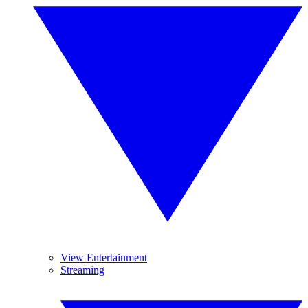
View Entertainment
Streaming