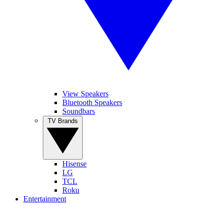
View Speakers
Bluetooth Speakers
Soundbars
TV Brands
Hisense
LG
TCL
Roku
Entertainment