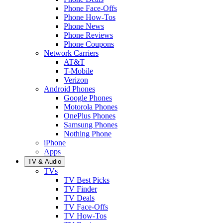
Phone Face-Offs
Phone How-Tos
Phone News
Phone Reviews
Phone Coupons
Network Carriers
AT&T
T-Mobile
Verizon
Android Phones
Google Phones
Motorola Phones
OnePlus Phones
Samsung Phones
Nothing Phone
iPhone
Apps
TV & Audio
TVs
TV Best Picks
TV Finder
TV Deals
TV Face-Offs
TV How-Tos