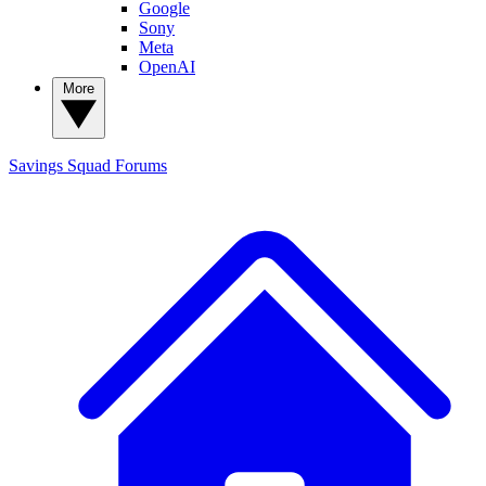
Google
Sony
Meta
OpenAI
More
Savings Squad
Forums