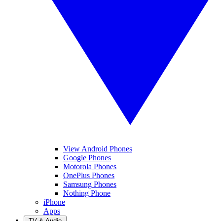
View Android Phones
Google Phones
Motorola Phones
OnePlus Phones
Samsung Phones
Nothing Phone
iPhone
Apps
TV & Audio