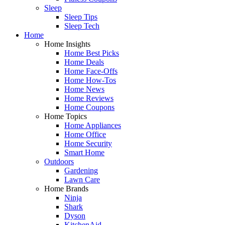
Sleep
Sleep Tips
Sleep Tech
Home
Home Insights
Home Best Picks
Home Deals
Home Face-Offs
Home How-Tos
Home News
Home Reviews
Home Coupons
Home Topics
Home Appliances
Home Office
Home Security
Smart Home
Outdoors
Gardening
Lawn Care
Home Brands
Ninja
Shark
Dyson
KitchenAid