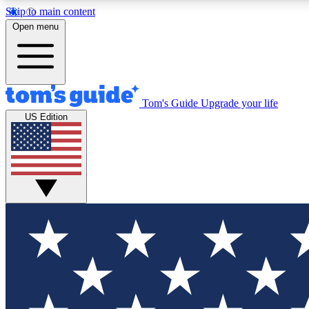
Skip to main content
Open menu
Tom's Guide
Upgrade your life
Exclusi
US Edition
Tech news 
Have your