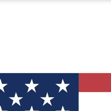
12
24/7
30K+
MEMBER FEATURES
ACCESS AVAILABLE
ACTIVE MEMBERS
ve Newsletters
direct to your inbox
Polls
 say in tech polls