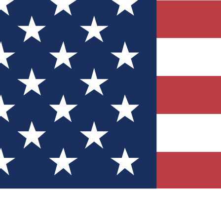
Quizzes
r tech knowledge
 Competitions
ly chances to win
nity Forums
t with members