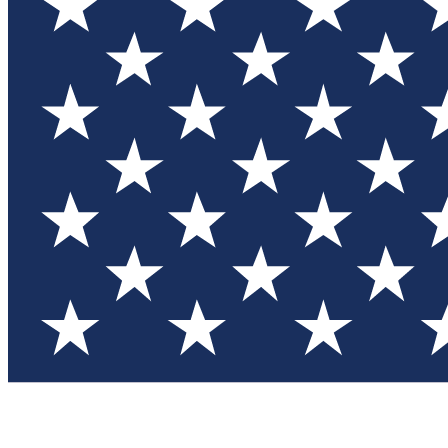
Test you
Member
Member-on
Commu
Connec