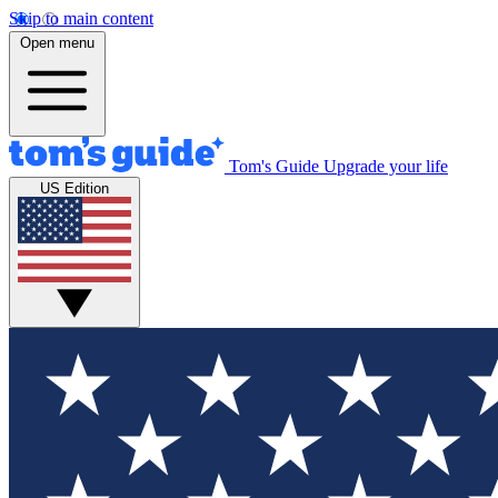
Skip to main content
Open menu
Tom's Guide
Upgrade your life
US Edition