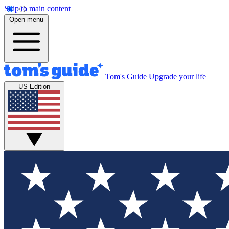
Skip to main content
Open menu
Tom's Guide
Upgrade your life
US Edition