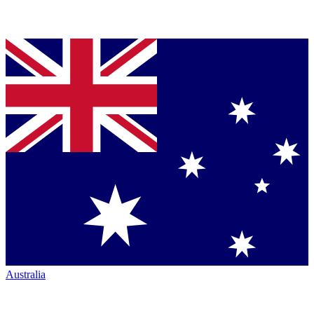
Australia