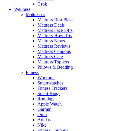
Grok
Wellness
Mattresses
Mattress Best Picks
Mattress Deals
Mattress Face-Offs
Mattress How-Tos
Mattress News
Mattress Reviews
Mattress Coupons
Mattress Care
Mattress Toppers
Pillows & Bedding
Fitness
Workouts
Smartwatches
Fitness Trackers
Smart Rings
Running
Apple Watch
Garmin
Oura
Adidas
Nike
Fitness Coupons