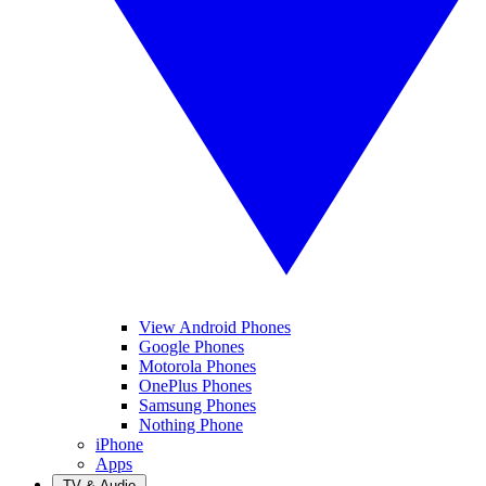
View Android Phones
Google Phones
Motorola Phones
OnePlus Phones
Samsung Phones
Nothing Phone
iPhone
Apps
TV & Audio