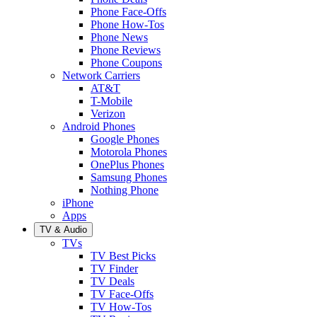
Phone Face-Offs
Phone How-Tos
Phone News
Phone Reviews
Phone Coupons
Network Carriers
AT&T
T-Mobile
Verizon
Android Phones
Google Phones
Motorola Phones
OnePlus Phones
Samsung Phones
Nothing Phone
iPhone
Apps
TV & Audio
TVs
TV Best Picks
TV Finder
TV Deals
TV Face-Offs
TV How-Tos