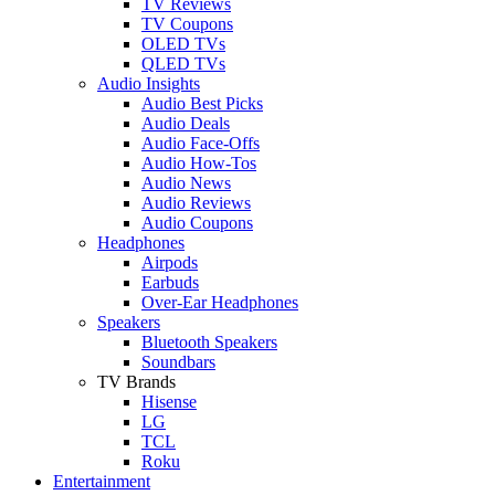
TV Reviews
TV Coupons
OLED TVs
QLED TVs
Audio Insights
Audio Best Picks
Audio Deals
Audio Face-Offs
Audio How-Tos
Audio News
Audio Reviews
Audio Coupons
Headphones
Airpods
Earbuds
Over-Ear Headphones
Speakers
Bluetooth Speakers
Soundbars
TV Brands
Hisense
LG
TCL
Roku
Entertainment