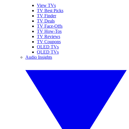
View TVs
TV Best Picks
TV Finder
TV Deals
TV Face-Offs
TV How-Tos
TV Reviews
TV Coupons
OLED TVs
QLED TVs
Audio Insights