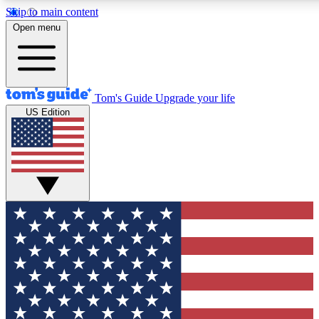
Skip to main content
12
24/7
30K+
Open menu
MEMBER FEATURES
ACCESS AVAILABLE
ACTIVE MEMBERS
Tom's Guide
Upgrade your life
US Edition
Exclusive Newsletters
Polls
Tech news direct to your inbox
Have your say in te
GET CLUB ACCESS QUICK
For the fastest way to join Tom's Guide Club enter your
email below. We'll send you a confirmation and sign you up
to our newsletter to keep you updated on all the latest news.