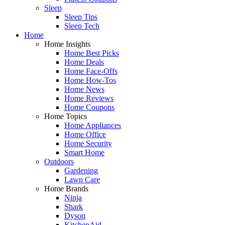
Sleep
Sleep Tips
Sleep Tech
Home
Home Insights
Home Best Picks
Home Deals
Home Face-Offs
Home How-Tos
Home News
Home Reviews
Home Coupons
Home Topics
Home Appliances
Home Office
Home Security
Smart Home
Outdoors
Gardening
Lawn Care
Home Brands
Ninja
Shark
Dyson
KitchenAid