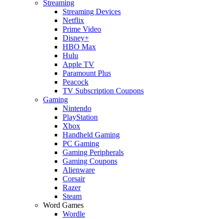
Streaming
Streaming Devices
Netflix
Prime Video
Disney+
HBO Max
Hulu
Apple TV
Paramount Plus
Peacock
TV Subscription Coupons
Gaming
Nintendo
PlayStation
Xbox
Handheld Gaming
PC Gaming
Gaming Peripherals
Gaming Coupons
Alienware
Corsair
Razer
Steam
Word Games
Wordle