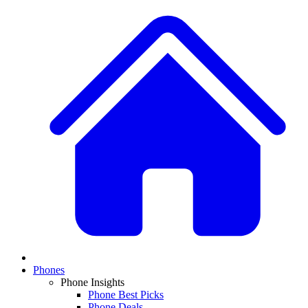
Phones
Phone Insights
Phone Best Picks
Phone Deals