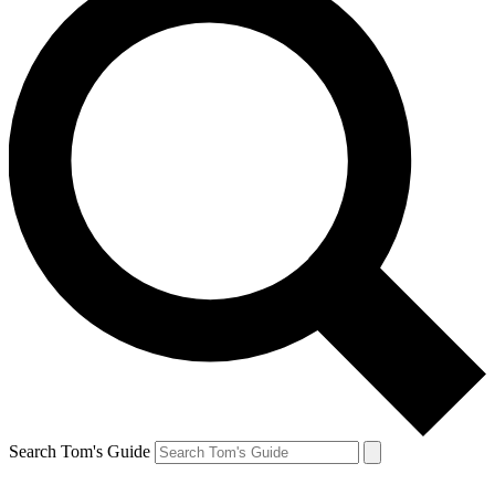
Search Tom's Guide