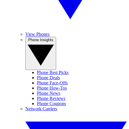
View Phones
Phone Insights
Phone Best Picks
Phone Deals
Phone Face-Offs
Phone How-Tos
Phone News
Phone Reviews
Phone Coupons
Network Carriers