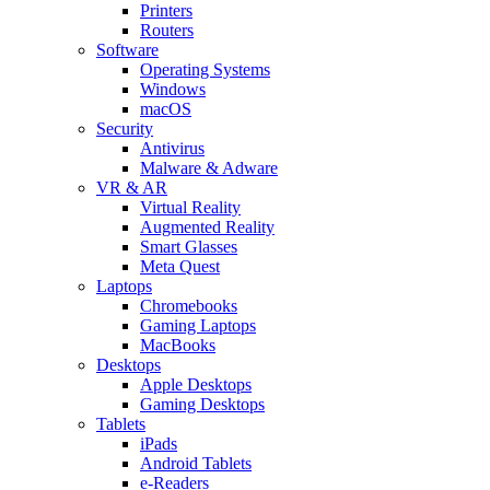
Printers
Routers
Software
Operating Systems
Windows
macOS
Security
Antivirus
Malware & Adware
VR & AR
Virtual Reality
Augmented Reality
Smart Glasses
Meta Quest
Laptops
Chromebooks
Gaming Laptops
MacBooks
Desktops
Apple Desktops
Gaming Desktops
Tablets
iPads
Android Tablets
e-Readers