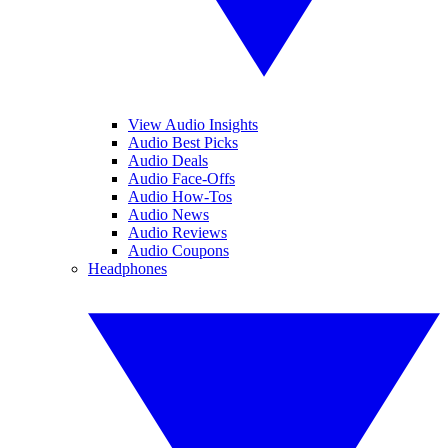
View Audio Insights
Audio Best Picks
Audio Deals
Audio Face-Offs
Audio How-Tos
Audio News
Audio Reviews
Audio Coupons
Headphones