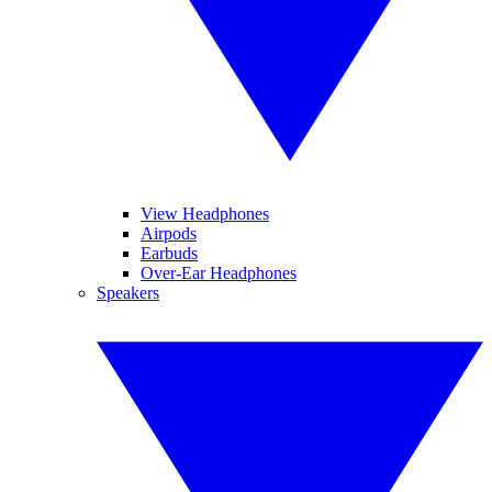
View Headphones
Airpods
Earbuds
Over-Ear Headphones
Speakers