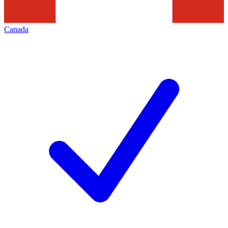
Canada