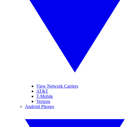
View Network Carriers
AT&T
T-Mobile
Verizon
Android Phones