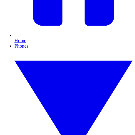
Home
Phones