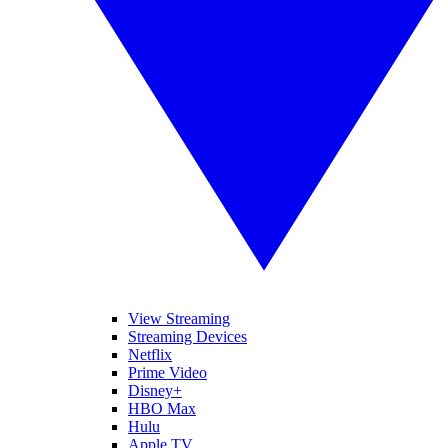
View Streaming
Streaming Devices
Netflix
Prime Video
Disney+
HBO Max
Hulu
Apple TV