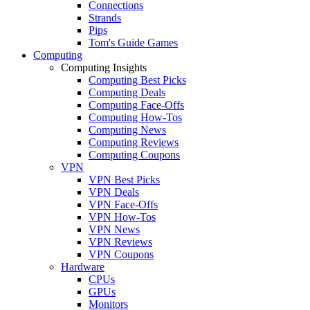
Connections
Strands
Pips
Tom's Guide Games
Computing
Computing Insights
Computing Best Picks
Computing Deals
Computing Face-Offs
Computing How-Tos
Computing News
Computing Reviews
Computing Coupons
VPN
VPN Best Picks
VPN Deals
VPN Face-Offs
VPN How-Tos
VPN News
VPN Reviews
VPN Coupons
Hardware
CPUs
GPUs
Monitors