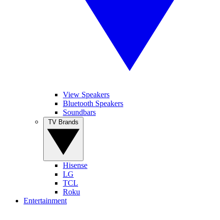
View Speakers
Bluetooth Speakers
Soundbars
TV Brands
Hisense
LG
TCL
Roku
Entertainment