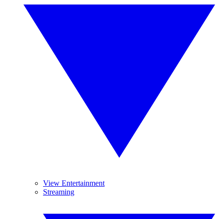
View Entertainment
Streaming