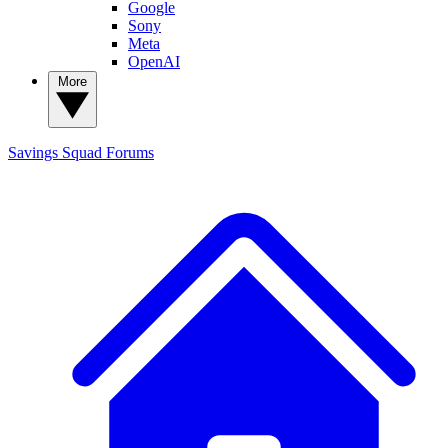
Google
Sony
Meta
OpenAI
More
Savings Squad
Forums