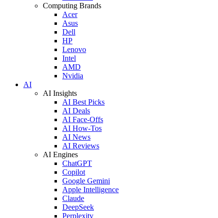
Computing Brands
Acer
Asus
Dell
HP
Lenovo
Intel
AMD
Nvidia
AI
AI Insights
AI Best Picks
AI Deals
AI Face-Offs
AI How-Tos
AI News
AI Reviews
AI Engines
ChatGPT
Copilot
Google Gemini
Apple Intelligence
Claude
DeepSeek
Perplexity