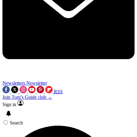
Newsletters
Newsletter
RSS
Join Tom’s Guide club →
Sign in
Search