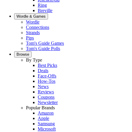
Ring
Breville
Wordle & Games
Wordle
Connections
Strands
Pips
Tom's Guide Games
Tom's Guide Polls
Browse
By Type
Best Picks
Deals
Face-Offs
How-Tos
News
Reviews
Coupons
Newsletter
Popular Brands
Amazon
Apple
Samsung
Microsoft