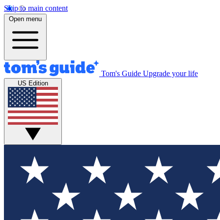
Skip to main content
Open menu
Tom's Guide
Upgrade your life
US Edition