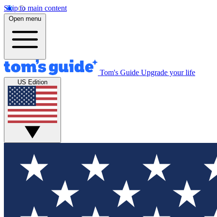
Skip to main content
Open menu
Tom's Guide
Upgrade your life
US Edition