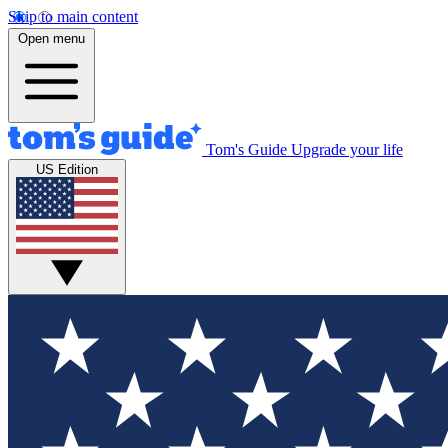
Skip to main content
Open menu
Tom's Guide
Upgrade your life
US Edition