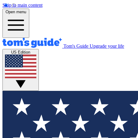
Skip to main content
Open menu
Tom's Guide
Upgrade your life
US Edition