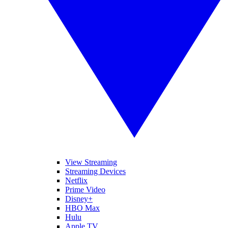
View Streaming
Streaming Devices
Netflix
Prime Video
Disney+
HBO Max
Hulu
Apple TV