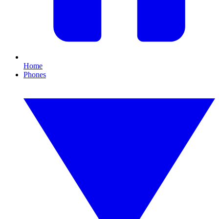
Home
Phones