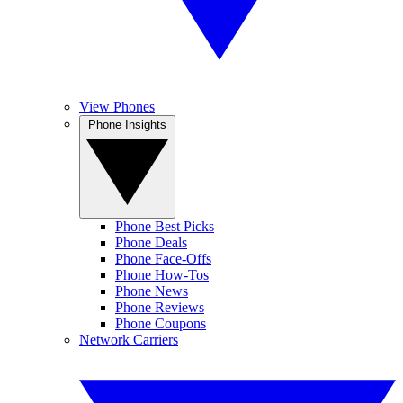
View Phones
Phone Insights
Phone Best Picks
Phone Deals
Phone Face-Offs
Phone How-Tos
Phone News
Phone Reviews
Phone Coupons
Network Carriers