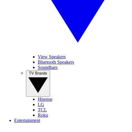
View Speakers
Bluetooth Speakers
Soundbars
TV Brands
Hisense
LG
TCL
Roku
Entertainment