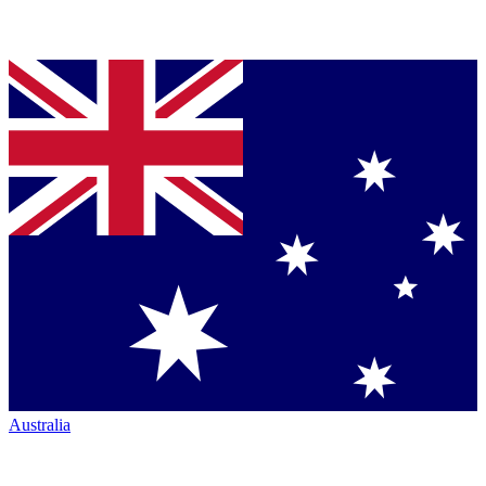
Australia