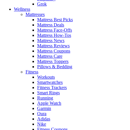
Grok
Wellness
Mattresses
Mattress Best Picks
Mattress Deals
Mattress Face-Offs
Mattress How-Tos
Mattress News
Mattress Reviews
Mattress Coupons
Mattress Care
Mattress Toppers
Pillows & Bedding
Fitness
Workouts
Smartwatches
Fitness Trackers
Smart Rings
Running
Apple Watch
Garmin
Oura
Adidas
Nike
Fitness Coupons