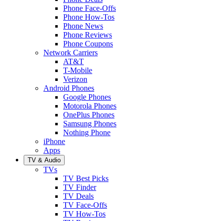
Phone Face-Offs
Phone How-Tos
Phone News
Phone Reviews
Phone Coupons
Network Carriers
AT&T
T-Mobile
Verizon
Android Phones
Google Phones
Motorola Phones
OnePlus Phones
Samsung Phones
Nothing Phone
iPhone
Apps
TV & Audio
TVs
TV Best Picks
TV Finder
TV Deals
TV Face-Offs
TV How-Tos