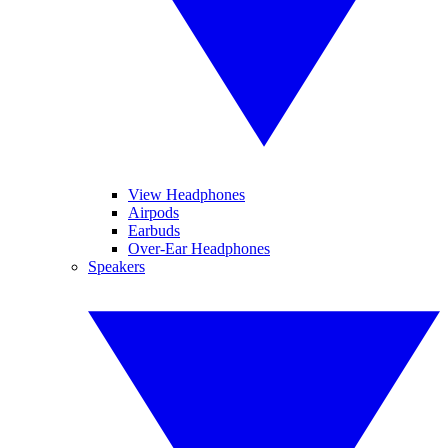
View Headphones
Airpods
Earbuds
Over-Ear Headphones
Speakers