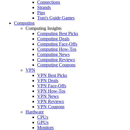
Connections
Strands
Pips
Tom's Guide Games
Computing
Computing Insights
Computing Best Picks
Computing Deals
Computing Face-Offs
Computing How-Tos
Computing News
Computing Reviews
Computing Coupons
VPN
VPN Best Picks
VPN Deals
VPN Face-Offs
VPN How-Tos
VPN News
VPN Reviews
VPN Coupons
Hardware
CPUs
GPUs
Monitors