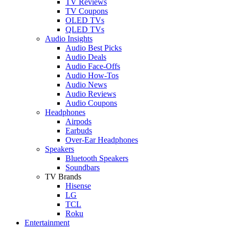
TV Reviews
TV Coupons
OLED TVs
QLED TVs
Audio Insights
Audio Best Picks
Audio Deals
Audio Face-Offs
Audio How-Tos
Audio News
Audio Reviews
Audio Coupons
Headphones
Airpods
Earbuds
Over-Ear Headphones
Speakers
Bluetooth Speakers
Soundbars
TV Brands
Hisense
LG
TCL
Roku
Entertainment