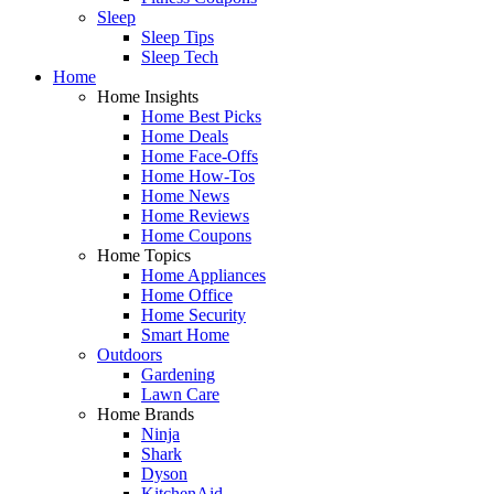
Sleep
Sleep Tips
Sleep Tech
Home
Home Insights
Home Best Picks
Home Deals
Home Face-Offs
Home How-Tos
Home News
Home Reviews
Home Coupons
Home Topics
Home Appliances
Home Office
Home Security
Smart Home
Outdoors
Gardening
Lawn Care
Home Brands
Ninja
Shark
Dyson
KitchenAid