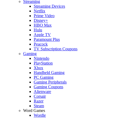
Streaming
Streaming Devices
Netflix
Prime Video
Disney+
HBO Max
Hulu
Apple TV
Paramount Plus
Peacock
TV Subscription Coupons
Gaming
Nintendo
PlayStation
Xbox
Handheld Gaming
PC Gaming
Gaming Peripherals
Gaming Coupons
Alienware
Corsair
Razer
Steam
Word Games
Wordle