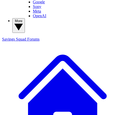
Google
Sony
Meta
OpenAI
More
Savings Squad
Forums