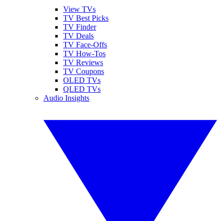
View TVs
TV Best Picks
TV Finder
TV Deals
TV Face-Offs
TV How-Tos
TV Reviews
TV Coupons
OLED TVs
QLED TVs
Audio Insights