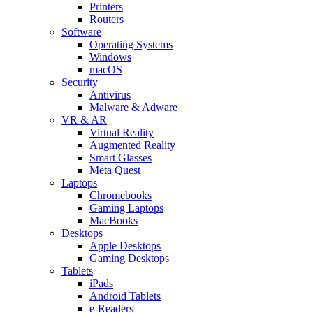
Printers
Routers
Software
Operating Systems
Windows
macOS
Security
Antivirus
Malware & Adware
VR & AR
Virtual Reality
Augmented Reality
Smart Glasses
Meta Quest
Laptops
Chromebooks
Gaming Laptops
MacBooks
Desktops
Apple Desktops
Gaming Desktops
Tablets
iPads
Android Tablets
e-Readers