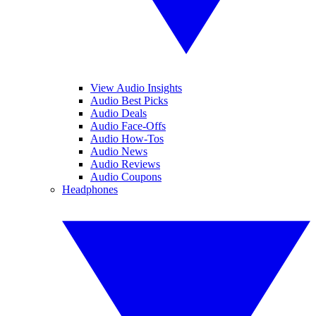
View Audio Insights
Audio Best Picks
Audio Deals
Audio Face-Offs
Audio How-Tos
Audio News
Audio Reviews
Audio Coupons
Headphones