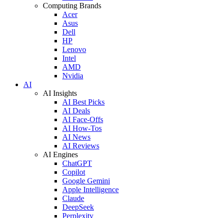
Computing Brands
Acer
Asus
Dell
HP
Lenovo
Intel
AMD
Nvidia
AI
AI Insights
AI Best Picks
AI Deals
AI Face-Offs
AI How-Tos
AI News
AI Reviews
AI Engines
ChatGPT
Copilot
Google Gemini
Apple Intelligence
Claude
DeepSeek
Perplexity