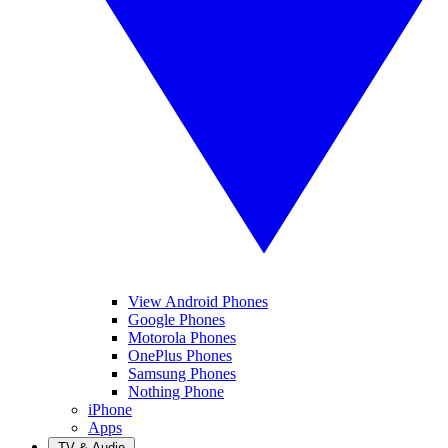
View Android Phones
Google Phones
Motorola Phones
OnePlus Phones
Samsung Phones
Nothing Phone
iPhone
Apps
TV & Audio