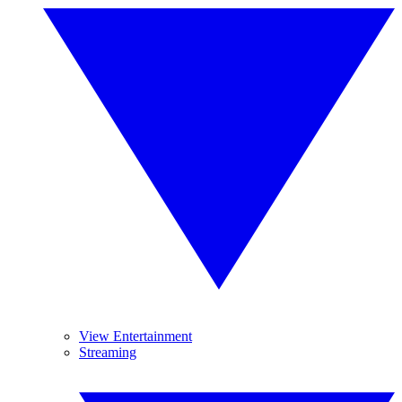
View Entertainment
Streaming