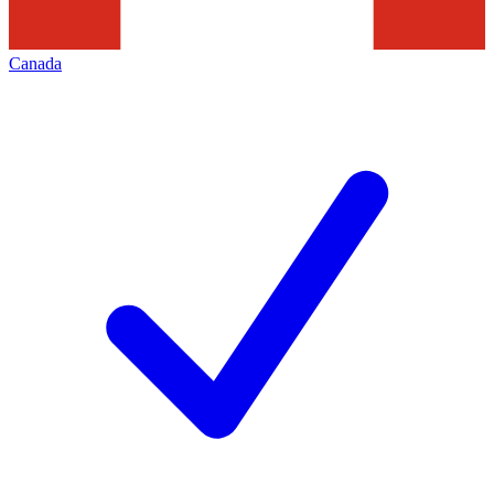
Canada