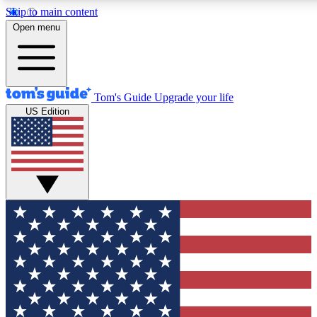
Skip to main content
12
24/7
30K+
Open menu
MEMBER FEATURES
ACCESS AVAILABLE
ACTIVE MEMBERS
Tom's Guide
Upgrade your life
US Edition
Exclusive Newsletters
Polls
Tech news direct to your inbox
Have your say in te
GET CLUB ACCESS QUICK
For the fastest way to join Tom's Guide Club enter your
email below. We'll send you a confirmation and sign you up
to our newsletter to keep you updated on all the latest news.