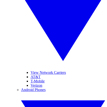
View Network Carriers
AT&T
T-Mobile
Verizon
Android Phones