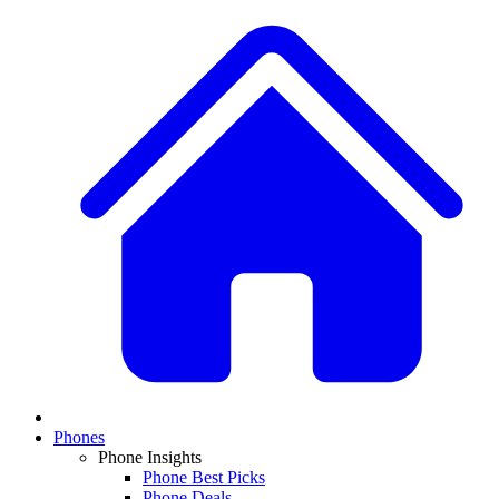
Phones
Phone Insights
Phone Best Picks
Phone Deals