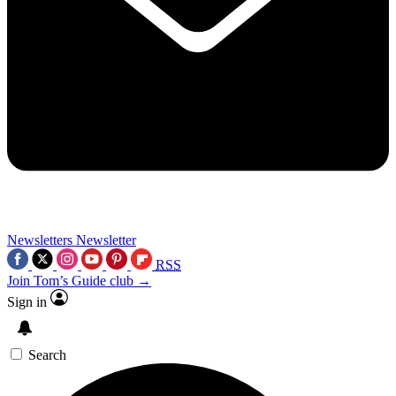
Newsletters
Newsletter
RSS
Join Tom’s Guide club →
Sign in
Search