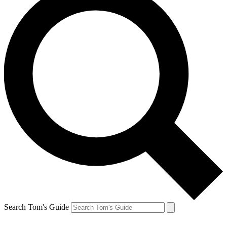
Search Tom's Guide