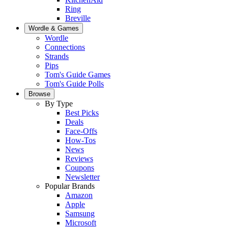
Ring
Breville
Wordle & Games
Wordle
Connections
Strands
Pips
Tom's Guide Games
Tom's Guide Polls
Browse
By Type
Best Picks
Deals
Face-Offs
How-Tos
News
Reviews
Coupons
Newsletter
Popular Brands
Amazon
Apple
Samsung
Microsoft