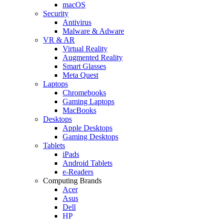
macOS
Security
Antivirus
Malware & Adware
VR & AR
Virtual Reality
Augmented Reality
Smart Glasses
Meta Quest
Laptops
Chromebooks
Gaming Laptops
MacBooks
Desktops
Apple Desktops
Gaming Desktops
Tablets
iPads
Android Tablets
e-Readers
Computing Brands
Acer
Asus
Dell
HP