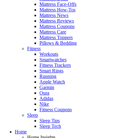
Mattress Face-Offs
Mattress How-Tos
Mattress News
Mattress Reviews
Mattress Coupons
Mattress Care
Mattress Toppers
Pillows & Bedding
Fitness
Workouts
Smartwatches
Fitness Trackers
Smart Rings
Running
Apple Watch
Garmin
Oura
Adidas
Nike
Fitness Coupons
Sleep
Sleep Tips
Sleep Tech
Home
Home Insights