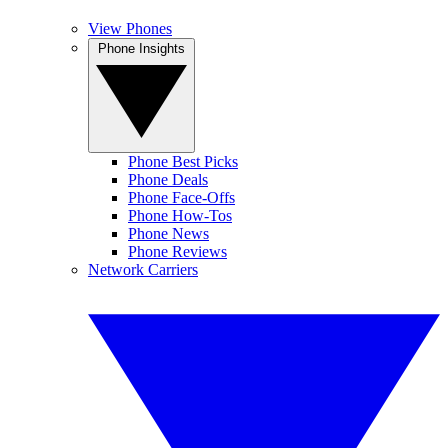
View Phones
Phone Insights
Phone Best Picks
Phone Deals
Phone Face-Offs
Phone How-Tos
Phone News
Phone Reviews
Network Carriers