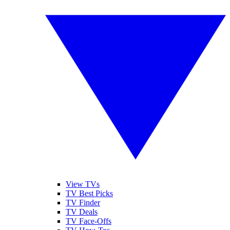
View TVs
TV Best Picks
TV Finder
TV Deals
TV Face-Offs