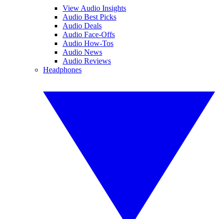
View Audio Insights
Audio Best Picks
Audio Deals
Audio Face-Offs
Audio How-Tos
Audio News
Audio Reviews
Headphones