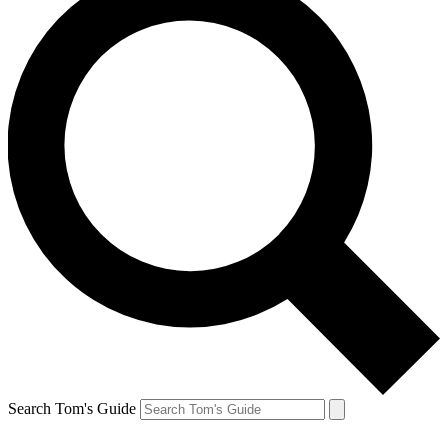
Search Tom's Guide