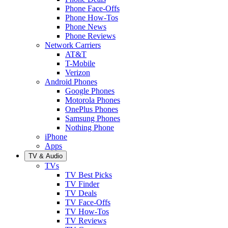
Phone Face-Offs
Phone How-Tos
Phone News
Phone Reviews
Network Carriers
AT&T
T-Mobile
Verizon
Android Phones
Google Phones
Motorola Phones
OnePlus Phones
Samsung Phones
Nothing Phone
iPhone
Apps
TV & Audio
TVs
TV Best Picks
TV Finder
TV Deals
TV Face-Offs
TV How-Tos
TV Reviews