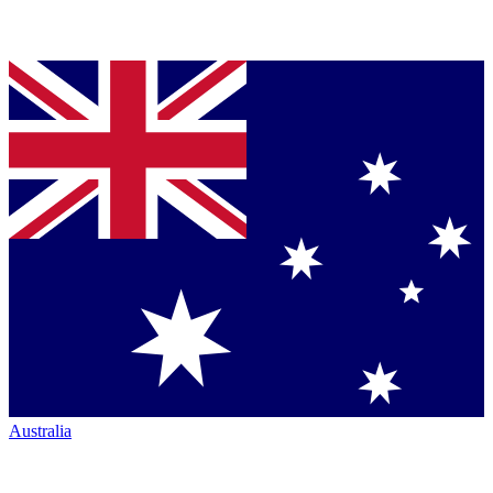
Australia