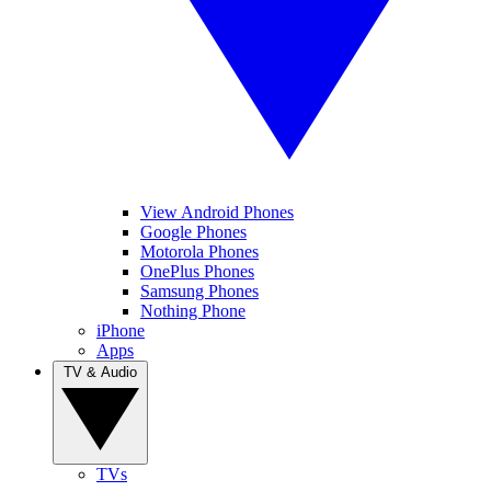
View Android Phones
Google Phones
Motorola Phones
OnePlus Phones
Samsung Phones
Nothing Phone
iPhone
Apps
TV & Audio
TVs