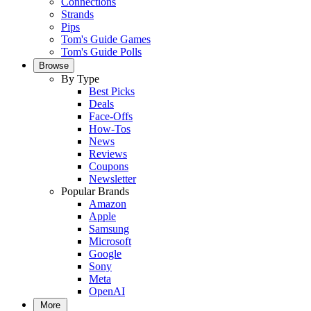
Connections
Strands
Pips
Tom's Guide Games
Tom's Guide Polls
Browse
By Type
Best Picks
Deals
Face-Offs
How-Tos
News
Reviews
Coupons
Newsletter
Popular Brands
Amazon
Apple
Samsung
Microsoft
Google
Sony
Meta
OpenAI
More