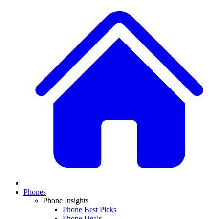
Phones
Phone Insights
Phone Best Picks
Phone Deals