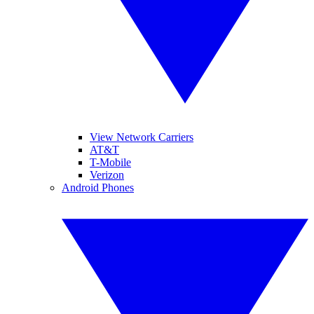
View Network Carriers
AT&T
T-Mobile
Verizon
Android Phones