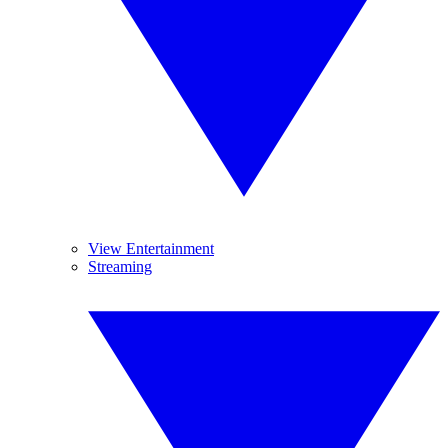
View Entertainment
Streaming