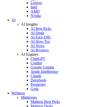
Lenovo
Intel
AMD
Nvidia
AI
AI Insights
AI Best Picks
AI Deals
AI Face-Offs
AI How-Tos
AI News
AI Reviews
AI Engines
ChatGPT
Copilot
Google Gemini
Apple Intelligence
Claude
DeepSeek
Perplexity
Grok
Wellness
Mattresses
Mattress Best Picks
Mattress Deals