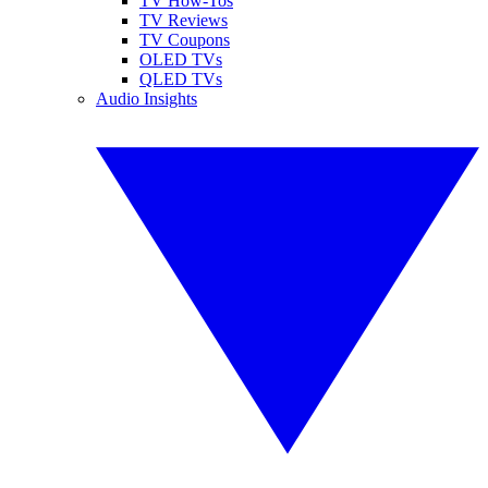
TV How-Tos
TV Reviews
TV Coupons
OLED TVs
QLED TVs
Audio Insights