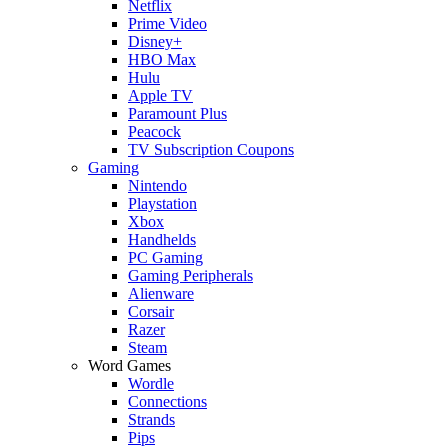
Netflix
Prime Video
Disney+
HBO Max
Hulu
Apple TV
Paramount Plus
Peacock
TV Subscription Coupons
Gaming
Nintendo
Playstation
Xbox
Handhelds
PC Gaming
Gaming Peripherals
Alienware
Corsair
Razer
Steam
Word Games
Wordle
Connections
Strands
Pips