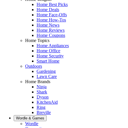
Home Best Picks
Home Deals
Home Face-Offs
Home How-Tos
Home News
Home Reviews
Home Coupons
Home Topics
Home Appliances
Home Office
Home Security
Smart Home
Outdoors
Gardening
Lawn Care
Home Brands
Ninja
Shark
Dyson
KitchenAid
Ring
Breville
Wordle & Games
Wordle