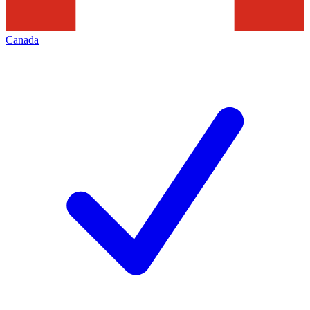
Canada