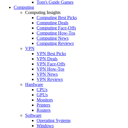
Tom's Guide Games
Computing
Computing Insights
Computing Best Picks
Computing Deals
Computing Face-Offs
Computing How-Tos
Computing News
Computing Reviews
VPN
VPN Best Picks
VPN Deals
VPN Face-Offs
VPN How-Tos
VPN News
VPN Reviews
Hardware
CPUs
GPUs
Monitors
Printers
Routers
Software
Operating Systems
Windows