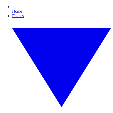
Home
Phones