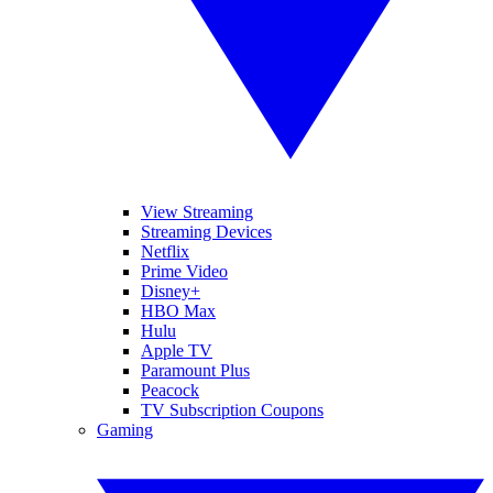
View Streaming
Streaming Devices
Netflix
Prime Video
Disney+
HBO Max
Hulu
Apple TV
Paramount Plus
Peacock
TV Subscription Coupons
Gaming