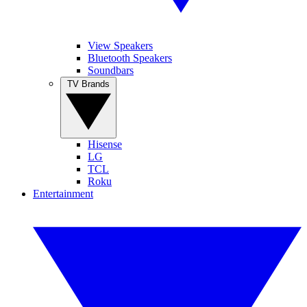
View Speakers
Bluetooth Speakers
Soundbars
TV Brands
Hisense
LG
TCL
Roku
Entertainment