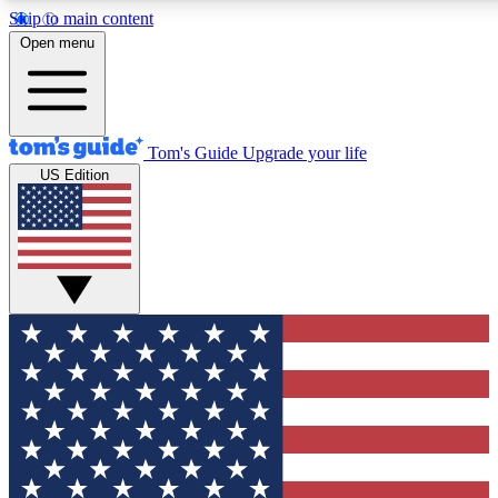
Skip to main content
12
24/7
30K+
Open menu
MEMBER FEATURES
ACCESS AVAILABLE
ACTIVE MEMBERS
Tom's Guide
Upgrade your life
US Edition
Exclusive Newsletters
Polls
Tech news direct to your inbox
Have your say in te
GET CLUB ACCESS QUICK
For the fastest way to join Tom's Guide Club enter your
email below. We'll send you a confirmation and sign you up
to our newsletter to keep you updated on all the latest news.