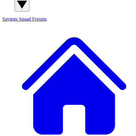
Savings Squad
Forums