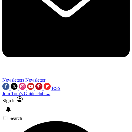
Newsletters
Newsletter
RSS
Join Tom’s Guide club →
Sign in
Search