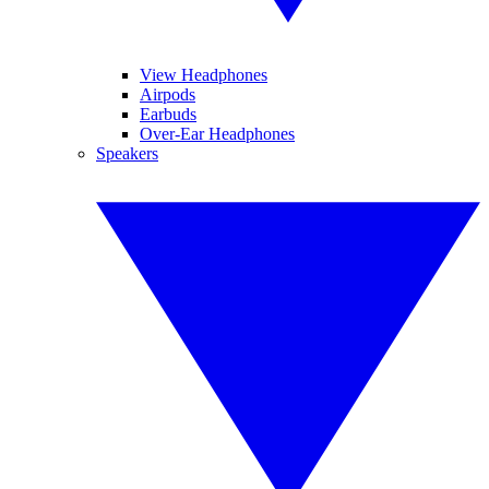
View Headphones
Airpods
Earbuds
Over-Ear Headphones
Speakers