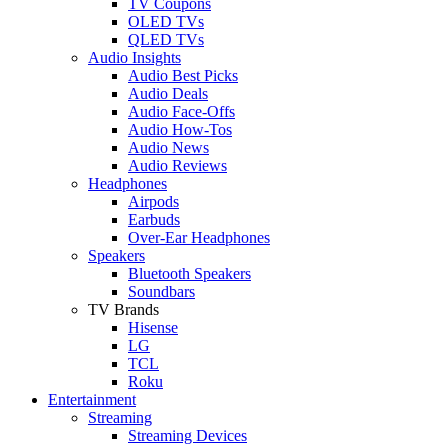
TV Coupons
OLED TVs
QLED TVs
Audio Insights
Audio Best Picks
Audio Deals
Audio Face-Offs
Audio How-Tos
Audio News
Audio Reviews
Headphones
Airpods
Earbuds
Over-Ear Headphones
Speakers
Bluetooth Speakers
Soundbars
TV Brands
Hisense
LG
TCL
Roku
Entertainment
Streaming
Streaming Devices