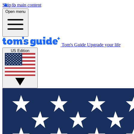
Skip to main content
Open menu
Tom's Guide
Upgrade your life
US Edition