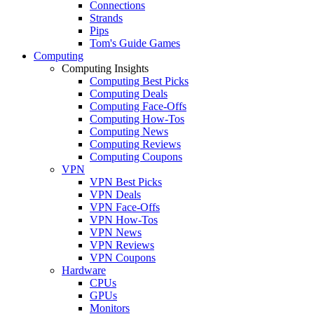
Connections
Strands
Pips
Tom's Guide Games
Computing
Computing Insights
Computing Best Picks
Computing Deals
Computing Face-Offs
Computing How-Tos
Computing News
Computing Reviews
Computing Coupons
VPN
VPN Best Picks
VPN Deals
VPN Face-Offs
VPN How-Tos
VPN News
VPN Reviews
VPN Coupons
Hardware
CPUs
GPUs
Monitors