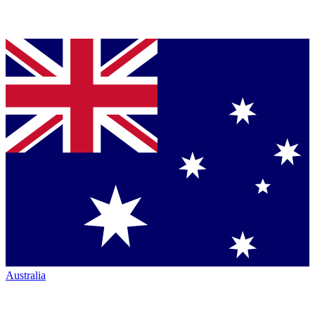
Australia