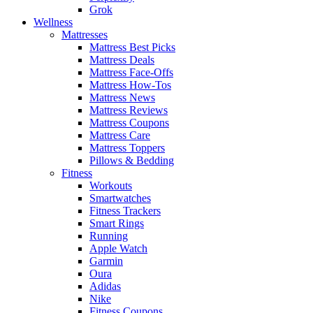
Grok
Wellness
Mattresses
Mattress Best Picks
Mattress Deals
Mattress Face-Offs
Mattress How-Tos
Mattress News
Mattress Reviews
Mattress Coupons
Mattress Care
Mattress Toppers
Pillows & Bedding
Fitness
Workouts
Smartwatches
Fitness Trackers
Smart Rings
Running
Apple Watch
Garmin
Oura
Adidas
Nike
Fitness Coupons