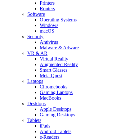
Printers
Routers
Software
Operating Systems
Windows
macOS
Security
Antivirus
Malware & Adware
VR & AR
Virtual Reality
Augmented Reality
Smart Glasses
Meta Quest
Laptops
Chromebooks
Gaming Laptops
MacBooks
Desktops
Apple Desktops
Gaming Desktops
Tablets
iPads
Android Tablets
e-Readers