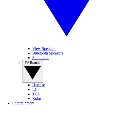
View Speakers
Bluetooth Speakers
Soundbars
TV Brands
Hisense
LG
TCL
Roku
Entertainment