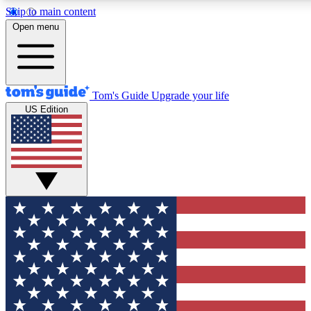
Skip to main content
12
24/7
30K+
Open menu
MEMBER FEATURES
ACCESS AVAILABLE
ACTIVE MEMBERS
Tom's Guide
Upgrade your life
US Edition
Exclusive Newsletters
Polls
Tech news direct to your inbox
Have your say in te
GET CLUB ACCESS QUICK
For the fastest way to join Tom's Guide Club enter your
email below. We'll send you a confirmation and sign you up
to our newsletter to keep you updated on all the latest news.