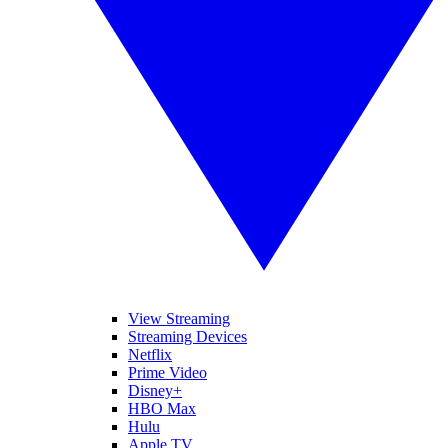
View Streaming
Streaming Devices
Netflix
Prime Video
Disney+
HBO Max
Hulu
Apple TV