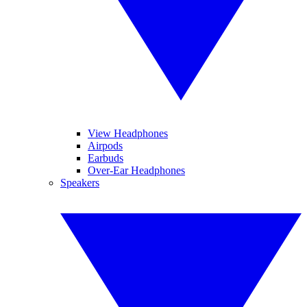
View Headphones
Airpods
Earbuds
Over-Ear Headphones
Speakers