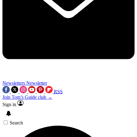
Newsletters
Newsletter
RSS
Join Tom’s Guide club →
Sign in
Search