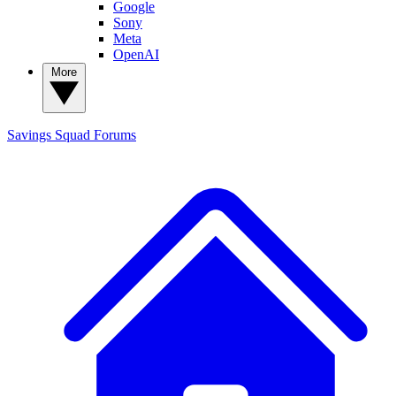
Google
Sony
Meta
OpenAI
More
Savings Squad
Forums