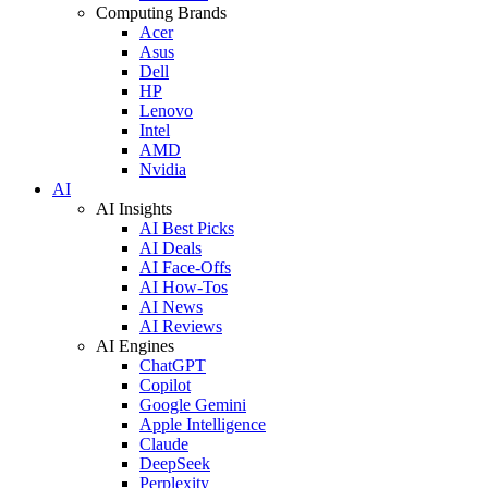
Computing Brands
Acer
Asus
Dell
HP
Lenovo
Intel
AMD
Nvidia
AI
AI Insights
AI Best Picks
AI Deals
AI Face-Offs
AI How-Tos
AI News
AI Reviews
AI Engines
ChatGPT
Copilot
Google Gemini
Apple Intelligence
Claude
DeepSeek
Perplexity