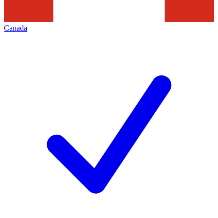
Canada