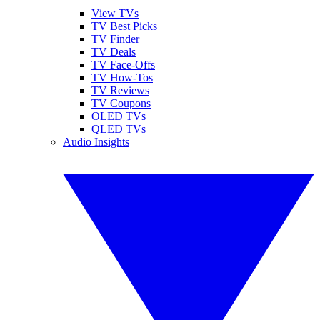
View TVs
TV Best Picks
TV Finder
TV Deals
TV Face-Offs
TV How-Tos
TV Reviews
TV Coupons
OLED TVs
QLED TVs
Audio Insights