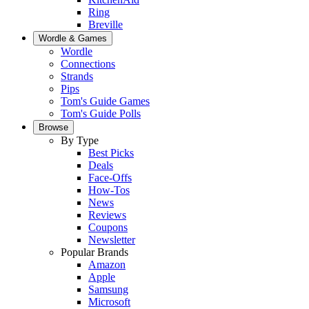
Ring
Breville
Wordle & Games
Wordle
Connections
Strands
Pips
Tom's Guide Games
Tom's Guide Polls
Browse
By Type
Best Picks
Deals
Face-Offs
How-Tos
News
Reviews
Coupons
Newsletter
Popular Brands
Amazon
Apple
Samsung
Microsoft