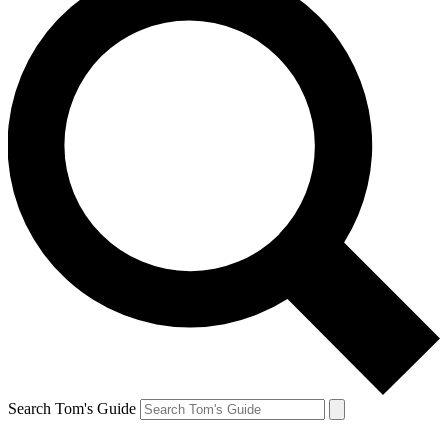
Search Tom's Guide