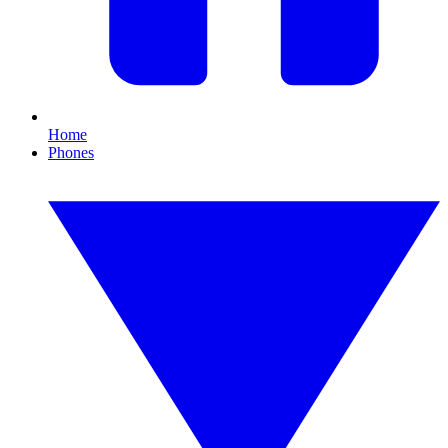
Home
Phones