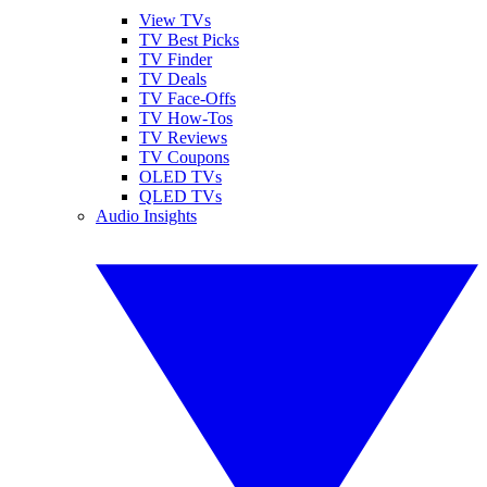
View TVs
TV Best Picks
TV Finder
TV Deals
TV Face-Offs
TV How-Tos
TV Reviews
TV Coupons
OLED TVs
QLED TVs
Audio Insights