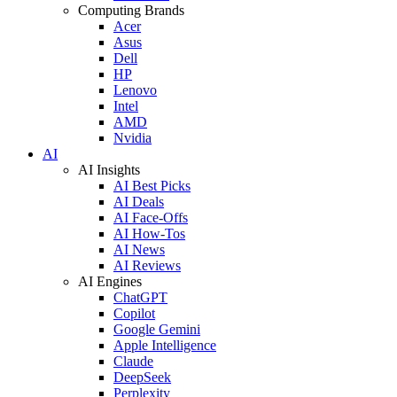
Computing Brands
Acer
Asus
Dell
HP
Lenovo
Intel
AMD
Nvidia
AI
AI Insights
AI Best Picks
AI Deals
AI Face-Offs
AI How-Tos
AI News
AI Reviews
AI Engines
ChatGPT
Copilot
Google Gemini
Apple Intelligence
Claude
DeepSeek
Perplexity