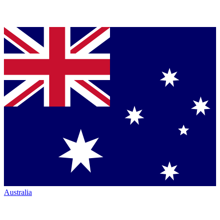
Australia