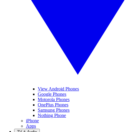
View Android Phones
Google Phones
Motorola Phones
OnePlus Phones
Samsung Phones
Nothing Phone
iPhone
Apps
TV & Audio