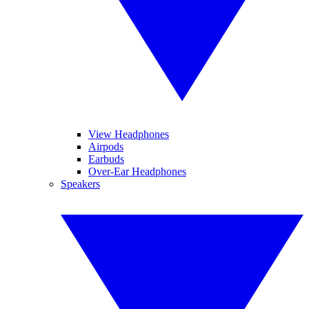
View Headphones
Airpods
Earbuds
Over-Ear Headphones
Speakers