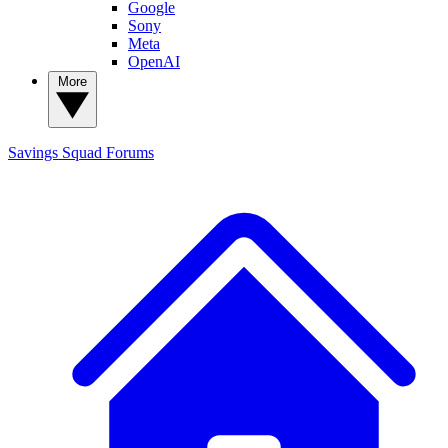
Google
Sony
Meta
OpenAI
More
Savings Squad
Forums