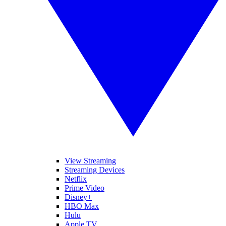
View Streaming
Streaming Devices
Netflix
Prime Video
Disney+
HBO Max
Hulu
Apple TV