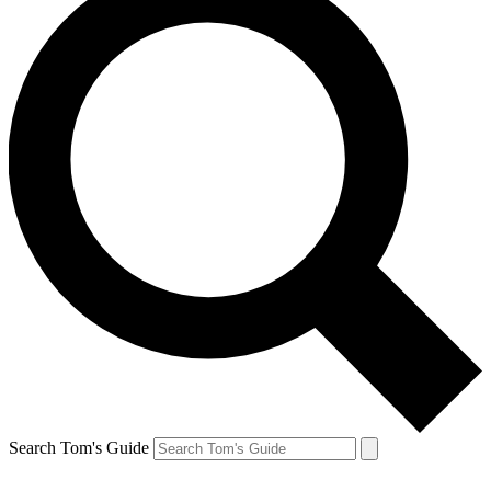
Search Tom's Guide