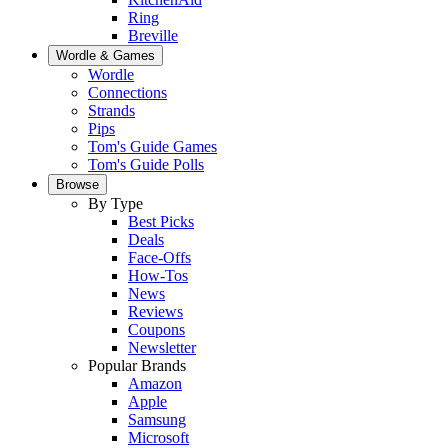
Ring
Breville
Wordle & Games
Wordle
Connections
Strands
Pips
Tom's Guide Games
Tom's Guide Polls
Browse
By Type
Best Picks
Deals
Face-Offs
How-Tos
News
Reviews
Coupons
Newsletter
Popular Brands
Amazon
Apple
Samsung
Microsoft