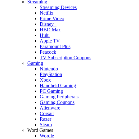
Streaming
Streaming Devices
Netflix
Prime Video
Disney+
HBO Max
Hulu
Apple TV
Paramount Plus
Peacock
TV Subscription Coupons
Gaming
Nintendo
PlayStation
Xbox
Handheld Gaming
PC Gaming
Gaming Peripherals
Gaming Coupons
Alienware
Corsair
Razer
Steam
Word Games
Wordle