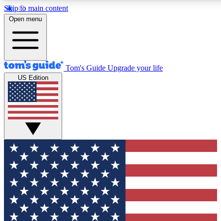
Skip to main content
12
24/7
30K+
Open menu
MEMBER FEATURES
ACCESS AVAILABLE
ACTIVE MEMBERS
Tom's Guide
Upgrade your life
US Edition
Exclusive Newsletters
Polls
Tech news direct to your inbox
Have your say in te
GET CLUB ACCESS QUICK
For the fastest way to join Tom's Guide Club enter your
email below. We'll send you a confirmation and sign you up
to our newsletter to keep you updated on all the latest news.