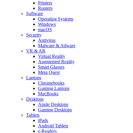
Printers
Routers
Software
Operating Systems
Windows
macOS
Security
Antivirus
Malware & Adware
VR & AR
Virtual Reality
Augmented Reality
Smart Glasses
Meta Quest
Laptops
Chromebooks
Gaming Laptops
MacBooks
Desktops
Apple Desktops
Gaming Desktops
Tablets
iPads
Android Tablets
e-Readers