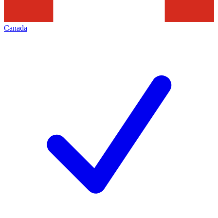
Canada