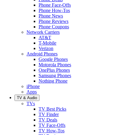
Phone Face-Offs
Phone How-Tos
Phone News
Phone Reviews
Phone Coupons
Network Carriers
AT&T
T-Mobile
Verizon
Android Phones
Google Phones
Motorola Phones
OnePlus Phones
Samsung Phones
Nothing Phone
iPhone
Apps
TV & Audio
TVs
TV Best Picks
TV Finder
TV Deals
TV Face-Offs
TV How-Tos