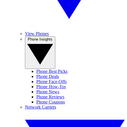
View Phones
Phone Insights
Phone Best Picks
Phone Deals
Phone Face-Offs
Phone How-Tos
Phone News
Phone Reviews
Phone Coupons
Network Carriers