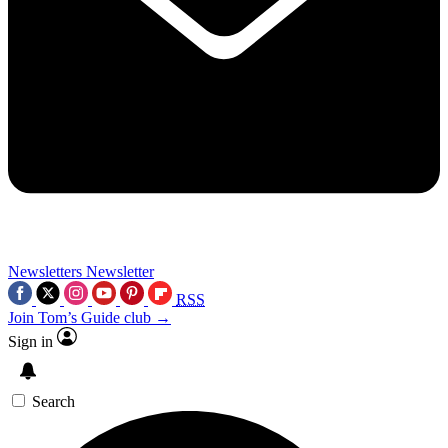
Newsletters
Newsletter
RSS
Join Tom’s Guide club →
Sign in
Search