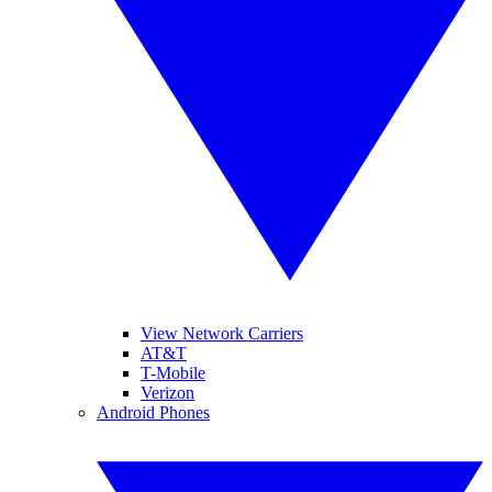
View Network Carriers
AT&T
T-Mobile
Verizon
Android Phones