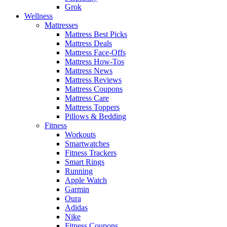
Grok
Wellness
Mattresses
Mattress Best Picks
Mattress Deals
Mattress Face-Offs
Mattress How-Tos
Mattress News
Mattress Reviews
Mattress Coupons
Mattress Care
Mattress Toppers
Pillows & Bedding
Fitness
Workouts
Smartwatches
Fitness Trackers
Smart Rings
Running
Apple Watch
Garmin
Oura
Adidas
Nike
Fitness Coupons