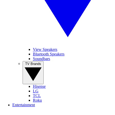
View Speakers
Bluetooth Speakers
Soundbars
TV Brands
Hisense
LG
TCL
Roku
Entertainment