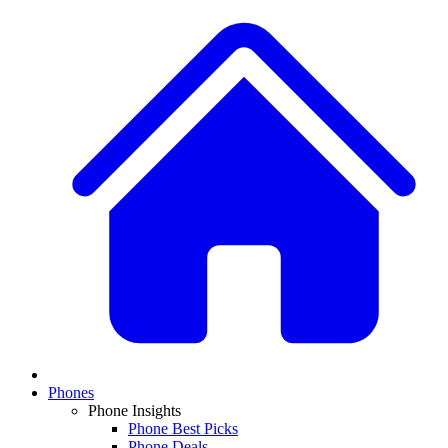
Phones
Phone Insights
Phone Best Picks
Phone Deals