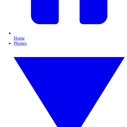
Home
Phones