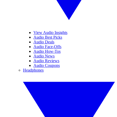
View Audio Insights
Audio Best Picks
Audio Deals
Audio Face-Offs
Audio How-Tos
Audio News
Audio Reviews
Audio Coupons
Headphones