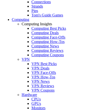
Connections
Strands
Pips
Tom's Guide Games
Computing
Computing Insights
Computing Best Picks
Computing Deals
Computing Face-Offs
Computing How-Tos
Computing News
Computing Reviews
Computing Coupons
VPN
VPN Best Picks
VPN Deals
VPN Face-Offs
VPN How-Tos
VPN News
VPN Reviews
VPN Coupons
Hardware
CPUs
GPUs
Monitors