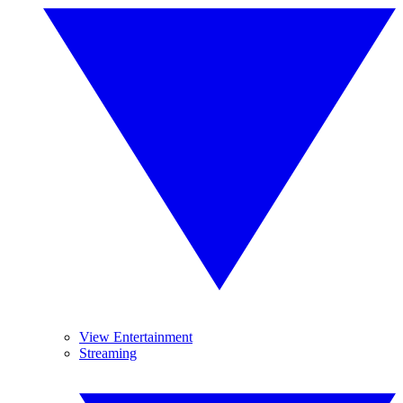
View Entertainment
Streaming