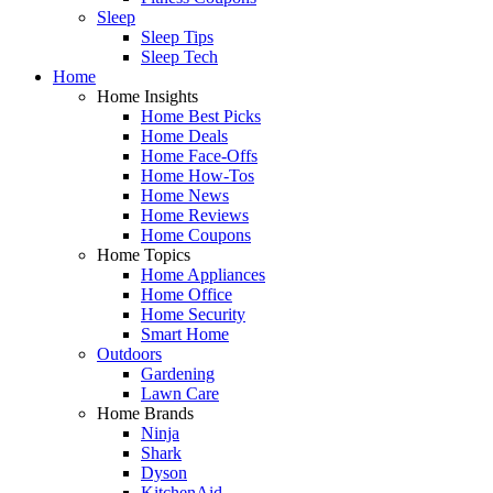
Sleep
Sleep Tips
Sleep Tech
Home
Home Insights
Home Best Picks
Home Deals
Home Face-Offs
Home How-Tos
Home News
Home Reviews
Home Coupons
Home Topics
Home Appliances
Home Office
Home Security
Smart Home
Outdoors
Gardening
Lawn Care
Home Brands
Ninja
Shark
Dyson
KitchenAid