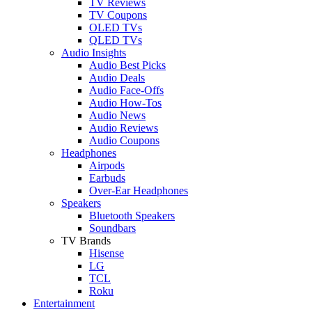
TV Reviews
TV Coupons
OLED TVs
QLED TVs
Audio Insights
Audio Best Picks
Audio Deals
Audio Face-Offs
Audio How-Tos
Audio News
Audio Reviews
Audio Coupons
Headphones
Airpods
Earbuds
Over-Ear Headphones
Speakers
Bluetooth Speakers
Soundbars
TV Brands
Hisense
LG
TCL
Roku
Entertainment