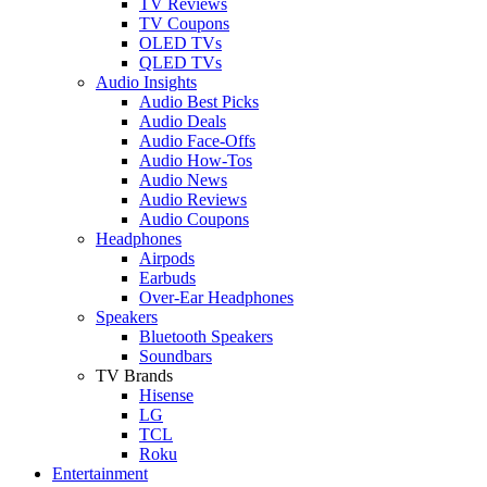
TV Reviews
TV Coupons
OLED TVs
QLED TVs
Audio Insights
Audio Best Picks
Audio Deals
Audio Face-Offs
Audio How-Tos
Audio News
Audio Reviews
Audio Coupons
Headphones
Airpods
Earbuds
Over-Ear Headphones
Speakers
Bluetooth Speakers
Soundbars
TV Brands
Hisense
LG
TCL
Roku
Entertainment