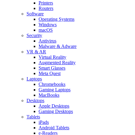
Printers
Routers
Software
Operating Systems
Windows
macOS
Security
Antivirus
Malware & Adware
VR & AR
Virtual Reality
Augmented Reality
Smart Glasses
Meta Quest
Laptops
Chromebooks
Gaming Laptops
MacBooks
Desktops
Apple Desktops
Gaming Desktops
Tablets
iPads
Android Tablets
e-Readers