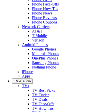
Phone Face-Offs
Phone How-Tos
Phone News
Phone Reviews
Phone Coupons
Network Carriers
AT&T
T-Mobile
Verizon
Android Phones
Google Phones
Motorola Phones
OnePlus Phones
Samsung Phones
Nothing Phone
iPhone
Apps
TV & Audio
TVs
TV Best Picks
TV Finder
TV Deals
TV Face-Offs
TV How-Tos