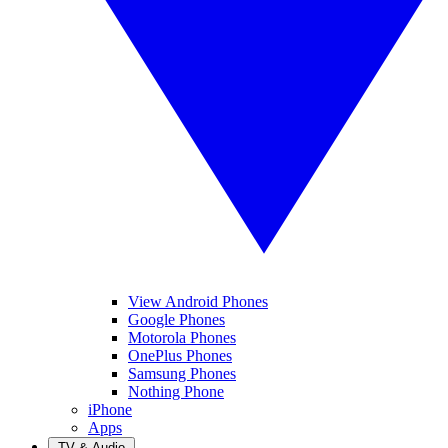
View Android Phones
Google Phones
Motorola Phones
OnePlus Phones
Samsung Phones
Nothing Phone
iPhone
Apps
TV & Audio