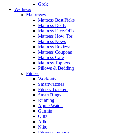
Grok
Wellness
Mattresses
Mattress Best Picks
Mattress Deals
Mattress Face-Offs
Mattress How-Tos
Mattress News
Mattress Reviews
Mattress Coupons
Mattress Care
Mattress Toppers
Pillows & Bedding
Fitness
Workouts
Smartwatches
Fitness Trackers
Smart Rings
Running
Apple Watch
Garmin
Oura
Adidas
Nike
Fitness Coupons