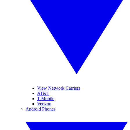
View Network Carriers
AT&T
T-Mobile
Verizon
Android Phones