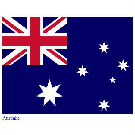
Australia