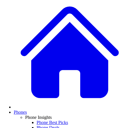
Phones
Phone Insights
Phone Best Picks
Phone Deals