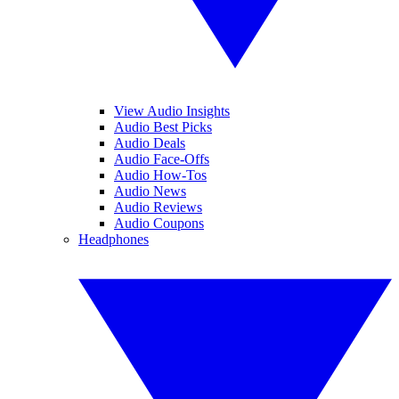
View Audio Insights
Audio Best Picks
Audio Deals
Audio Face-Offs
Audio How-Tos
Audio News
Audio Reviews
Audio Coupons
Headphones