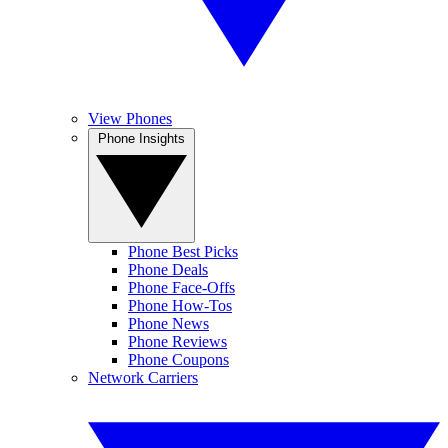
View Phones
Phone Insights
Phone Best Picks
Phone Deals
Phone Face-Offs
Phone How-Tos
Phone News
Phone Reviews
Phone Coupons
Network Carriers