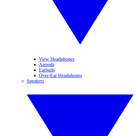
View Headphones
Airpods
Earbuds
Over-Ear Headphones
Speakers