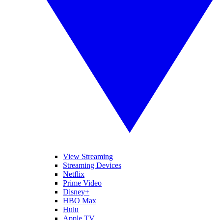
View Streaming
Streaming Devices
Netflix
Prime Video
Disney+
HBO Max
Hulu
Apple TV