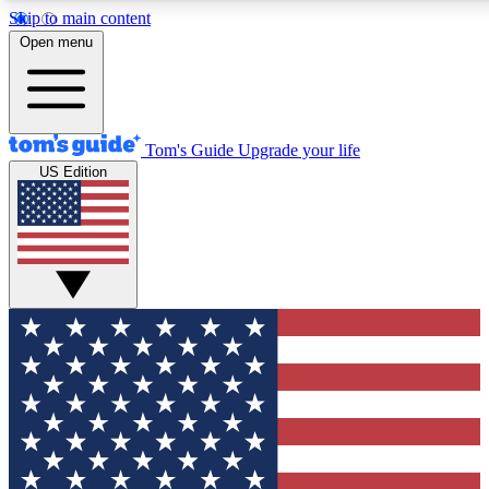
Skip to main content
12
24/7
30K+
Open menu
MEMBER FEATURES
ACCESS AVAILABLE
ACTIVE MEMBERS
Tom's Guide
Upgrade your life
US Edition
Exclusive Newsletters
Polls
Tech news direct to your inbox
Have your say in te
GET CLUB ACCESS QUICK
For the fastest way to join Tom's Guide Club enter your
email below. We'll send you a confirmation and sign you up
to our newsletter to keep you updated on all the latest news.