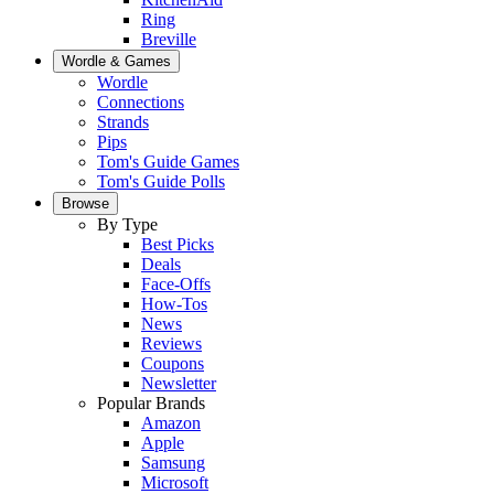
Ring
Breville
Wordle & Games
Wordle
Connections
Strands
Pips
Tom's Guide Games
Tom's Guide Polls
Browse
By Type
Best Picks
Deals
Face-Offs
How-Tos
News
Reviews
Coupons
Newsletter
Popular Brands
Amazon
Apple
Samsung
Microsoft