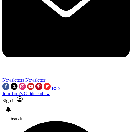
Newsletters
Newsletter
RSS
Join Tom’s Guide club →
Sign in
Search