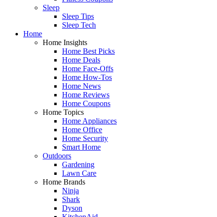
Sleep
Sleep Tips
Sleep Tech
Home
Home Insights
Home Best Picks
Home Deals
Home Face-Offs
Home How-Tos
Home News
Home Reviews
Home Coupons
Home Topics
Home Appliances
Home Office
Home Security
Smart Home
Outdoors
Gardening
Lawn Care
Home Brands
Ninja
Shark
Dyson
KitchenAid