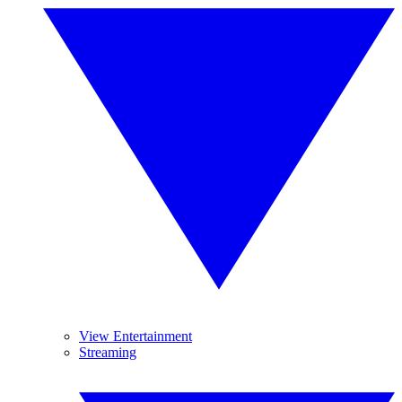
View Entertainment
Streaming