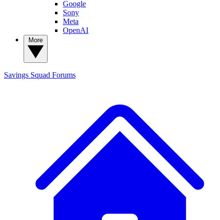
Google
Sony
Meta
OpenAI
More
Savings Squad
Forums