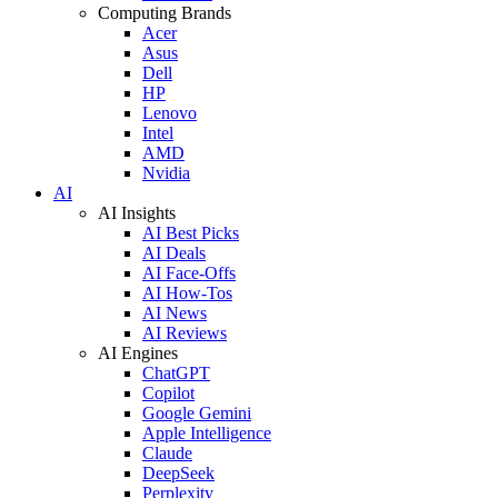
Computing Brands
Acer
Asus
Dell
HP
Lenovo
Intel
AMD
Nvidia
AI
AI Insights
AI Best Picks
AI Deals
AI Face-Offs
AI How-Tos
AI News
AI Reviews
AI Engines
ChatGPT
Copilot
Google Gemini
Apple Intelligence
Claude
DeepSeek
Perplexity