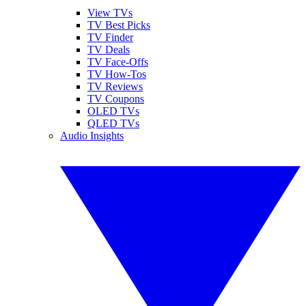
View TVs
TV Best Picks
TV Finder
TV Deals
TV Face-Offs
TV How-Tos
TV Reviews
TV Coupons
OLED TVs
QLED TVs
Audio Insights