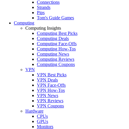
Connections
Strands
Pips
Tom's Guide Games
Computing
Computing Insights
Computing Best Picks
Computing Deals
Computing Face-Offs
Computing How-Tos
Computing News
Computing Reviews
Computing Coupons
VPN
VPN Best Picks
VPN Deals
VPN Face-Offs
VPN How-Tos
VPN News
VPN Reviews
VPN Coupons
Hardware
CPUs
GPUs
Monitors