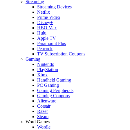
Streaming
Streaming Devices
Netflix
Prime Video
Disney+
HBO Max
Hulu
Apple TV
Paramount Plus
Peacock
TV Subscription Coupons
Gaming
Nintendo
PlayStation
Xbox
Handheld Gaming
PC Gaming
Gaming Peripherals
Gaming Coupons
Alienware
Corsair
Razer
Steam
Word Games
Wordle