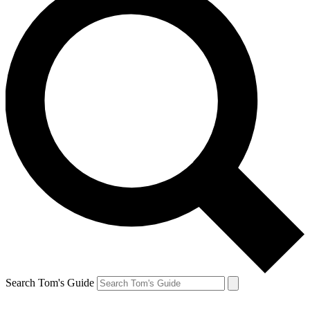
Search Tom's Guide