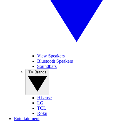
View Speakers
Bluetooth Speakers
Soundbars
TV Brands
Hisense
LG
TCL
Roku
Entertainment