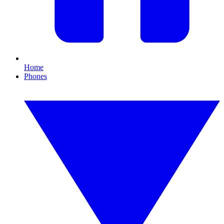
Home
Phones