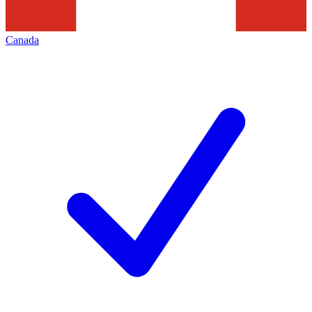
Canada