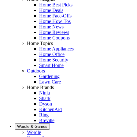
Home Best Picks
Home Deals
Home Face-Offs
Home How-Tos
Home News
Home Reviews
Home Coupons
Home Topics
Home Appliances
Home Office
Home Security
Smart Home
Outdoors
Gardening
Lawn Care
Home Brands
Ninja
Shark
Dyson
KitchenAid
Ring
Breville
Wordle & Games
Wordle