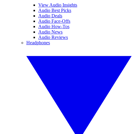
View Audio Insights
Audio Best Picks
Audio Deals
Audio Face-Offs
Audio How-Tos
Audio News
Audio Reviews
Headphones