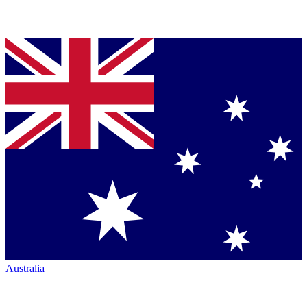
Australia