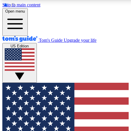
Skip to main content
12
24/7
30K+
Open menu
MEMBER FEATURES
ACCESS AVAILABLE
ACTIVE MEMBERS
Tom's Guide
Upgrade your life
US Edition
Exclusive Newsletters
Polls
Tech news direct to your inbox
Have your say in te
GET CLUB ACCESS QUICK
For the fastest way to join Tom's Guide Club enter your
email below. We'll send you a confirmation and sign you up
to our newsletter to keep you updated on all the latest news.