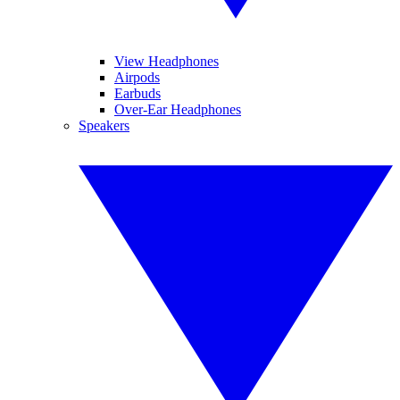
View Headphones
Airpods
Earbuds
Over-Ear Headphones
Speakers