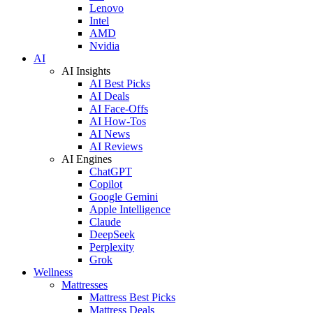
Lenovo
Intel
AMD
Nvidia
AI
AI Insights
AI Best Picks
AI Deals
AI Face-Offs
AI How-Tos
AI News
AI Reviews
AI Engines
ChatGPT
Copilot
Google Gemini
Apple Intelligence
Claude
DeepSeek
Perplexity
Grok
Wellness
Mattresses
Mattress Best Picks
Mattress Deals