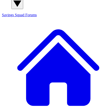
Savings Squad
Forums