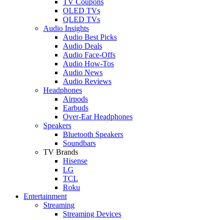
TV Coupons
OLED TVs
QLED TVs
Audio Insights
Audio Best Picks
Audio Deals
Audio Face-Offs
Audio How-Tos
Audio News
Audio Reviews
Headphones
Airpods
Earbuds
Over-Ear Headphones
Speakers
Bluetooth Speakers
Soundbars
TV Brands
Hisense
LG
TCL
Roku
Entertainment
Streaming
Streaming Devices