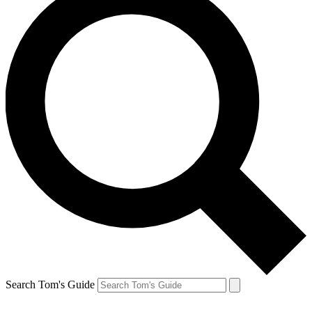
Search Tom's Guide