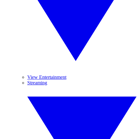
View Entertainment
Streaming