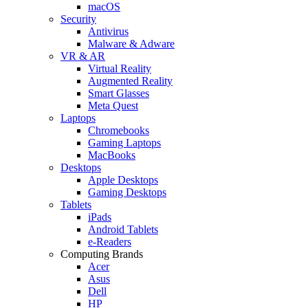
macOS
Security
Antivirus
Malware & Adware
VR & AR
Virtual Reality
Augmented Reality
Smart Glasses
Meta Quest
Laptops
Chromebooks
Gaming Laptops
MacBooks
Desktops
Apple Desktops
Gaming Desktops
Tablets
iPads
Android Tablets
e-Readers
Computing Brands
Acer
Asus
Dell
HP