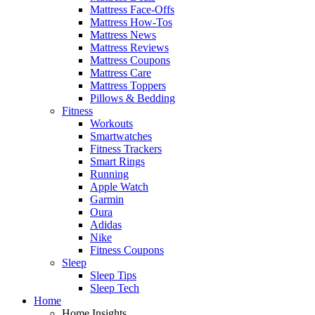
Mattress Face-Offs
Mattress How-Tos
Mattress News
Mattress Reviews
Mattress Coupons
Mattress Care
Mattress Toppers
Pillows & Bedding
Fitness
Workouts
Smartwatches
Fitness Trackers
Smart Rings
Running
Apple Watch
Garmin
Oura
Adidas
Nike
Fitness Coupons
Sleep
Sleep Tips
Sleep Tech
Home
Home Insights