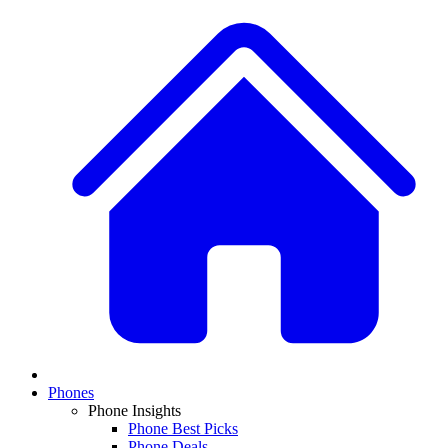
Phones
Phone Insights
Phone Best Picks
Phone Deals