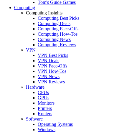
Tom's Guide Games
Computing
Computing Insights
Computing Best Picks
Computing Deals
Computing Face-Offs
Computing How-Tos
Computing News
Computing Reviews
VPN
VPN Best Picks
VPN Deals
VPN Face-Offs
VPN How-Tos
VPN News
VPN Reviews
Hardware
CPUs
GPUs
Monitors
Printers
Routers
Software
Operating Systems
Windows