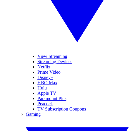
View Streaming
Streaming Devices
Netflix
Prime Video
Disney+
HBO Max
Hulu
Apple TV
Paramount Plus
Peacock
TV Subscription Coupons
Gaming