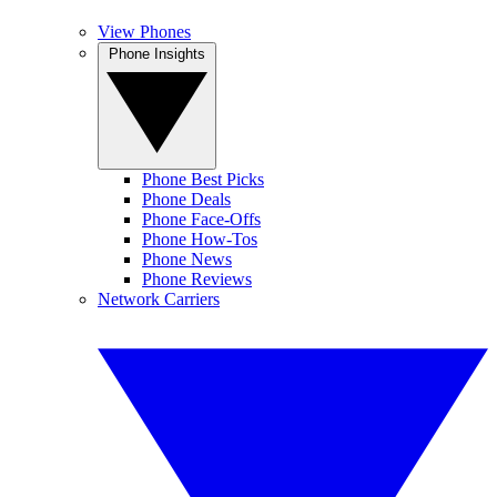
View Phones
Phone Insights
Phone Best Picks
Phone Deals
Phone Face-Offs
Phone How-Tos
Phone News
Phone Reviews
Network Carriers