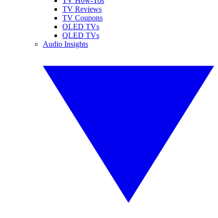
TV How-Tos
TV Reviews
TV Coupons
OLED TVs
QLED TVs
Audio Insights