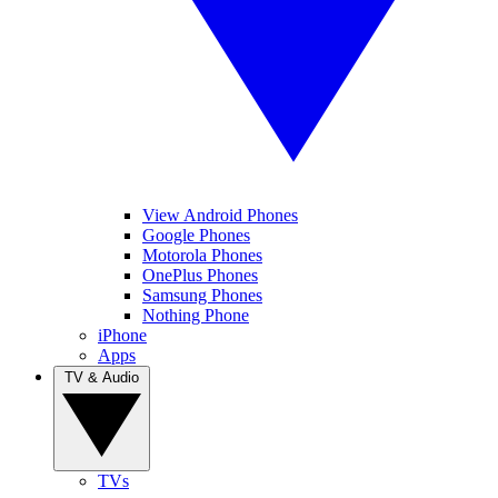
View Android Phones
Google Phones
Motorola Phones
OnePlus Phones
Samsung Phones
Nothing Phone
iPhone
Apps
TV & Audio
TVs