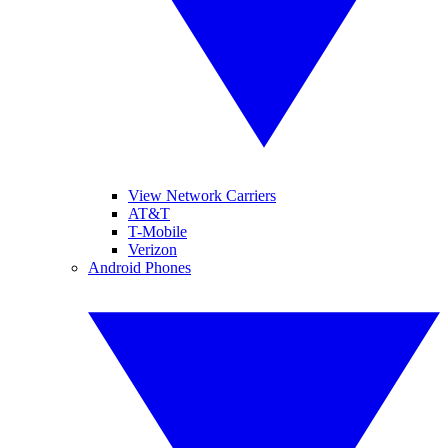
View Network Carriers
AT&T
T-Mobile
Verizon
Android Phones