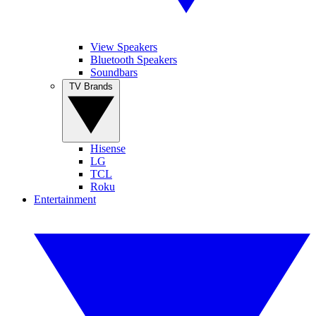
View Speakers
Bluetooth Speakers
Soundbars
TV Brands
Hisense
LG
TCL
Roku
Entertainment