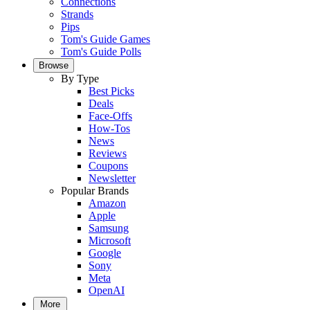
Connections
Strands
Pips
Tom's Guide Games
Tom's Guide Polls
Browse
By Type
Best Picks
Deals
Face-Offs
How-Tos
News
Reviews
Coupons
Newsletter
Popular Brands
Amazon
Apple
Samsung
Microsoft
Google
Sony
Meta
OpenAI
More