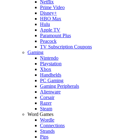
Netflix
Prime Video
Disney+
HBO Max
Hulu
Apple TV
Paramount Plus
Peacock
TV Subscription Coupons
Gaming
Nintendo
Playstation
Xbox
Handhelds
PC Gaming
Gaming Peripherals
Alienware
Corsair
Razer
Steam
Word Games
Wordle
Connections
Strands
Pips