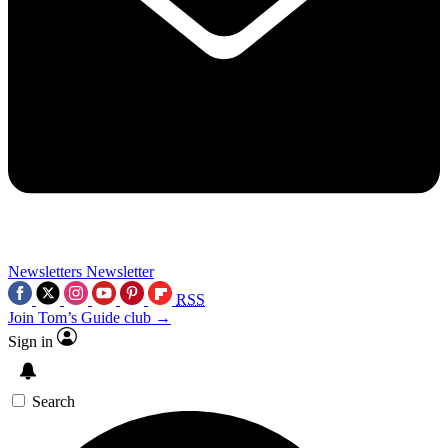
Newsletters
Newsletter
RSS
Join Tom’s Guide club →
Sign in
Search