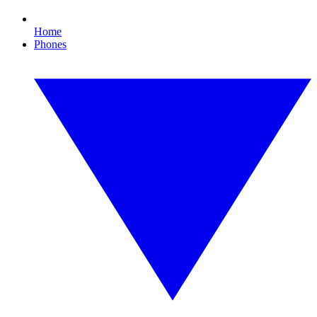
Home
Phones