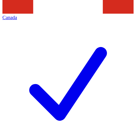
Canada