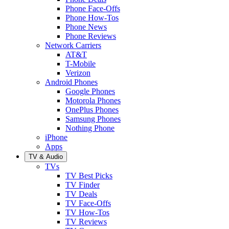
Phone Face-Offs
Phone How-Tos
Phone News
Phone Reviews
Network Carriers
AT&T
T-Mobile
Verizon
Android Phones
Google Phones
Motorola Phones
OnePlus Phones
Samsung Phones
Nothing Phone
iPhone
Apps
TV & Audio
TVs
TV Best Picks
TV Finder
TV Deals
TV Face-Offs
TV How-Tos
TV Reviews