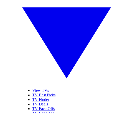
View TVs
TV Best Picks
TV Finder
TV Deals
TV Face-Offs