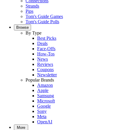
Connections
Strands
Pips
Tom's Guide Games
Tom's Guide Polls
Browse
By Type
Best Picks
Deals
Face-Offs
How-Tos
News
Reviews
Coupons
Newsletter
Popular Brands
Amazon
Apple
Samsung
Microsoft
Google
Sony
Meta
OpenAI
More