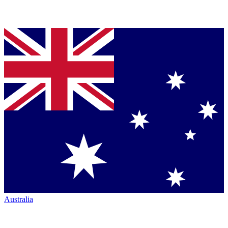
Australia