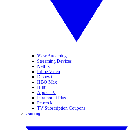
View Streaming
Streaming Devices
Netflix
Prime Video
Disney+
HBO Max
Hulu
Apple TV
Paramount Plus
Peacock
TV Subscription Coupons
Gaming