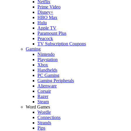
Netflix
Prime Video
Disney+
HBO Max
Hulu
Apple TV
Paramount Plus
Peacock
TV Subscription Coupons
Gaming
Nintendo
Playstation
Xbox
Handhelds
PC Gaming
Gaming Peripherals
Alienware
Corsair
Razer
Steam
Word Games
Wordle
Connections
Strands
Pips