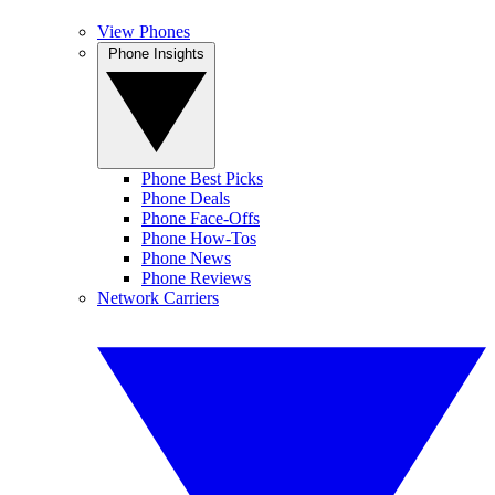
View Phones
Phone Insights
Phone Best Picks
Phone Deals
Phone Face-Offs
Phone How-Tos
Phone News
Phone Reviews
Network Carriers