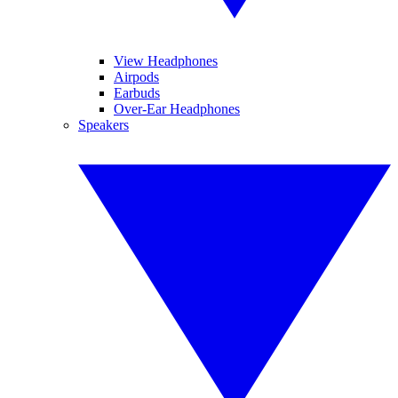
View Headphones
Airpods
Earbuds
Over-Ear Headphones
Speakers