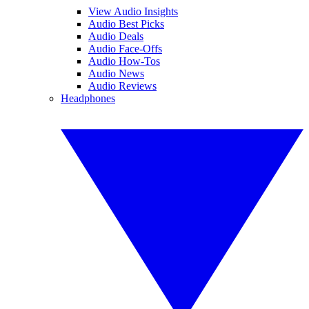
View Audio Insights
Audio Best Picks
Audio Deals
Audio Face-Offs
Audio How-Tos
Audio News
Audio Reviews
Headphones