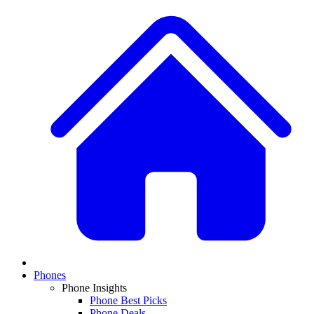
Phones
Phone Insights
Phone Best Picks
Phone Deals