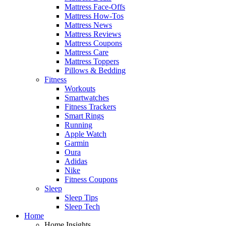
Mattress Face-Offs
Mattress How-Tos
Mattress News
Mattress Reviews
Mattress Coupons
Mattress Care
Mattress Toppers
Pillows & Bedding
Fitness
Workouts
Smartwatches
Fitness Trackers
Smart Rings
Running
Apple Watch
Garmin
Oura
Adidas
Nike
Fitness Coupons
Sleep
Sleep Tips
Sleep Tech
Home
Home Insights