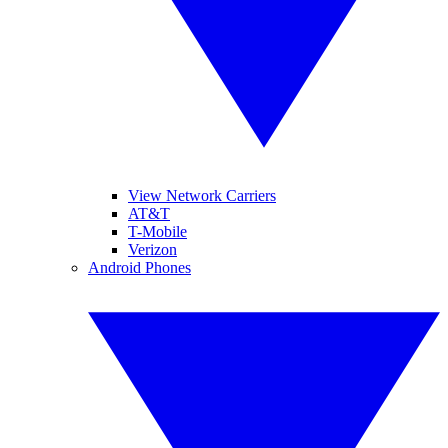
View Network Carriers
AT&T
T-Mobile
Verizon
Android Phones