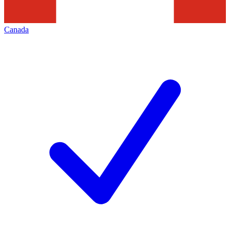
Canada