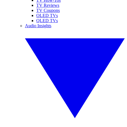
TV How-Tos
TV Reviews
TV Coupons
OLED TVs
QLED TVs
Audio Insights