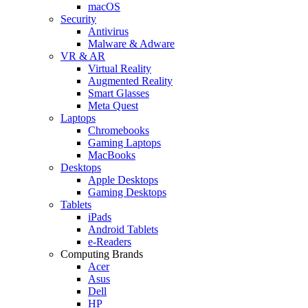
macOS
Security
Antivirus
Malware & Adware
VR & AR
Virtual Reality
Augmented Reality
Smart Glasses
Meta Quest
Laptops
Chromebooks
Gaming Laptops
MacBooks
Desktops
Apple Desktops
Gaming Desktops
Tablets
iPads
Android Tablets
e-Readers
Computing Brands
Acer
Asus
Dell
HP