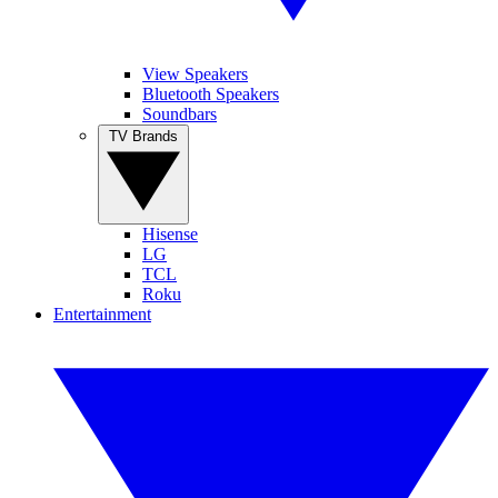
View Speakers
Bluetooth Speakers
Soundbars
TV Brands
Hisense
LG
TCL
Roku
Entertainment