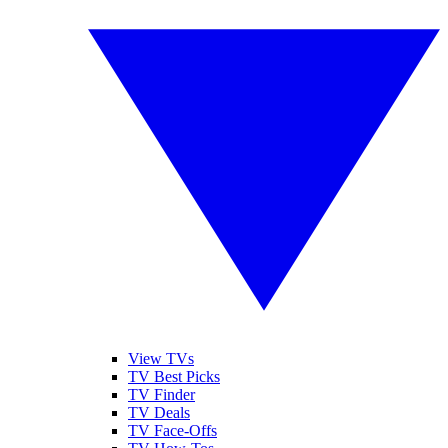
View TVs
TV Best Picks
TV Finder
TV Deals
TV Face-Offs