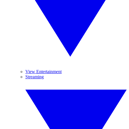
View Entertainment
Streaming