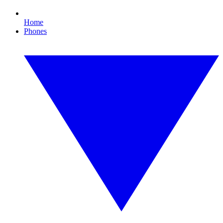
Home
Phones