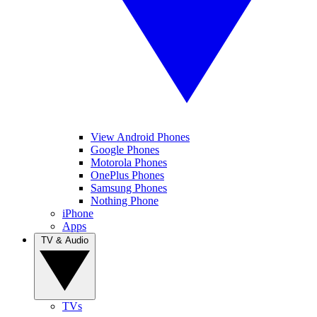
View Android Phones
Google Phones
Motorola Phones
OnePlus Phones
Samsung Phones
Nothing Phone
iPhone
Apps
TV & Audio
TVs