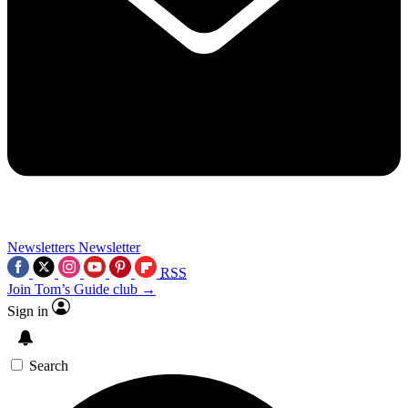
Newsletters
Newsletter
RSS
Join Tom’s Guide club →
Sign in
Search