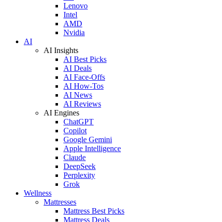
Lenovo
Intel
AMD
Nvidia
AI
AI Insights
AI Best Picks
AI Deals
AI Face-Offs
AI How-Tos
AI News
AI Reviews
AI Engines
ChatGPT
Copilot
Google Gemini
Apple Intelligence
Claude
DeepSeek
Perplexity
Grok
Wellness
Mattresses
Mattress Best Picks
Mattress Deals