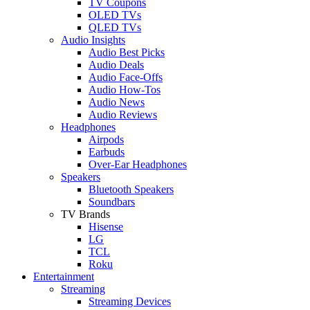
TV Coupons
OLED TVs
QLED TVs
Audio Insights
Audio Best Picks
Audio Deals
Audio Face-Offs
Audio How-Tos
Audio News
Audio Reviews
Headphones
Airpods
Earbuds
Over-Ear Headphones
Speakers
Bluetooth Speakers
Soundbars
TV Brands
Hisense
LG
TCL
Roku
Entertainment
Streaming
Streaming Devices