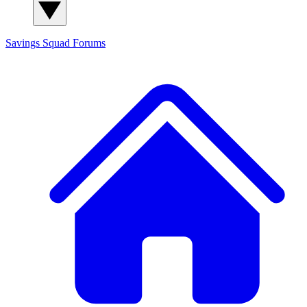
Savings Squad
Forums