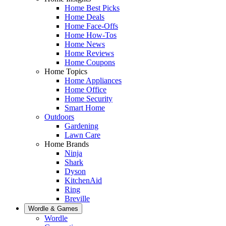
Home Best Picks
Home Deals
Home Face-Offs
Home How-Tos
Home News
Home Reviews
Home Coupons
Home Topics
Home Appliances
Home Office
Home Security
Smart Home
Outdoors
Gardening
Lawn Care
Home Brands
Ninja
Shark
Dyson
KitchenAid
Ring
Breville
Wordle & Games
Wordle