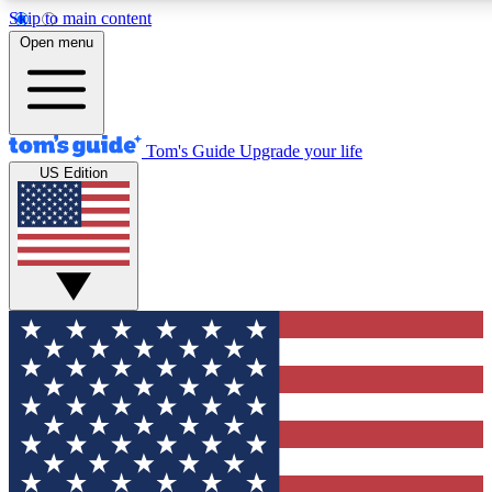
Skip to main content
12
24/7
30K+
Open menu
MEMBER FEATURES
ACCESS AVAILABLE
ACTIVE MEMBERS
Tom's Guide
Upgrade your life
US Edition
Exclusive Newsletters
Polls
Tech news direct to your inbox
Have your say in te
GET CLUB ACCESS QUICK
For the fastest way to join Tom's Guide Club enter your
email below. We'll send you a confirmation and sign you up
to our newsletter to keep you updated on all the latest news.