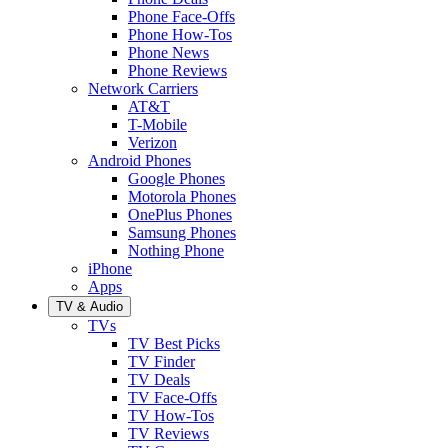
Phone Face-Offs
Phone How-Tos
Phone News
Phone Reviews
Network Carriers
AT&T
T-Mobile
Verizon
Android Phones
Google Phones
Motorola Phones
OnePlus Phones
Samsung Phones
Nothing Phone
iPhone
Apps
TV & Audio
TVs
TV Best Picks
TV Finder
TV Deals
TV Face-Offs
TV How-Tos
TV Reviews