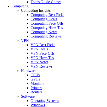
Tom's Guide Games
Computing
Computing Insights
Computing Best Picks
Computing Deals
Computing Face-Offs
Computing How-Tos
Computing News
Computing Reviews
VPN
VPN Best Picks
VPN Deals
VPN Face-Offs
VPN How-Tos
VPN News
VPN Reviews
Hardware
CPUs
GPUs
Monitors
Printers
Routers
Software
Operating Systems
Windows