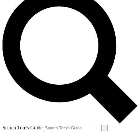
Search Tom's Guide