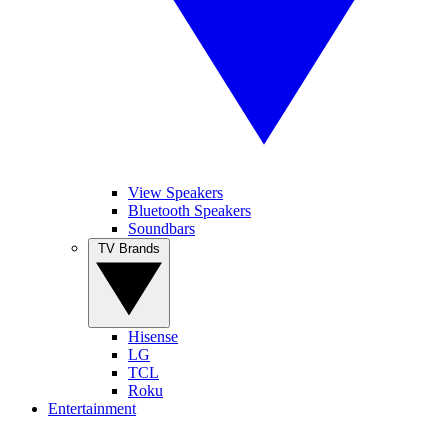
View Speakers
Bluetooth Speakers
Soundbars
TV Brands
Hisense
LG
TCL
Roku
Entertainment