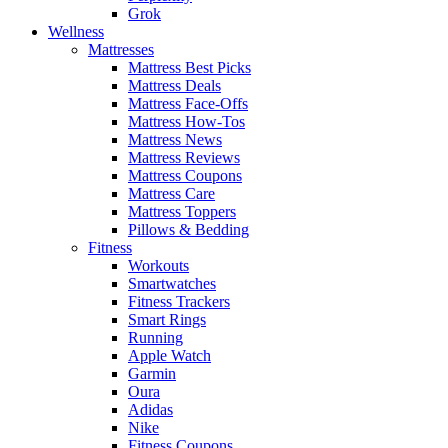
Grok
Wellness
Mattresses
Mattress Best Picks
Mattress Deals
Mattress Face-Offs
Mattress How-Tos
Mattress News
Mattress Reviews
Mattress Coupons
Mattress Care
Mattress Toppers
Pillows & Bedding
Fitness
Workouts
Smartwatches
Fitness Trackers
Smart Rings
Running
Apple Watch
Garmin
Oura
Adidas
Nike
Fitness Coupons