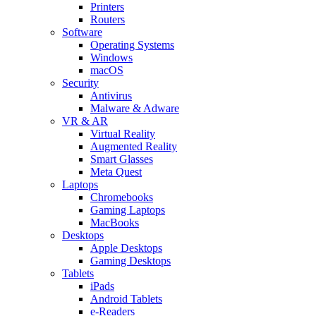
Printers
Routers
Software
Operating Systems
Windows
macOS
Security
Antivirus
Malware & Adware
VR & AR
Virtual Reality
Augmented Reality
Smart Glasses
Meta Quest
Laptops
Chromebooks
Gaming Laptops
MacBooks
Desktops
Apple Desktops
Gaming Desktops
Tablets
iPads
Android Tablets
e-Readers