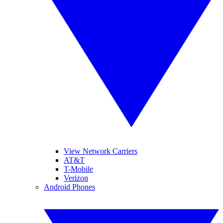
View Network Carriers
AT&T
T-Mobile
Verizon
Android Phones