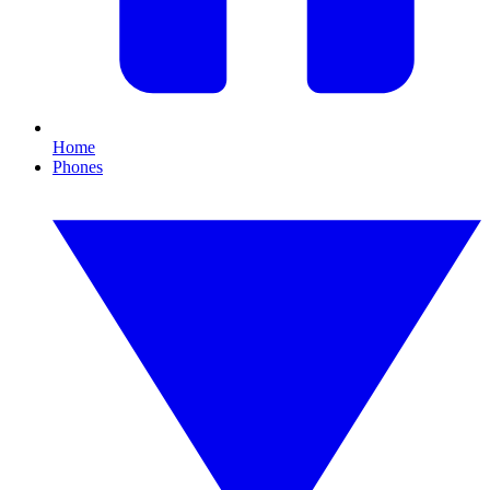
Home
Phones