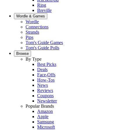
Ring
Breville
Wordle & Games
Wordle
Connections
Strands
Pips
Tom's Guide Games
Tom's Guide Polls
Browse
By Type
Best Picks
Deals
Face-Offs
How-Tos
News
Reviews
Coupons
Newsletter
Popular Brands
Amazon
Apple
Samsung
Microsoft