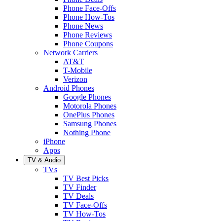
Phone Face-Offs
Phone How-Tos
Phone News
Phone Reviews
Phone Coupons
Network Carriers
AT&T
T-Mobile
Verizon
Android Phones
Google Phones
Motorola Phones
OnePlus Phones
Samsung Phones
Nothing Phone
iPhone
Apps
TV & Audio
TVs
TV Best Picks
TV Finder
TV Deals
TV Face-Offs
TV How-Tos