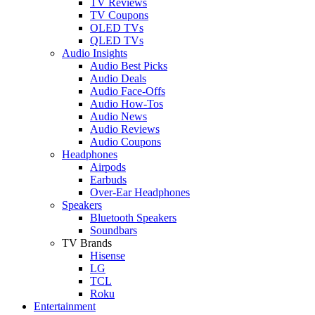
TV Reviews
TV Coupons
OLED TVs
QLED TVs
Audio Insights
Audio Best Picks
Audio Deals
Audio Face-Offs
Audio How-Tos
Audio News
Audio Reviews
Audio Coupons
Headphones
Airpods
Earbuds
Over-Ear Headphones
Speakers
Bluetooth Speakers
Soundbars
TV Brands
Hisense
LG
TCL
Roku
Entertainment