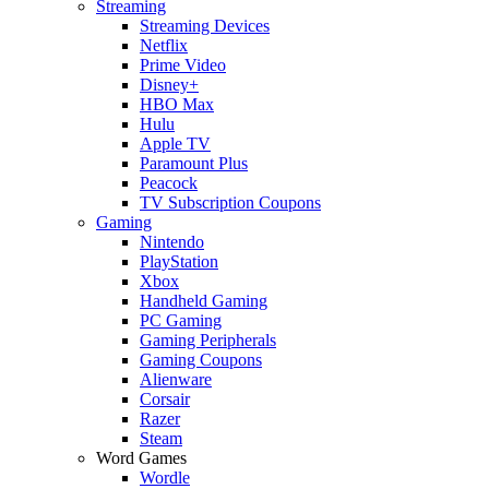
Streaming
Streaming Devices
Netflix
Prime Video
Disney+
HBO Max
Hulu
Apple TV
Paramount Plus
Peacock
TV Subscription Coupons
Gaming
Nintendo
PlayStation
Xbox
Handheld Gaming
PC Gaming
Gaming Peripherals
Gaming Coupons
Alienware
Corsair
Razer
Steam
Word Games
Wordle