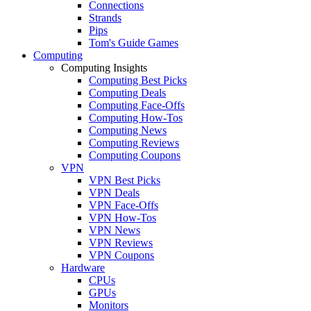
Connections
Strands
Pips
Tom's Guide Games
Computing
Computing Insights
Computing Best Picks
Computing Deals
Computing Face-Offs
Computing How-Tos
Computing News
Computing Reviews
Computing Coupons
VPN
VPN Best Picks
VPN Deals
VPN Face-Offs
VPN How-Tos
VPN News
VPN Reviews
VPN Coupons
Hardware
CPUs
GPUs
Monitors