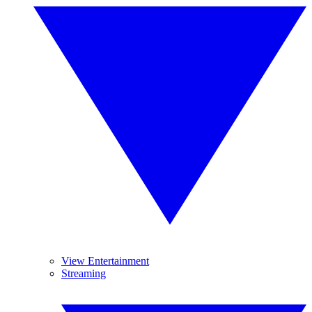
View Entertainment
Streaming