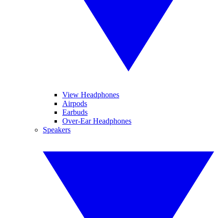
View Headphones
Airpods
Earbuds
Over-Ear Headphones
Speakers