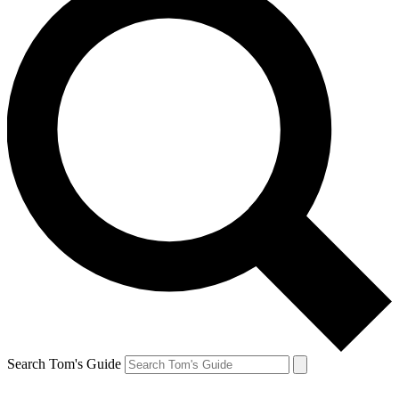
Search Tom's Guide