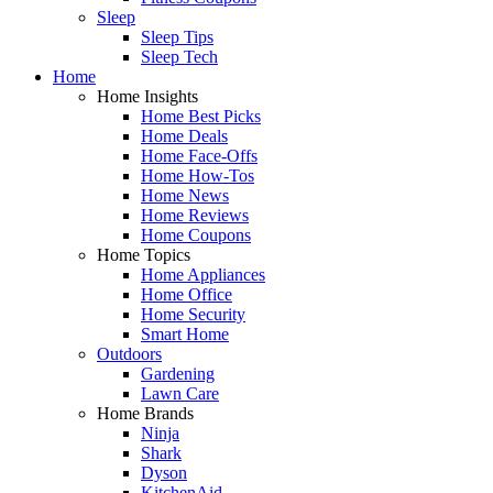
Sleep
Sleep Tips
Sleep Tech
Home
Home Insights
Home Best Picks
Home Deals
Home Face-Offs
Home How-Tos
Home News
Home Reviews
Home Coupons
Home Topics
Home Appliances
Home Office
Home Security
Smart Home
Outdoors
Gardening
Lawn Care
Home Brands
Ninja
Shark
Dyson
KitchenAid