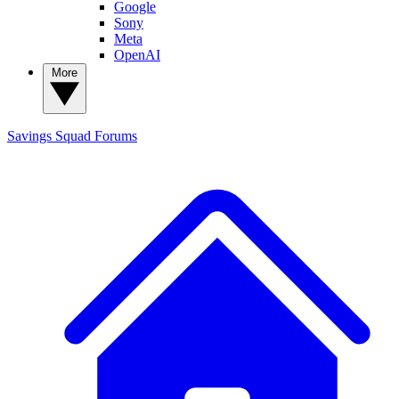
Google
Sony
Meta
OpenAI
More
Savings Squad
Forums