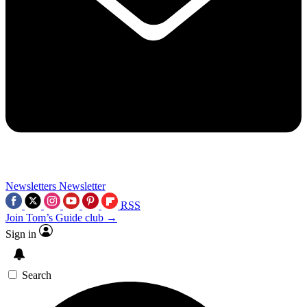
Newsletters
Newsletter
RSS
Join Tom’s Guide club →
Sign in
Search