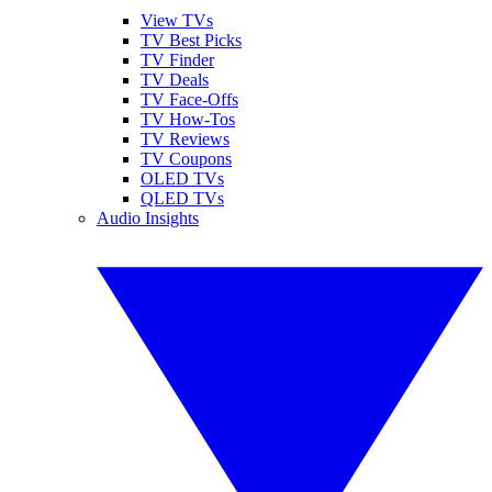
View TVs
TV Best Picks
TV Finder
TV Deals
TV Face-Offs
TV How-Tos
TV Reviews
TV Coupons
OLED TVs
QLED TVs
Audio Insights