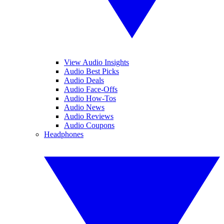
View Audio Insights
Audio Best Picks
Audio Deals
Audio Face-Offs
Audio How-Tos
Audio News
Audio Reviews
Audio Coupons
Headphones