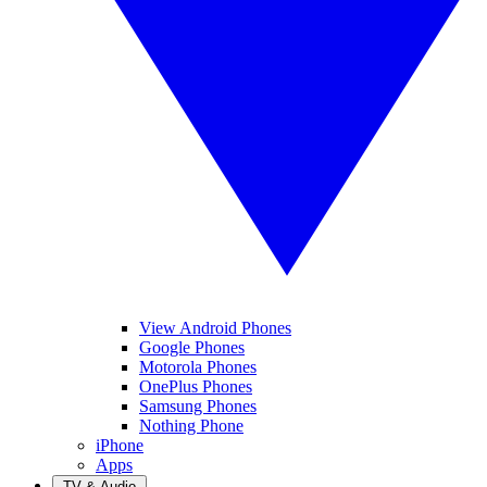
View Android Phones
Google Phones
Motorola Phones
OnePlus Phones
Samsung Phones
Nothing Phone
iPhone
Apps
TV & Audio