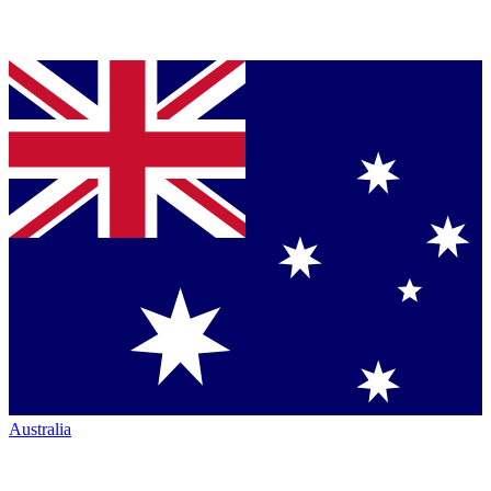
Australia