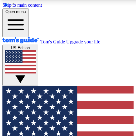
Skip to main content
12
24/7
30K+
Open menu
MEMBER FEATURES
ACCESS AVAILABLE
ACTIVE MEMBERS
Tom's Guide
Upgrade your life
US Edition
Exclusive Newsletters
Polls
Tech news direct to your inbox
Have your say in te
GET CLUB ACCESS QUICK
For the fastest way to join Tom's Guide Club enter your
email below. We'll send you a confirmation and sign you up
to our newsletter to keep you updated on all the latest news.