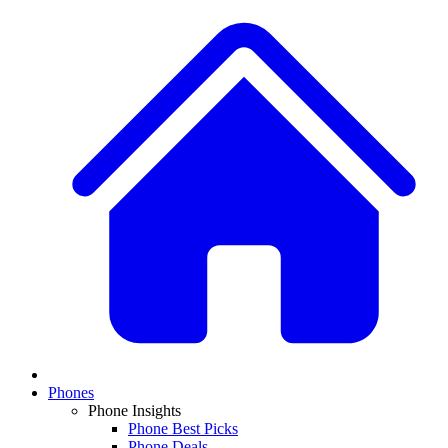
Phones
Phone Insights
Phone Best Picks
Phone Deals