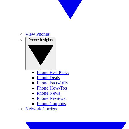
View Phones
Phone Insights
Phone Best Picks
Phone Deals
Phone Face-Offs
Phone How-Tos
Phone News
Phone Reviews
Phone Coupons
Network Carriers