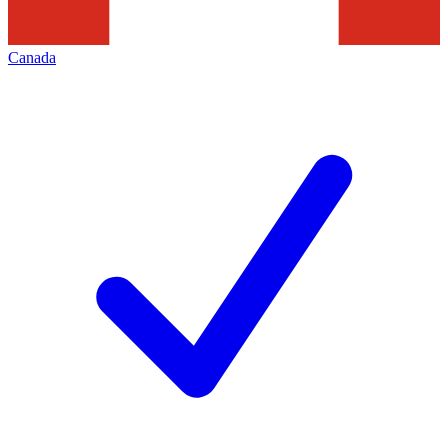
Canada