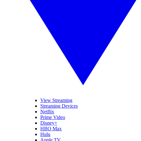
View Streaming
Streaming Devices
Netflix
Prime Video
Disney+
HBO Max
Hulu
Apple TV