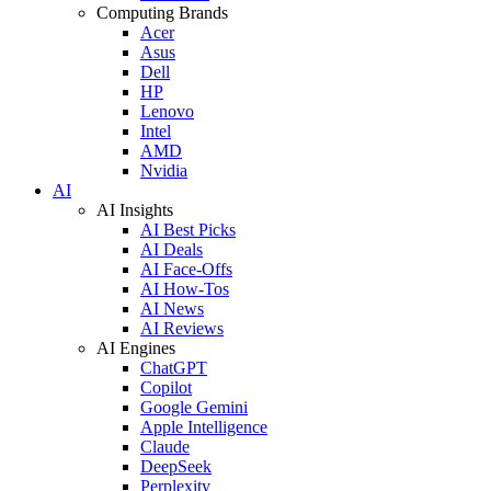
Computing Brands
Acer
Asus
Dell
HP
Lenovo
Intel
AMD
Nvidia
AI
AI Insights
AI Best Picks
AI Deals
AI Face-Offs
AI How-Tos
AI News
AI Reviews
AI Engines
ChatGPT
Copilot
Google Gemini
Apple Intelligence
Claude
DeepSeek
Perplexity