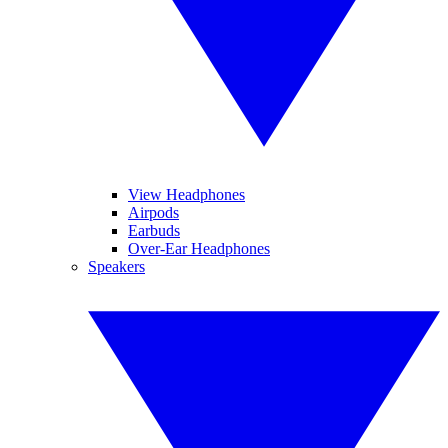
View Headphones
Airpods
Earbuds
Over-Ear Headphones
Speakers