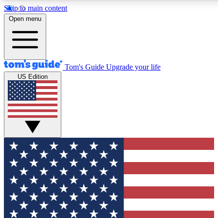
Skip to main content
12
24/7
30K+
Open menu
MEMBER FEATURES
ACCESS AVAILABLE
ACTIVE MEMBERS
Tom's Guide
Upgrade your life
US Edition
Exclusive Newsletters
Polls
Tech news direct to your inbox
Have your say in te
GET CLUB ACCESS QUICK
For the fastest way to join Tom's Guide Club enter your
email below. We'll send you a confirmation and sign you up
to our newsletter to keep you updated on all the latest news.