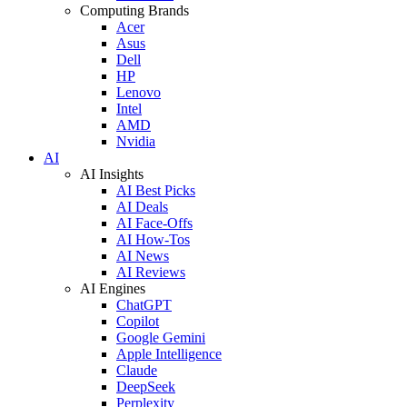
Computing Brands
Acer
Asus
Dell
HP
Lenovo
Intel
AMD
Nvidia
AI
AI Insights
AI Best Picks
AI Deals
AI Face-Offs
AI How-Tos
AI News
AI Reviews
AI Engines
ChatGPT
Copilot
Google Gemini
Apple Intelligence
Claude
DeepSeek
Perplexity