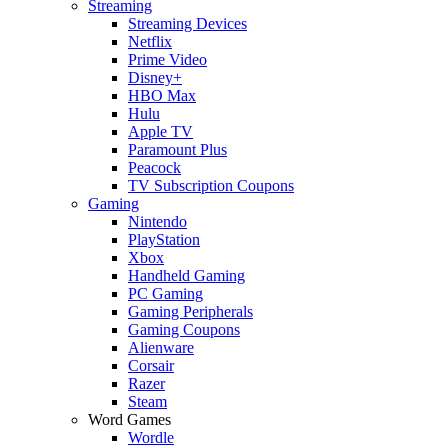
Streaming
Streaming Devices
Netflix
Prime Video
Disney+
HBO Max
Hulu
Apple TV
Paramount Plus
Peacock
TV Subscription Coupons
Gaming
Nintendo
PlayStation
Xbox
Handheld Gaming
PC Gaming
Gaming Peripherals
Gaming Coupons
Alienware
Corsair
Razer
Steam
Word Games
Wordle