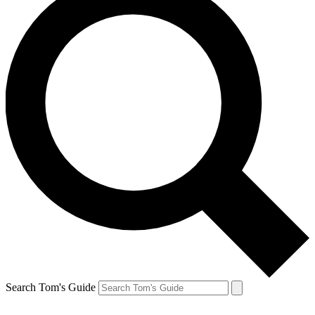
Search Tom's Guide