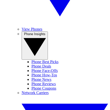
View Phones
Phone Insights
Phone Best Picks
Phone Deals
Phone Face-Offs
Phone How-Tos
Phone News
Phone Reviews
Phone Coupons
Network Carriers