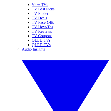
View TVs
TV Best Picks
TV Finder
TV Deals
TV Face-Offs
TV How-Tos
TV Reviews
TV Coupons
OLED TVs
QLED TVs
Audio Insights