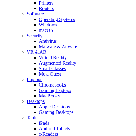
Printers
Routers
Software
Operating Systems
Windows
macOS
Security
Antivirus
Malware & Adware
VR & AR
Virtual Reality
Augmented Reality
Smart Glasses
Meta Quest
Laptops
Chromebooks
Gaming Laptops
MacBooks
Desktops
Apple Desktops
Gaming Desktops
Tablets
iPads
Android Tablets
e-Readers