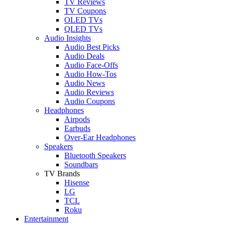
TV Reviews
TV Coupons
OLED TVs
QLED TVs
Audio Insights
Audio Best Picks
Audio Deals
Audio Face-Offs
Audio How-Tos
Audio News
Audio Reviews
Audio Coupons
Headphones
Airpods
Earbuds
Over-Ear Headphones
Speakers
Bluetooth Speakers
Soundbars
TV Brands
Hisense
LG
TCL
Roku
Entertainment