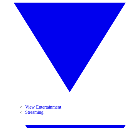
View Entertainment
Streaming