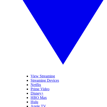
View Streaming
Streaming Devices
Netflix
Prime Video
Disney+
HBO Max
Hulu
Apple TV