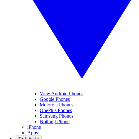
View Android Phones
Google Phones
Motorola Phones
OnePlus Phones
Samsung Phones
Nothing Phone
iPhone
Apps
TV & Audio