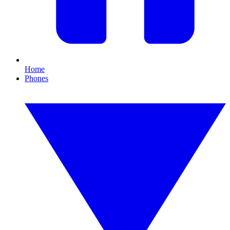
Home
Phones