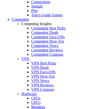
Connections
Strands
Pips
Tom's Guide Games
Computing
Computing Insights
Computing Best Picks
Computing Deals
Computing Face-Offs
Computing How-Tos
Computing News
Computing Reviews
Computing Coupons
VPN
VPN Best Picks
VPN Deals
VPN Face-Offs
VPN How-Tos
VPN News
VPN Reviews
VPN Coupons
Hardware
CPUs
GPUs
Monitors