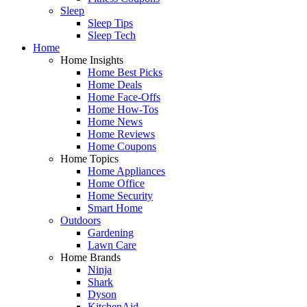
Sleep
Sleep Tips
Sleep Tech
Home
Home Insights
Home Best Picks
Home Deals
Home Face-Offs
Home How-Tos
Home News
Home Reviews
Home Coupons
Home Topics
Home Appliances
Home Office
Home Security
Smart Home
Outdoors
Gardening
Lawn Care
Home Brands
Ninja
Shark
Dyson
KitchenAid