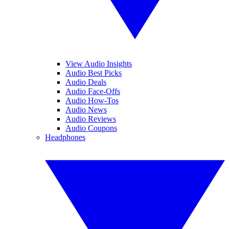
View Audio Insights
Audio Best Picks
Audio Deals
Audio Face-Offs
Audio How-Tos
Audio News
Audio Reviews
Audio Coupons
Headphones