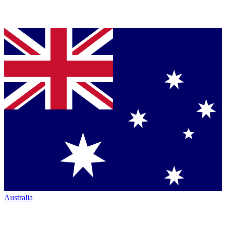
Australia