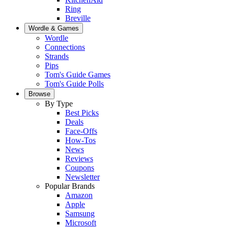
Ring
Breville
Wordle & Games
Wordle
Connections
Strands
Pips
Tom's Guide Games
Tom's Guide Polls
Browse
By Type
Best Picks
Deals
Face-Offs
How-Tos
News
Reviews
Coupons
Newsletter
Popular Brands
Amazon
Apple
Samsung
Microsoft