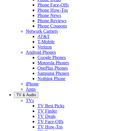
Phone Face-Offs
Phone How-Tos
Phone News
Phone Reviews
Phone Coupons
Network Carriers
AT&T
T-Mobile
Verizon
Android Phones
Google Phones
Motorola Phones
OnePlus Phones
Samsung Phones
Nothing Phone
iPhone
Apps
TV & Audio
TVs
TV Best Picks
TV Finder
TV Deals
TV Face-Offs
TV How-Tos