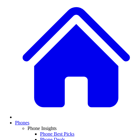
Phones
Phone Insights
Phone Best Picks
Phone Deals