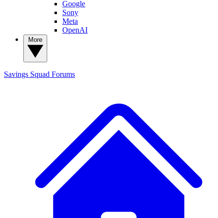
Google
Sony
Meta
OpenAI
More
Savings Squad
Forums