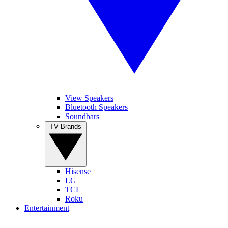
View Speakers
Bluetooth Speakers
Soundbars
TV Brands
Hisense
LG
TCL
Roku
Entertainment