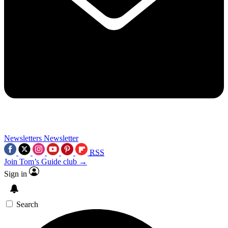
Newsletters
Newsletter
RSS
Join Tom’s Guide club →
Sign in
Search