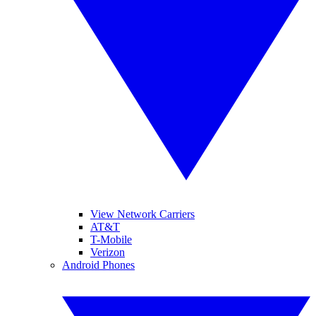
View Network Carriers
AT&T
T-Mobile
Verizon
Android Phones