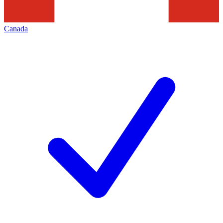
Canada