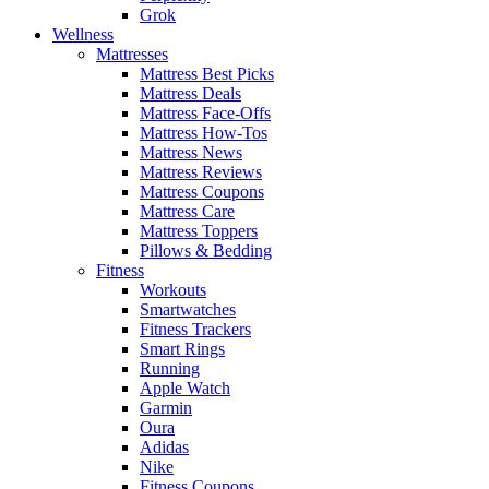
Grok
Wellness
Mattresses
Mattress Best Picks
Mattress Deals
Mattress Face-Offs
Mattress How-Tos
Mattress News
Mattress Reviews
Mattress Coupons
Mattress Care
Mattress Toppers
Pillows & Bedding
Fitness
Workouts
Smartwatches
Fitness Trackers
Smart Rings
Running
Apple Watch
Garmin
Oura
Adidas
Nike
Fitness Coupons