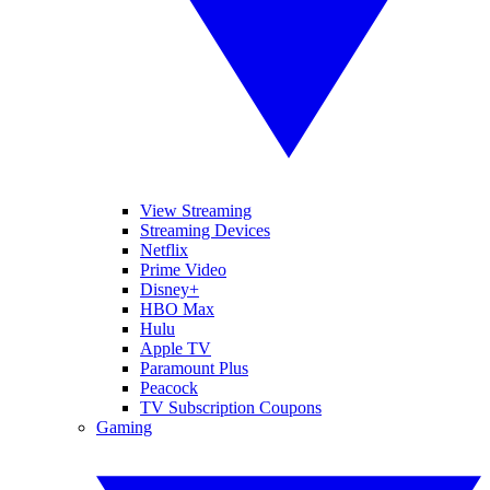
View Streaming
Streaming Devices
Netflix
Prime Video
Disney+
HBO Max
Hulu
Apple TV
Paramount Plus
Peacock
TV Subscription Coupons
Gaming