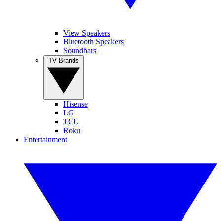
View Speakers
Bluetooth Speakers
Soundbars
TV Brands
Hisense
LG
TCL
Roku
Entertainment