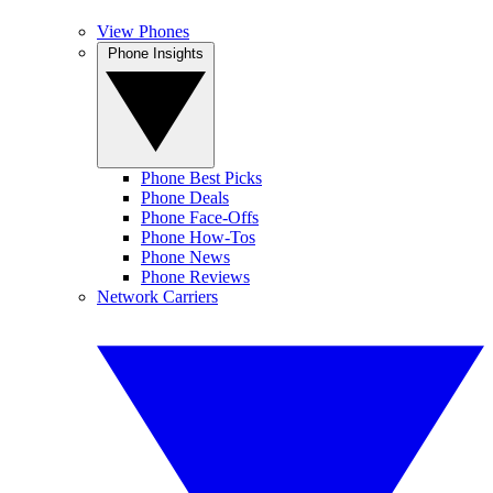
View Phones
Phone Insights
Phone Best Picks
Phone Deals
Phone Face-Offs
Phone How-Tos
Phone News
Phone Reviews
Network Carriers