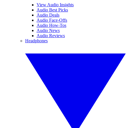
View Audio Insights
Audio Best Picks
Audio Deals
Audio Face-Offs
Audio How-Tos
Audio News
Audio Reviews
Headphones