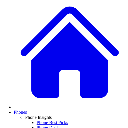
Phones
Phone Insights
Phone Best Picks
Phone Deals