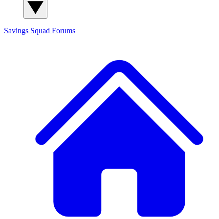
Savings Squad
Forums