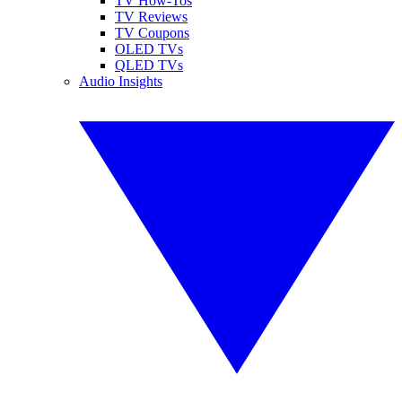
TV How-Tos
TV Reviews
TV Coupons
OLED TVs
QLED TVs
Audio Insights