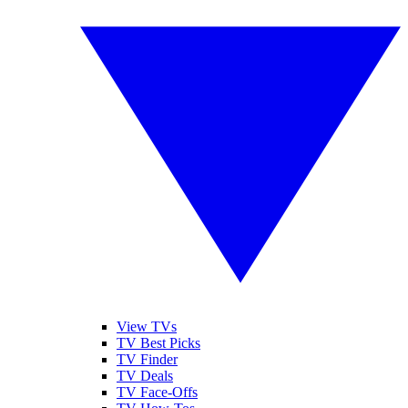
View TVs
TV Best Picks
TV Finder
TV Deals
TV Face-Offs