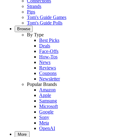
Connections
Strands
Pips
Tom's Guide Games
Tom's Guide Polls
Browse
By Type
Best Picks
Deals
Face-Offs
How-Tos
News
Reviews
Coupons
Newsletter
Popular Brands
Amazon
Apple
Samsung
Microsoft
Google
Sony
Meta
OpenAI
More