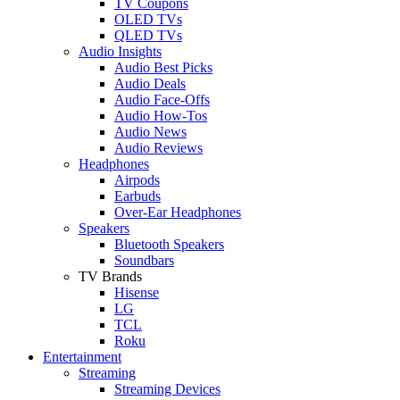
TV Coupons
OLED TVs
QLED TVs
Audio Insights
Audio Best Picks
Audio Deals
Audio Face-Offs
Audio How-Tos
Audio News
Audio Reviews
Headphones
Airpods
Earbuds
Over-Ear Headphones
Speakers
Bluetooth Speakers
Soundbars
TV Brands
Hisense
LG
TCL
Roku
Entertainment
Streaming
Streaming Devices