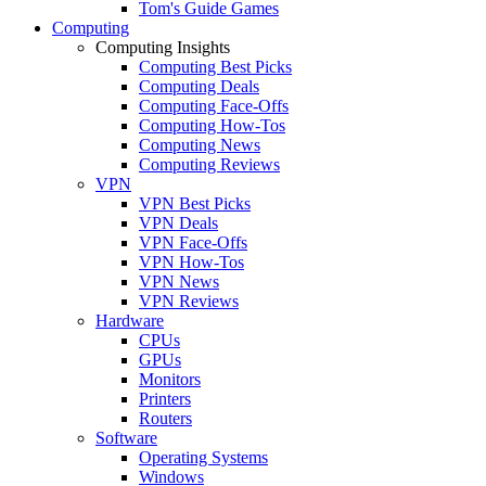
Tom's Guide Games
Computing
Computing Insights
Computing Best Picks
Computing Deals
Computing Face-Offs
Computing How-Tos
Computing News
Computing Reviews
VPN
VPN Best Picks
VPN Deals
VPN Face-Offs
VPN How-Tos
VPN News
VPN Reviews
Hardware
CPUs
GPUs
Monitors
Printers
Routers
Software
Operating Systems
Windows