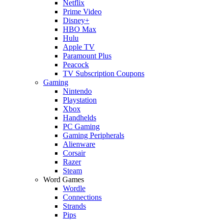
Netflix
Prime Video
Disney+
HBO Max
Hulu
Apple TV
Paramount Plus
Peacock
TV Subscription Coupons
Gaming
Nintendo
Playstation
Xbox
Handhelds
PC Gaming
Gaming Peripherals
Alienware
Corsair
Razer
Steam
Word Games
Wordle
Connections
Strands
Pips