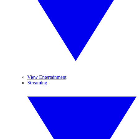
View Entertainment
Streaming