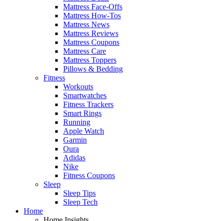
Mattress Face-Offs
Mattress How-Tos
Mattress News
Mattress Reviews
Mattress Coupons
Mattress Care
Mattress Toppers
Pillows & Bedding
Fitness
Workouts
Smartwatches
Fitness Trackers
Smart Rings
Running
Apple Watch
Garmin
Oura
Adidas
Nike
Fitness Coupons
Sleep
Sleep Tips
Sleep Tech
Home
Home Insights