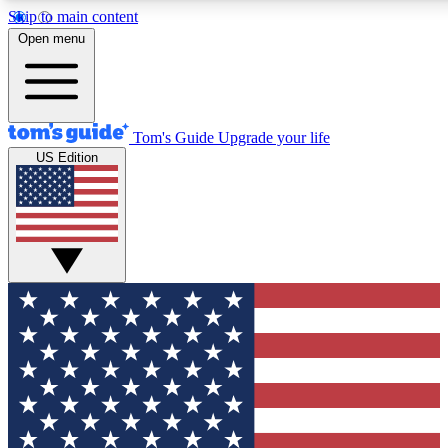
Skip to main content
12
24/7
30K+
Open menu
MEMBER FEATURES
ACCESS AVAILABLE
ACTIVE MEMBERS
Tom's Guide
Upgrade your life
US Edition
Exclusive Newsletters
Polls
Tech news direct to your inbox
Have your say in te
GET CLUB ACCESS QUICK
For the fastest way to join Tom's Guide Club enter your
email below. We'll send you a confirmation and sign you up
to our newsletter to keep you updated on all the latest news.