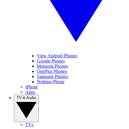
View Android Phones
Google Phones
Motorola Phones
OnePlus Phones
Samsung Phones
Nothing Phone
iPhone
Apps
TV & Audio
TVs