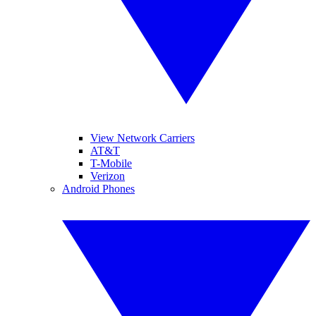
View Network Carriers
AT&T
T-Mobile
Verizon
Android Phones