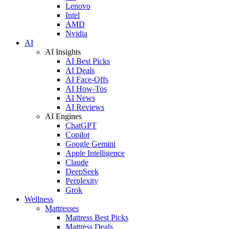
Lenovo
Intel
AMD
Nvidia
AI
AI Insights
AI Best Picks
AI Deals
AI Face-Offs
AI How-Tos
AI News
AI Reviews
AI Engines
ChatGPT
Copilot
Google Gemini
Apple Intelligence
Claude
DeepSeek
Perplexity
Grok
Wellness
Mattresses
Mattress Best Picks
Mattress Deals