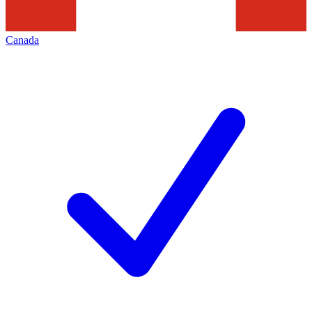
Canada