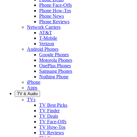
Phone Face-Offs
Phone How-Tos
Phone News
Phone Reviews
Network Carriers
AT&T
T-Mobile
Verizon
Android Phones
Google Phones
Motorola Phones
OnePlus Phones
Samsung Phones
Nothing Phone
iPhone
Apps
TV & Audio
TVs
TV Best Picks
TV Finder
TV Deals
TV Face-Offs
TV How-Tos
TV Reviews