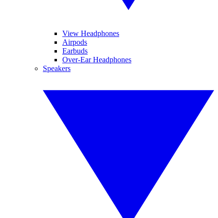
View Headphones
Airpods
Earbuds
Over-Ear Headphones
Speakers