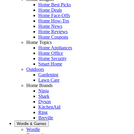
Home Best Picks
Home Deals
Home Face-Offs
Home How-Tos
Home News
Home Reviews
Home Coupons
Home Topics
Home Appliances
Home Office
Home Security
Smart Home
Outdoors
Gardening
Lawn Care
Home Brands
Ninja
Shark
Dyson
KitchenAid
Ring
Breville
Wordle & Games
Wordle