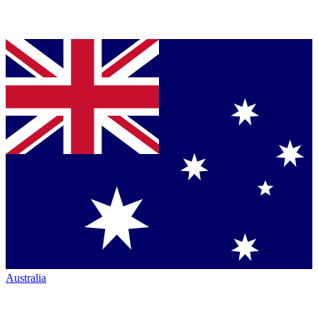
Australia