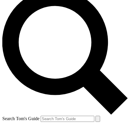
Search Tom's Guide