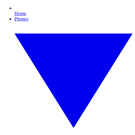
Home
Phones