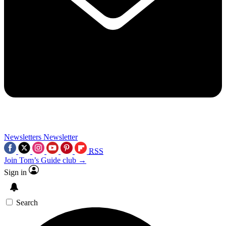
Newsletters
Newsletter
RSS
Join Tom’s Guide club →
Sign in
Search