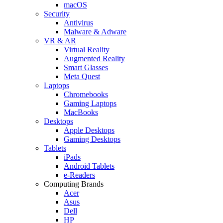
macOS
Security
Antivirus
Malware & Adware
VR & AR
Virtual Reality
Augmented Reality
Smart Glasses
Meta Quest
Laptops
Chromebooks
Gaming Laptops
MacBooks
Desktops
Apple Desktops
Gaming Desktops
Tablets
iPads
Android Tablets
e-Readers
Computing Brands
Acer
Asus
Dell
HP