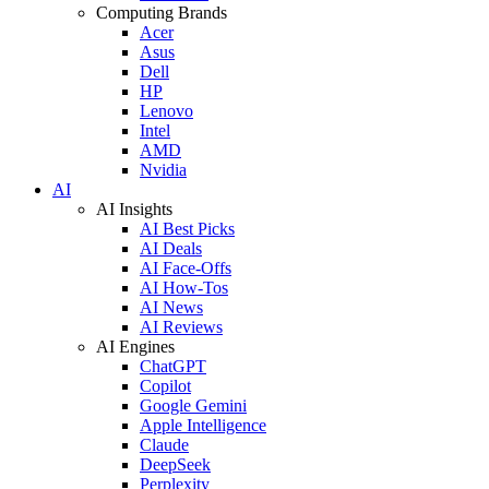
Computing Brands
Acer
Asus
Dell
HP
Lenovo
Intel
AMD
Nvidia
AI
AI Insights
AI Best Picks
AI Deals
AI Face-Offs
AI How-Tos
AI News
AI Reviews
AI Engines
ChatGPT
Copilot
Google Gemini
Apple Intelligence
Claude
DeepSeek
Perplexity