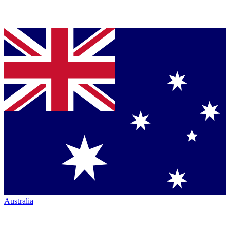
Australia