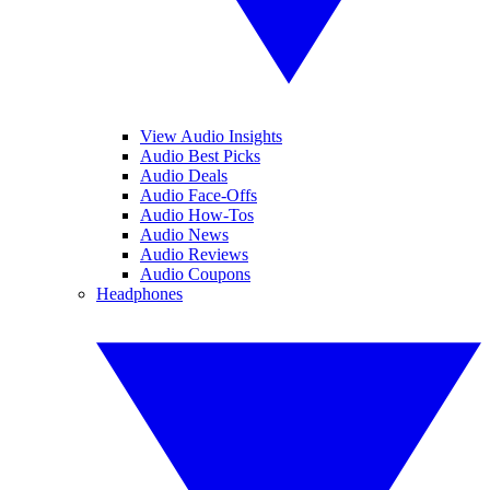
View Audio Insights
Audio Best Picks
Audio Deals
Audio Face-Offs
Audio How-Tos
Audio News
Audio Reviews
Audio Coupons
Headphones