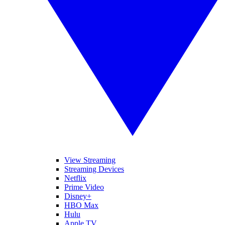
View Streaming
Streaming Devices
Netflix
Prime Video
Disney+
HBO Max
Hulu
Apple TV