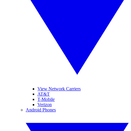
View Network Carriers
AT&T
T-Mobile
Verizon
Android Phones