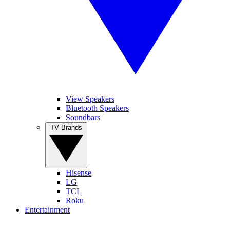
View Speakers
Bluetooth Speakers
Soundbars
TV Brands
Hisense
LG
TCL
Roku
Entertainment