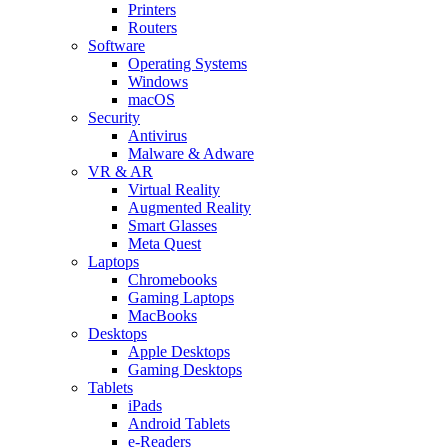
Printers
Routers
Software
Operating Systems
Windows
macOS
Security
Antivirus
Malware & Adware
VR & AR
Virtual Reality
Augmented Reality
Smart Glasses
Meta Quest
Laptops
Chromebooks
Gaming Laptops
MacBooks
Desktops
Apple Desktops
Gaming Desktops
Tablets
iPads
Android Tablets
e-Readers