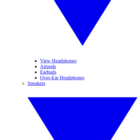
View Headphones
Airpods
Earbuds
Over-Ear Headphones
Speakers