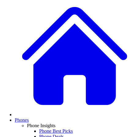
Phones
Phone Insights
Phone Best Picks
Phone Deals