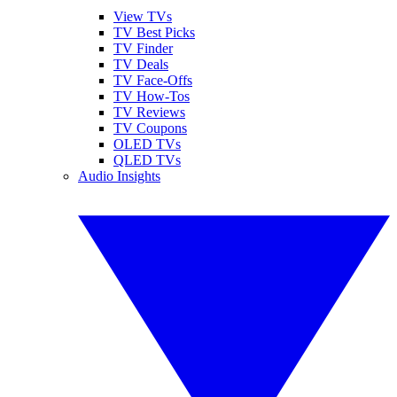
View TVs
TV Best Picks
TV Finder
TV Deals
TV Face-Offs
TV How-Tos
TV Reviews
TV Coupons
OLED TVs
QLED TVs
Audio Insights