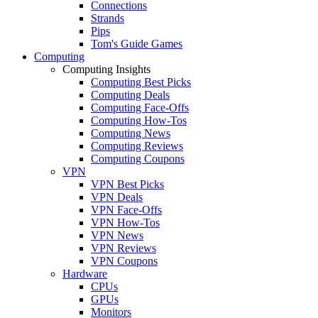
Connections
Strands
Pips
Tom's Guide Games
Computing
Computing Insights
Computing Best Picks
Computing Deals
Computing Face-Offs
Computing How-Tos
Computing News
Computing Reviews
Computing Coupons
VPN
VPN Best Picks
VPN Deals
VPN Face-Offs
VPN How-Tos
VPN News
VPN Reviews
VPN Coupons
Hardware
CPUs
GPUs
Monitors