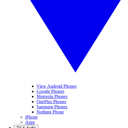
View Android Phones
Google Phones
Motorola Phones
OnePlus Phones
Samsung Phones
Nothing Phone
iPhone
Apps
TV & Audio