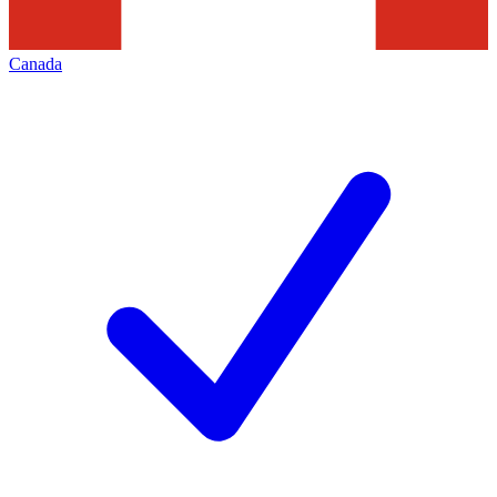
Canada