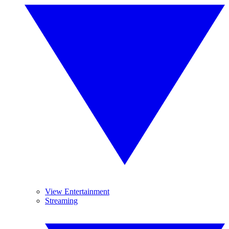
View Entertainment
Streaming