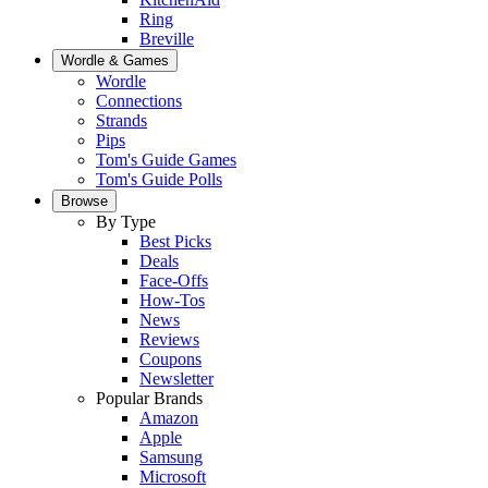
Ring
Breville
Wordle & Games
Wordle
Connections
Strands
Pips
Tom's Guide Games
Tom's Guide Polls
Browse
By Type
Best Picks
Deals
Face-Offs
How-Tos
News
Reviews
Coupons
Newsletter
Popular Brands
Amazon
Apple
Samsung
Microsoft