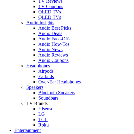
TV Reviews
TV Coupons
OLED TVs
QLED TVs
Audio Insights
Audio Best Picks
Audio Deals
Audio Face-Offs
Audio How-Tos
Audio News
Audio Reviews
Audio Coupons
Headphones
Airpods
Earbuds
Over-Ear Headphones
Speakers
Bluetooth Speakers
Soundbars
TV Brands
Hisense
LG
TCL
Roku
Entertainment