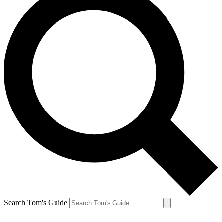
Search Tom's Guide