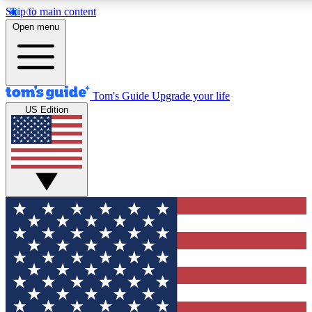
Skip to main content
12
24/7
30K+
Open menu
MEMBER FEATURES
ACCESS AVAILABLE
ACTIVE MEMBERS
Tom's Guide
Upgrade your life
US Edition
Exclusive Newsletters
Polls
Tech news direct to your inbox
Have your say in te
GET CLUB ACCESS QUICK
For the fastest way to join Tom's Guide Club enter your
email below. We'll send you a confirmation and sign you up
to our newsletter to keep you updated on all the latest news.