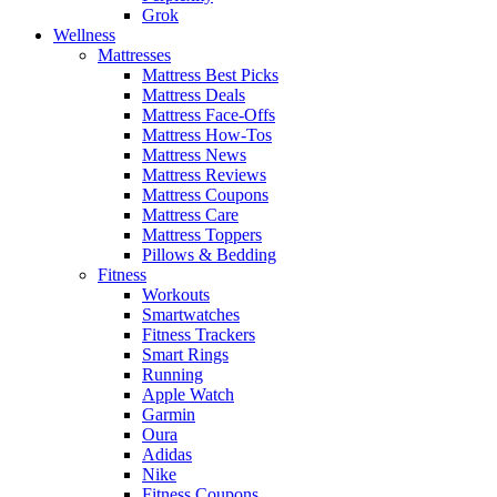
Grok
Wellness
Mattresses
Mattress Best Picks
Mattress Deals
Mattress Face-Offs
Mattress How-Tos
Mattress News
Mattress Reviews
Mattress Coupons
Mattress Care
Mattress Toppers
Pillows & Bedding
Fitness
Workouts
Smartwatches
Fitness Trackers
Smart Rings
Running
Apple Watch
Garmin
Oura
Adidas
Nike
Fitness Coupons