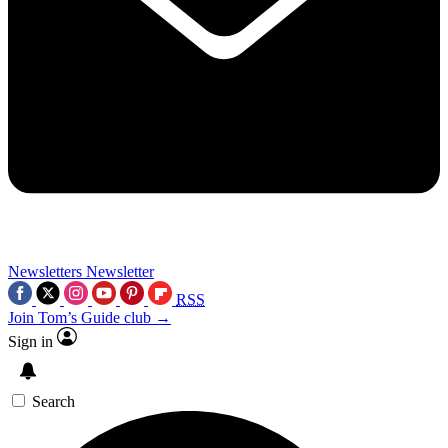
Newsletters
Newsletter
RSS
Join Tom’s Guide club →
Sign in
Search