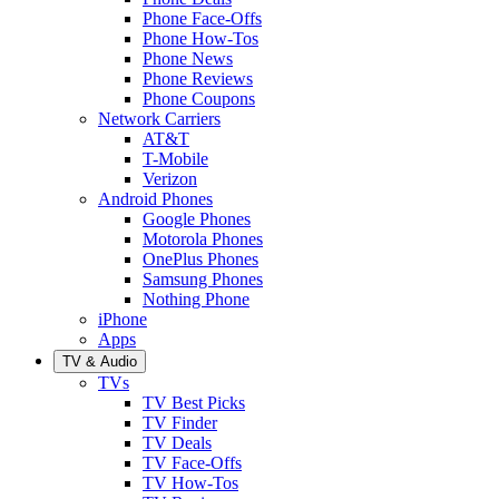
Phone Face-Offs
Phone How-Tos
Phone News
Phone Reviews
Phone Coupons
Network Carriers
AT&T
T-Mobile
Verizon
Android Phones
Google Phones
Motorola Phones
OnePlus Phones
Samsung Phones
Nothing Phone
iPhone
Apps
TV & Audio
TVs
TV Best Picks
TV Finder
TV Deals
TV Face-Offs
TV How-Tos