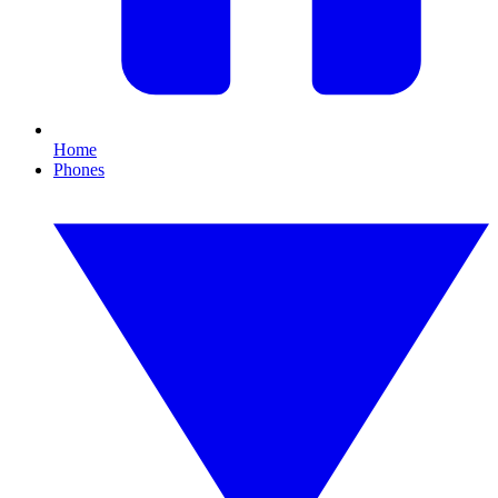
Home
Phones