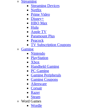
Streaming
Streaming Devices
Netflix
Prime Video
Disney+
HBO Max
Hulu
Apple TV
Paramount Plus
Peacock
TV Subscription Coupons
Gaming
Nintendo
PlayStation
Xbox
Handheld Gaming
PC Gaming
Gaming Peripherals
Gaming Coupons
Alienware
Corsair
Razer
Steam
Word Games
Wordle