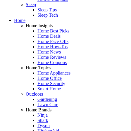
Sleep
Sleep Tips
Sleep Tech
Home
Home Insights
Home Best Picks
Home Deals
Home Face-Offs
Home How-Tos
Home News
Home Reviews
Home Coupons
Home Topics
Home Appliances
Home Office
Home Security
Smart Home
Outdoors
Gardening
Lawn Care
Home Brands
Ninja
Shark
Dyson
KitchenAid