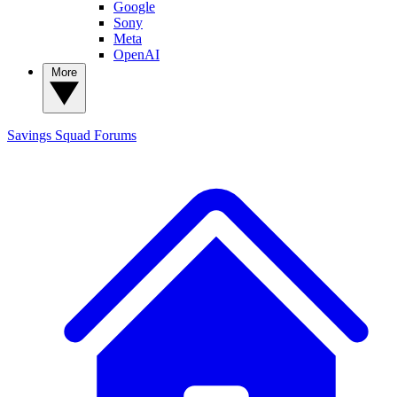
Google
Sony
Meta
OpenAI
More
Savings Squad
Forums