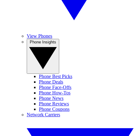
View Phones
Phone Insights
Phone Best Picks
Phone Deals
Phone Face-Offs
Phone How-Tos
Phone News
Phone Reviews
Phone Coupons
Network Carriers