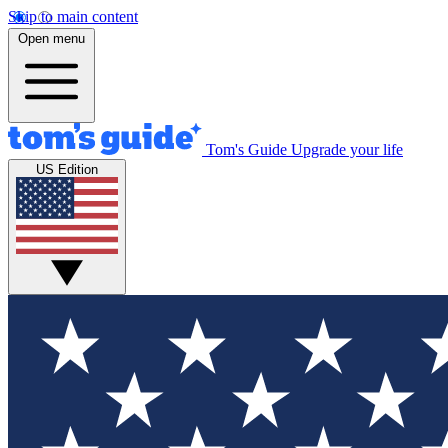
Skip to main content
Open menu
Tom's Guide
Upgrade your life
US Edition