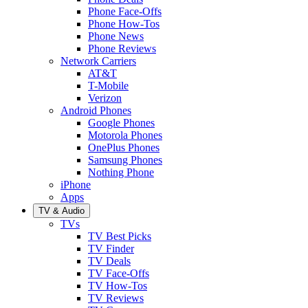
Phone Face-Offs
Phone How-Tos
Phone News
Phone Reviews
Network Carriers
AT&T
T-Mobile
Verizon
Android Phones
Google Phones
Motorola Phones
OnePlus Phones
Samsung Phones
Nothing Phone
iPhone
Apps
TV & Audio
TVs
TV Best Picks
TV Finder
TV Deals
TV Face-Offs
TV How-Tos
TV Reviews