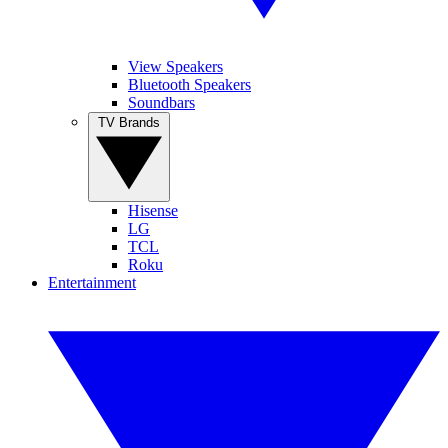
View Speakers
Bluetooth Speakers
Soundbars
TV Brands
Hisense
LG
TCL
Roku
Entertainment