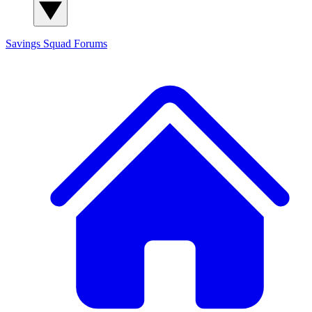
Savings Squad
Forums