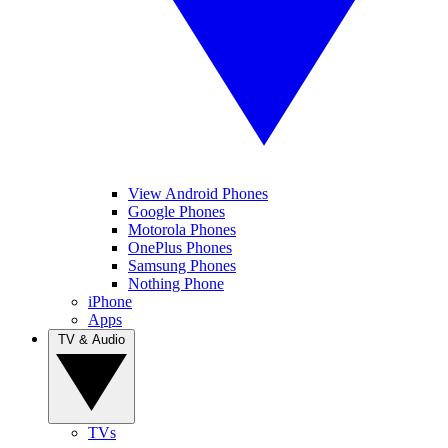
View Android Phones
Google Phones
Motorola Phones
OnePlus Phones
Samsung Phones
Nothing Phone
iPhone
Apps
TV & Audio
TVs