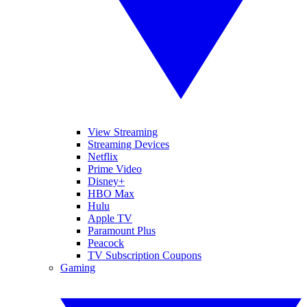
View Streaming
Streaming Devices
Netflix
Prime Video
Disney+
HBO Max
Hulu
Apple TV
Paramount Plus
Peacock
TV Subscription Coupons
Gaming