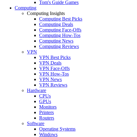
Tom's Guide Games
Computing
Computing Insights
Computing Best Picks
Computing Deals
Computing Face-Offs
Computing How-Tos
Computing News
Computing Reviews
VPN
VPN Best Picks
VPN Deals
VPN Face-Offs
VPN How-Tos
VPN News
VPN Reviews
Hardware
CPUs
GPUs
Monitors
Printers
Routers
Software
Operating Systems
Windows