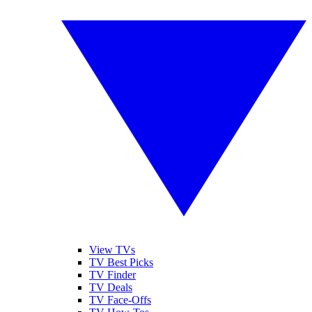
View TVs
TV Best Picks
TV Finder
TV Deals
TV Face-Offs