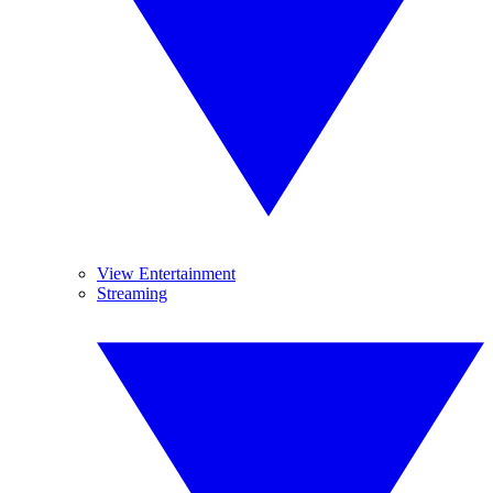
View Entertainment
Streaming