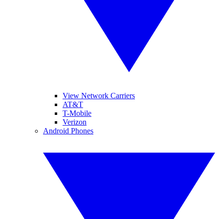
View Network Carriers
AT&T
T-Mobile
Verizon
Android Phones