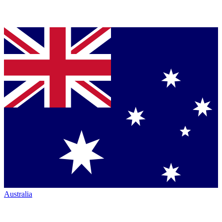
Australia