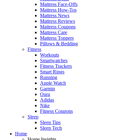
Mattress Face-Offs
Mattress How-Tos
Mattress News
Mattress Reviews
Mattress Coupons
Mattress Care
Mattress Toppers
Pillows & Bedding
Fitness
Workouts
Smartwatches
Fitness Trackers
Smart Rings
Running
Apple Watch
Garmin
Oura
Adidas
Nike
Fitness Coupons
Sleep
Sleep Tips
Sleep Tech
Home
Home Insights