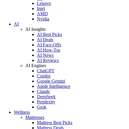
Lenovo
Intel
AMD
Nvidia
AI
AI Insights
AI Best Picks
AI Deals
AI Face-Offs
AI How-Tos
AI News
AI Reviews
AI Engines
ChatGPT
Copilot
Google Gemini
Apple Intelligence
Claude
DeepSeek
Perplexity
Grok
Wellness
Mattresses
Mattress Best Picks
Mattress Deals