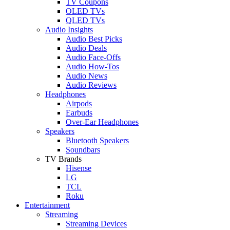
TV Coupons
OLED TVs
QLED TVs
Audio Insights
Audio Best Picks
Audio Deals
Audio Face-Offs
Audio How-Tos
Audio News
Audio Reviews
Headphones
Airpods
Earbuds
Over-Ear Headphones
Speakers
Bluetooth Speakers
Soundbars
TV Brands
Hisense
LG
TCL
Roku
Entertainment
Streaming
Streaming Devices