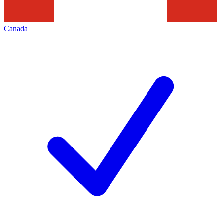
Canada