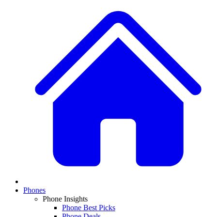
Phones
Phone Insights
Phone Best Picks
Phone Deals