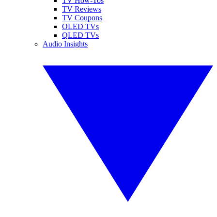
TV How-Tos
TV Reviews
TV Coupons
OLED TVs
QLED TVs
Audio Insights