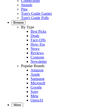
Connections
Strands
Pips
Tom's Guide Games
Tom's Guide Polls
Browse
By Type
Best Picks
Deals
Face-Offs
How-Tos
News
Reviews
Coupons
Newsletter
Popular Brands
Amazon
Apple
Samsung
Microsoft
Google
Sony
Meta
OpenAI
More