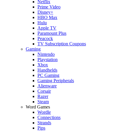
Netflix
Prime Video
Disney+
HBO Max
Hulu
Apple TV
Paramount Plus
Peacock
TV Subscription Coupons
Gaming
Nintendo
Playstation
Xbox
Handhelds
PC Gaming
Gaming Peripherals
Alienware
Corsair
Razer
Steam
Word Games
Wordle
Connections
Strands
Pips