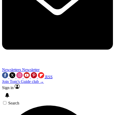
Newsletters
Newsletter
RSS
Join Tom’s Guide club →
Sign in
Search