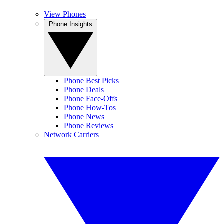
View Phones
Phone Insights
Phone Best Picks
Phone Deals
Phone Face-Offs
Phone How-Tos
Phone News
Phone Reviews
Network Carriers