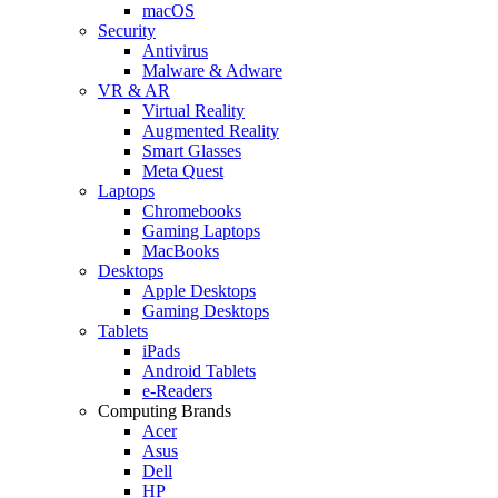
macOS
Security
Antivirus
Malware & Adware
VR & AR
Virtual Reality
Augmented Reality
Smart Glasses
Meta Quest
Laptops
Chromebooks
Gaming Laptops
MacBooks
Desktops
Apple Desktops
Gaming Desktops
Tablets
iPads
Android Tablets
e-Readers
Computing Brands
Acer
Asus
Dell
HP