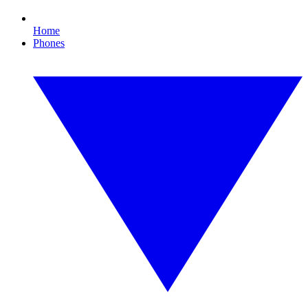
Home
Phones