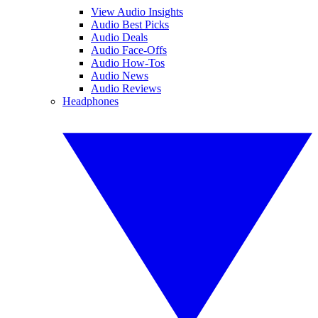
View Audio Insights
Audio Best Picks
Audio Deals
Audio Face-Offs
Audio How-Tos
Audio News
Audio Reviews
Headphones