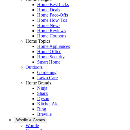
Home Best Picks
Home Deals
Home Face-Offs
Home How-Tos
Home News
Home Reviews
Home Coupons
Home Topics
Home Appliances
Home Office
Home Security
Smart Home
Outdoors
Gardening
Lawn Care
Home Brands
Ninja
Shark
Dyson
KitchenAid
Ring
Breville
Wordle & Games
Wordle