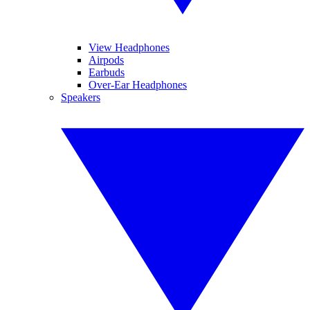
View Headphones
Airpods
Earbuds
Over-Ear Headphones
Speakers