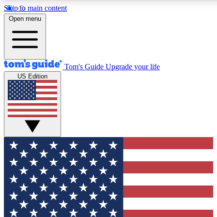
Skip to main content
12
24/7
30K+
Open menu
MEMBER FEATURES
ACCESS AVAILABLE
ACTIVE MEMBERS
Tom's Guide
Upgrade your life
US Edition
Exclusive Newsletters
Polls
Tech news direct to your inbox
Have your say in te
GET CLUB ACCESS QUICK
For the fastest way to join Tom's Guide Club enter your
email below. We'll send you a confirmation and sign you up
to our newsletter to keep you updated on all the latest news.