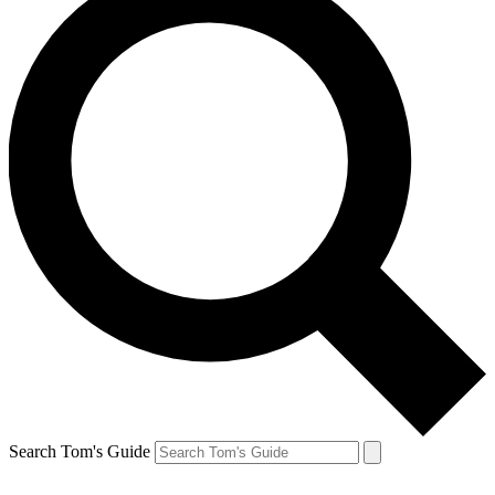
Search Tom's Guide