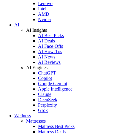
Lenovo
Intel
AMD
Nvidia
AI
AI Insights
AI Best Picks
AI Deals
AI Face-Offs
AI How-Tos
AI News
AI Reviews
AI Engines
ChatGPT
Copilot
Google Gemini
Apple Intelligence
Claude
DeepSeek
Perplexity
Grok
Wellness
Mattresses
Mattress Best Picks
Mattress Deals