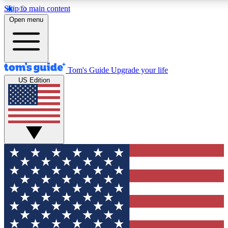
Skip to main content
12
24/7
30K+
Open menu
MEMBER FEATURES
ACCESS AVAILABLE
ACTIVE MEMBERS
Tom's Guide
Upgrade your life
US Edition
Exclusive Newsletters
Polls
Tech news direct to your inbox
Have your say in te
GET CLUB ACCESS QUICK
For the fastest way to join Tom's Guide Club enter your
email below. We'll send you a confirmation and sign you up
to our newsletter to keep you updated on all the latest news.