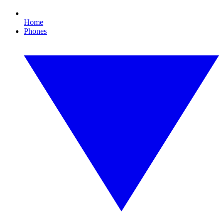
Home
Phones