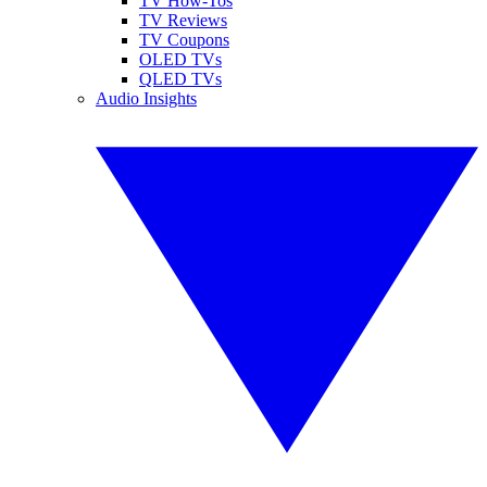
TV How-Tos
TV Reviews
TV Coupons
OLED TVs
QLED TVs
Audio Insights