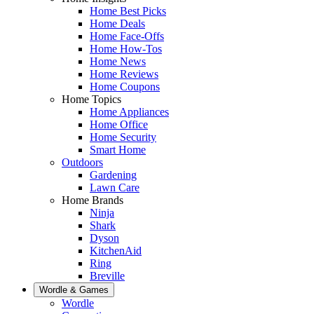
Home Best Picks
Home Deals
Home Face-Offs
Home How-Tos
Home News
Home Reviews
Home Coupons
Home Topics
Home Appliances
Home Office
Home Security
Smart Home
Outdoors
Gardening
Lawn Care
Home Brands
Ninja
Shark
Dyson
KitchenAid
Ring
Breville
Wordle & Games
Wordle