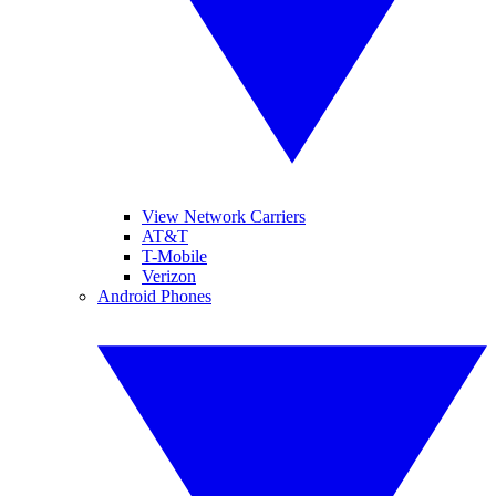
View Network Carriers
AT&T
T-Mobile
Verizon
Android Phones