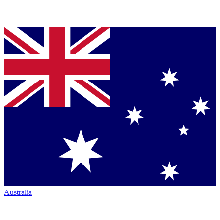
Australia