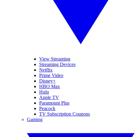
View Streaming
Streaming Devices
Netflix
Prime Video
Disney+
HBO Max
Hulu
Apple TV
Paramount Plus
Peacock
TV Subscription Coupons
Gaming