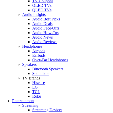
TV Coupons
OLED TVs
QLED TVs
Audio Insights
Audio Best Picks
Audio Deals
Audio Face-Offs
Audio How-Tos
Audio News
Audio Reviews
Headphones
Airpods
Earbuds
Over-Ear Headphones
Speakers
Bluetooth Speakers
Soundbars
TV Brands
Hisense
LG
TCL
Roku
Entertainment
Streaming
Streaming Devices