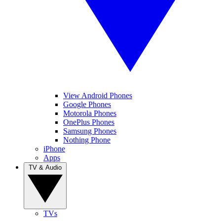
View Android Phones
Google Phones
Motorola Phones
OnePlus Phones
Samsung Phones
Nothing Phone
iPhone
Apps
TV & Audio
TVs