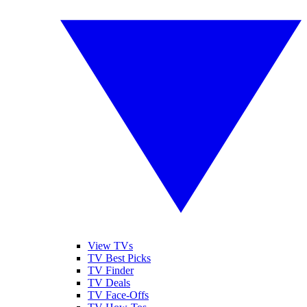
View TVs
TV Best Picks
TV Finder
TV Deals
TV Face-Offs