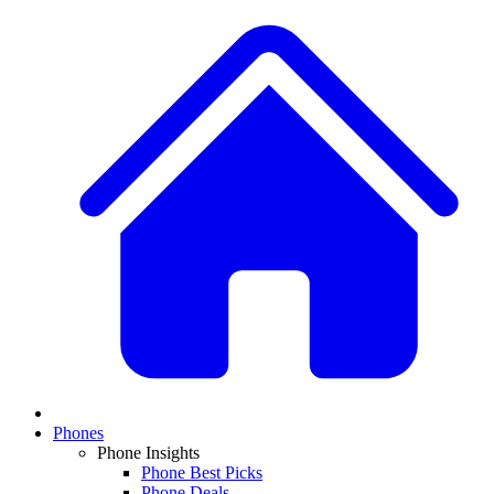
Phones
Phone Insights
Phone Best Picks
Phone Deals