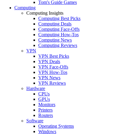
Tom's Guide Games
Computing
Computing Insights
Computing Best Picks
Computing Deals
Computing Face-Offs
Computing How-Tos
Computing News
Computing Reviews
VPN
VPN Best Picks
VPN Deals
VPN Face-Offs
VPN How-Tos
VPN News
VPN Reviews
Hardware
CPUs
GPUs
Monitors
Printers
Routers
Software
Operating Systems
Windows