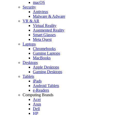
macOS
Security
Antivirus
Malware & Adware
VR & AR
Virtual Reality
Augmented Reality
Smart Glasses
Meta Quest
Laptops
Chromebooks
Gaming Laptops
MacBooks
Desktops
Apple Desktops
Gaming Desktops
Tablets
iPads
Android Tablets
e-Readers
Computing Brands
Acer
Asus
Dell
HP