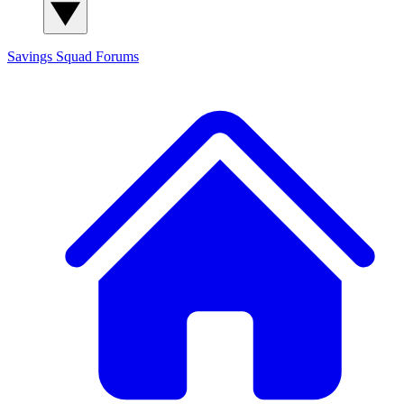
Savings Squad
Forums