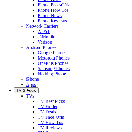
Phone Face-Offs
Phone How-Tos
Phone News
Phone Reviews
Network Carriers
AT&T
T-Mobile
Verizon
Android Phones
Google Phones
Motorola Phones
OnePlus Phones
Samsung Phones
Nothing Phone
iPhone
Apps
TV & Audio
TVs
TV Best Picks
TV Finder
TV Deals
TV Face-Offs
TV How-Tos
TV Reviews