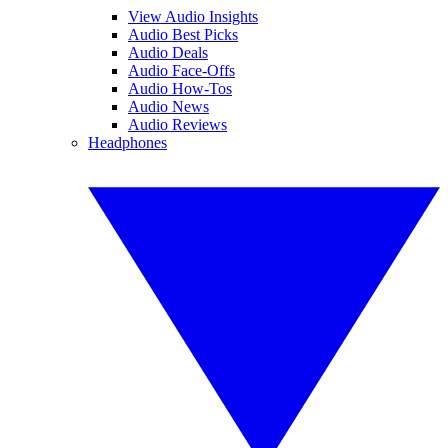
View Audio Insights
Audio Best Picks
Audio Deals
Audio Face-Offs
Audio How-Tos
Audio News
Audio Reviews
Headphones