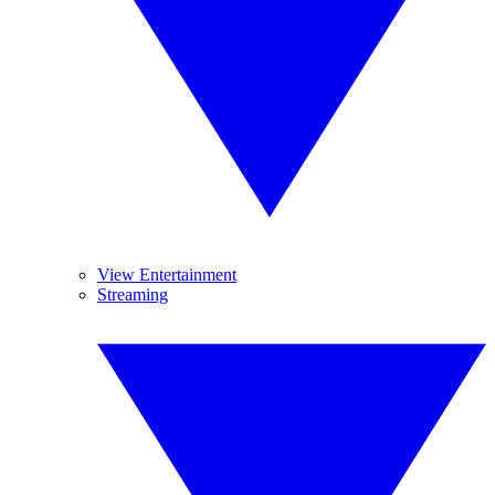
View Entertainment
Streaming