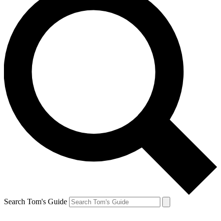
Search Tom's Guide