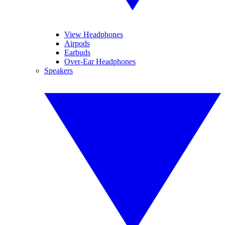
View Headphones
Airpods
Earbuds
Over-Ear Headphones
Speakers