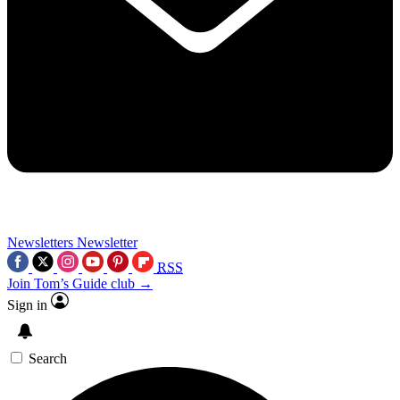
Newsletters
Newsletter
RSS
Join Tom’s Guide club →
Sign in
Search