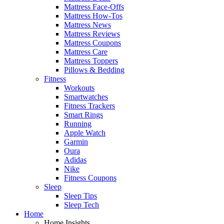
Mattress Face-Offs
Mattress How-Tos
Mattress News
Mattress Reviews
Mattress Coupons
Mattress Care
Mattress Toppers
Pillows & Bedding
Fitness
Workouts
Smartwatches
Fitness Trackers
Smart Rings
Running
Apple Watch
Garmin
Oura
Adidas
Nike
Fitness Coupons
Sleep
Sleep Tips
Sleep Tech
Home
Home Insights