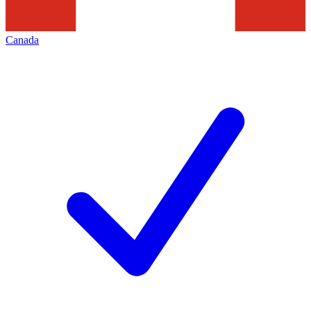
Canada