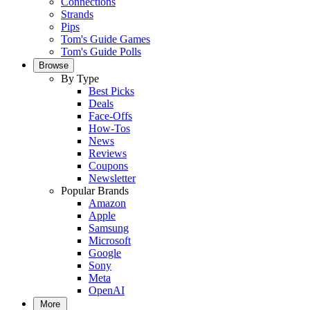
Connections
Strands
Pips
Tom's Guide Games
Tom's Guide Polls
Browse
By Type
Best Picks
Deals
Face-Offs
How-Tos
News
Reviews
Coupons
Newsletter
Popular Brands
Amazon
Apple
Samsung
Microsoft
Google
Sony
Meta
OpenAI
More