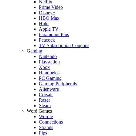
Netflix
Prime Video
Disney+
HBO Max
Hulu
Apple TV
Paramount Plus
Peacock
TV Subscription Coupons
Gaming
Nintendo
Playstation
Xbox
Handhelds
PC Gaming
Gaming Peripherals
Alienware
Corsair
Razer
Steam
Word Games
Wordle
Connections
Strands
Pips