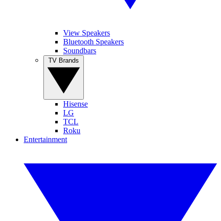
View Speakers
Bluetooth Speakers
Soundbars
TV Brands
Hisense
LG
TCL
Roku
Entertainment