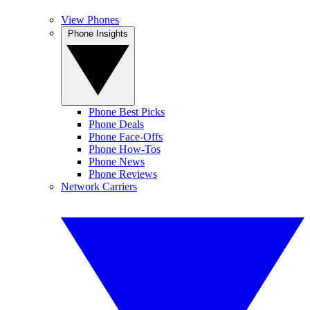
View Phones
Phone Insights
Phone Best Picks
Phone Deals
Phone Face-Offs
Phone How-Tos
Phone News
Phone Reviews
Network Carriers