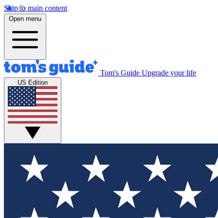
Skip to main content
Open menu
Tom's Guide
Upgrade your life
US Edition