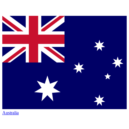
Australia