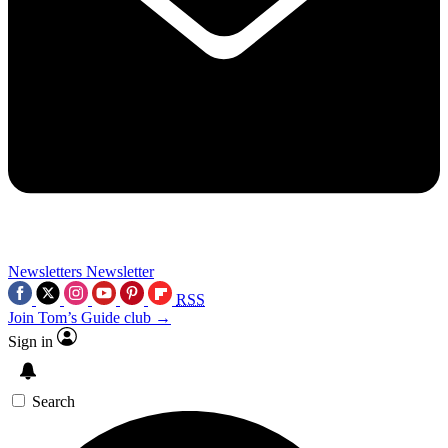
Newsletters
Newsletter
RSS
Join Tom’s Guide club →
Sign in
Search