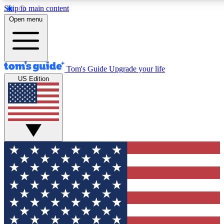
Skip to main content
12
24/7
30K+
Open menu
MEMBER FEATURES
ACCESS AVAILABLE
ACTIVE MEMBERS
Tom's Guide
Upgrade your life
US Edition
Exclusive Newsletters
Polls
Tech news direct to your inbox
Have your say in te
GET CLUB ACCESS QUICK
For the fastest way to join Tom's Guide Club enter your
email below. We'll send you a confirmation and sign you up
to our newsletter to keep you updated on all the latest news.