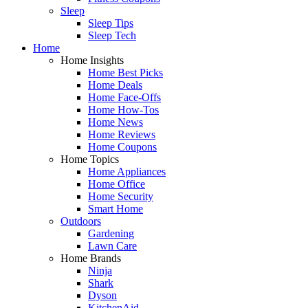
Sleep
Sleep Tips
Sleep Tech
Home
Home Insights
Home Best Picks
Home Deals
Home Face-Offs
Home How-Tos
Home News
Home Reviews
Home Coupons
Home Topics
Home Appliances
Home Office
Home Security
Smart Home
Outdoors
Gardening
Lawn Care
Home Brands
Ninja
Shark
Dyson
KitchenAid