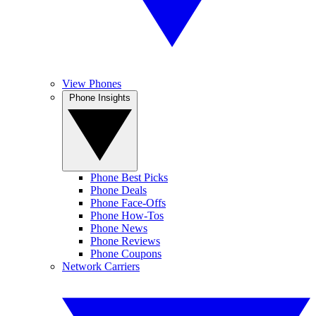
View Phones
Phone Insights
Phone Best Picks
Phone Deals
Phone Face-Offs
Phone How-Tos
Phone News
Phone Reviews
Phone Coupons
Network Carriers