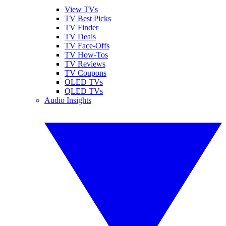
View TVs
TV Best Picks
TV Finder
TV Deals
TV Face-Offs
TV How-Tos
TV Reviews
TV Coupons
OLED TVs
QLED TVs
Audio Insights