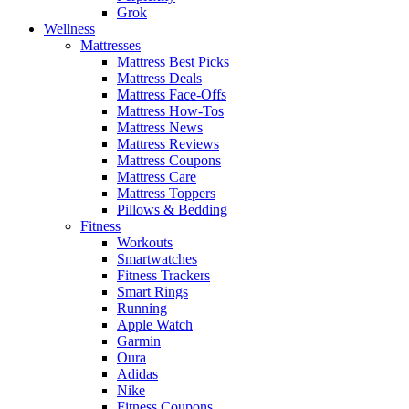
Grok
Wellness
Mattresses
Mattress Best Picks
Mattress Deals
Mattress Face-Offs
Mattress How-Tos
Mattress News
Mattress Reviews
Mattress Coupons
Mattress Care
Mattress Toppers
Pillows & Bedding
Fitness
Workouts
Smartwatches
Fitness Trackers
Smart Rings
Running
Apple Watch
Garmin
Oura
Adidas
Nike
Fitness Coupons