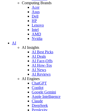
Computing Brands
Acer
Asus
Dell
HP
Lenovo
Intel
AMD
Nvidia
AI
AI Insights
AI Best Picks
AI Deals
AI Face-Offs
AI How-Tos
AI News
AI Reviews
AI Engines
ChatGPT
Copilot
Google Gemini
Apple Intelligence
Claude
DeepSeek
Perplexity