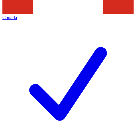
Canada