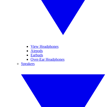
View Headphones
Airpods
Earbuds
Over-Ear Headphones
Speakers