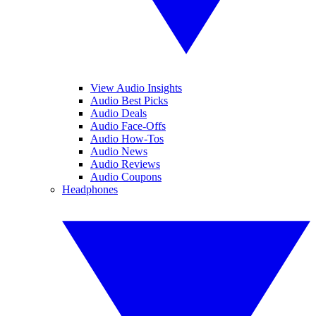
View Audio Insights
Audio Best Picks
Audio Deals
Audio Face-Offs
Audio How-Tos
Audio News
Audio Reviews
Audio Coupons
Headphones