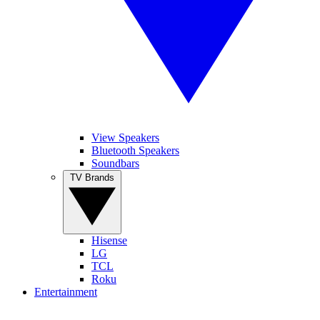
View Speakers
Bluetooth Speakers
Soundbars
TV Brands
Hisense
LG
TCL
Roku
Entertainment