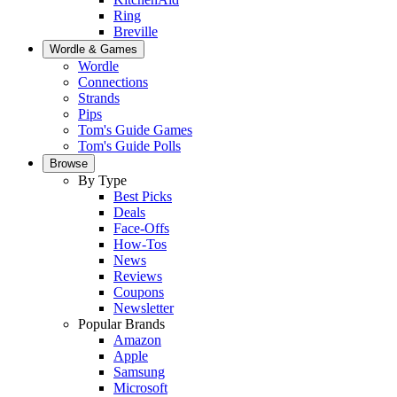
Ring
Breville
Wordle & Games
Wordle
Connections
Strands
Pips
Tom's Guide Games
Tom's Guide Polls
Browse
By Type
Best Picks
Deals
Face-Offs
How-Tos
News
Reviews
Coupons
Newsletter
Popular Brands
Amazon
Apple
Samsung
Microsoft