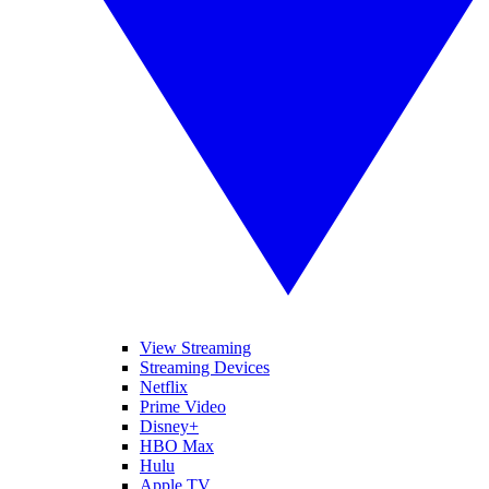
View Streaming
Streaming Devices
Netflix
Prime Video
Disney+
HBO Max
Hulu
Apple TV