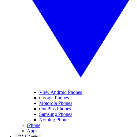
View Android Phones
Google Phones
Motorola Phones
OnePlus Phones
Samsung Phones
Nothing Phone
iPhone
Apps
TV & Audio