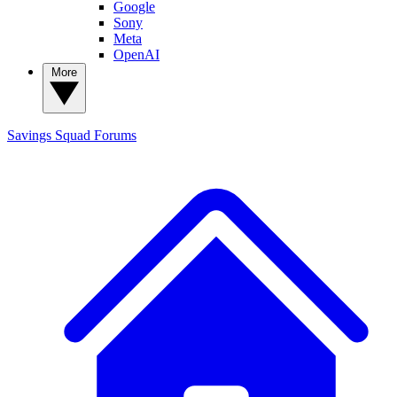
Google
Sony
Meta
OpenAI
More
Savings Squad
Forums