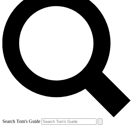
Search Tom's Guide