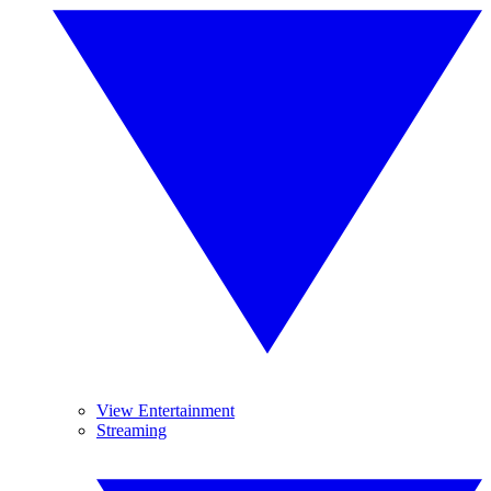
View Entertainment
Streaming