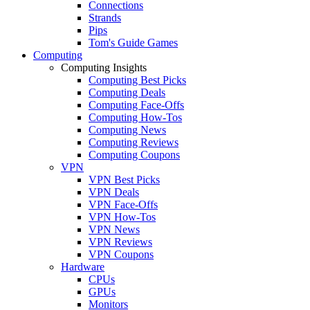
Connections
Strands
Pips
Tom's Guide Games
Computing
Computing Insights
Computing Best Picks
Computing Deals
Computing Face-Offs
Computing How-Tos
Computing News
Computing Reviews
Computing Coupons
VPN
VPN Best Picks
VPN Deals
VPN Face-Offs
VPN How-Tos
VPN News
VPN Reviews
VPN Coupons
Hardware
CPUs
GPUs
Monitors