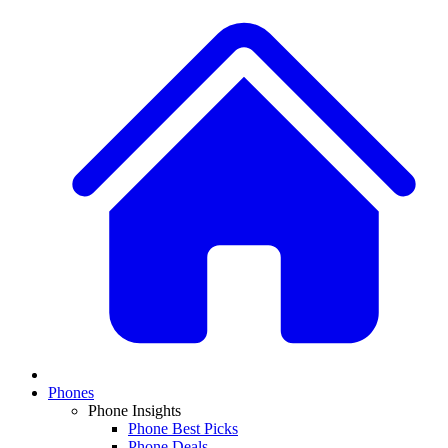
Phones
Phone Insights
Phone Best Picks
Phone Deals