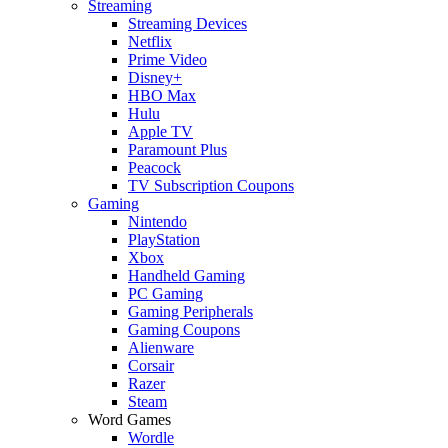
Streaming
Streaming Devices
Netflix
Prime Video
Disney+
HBO Max
Hulu
Apple TV
Paramount Plus
Peacock
TV Subscription Coupons
Gaming
Nintendo
PlayStation
Xbox
Handheld Gaming
PC Gaming
Gaming Peripherals
Gaming Coupons
Alienware
Corsair
Razer
Steam
Word Games
Wordle