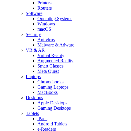
Printers
Routers
Software
Operating Systems
Windows
macOS
Security
Antivirus
Malware & Adware
VR & AR
Virtual Reality
Augmented Reality
Smart Glasses
Meta Quest
Laptops
Chromebooks
Gaming Laptops
MacBooks
Desktops
Apple Desktops
Gaming Desktops
Tablets
iPads
Android Tablets
e-Readers