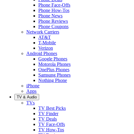
Phone Face-Offs
Phone How-Tos
Phone News
Phone Reviews
Phone Coupons
Network Carriers
AT&T
T-Mobile
Verizon
Android Phones
Google Phones
Motorola Phones
OnePlus Phones
Samsung Phones
Nothing Phone
iPhone
Apps
TV & Audio
TVs
TV Best Picks
TV Finder
TV Deals
TV Face-Offs
TV How-Tos