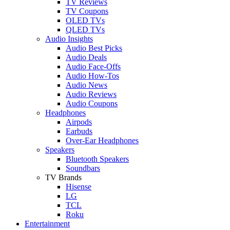
TV Reviews
TV Coupons
OLED TVs
QLED TVs
Audio Insights
Audio Best Picks
Audio Deals
Audio Face-Offs
Audio How-Tos
Audio News
Audio Reviews
Audio Coupons
Headphones
Airpods
Earbuds
Over-Ear Headphones
Speakers
Bluetooth Speakers
Soundbars
TV Brands
Hisense
LG
TCL
Roku
Entertainment