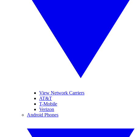
View Network Carriers
AT&T
T-Mobile
Verizon
Android Phones