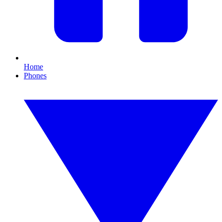
Home
Phones