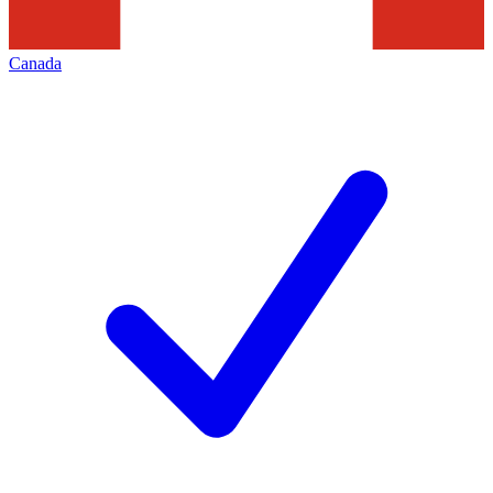
Canada