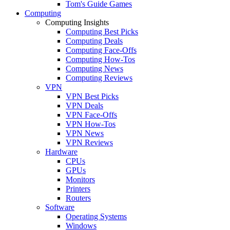
Tom's Guide Games
Computing
Computing Insights
Computing Best Picks
Computing Deals
Computing Face-Offs
Computing How-Tos
Computing News
Computing Reviews
VPN
VPN Best Picks
VPN Deals
VPN Face-Offs
VPN How-Tos
VPN News
VPN Reviews
Hardware
CPUs
GPUs
Monitors
Printers
Routers
Software
Operating Systems
Windows