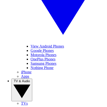
View Android Phones
Google Phones
Motorola Phones
OnePlus Phones
Samsung Phones
Nothing Phone
iPhone
Apps
TV & Audio
TVs