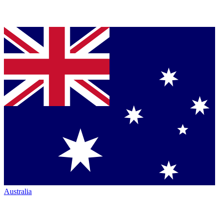
Australia