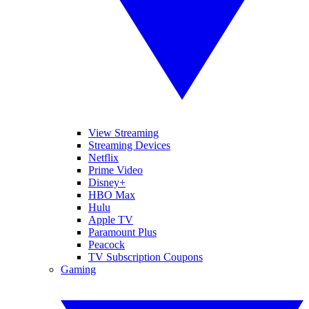
View Streaming
Streaming Devices
Netflix
Prime Video
Disney+
HBO Max
Hulu
Apple TV
Paramount Plus
Peacock
TV Subscription Coupons
Gaming