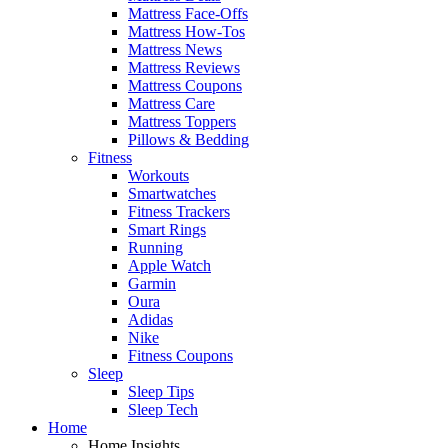
Mattress Face-Offs
Mattress How-Tos
Mattress News
Mattress Reviews
Mattress Coupons
Mattress Care
Mattress Toppers
Pillows & Bedding
Fitness
Workouts
Smartwatches
Fitness Trackers
Smart Rings
Running
Apple Watch
Garmin
Oura
Adidas
Nike
Fitness Coupons
Sleep
Sleep Tips
Sleep Tech
Home
Home Insights