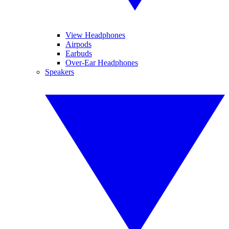
View Headphones
Airpods
Earbuds
Over-Ear Headphones
Speakers