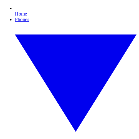
Home
Phones