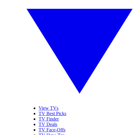
View TVs
TV Best Picks
TV Finder
TV Deals
TV Face-Offs