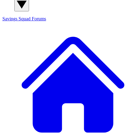
Savings Squad
Forums