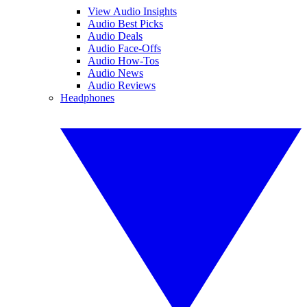
View Audio Insights
Audio Best Picks
Audio Deals
Audio Face-Offs
Audio How-Tos
Audio News
Audio Reviews
Headphones