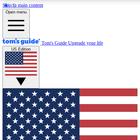
Skip to main content
12
24/7
30K+
Open menu
MEMBER FEATURES
ACCESS AVAILABLE
ACTIVE MEMBERS
Tom's Guide
Upgrade your life
US Edition
Exclusive Newsletters
Polls
Tech news direct to your inbox
Have your say in te
GET CLUB ACCESS QUICK
For the fastest way to join Tom's Guide Club enter your
email below. We'll send you a confirmation and sign you up
to our newsletter to keep you updated on all the latest news.