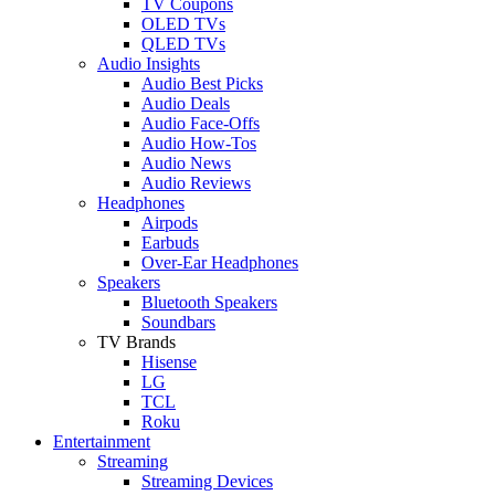
TV Coupons
OLED TVs
QLED TVs
Audio Insights
Audio Best Picks
Audio Deals
Audio Face-Offs
Audio How-Tos
Audio News
Audio Reviews
Headphones
Airpods
Earbuds
Over-Ear Headphones
Speakers
Bluetooth Speakers
Soundbars
TV Brands
Hisense
LG
TCL
Roku
Entertainment
Streaming
Streaming Devices