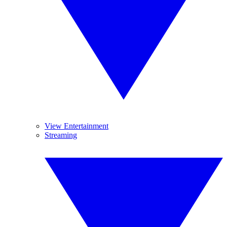
View Entertainment
Streaming