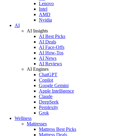
Lenovo
Intel
AMD
Nvidia
AI
AI Insights
AI Best Picks
AI Deals
AI Face-Offs
AI How-Tos
AI News
AI Reviews
AI Engines
ChatGPT
Copilot
Google Gemini
Apple Intelligence
Claude
DeepSeek
Perplexity
Grok
Wellness
Mattresses
Mattress Best Picks
Mattress Deals