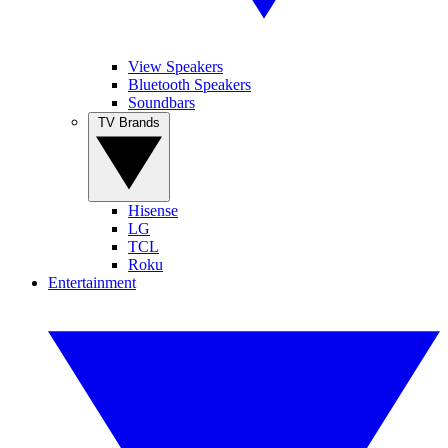
View Speakers
Bluetooth Speakers
Soundbars
TV Brands
Hisense
LG
TCL
Roku
Entertainment