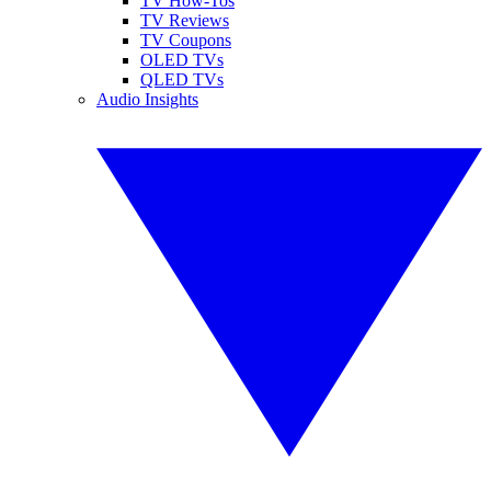
TV How-Tos
TV Reviews
TV Coupons
OLED TVs
QLED TVs
Audio Insights