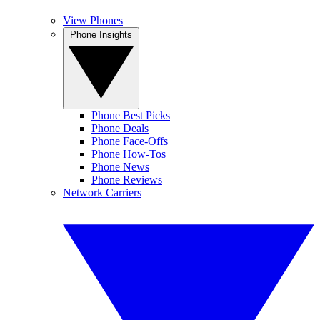
View Phones
Phone Insights
Phone Best Picks
Phone Deals
Phone Face-Offs
Phone How-Tos
Phone News
Phone Reviews
Network Carriers