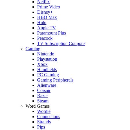
Netflix
Prime Video
Disney+
HBO Max
Hulu
Apple TV
Paramount Plus
Peacock
TV Subscription Coupons
Gaming
Nintendo
Playstation
Xbox
Handhelds
PC Gaming
Gaming Peripherals
Alienware
Corsair
Razer
Steam
Word Games
Wordle
Connections
Strands
Pips