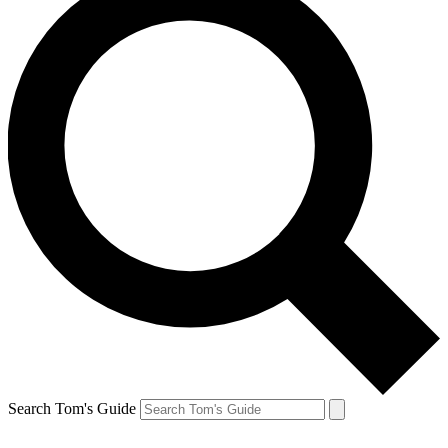
Search Tom's Guide