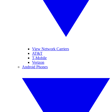
View Network Carriers
AT&T
T-Mobile
Verizon
Android Phones