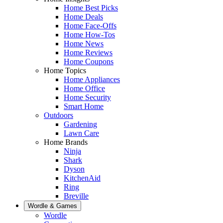
Home Best Picks
Home Deals
Home Face-Offs
Home How-Tos
Home News
Home Reviews
Home Coupons
Home Topics
Home Appliances
Home Office
Home Security
Smart Home
Outdoors
Gardening
Lawn Care
Home Brands
Ninja
Shark
Dyson
KitchenAid
Ring
Breville
Wordle & Games
Wordle