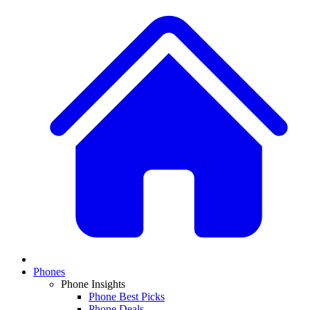
Phones
Phone Insights
Phone Best Picks
Phone Deals