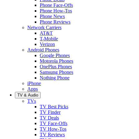
Phone Face-Offs
Phone How-Tos
Phone News
Phone Reviews
Network Carriers
AT&T
T-Mobile
Verizon
Android Phones
Google Phones
Motorola Phones
OnePlus Phones
Samsung Phones
Nothing Phone
iPhone
Apps
TV & Audio
TVs
TV Best Picks
TV Finder
TV Deals
TV Face-Offs
TV How-Tos
TV Reviews