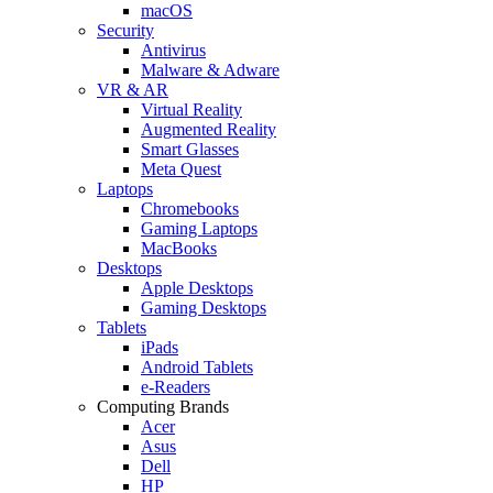
macOS
Security
Antivirus
Malware & Adware
VR & AR
Virtual Reality
Augmented Reality
Smart Glasses
Meta Quest
Laptops
Chromebooks
Gaming Laptops
MacBooks
Desktops
Apple Desktops
Gaming Desktops
Tablets
iPads
Android Tablets
e-Readers
Computing Brands
Acer
Asus
Dell
HP