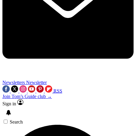
Newsletters
Newsletter
RSS
Join Tom’s Guide club →
Sign in
Search