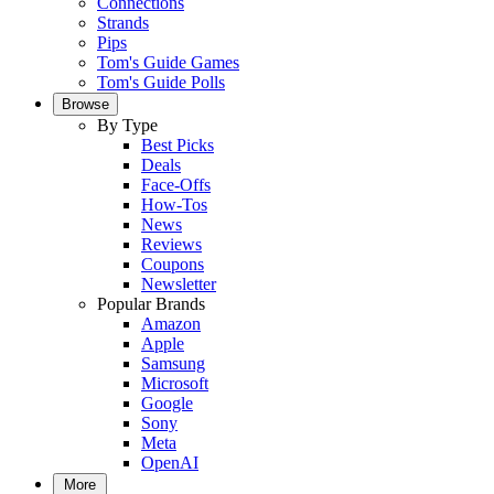
Connections
Strands
Pips
Tom's Guide Games
Tom's Guide Polls
Browse
By Type
Best Picks
Deals
Face-Offs
How-Tos
News
Reviews
Coupons
Newsletter
Popular Brands
Amazon
Apple
Samsung
Microsoft
Google
Sony
Meta
OpenAI
More