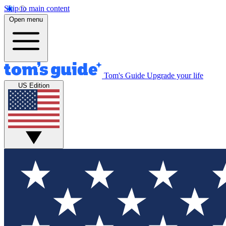
Skip to main content
Open menu
Tom's Guide
Upgrade your life
US Edition